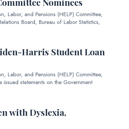
 Committee Nominees
on, Labor, and Pensions (HELP) Committee,
elations Board, Bureau of Labor Statistics,
iden-Harris Student Loan
on, Labor, and Pensions (HELP) Committee,
e issued statements on the Government
n with Dyslexia,