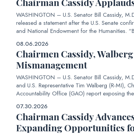
Chairman Cassidy Applauds
WASHINGTON – U.S. Senator Bill Cassidy, M.D. 
released a statement after the U.S. Senate confi
and National Endowment for the Humanities. “By
08.06.2026
Chairmen Cassidy, Walberg
Mismanagement
WASHINGTON – U.S. Senator Bill Cassidy, M.D. 
and U.S. Representative Tim Walberg (R-MI), C
Accountability Office (GAO) report exposing the f
07.30.2026
Chairman Cassidy Advances 
Expanding Opportunities fo