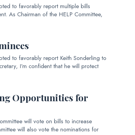
 to favorably report multiple bills
ement. As Chairman of the HELP Committee,
ominees
d to favorably report Keith Sonderling to
retary, I’m confident that he will protect
ng Opportunities for
ittee will vote on bills to increase
ittee will also vote the nominations for