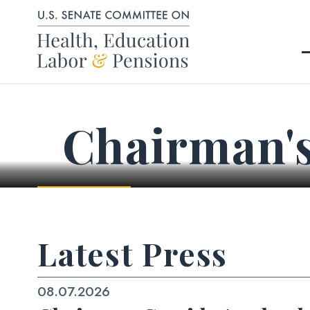
Skip to content
Chairman'
Latest Press
08.07.2026