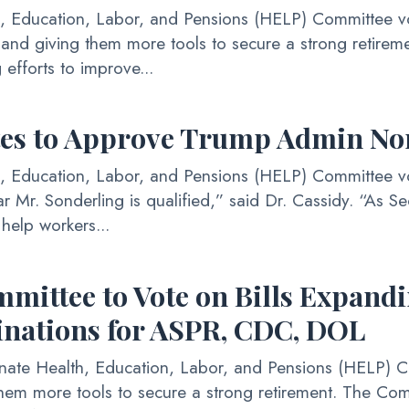
ucation, Labor, and Pensions (HELP) Committee voted
s and giving them more tools to secure a strong retir
 efforts to improve...
tes to Approve Trump Admin N
ducation, Labor, and Pensions (HELP) Committee vote
r Mr. Sonderling is qualified,” said Dr. Cassidy. “As Sec
help workers...
ttee to Vote on Bills Expandi
inations for ASPR, CDC, DOL
 Health, Education, Labor, and Pensions (HELP) Comm
hem more tools to secure a strong retirement. The Comm