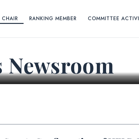
CHAIR
RANKING MEMBER
COMMITTEE ACTIV
s Newsroom