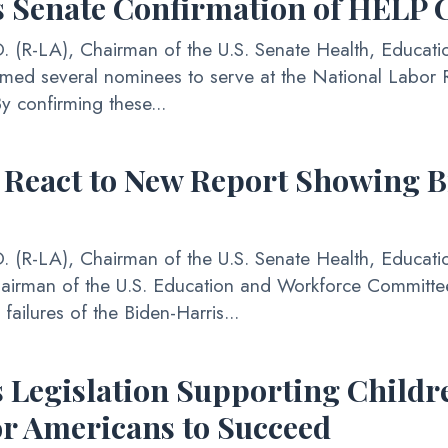
 Senate Confirmation of HELP
(R-LA), Chairman of the U.S. Senate Health, Educati
rmed several nominees to serve at the National Labor R
 confirming these...
 React to New Report Showing B
(R-LA), Chairman of the U.S. Senate Health, Educati
hairman of the U.S. Education and Workforce Committe
ailures of the Biden-Harris...
Legislation Supporting Childre
r Americans to Succeed