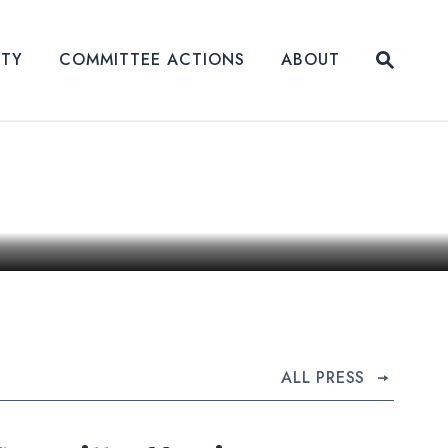
Submit
ITY
COMMITTEE ACTIONS
ABOUT
Website
ALL PRESS