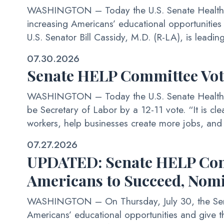
WASHINGTON – Today the U.S. Senate Health, Ed
increasing Americans’ educational opportunitie
U.S. Senator Bill Cassidy, M.D. (R-LA), is leading
07.30.2026
Senate HELP Committee Vo
WASHINGTON – Today the U.S. Senate Health, E
be Secretary of Labor by a 12-11 vote. “It is clea
workers, help businesses create more jobs, and 
07.27.2026
UPDATED: Senate HELP Commi
Americans to Succeed, Nom
WASHINGTON – On Thursday, July 30, the Senate
Americans’ educational opportunities and give t