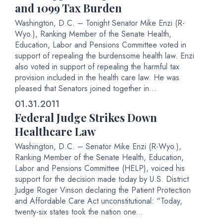
and 1099 Tax Burden
Washington, D.C. – Tonight Senator Mike Enzi (R-
Wyo.), Ranking Member of the Senate Health,
Education, Labor and Pensions Committee voted in
support of repealing the burdensome health law. Enzi
also voted in support of repealing the harmful tax
provision included in the health care law. He was
pleased that Senators joined together in...
01.31.2011
Federal Judge Strikes Down
Healthcare Law
Washington, D.C. – Senator Mike Enzi (R-Wyo.),
Ranking Member of the Senate Health, Education,
Labor and Pensions Committee (HELP), voiced his
support for the decision made today by U.S. District
Judge Roger Vinson declaring the Patient Protection
and Affordable Care Act unconstitutional: “Today,
twenty-six states took the nation one...