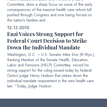
Committee, drew a sharp focus on some of the early
consequences of the massive health care reform bill
pushed through Congress and now being forced on
the nation’s families and...
12.13.2010
Enzi Voices Strong Support for
Federal Court Decision to Strike
Down the Individual Mandate
Washington, D.C. – U.S. Senator Mike Enzi (R-Wyo.),
Ranking Member of the Senate Health, Education,
Labor and Pensions (HELP) Committee, voiced his
strong support for the ruling issued today by federal
District Judge Henry Hudson that strikes down the
individual mandate requirement in the new health care
law. “Today, Judge Hudson...