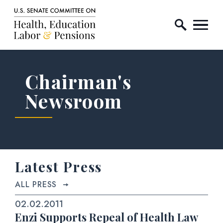
Home Logo Link
Skip to content
Chairman's
Newsroom
Latest Press
ALL PRESS
02.02.2011
Enzi Supports Repeal of Health Law