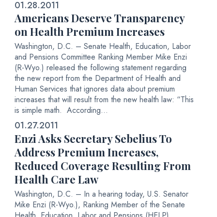
01.28.2011
Americans Deserve Transparency
on Health Premium Increases
Washington, D.C. – Senate Health, Education, Labor
and Pensions Committee Ranking Member Mike Enzi
(R-Wyo.) released the following statement regarding
the new report from the Department of Health and
Human Services that ignores data about premium
increases that will result from the new health law: “This
is simple math. According...
01.27.2011
Enzi Asks Secretary Sebelius To
Address Premium Increases,
Reduced Coverage Resulting From
Health Care Law
Washington, D.C. – In a hearing today, U.S. Senator
Mike Enzi (R-Wyo.), Ranking Member of the Senate
Health, Education, Labor and Pensions (HELP)