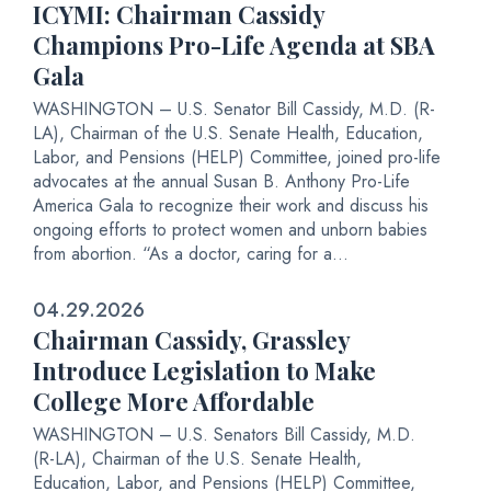
ICYMI: Chairman Cassidy
Champions Pro-Life Agenda at SBA
Gala
WASHINGTON – U.S. Senator Bill Cassidy, M.D. (R-
LA), Chairman of the U.S. Senate Health, Education,
Labor, and Pensions (HELP) Committee, joined pro-life
advocates at the annual Susan B. Anthony Pro-Life
America Gala to recognize their work and discuss his
ongoing efforts to protect women and unborn babies
from abortion. “As a doctor, caring for a...
04.29.2026
Chairman Cassidy, Grassley
Introduce Legislation to Make
College More Affordable
WASHINGTON – U.S. Senators Bill Cassidy, M.D.
(R-LA), Chairman of the U.S. Senate Health,
Education, Labor, and Pensions (HELP) Committee,