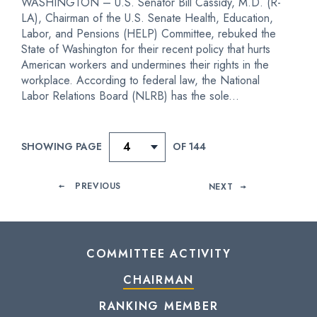
WASHINGTON – U.S. Senator Bill Cassidy, M.D. (R-
LA), Chairman of the U.S. Senate Health, Education,
Labor, and Pensions (HELP) Committee, rebuked the
State of Washington for their recent policy that hurts
American workers and undermines their rights in the
workplace. According to federal law, the National
Labor Relations Board (NLRB) has the sole...
SHOWING PAGE
OF 144
PREVIOUS
NEXT
COMMITTEE ACTIVITY
CHAIRMAN
RANKING MEMBER