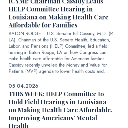
ICYMI: Chairman Cassidy Leads
HELP Committee Hearing in
Louisiana on Making Health Care
Affordable for Families
BATON ROUGE – U.S. Senator Bill Cassidy, M.D. (R-
LA), Chairman of the U.S. Senate Health, Education,
Labor, and Pensions (HELP) Committee, led a field
hearing in Baton Rouge, LA on how Congress can
make health care affordable for American families.
Cassidy recently unveiled the Money and Value for
Patients (MVP) agenda to lower health costs and...
05.04.2026
THIS WEEK: HELP Committee to
Hold Field Hearings in Louisiana
on Making Health Care Affordable,
Improving Americans’ Mental
Health