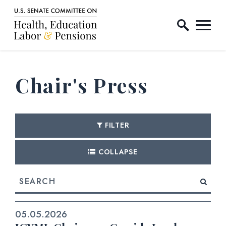
Home Logo Link
Skip to content
Chair's Press
FILTER
COLLAPSE
search
05.05.2026
E NUMBER SELECTION