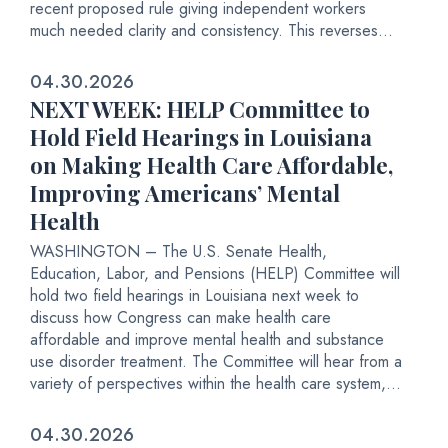
recent proposed rule giving independent workers
much needed clarity and consistency. This reverses...
04.30.2026
NEXT WEEK: HELP Committee to
Hold Field Hearings in Louisiana
on Making Health Care Affordable,
Improving Americans’ Mental
Health
WASHINGTON – The U.S. Senate Health,
Education, Labor, and Pensions (HELP) Committee will
hold two field hearings in Louisiana next week to
discuss how Congress can make health care
affordable and improve mental health and substance
use disorder treatment. The Committee will hear from a
variety of perspectives within the health care system,...
04.30.2026