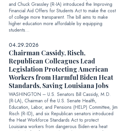
and Chuck Grassley (R-IA) introduced the Improving
Financial Aid Offers for Students Act to make the cost
of college more transparent. The bill aims to make
higher education more affordable by equipping
students...
04.29.2026
Chairman Cassidy, Risch,
Republican Colleagues Lead
Legislation Protecting American
Workers from Harmful Biden Heat
Standards, Saving Louisiana Jobs
WASHINGTON – U.S. Senators Bill Cassidy, M.D.
(R-LA), Chairman of the U.S. Senate Health,
Education, Labor, and Pensions (HELP) Committee, Jim
Risch (R-ID), and six Republican senators introduced
the Heat Workforce Standards Act to protect
Louisiana workers from dangerous Biden-era heat