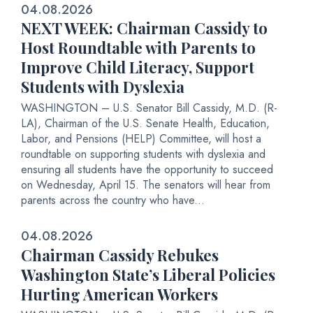
04.08.2026
NEXT WEEK: Chairman Cassidy to
Host Roundtable with Parents to
Improve Child Literacy, Support
Students with Dyslexia
WASHINGTON – U.S. Senator Bill Cassidy, M.D. (R-
LA), Chairman of the U.S. Senate Health, Education,
Labor, and Pensions (HELP) Committee, will host a
roundtable on supporting students with dyslexia and
ensuring all students have the opportunity to succeed
on Wednesday, April 15. The senators will hear from
parents across the country who have...
04.08.2026
Chairman Cassidy Rebukes
Washington State’s Liberal Policies
Hurting American Workers