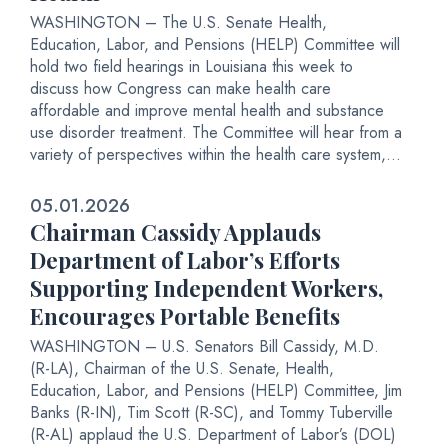
WASHINGTON – The U.S. Senate Health,
Education, Labor, and Pensions (HELP) Committee will
hold two field hearings in Louisiana this week to
discuss how Congress can make health care
affordable and improve mental health and substance
use disorder treatment. The Committee will hear from a
variety of perspectives within the health care system,...
05.01.2026
Chairman Cassidy Applauds
Department of Labor’s Efforts
Supporting Independent Workers,
Encourages Portable Benefits
WASHINGTON – U.S. Senators Bill Cassidy, M.D.
(R-LA), Chairman of the U.S. Senate, Health,
Education, Labor, and Pensions (HELP) Committee, Jim
Banks (R-IN), Tim Scott (R-SC), and Tommy Tuberville
(R-AL) applaud the U.S. Department of Labor’s (DOL)