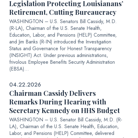
Legislation Protecting Louisianans’
Retirement, Cutting Bureaucracy
WASHINGTON – U.S. Senators Bill Cassidy, M.D.
(R-LA), Chairman of the U.S. Senate Health,
Education, Labor, and Pensions (HELP) Committee,
and Jim Banks (R-IN) introduced the Investigation
Status and Governance for Honest Transparency
(INSIGHT) Act. Under previous administrations,
frivolous Employee Benefits Security Administration
(EBSA)...
04.22.2026
Chairman Cassidy Delivers
Remarks During Hearing with
Secretary Kennedy on HHS Budget
WASHINGTON – U.S. Senator Bill Cassidy, M.D. (R-
LA), Chairman of the U.S. Senate Health, Education,
Labor, and Pensions (HELP) Committee, delivered