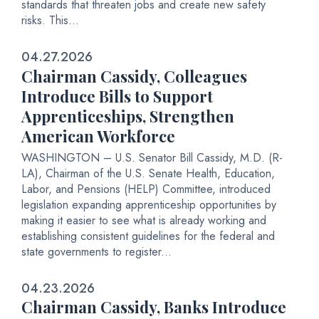
standards that threaten jobs and create new safety
risks. This...
04.27.2026
Chairman Cassidy, Colleagues
Introduce Bills to Support
Apprenticeships, Strengthen
American Workforce
WASHINGTON – U.S. Senator Bill Cassidy, M.D. (R-
LA), Chairman of the U.S. Senate Health, Education,
Labor, and Pensions (HELP) Committee, introduced
legislation expanding apprenticeship opportunities by
making it easier to see what is already working and
establishing consistent guidelines for the federal and
state governments to register...
04.23.2026
Chairman Cassidy, Banks Introduce