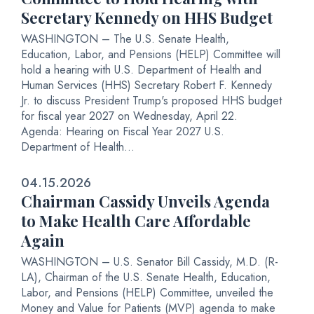
Secretary Kennedy on HHS Budget
WASHINGTON – The U.S. Senate Health,
Education, Labor, and Pensions (HELP) Committee will
hold a hearing with U.S. Department of Health and
Human Services (HHS) Secretary Robert F. Kennedy
Jr. to discuss President Trump's proposed HHS budget
for fiscal year 2027 on Wednesday, April 22.
Agenda: Hearing on Fiscal Year 2027 U.S.
Department of Health...
04.15.2026
Chairman Cassidy Unveils Agenda
to Make Health Care Affordable
Again
WASHINGTON – U.S. Senator Bill Cassidy, M.D. (R-
LA), Chairman of the U.S. Senate Health, Education,
Labor, and Pensions (HELP) Committee, unveiled the
Money and Value for Patients (MVP) agenda to make