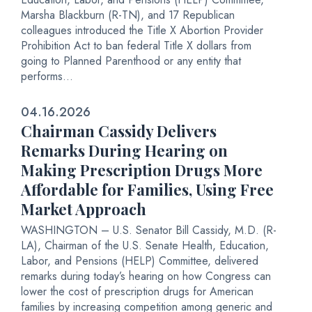
Marsha Blackburn (R-TN), and 17 Republican
colleagues introduced the Title X Abortion Provider
Prohibition Act to ban federal Title X dollars from
going to Planned Parenthood or any entity that
performs...
04.16.2026
Chairman Cassidy Delivers
Remarks During Hearing on
Making Prescription Drugs More
Affordable for Families, Using Free
Market Approach
WASHINGTON – U.S. Senator Bill Cassidy, M.D. (R-
LA), Chairman of the U.S. Senate Health, Education,
Labor, and Pensions (HELP) Committee, delivered
remarks during today’s hearing on how Congress can
lower the cost of prescription drugs for American
families by increasing competition among generic and