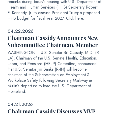
remarks during today’s hearing with U.S. Department of
Health and Human Services (HHS) Secretary Robert
F. Kennedy, Jr. to discuss President Trump's proposed
HHS budget for fiscal year 2027. Click here...
04.22.2026
Chairman Cassidy Announces New
Subcommittee Chairman, Member
WASHINGTON – U.S. Senator Bill Cassidy, M.D. (R-
LA), Chairman of the U.S. Senate Health, Education,
Labor, and Pensions (HELP) Committee, announced
that U.S. Senator Jim Banks (R-IN) will become
chairman of the Subcommittee on Employment &
Workplace Safety following Secretary Markwayne
Mullin’s departure to lead the U.S. Department of
Homeland...
04.21.2026
Chairman Cassidy Discusses MVP