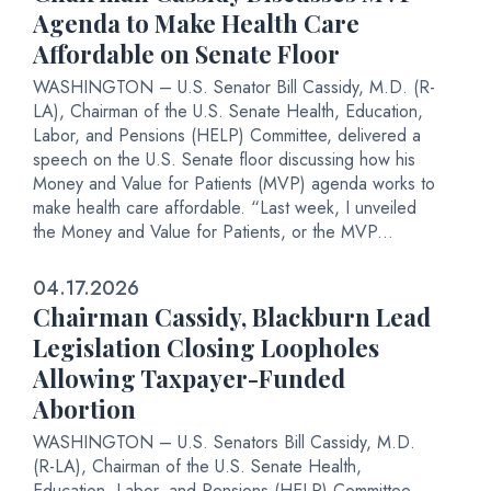
Agenda to Make Health Care
Affordable on Senate Floor
WASHINGTON – U.S. Senator Bill Cassidy, M.D. (R-
LA), Chairman of the U.S. Senate Health, Education,
Labor, and Pensions (HELP) Committee, delivered a
speech on the U.S. Senate floor discussing how his
Money and Value for Patients (MVP) agenda works to
make health care affordable. “Last week, I unveiled
the Money and Value for Patients, or the MVP...
04.17.2026
Chairman Cassidy, Blackburn Lead
Legislation Closing Loopholes
Allowing Taxpayer-Funded
Abortion
WASHINGTON – U.S. Senators Bill Cassidy, M.D.
(R-LA), Chairman of the U.S. Senate Health,
Education, Labor, and Pensions (HELP) Committee,