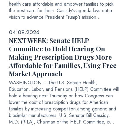
health care affordable and empower families to pick
the best care for them. Cassidy’s agenda lays out a
vision to advance President Trump’s mission...
04.09.2026
NEXT WEEK: Senate HELP
Committee to Hold Hearing On
Making Prescription Drugs More
Affordable for Families, Using Free
Market Approach
WASHINGTON – The U.S. Senate Health,
Education, Labor, and Pensions (HELP) Committee will
hold a hearing next Thursday on how Congress can
lower the cost of prescription drugs for American
families by increasing competition among generic and
biosimilar manufacturers. U.S. Senator Bill Cassidy,
M.D. (R-LA), Chairman of the HELP Committee, is...