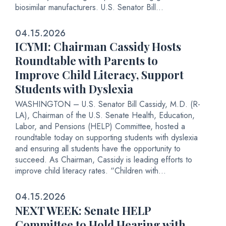
biosimilar manufacturers. U.S. Senator Bill...
04.15.2026
ICYMI: Chairman Cassidy Hosts
Roundtable with Parents to
Improve Child Literacy, Support
Students with Dyslexia
WASHINGTON – U.S. Senator Bill Cassidy, M.D. (R-
LA), Chairman of the U.S. Senate Health, Education,
Labor, and Pensions (HELP) Committee, hosted a
roundtable today on supporting students with dyslexia
and ensuring all students have the opportunity to
succeed. As Chairman, Cassidy is leading efforts to
improve child literacy rates. “Children with...
04.15.2026
NEXT WEEK: Senate HELP
Committee to Hold Hearing with