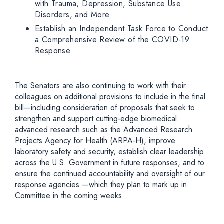
with Trauma, Depression, Substance Use
Disorders, and More
Establish an Independent Task Force to Conduct
a Comprehensive Review of the COVID-19
Response
The Senators are also continuing to work with their
colleagues on additional provisions to include in the final
bill—including consideration of proposals that seek to
strengthen and support cutting-edge biomedical
advanced research such as the Advanced Research
Projects Agency for Health (ARPA-H), improve
laboratory safety and security, establish clear leadership
across the U.S. Government in future responses, and to
ensure the continued accountability and oversight of our
response agencies —which they plan to mark up in
Committee in the coming weeks.