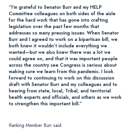
“I’m grateful to Senator Burr and my HELP
Committee colleagues on both sides of the aisle
for the hard work that has gone into crafting
legislation over the past few months that
addresses so many pressing issues. When Senator
Burr and I agreed to work on a bipartisan bill, we
both knew it wouldn’t include everything we
wanted—but we also knew there was a lot we
could agree on, and that it was important people
across the country see Congress is serious about
making sure we learn from this pandemic. I look
forward to continuing to work on this discussion
draft with Senator Burr and my colleagues and to
hearing from state, local, Tribal, and territorial
health experts and officials, and others as we work
to strengthen this important bill.”
Ranking Member Burr said: