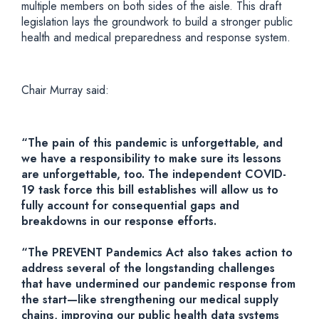
multiple members on both sides of the aisle. This draft
legislation lays the groundwork to build a stronger public
health and medical preparedness and response system.
Chair Murray said:
“The pain of this pandemic is unforgettable, and
we have a responsibility to make sure its lessons
are unforgettable, too. The independent COVID-
19 task force this bill establishes will allow us to
fully account for consequential gaps and
breakdowns in our response efforts.
“The PREVENT Pandemics Act also takes action to
address several of the longstanding challenges
that have undermined our pandemic response from
the start—like strengthening our medical supply
chains, improving our public health data systems