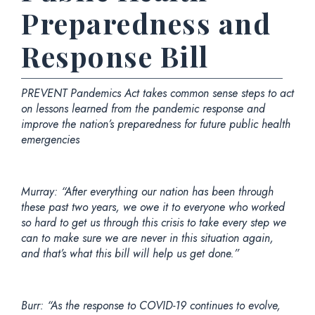
Preparedness and
Response Bill
PREVENT Pandemics Act takes common sense steps to act
on lessons learned from the pandemic response and
improve the nation’s preparedness for future public health
emergencies
Murray:
“After everything our nation has been through
these past two years, we owe it to everyone who worked
so hard to get us through this crisis to take every step we
can to make sure we are never in this situation again,
and that’s what this bill will help us get done.”
Burr:
“As the response to COVID-19 continues to evolve,