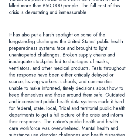
killed more than 860,000 people. The full cost of this
crisis is devastating and immeasurable.
It has also put a harsh spotlight on some of the
longstanding challenges the United States’ public health
preparedness systems face and brought to light
unanticipated challenges. Broken supply chains and
inadequate stockpiles led to shortages of masks,
ventilators, and other medical products. Tests throughout
the response have been either critically delayed or
scarce, leaving workers, schools, and communities
unable to make informed, timely decisions about how to
keep themselves and those around them safe. Outdated
and inconsistent public health data systems made it hard
for federal, state, local, Tribal and territorial public health
departments to get a full picture of the crisis and inform
their responses. The nation’s public health and health
care workforce was overwhelmed. Mental health and
substance use disorder challenges and health disparities,