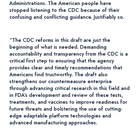
Administrations. The American people have
stopped listening to the CDC because of their
confusing and conflicting guidance. Justifiably so.
“The CDC reforms in this draft are just the
beginning of what is needed. Demanding
accountability and transparency from the CDC is a
critical first step to ensuring that the agency
provides clear and timely recommendations that
Americans find trustworthy. The draft also
strengthens our countermeasure enterprise
through advancing critical research in this field and
in FDA’s development and review of these tests,
treatments, and vaccines to improve readiness for
future threats and bolstering the use of cutting-
edge adaptable platform technologies and
advanced manufacturing approaches.