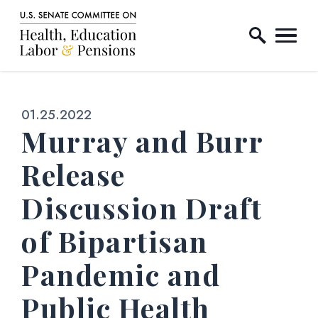
Home Logo Link
Skip to content
Published:
01.25.2022
Murray and Burr
Release
Discussion Draft
of Bipartisan
Pandemic and
Public Health