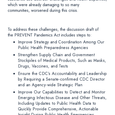
which were already damaging to so many
communities, worsened during this crisis.
To address these challenges, the discussion draft of
the PREVENT Pandemics Act includes steps to:
Improve Strategy and Coordination Among Our
Public Health Preparedness Agencies
Strengthen Supply Chain and Government
Stockpiles of Medical Products, Such as Masks,
Drugs, Vaccines, and Tests
Ensure the CDC’s Accountability and Leadership
by Requiring a Senate-confirmed CDC Director
and an Agency-wide Strategic Plan
Improve Our Capabilities to Detect and Monitor
Emerging Infectious Disease and Other Threats,
Including Updates to Public Health Data to
Quickly Provide Comprehensive, Actionable
Insight During Public Health Emergencies