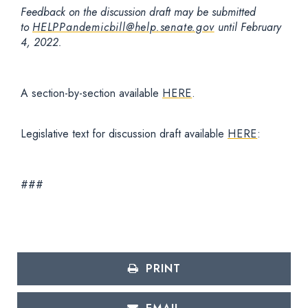
Feedback on the discussion draft may be submitted
to
HELPPandemicbill@help.senate.gov
until February
4, 2022.
A section-by-section available
HERE
.
Legislative text for discussion draft available
HERE
:
###
PRINT