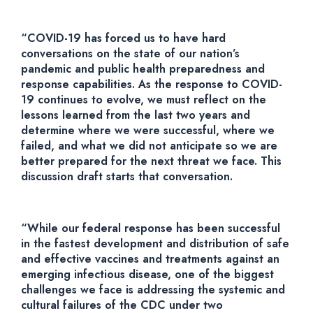
“COVID-19 has forced us to have hard
conversations on the state of our nation’s
pandemic and public health preparedness and
response capabilities. As the response to COVID-
19 continues to evolve, we must reflect on the
lessons learned from the last two years and
determine where we were successful, where we
failed, and what we did not anticipate so we are
better prepared for the next threat we face. This
discussion draft starts that conversation.
“While our federal response has been successful
in the fastest development and distribution of safe
and effective vaccines and treatments against an
emerging infectious disease, one of the biggest
challenges we face is addressing the systemic and
cultural failures of the CDC under two