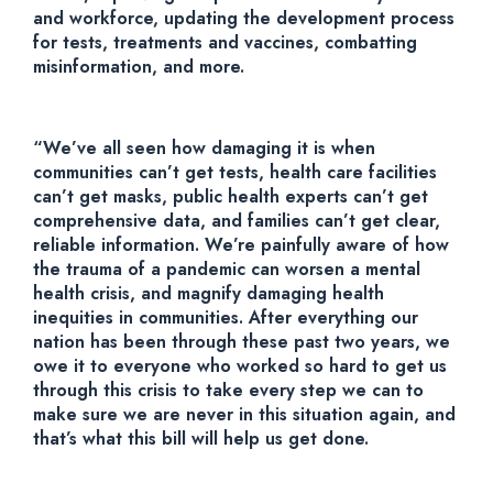
and workforce, updating the development process
for tests, treatments and vaccines, combatting
misinformation, and more.
“We’ve all seen how damaging it is when
communities can’t get tests, health care facilities
can’t get masks, public health experts can’t get
comprehensive data, and families can’t get clear,
reliable information. We’re painfully aware of how
the trauma of a pandemic can worsen a mental
health crisis, and magnify damaging health
inequities in communities. After everything our
nation has been through these past two years, we
owe it to everyone who worked so hard to get us
through this crisis to take every step we can to
make sure we are never in this situation again, and
that’s what this bill will help us get done.