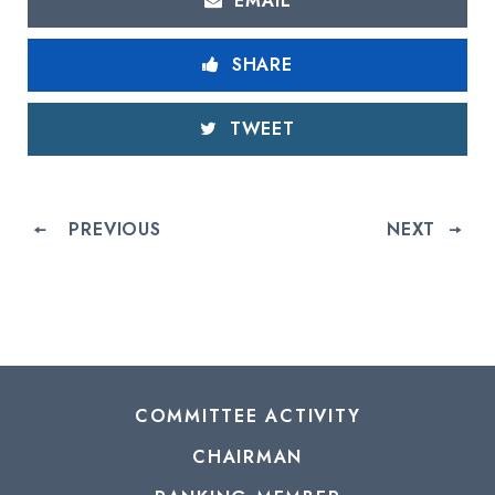
EMAIL
SHARE
TWEET
PREVIOUS
NEXT
COMMITTEE ACTIVITY
CHAIRMAN