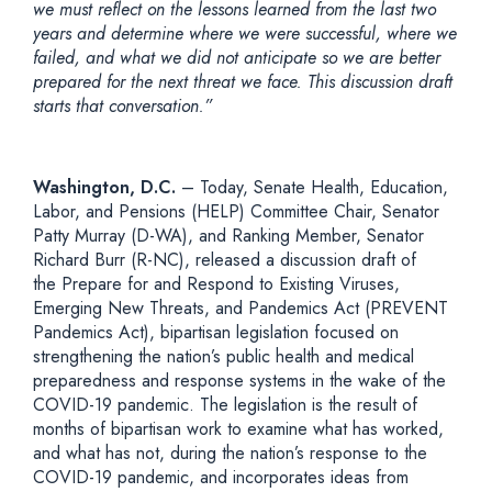
we must reflect on the lessons learned from the last two
years and determine where we were successful, where we
failed, and what we did not anticipate so we are better
prepared for the next threat we face. This discussion draft
starts that conversation.”
Washington, D.C.
– Today, Senate Health, Education,
Labor, and Pensions (HELP) Committee Chair, Senator
Patty Murray (D-WA), and Ranking Member, Senator
Richard Burr (R-NC), released a discussion draft of
the Prepare for and Respond to Existing Viruses,
Emerging New Threats, and Pandemics Act (PREVENT
Pandemics Act), bipartisan legislation focused on
strengthening the nation’s public health and medical
preparedness and response systems in the wake of the
COVID-19 pandemic. The legislation is the result of
months of bipartisan work to examine what has worked,
and what has not, during the nation’s response to the
COVID-19 pandemic, and incorporates ideas from