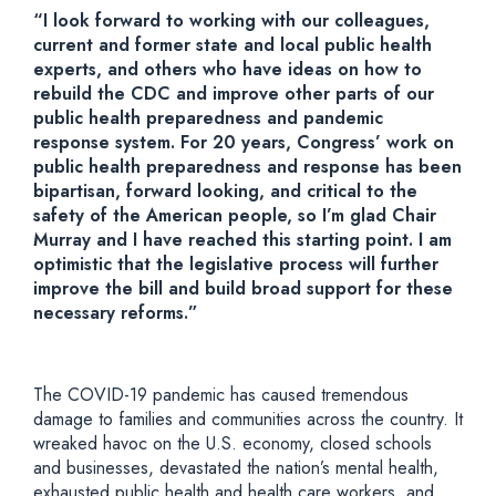
“I look forward to working with our colleagues,
current and former state and local public health
experts, and others who have ideas on how to
rebuild the CDC and improve other parts of our
public health preparedness and pandemic
response system. For 20 years, Congress’ work on
public health preparedness and response has been
bipartisan, forward looking, and critical to the
safety of the American people, so I’m glad Chair
Murray and I have reached this starting point. I am
optimistic that the legislative process will further
improve the bill and build broad support for these
necessary reforms.”
The COVID-19 pandemic has caused tremendous
damage to families and communities across the country. It
wreaked havoc on the U.S. economy, closed schools
and businesses, devastated the nation’s mental health,
exhausted public health and health care workers, and