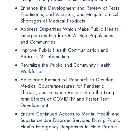
Enhance the Development and Review of Tests,
Treatments, and Vaccines, and Mitigate Critical
Shortages of Medical Products
Address Disparities Which Make Public Health
Emergencies Harder On At-Risk Populations
and Communities
Improve Public Health Communication and
Address Misinformation
Revitalize the Public and Community Health
Workforce
Accelerate Biomedical Research to Develop
Medical Countermeasures for Pandemic
Threats, and Enhance Research on the Long-
term Effects of COVID-19 and Faster Test
Development
Ensure Continued Access to Mental Health and
Substance Use Disorder Services During Public
Health Emergency Responses to Help People