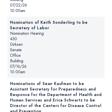
Date:
07/22/26
Time:
10:00am
Nomination of Keith Sonderling to be
Secretary of Labor
Hearing type:
Nomination Hearing
Location:
430
Dirksen
Senate
Office
Building
Date:
07/16/26
Time:
10:00am
Nominations of Sean Kaufman to be
Assistant Secretary for Preparedness and
Response for the Department of Health and
Human Services and Erica Schwartz to be
Director of the Centers for Disease Control
and Prevention