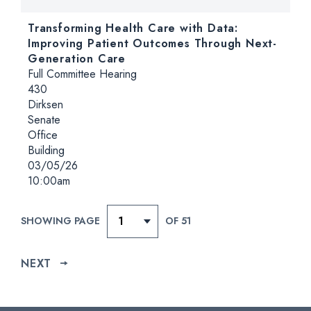
Transforming Health Care with Data:
Improving Patient Outcomes Through Next-
Generation Care
Hearing type:
Full Committee Hearing
Location:
430
Dirksen
Senate
Office
Building
Date:
03/05/26
Time:
10:00am
SHOWING PAGE
OF 51
NEXT