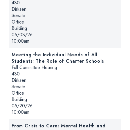
Location:
430
Dirksen
Senate
Office
Building
Date:
06/03/26
Time:
10:00am
Meeting the Individual Needs of All
Students: The Role of Charter Schools
Hearing type:
Full Committee Hearing
Location:
430
Dirksen
Senate
Office
Building
Date:
05/20/26
Time:
10:00am
From Crisis to Care: Mental Health and