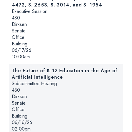
4472, S. 2658, S. 3014, and S. 1954
Hearing type:
Executive Session
Location:
430
Dirksen
Senate
Office
Building
Date:
06/17/26
Time:
10:00am
The Future of K-12 Education in the Age of
Artificial Intelligence
Hearing type:
Subcommittee Hearing
Location:
430
Dirksen
Senate
Office
Building
Date:
06/16/26
Time:
02:00pm