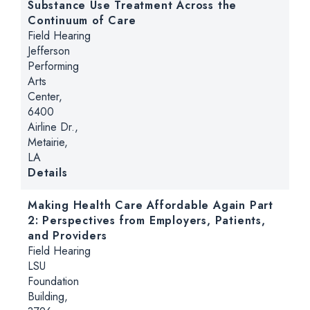
Substance Use Treatment Across the
Continuum of Care
Hearing type:
Field Hearing
Location:
Jefferson
Performing
Arts
Center,
6400
Airline Dr.,
Metairie,
LA
for From Crisis to Care: Mental Health a
Details
Making Health Care Affordable Again Part
2: Perspectives from Employers, Patients,
and Providers
Hearing type:
Field Hearing
Location:
LSU
Foundation
Building,