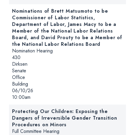
Nominations of Brett Matsumoto to be
Commissioner of Labor Statistics,
Department of Labor, James Macy to be a
Member of the National Labor Relations
Board, and David Prouty to be a Member of
the National Labor Relations Board
Hearing type:
Nomination Hearing
Location:
430
Dirksen
Senate
Office
Building
Date:
06/10/26
Time:
10:00am
Protecting Our Children: Exposing the
Dangers of Irreversible Gender Transition
Procedures on Minors
Hearing type:
Full Committee Hearing