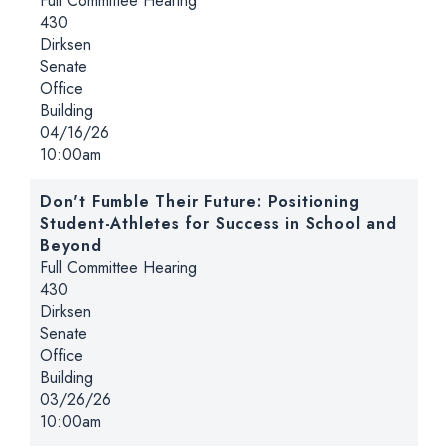
Full Committee Hearing
Location:
430
Dirksen
Senate
Office
Building
Date:
04/16/26
Time:
10:00am
Don't Fumble Their Future: Positioning
Student-Athletes for Success in School and
Beyond
Hearing type:
Full Committee Hearing
Location:
430
Dirksen
Senate
Office
Building
Date:
03/26/26
Time:
10:00am