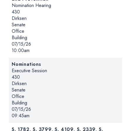
Hearing type:
Nomination Hearing
Location:
430
Dirksen
Senate
Office
Building
Date:
07/15/26
Time:
10:00am
Nominations
Hearing type:
Executive Session
Location:
430
Dirksen
Senate
Office
Building
Date:
07/15/26
Time:
09:45am
S. 1782, S. 3799, S. 4109, S. 2339, S.