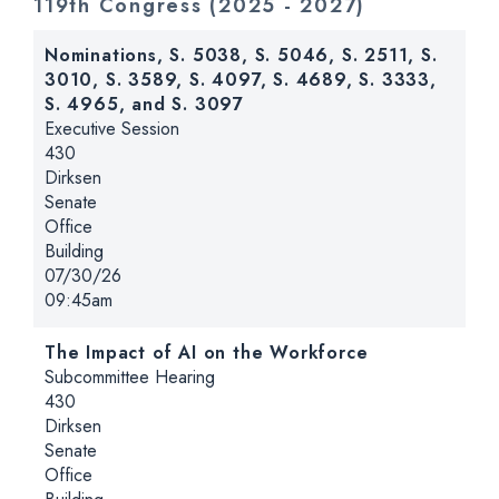
119th Congress
(2025 - 2027)
Nominations, S. 5038, S. 5046, S. 2511, S.
3010, S. 3589, S. 4097, S. 4689, S. 3333,
S. 4965, and S. 3097
Hearing type:
Executive Session
Location:
430
Dirksen
Senate
Office
Building
Date:
07/30/26
Time:
09:45am
The Impact of AI on the Workforce
Hearing type:
Subcommittee Hearing
Location:
430
Dirksen
Senate
Office