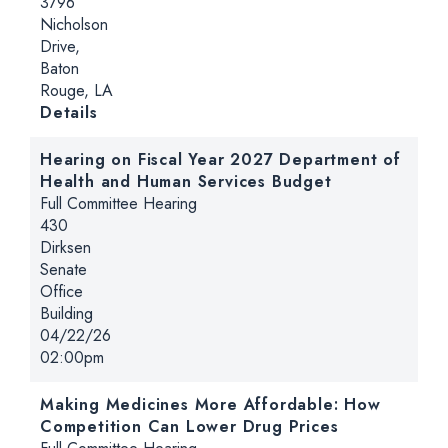
3796
Nicholson
Drive,
Baton
Rouge, LA
for Making Health Care Affordable Again 
Details
Hearing on Fiscal Year 2027 Department of
Health and Human Services Budget
Hearing type:
Full Committee Hearing
Location:
430
Dirksen
Senate
Office
Building
Date:
04/22/26
Time:
02:00pm
Making Medicines More Affordable: How
Competition Can Lower Drug Prices
Hearing type: