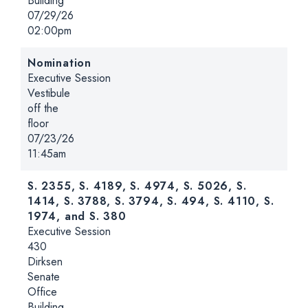
Building
Date:
07/29/26
Time:
02:00pm
Nomination
Hearing type:
Executive Session
Location:
Vestibule
off the
floor
Date:
07/23/26
Time:
11:45am
S. 2355, S. 4189, S. 4974, S. 5026, S.
1414, S. 3788, S. 3794, S. 494, S. 4110, S.
1974, and S. 380
Hearing type:
Executive Session
Location:
430
Dirksen
Senate
Office
Building