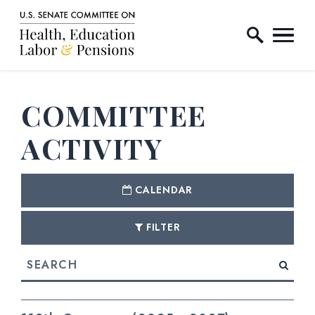
Home Logo Link
Skip to content
COMMITTEE
ACTIVITY
CALENDAR
FILTER
Search
E NUMBER SELECTION