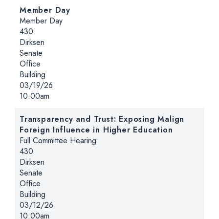
Member Day
Hearing type:
Member Day
Location:
430
Dirksen
Senate
Office
Building
Date:
03/19/26
Time:
10:00am
Transparency and Trust: Exposing Malign
Foreign Influence in Higher Education
Hearing type:
Full Committee Hearing
Location:
430
Dirksen
Senate
Office
Building
Date:
03/12/26
Time:
10:00am