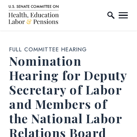
Home Logo Link
Skip to content
FULL COMMITTEE HEARING
Nomination
Hearing for Deputy
Secretary of Labor
and Members of
the National Labor
Relations Board