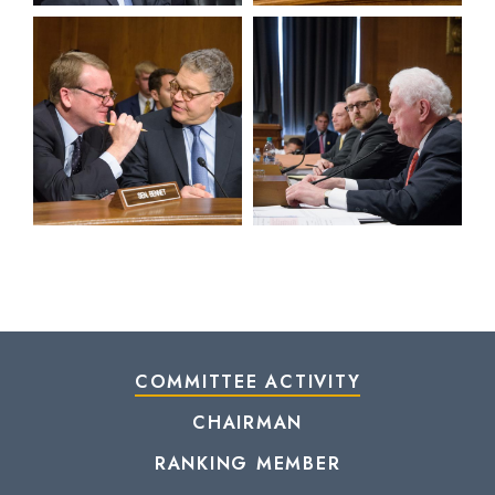
View null Photo 13
View null Photo 14
COMMITTEE ACTIVITY
CHAIRMAN
RANKING MEMBER