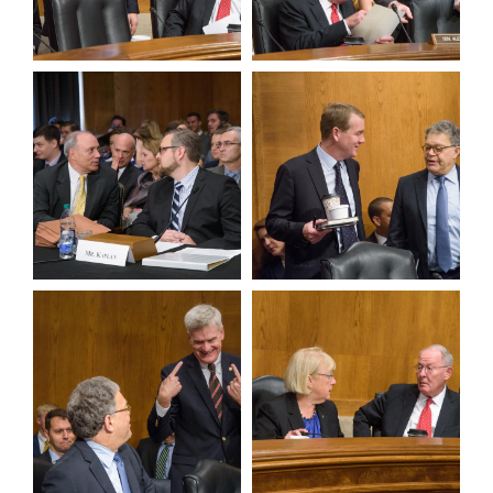
View null Photo 9
View null Photo 10
View null Photo 11
View null Photo 12