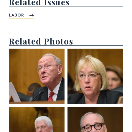
Related Issues
LABOR
Related Photos
View null Photo 1
View null Photo 2
View null Photo 3
View null Photo 4