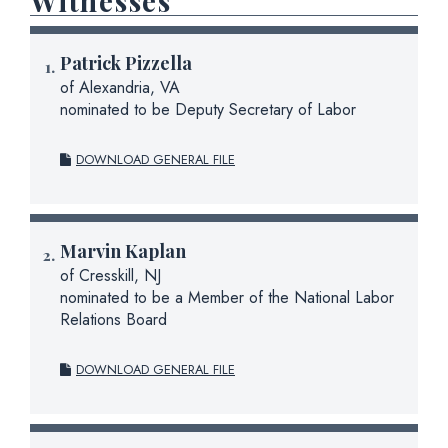
Witnesses
Patrick Pizzella
of Alexandria, VA
nominated to be Deputy Secretary of Labor
DOWNLOAD GENERAL FILE
Marvin Kaplan
of Cresskill, NJ
nominated to be a Member of the National Labor
Relations Board
DOWNLOAD GENERAL FILE