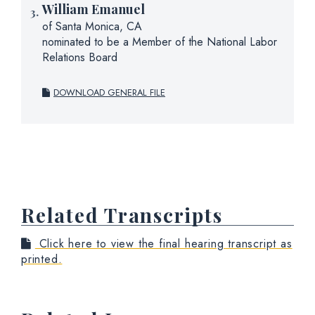
William Emanuel
of Santa Monica, CA
nominated to be a Member of the National Labor
Relations Board
DOWNLOAD GENERAL FILE
Related Transcripts
Click here to view the final hearing transcript as
printed.