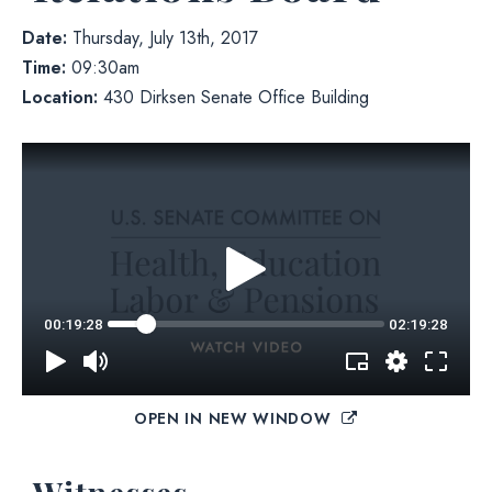
Date:
Thursday, July 13th, 2017
Time:
09:30am
Location:
430 Dirksen Senate Office Building
OPEN IN NEW WINDOW