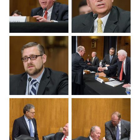
View null Photo 5
View null Photo 6
View null Photo 7
View null Photo 8