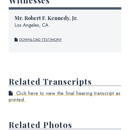
Witnesses
Mr.
Robert F. Kennedy, Jr.
Los Angeles, CA
DOWNLOAD TESTIMONY
Related Transcripts
Click here to view the final hearing transcript as
printed.
Related Photos