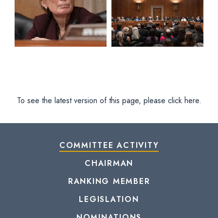
To see the latest version of this page, please click here.
COMMITTEE ACTIVITY
CHAIRMAN
RANKING MEMBER
LEGISLATION
NOMINATIONS