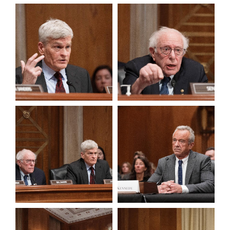
View null Photo 1
View null Photo 2
View null Photo 3
View null Photo 4
View null Photo 5
View null Photo 6