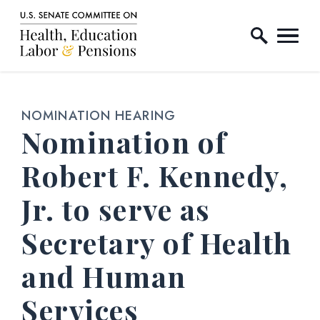
Home Logo Link
Skip to content
NOMINATION HEARING
Nomination of
Robert F. Kennedy,
Jr. to serve as
Secretary of Health
and Human
Services