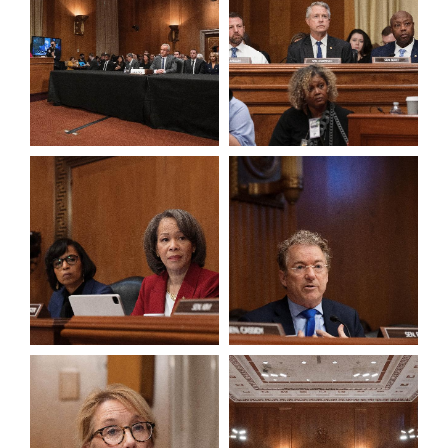
View null Photo 7
View null Photo 8
View null Photo 9
View null Photo 10