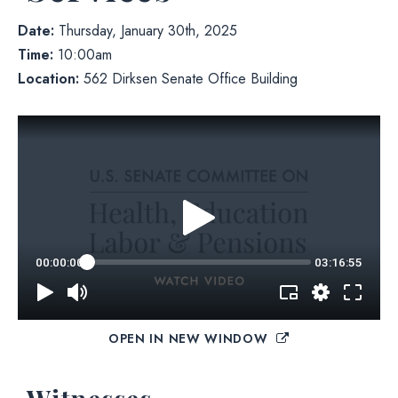
Date:
Thursday, January 30th, 2025
Time:
10:00am
Location:
562 Dirksen Senate Office Building
OPEN IN NEW WINDOW