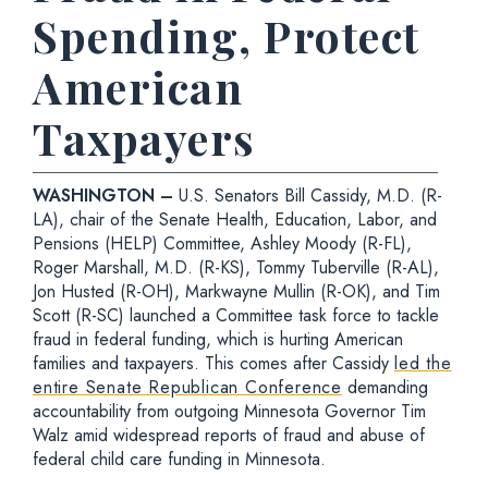
Spending, Protect
American
Taxpayers
WASHINGTON –
U.S. Senators Bill Cassidy, M.D. (R-
LA), chair of the Senate Health, Education, Labor, and
Pensions (HELP) Committee, Ashley Moody (R-FL),
Roger Marshall, M.D. (R-KS), Tommy Tuberville (R-AL),
Jon Husted (R-OH), Markwayne Mullin (R-OK), and Tim
Scott (R-SC) launched a Committee task force to tackle
fraud in federal funding, which is hurting American
families and taxpayers. This comes after Cassidy
led the
entire Senate Republican Conference
demanding
accountability from outgoing Minnesota Governor Tim
Walz amid widespread reports of fraud and abuse of
federal child care funding in Minnesota.