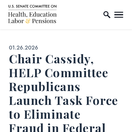
Home Logo Link
Skip to content
Published:
01.26.2026
Chair Cassidy,
HELP Committee
Republicans
Launch Task Force
to Eliminate
Fraud in Federal