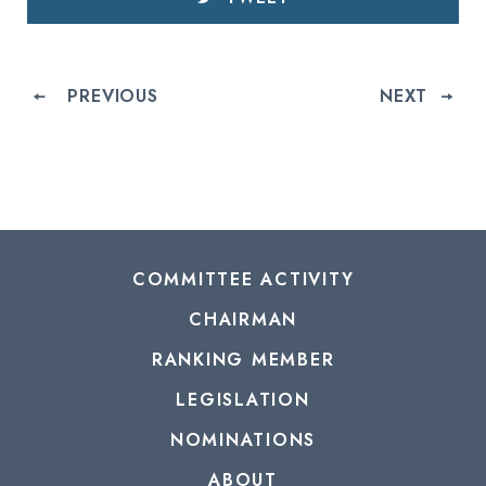
PREVIOUS
NEXT
COMMITTEE ACTIVITY
CHAIRMAN
RANKING MEMBER
LEGISLATION
NOMINATIONS
ABOUT