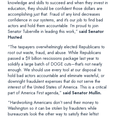
knowledge and skills to succeed and when they invest in
education, they should be confident those dollars are
accomplishing just that. Fraud of any kind decreases
confidence in our systems, and it’s our job to find bad
actors and hold them accountable. I’m proud to join
Senator Tuberville in leading this work,”
said Senator
Husted
.
“The taxpayers overwhelmingly elected Republicans to
root out waste, fraud, and abuse. While Republicans
passed a $9 billion rescissions package last year to
solidify a large batch of DOGE cuts—that’s not nearly
enough. We should use every tool at our disposal to
hold bad actors accountable and eliminate wasteful, or
downright fraudulent expenses that do not serve the
interest of the United States of America. This is a critical
part of America First agenda,”
said Senator Mullin.
“Hardworking Americans don’t send their money to
Washington so it can be stolen by fraudsters while
bureaucrats look the other way to satisfy their leftist