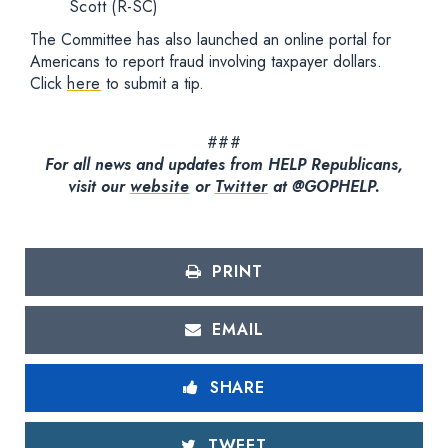
Scott (R-SC)
The Committee has also launched an online portal for
Americans to report fraud involving taxpayer dollars.
Click
here
to submit a tip.
###
For all news and updates from HELP Republicans,
visit our
website
or
Twitter
at @GOPHELP.
PRINT
EMAIL
SHARE
TWEET