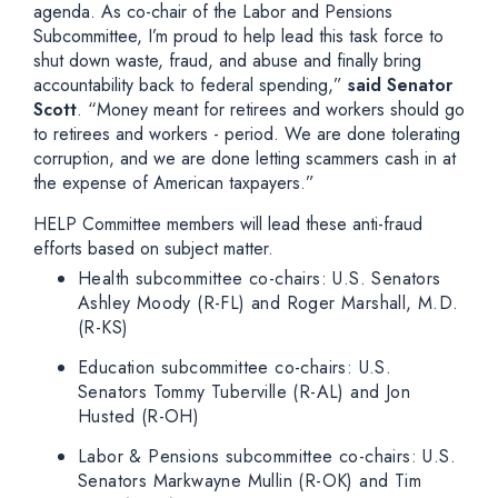
agenda. As co-chair of the Labor and Pensions
Subcommittee, I’m proud to help lead this task force to
shut down waste, fraud, and abuse and finally bring
accountability back to federal spending,”
said Senator
Scott
. “Money meant for retirees and workers should go
to retirees and workers - period. We are done tolerating
corruption, and we are done letting scammers cash in at
the expense of American taxpayers.”
HELP Committee members will lead these anti-fraud
efforts based on subject matter.
Health subcommittee co-chairs: U.S. Senators
Ashley Moody (R-FL) and Roger Marshall, M.D.
(R-KS)
Education subcommittee co-chairs: U.S.
Senators Tommy Tuberville (R-AL) and Jon
Husted (R-OH)
Labor & Pensions subcommittee co-chairs: U.S.
Senators Markwayne Mullin (R-OK) and Tim