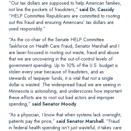
“Our tax dollars are supposed to help American families,
not line the pockets of fraudsters,”
said Dr. Cassidy
.
“HELP Committee Republicans are committed to rooting
out this fraud and ensuring Americans’ tax dollars are
used responsibly.”
“As the co-chair of the Senate HELP Committee
Taskforce on Health Care Fraud, Senator Marshall and I
are laser-focused in rooting out waste, fraud and abuse
that we are uncovering in the out-of-control levels of
government spending. Up to 10% of the U.S. budget is
stolen every year because of fraudsters, and as
stewards of taxpayer funds, it is vital that not a single
dollar is wasted. The widespread fraud we are seeing in
Minnesota is astonishing, and underscores how important
these efforts are to root out bad actors and improper
spending,”
said Senator Moody
.
“As a physician, I know that when systems lack oversight,
patients pay the price,”
said Senator Marshall.
“Fraud
in federal health spending isn’t just wasteful; it takes care