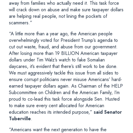
away from families who actually need it. This task force
will crack down on abuse and make sure taxpayer dollars
are helping real people, not lining the pockets of
scammers.”
“A little more than a year ago, the American people
overwhelmingly voted for President Trump’s agenda to
cut out waste, fraud, and abuse from our government.
After losing more than 19 BILLION American taxpayer
dollars under Tim Walz’s watch to fake Somalian
daycares, it’s evident that there’s still work to be done.
We must aggressively tackle this issue from all sides to
ensure corrupt politicians never misuse Americans’ hard-
earned taxpayer dollars again. As Chairman of the HELP
Subcommittee on Children and the American Family, I’m
proud to co-lead this task force alongside Sen. Husted
to make sure every cent allocated for American
education reaches its intended purpose,”
said Senator
Tuberville
.
“Americans want the next generation to have the