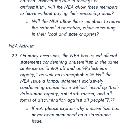
national Association due to feelings of
antisemitism, will the NEA allow these members
to leave without paying their remaining dues?
Will the NEA allow these members to leave
the national Association, while remaining
in their local and state chapters?
NEA Activism
On many occasions, the NEA has issued official
statements condemning antisemitism in the same
sentence as “anti-Arab and anti-Palestinian
bigotry,” as well as Islamophobia.
Will the
28
NEA issue a formal statement exclusively
condemning antisemitism without including “anti-
Palestinian bigotry, anti-Arab racism, and all
forms of discrimination against all people”?.
29
If not, please explain why antisemitism has
never been mentioned as a standalone
issue.