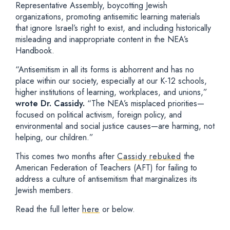
Representative Assembly, boycotting Jewish
organizations, promoting antisemitic learning materials
that ignore Israel’s right to exist, and including historically
misleading and inappropriate content in the NEA’s
Handbook.
“Antisemitism in all its forms is abhorrent and has no
place within our society, especially at our K-12 schools,
higher institutions of learning, workplaces, and unions,”
wrote Dr. Cassidy.
“The NEA’s misplaced priorities—
focused on political activism, foreign policy, and
environmental and social justice causes—are harming, not
helping, our children.”
This comes two months after
Cassidy rebuked
the
American Federation of Teachers (AFT) for failing to
address a culture of antisemitism that marginalizes its
Jewish members.
Read the full letter
here
or below.