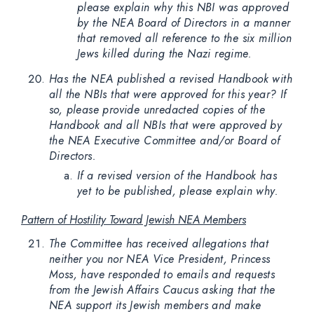
please explain why this NBI was approved
by the NEA Board of Directors in a manner
that removed all reference to the six million
Jews killed during the Nazi regime.
Has the NEA published a revised Handbook with
all the NBIs that were approved for this year? If
so, please provide unredacted copies of the
Handbook and all NBIs that were approved by
the NEA Executive Committee and/or Board of
Directors.
If a revised version of the Handbook has
yet to be published, please explain why.
Pattern of Hostility Toward Jewish NEA Members
The Committee has received allegations that
neither you nor NEA Vice President, Princess
Moss, have responded to emails and requests
from the Jewish Affairs Caucus asking that the
NEA support its Jewish members and make