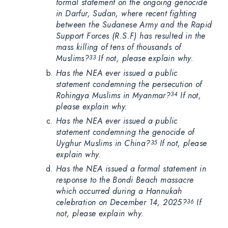
formal statement on the ongoing genocide
in Darfur, Sudan, where recent fighting
between the Sudanese Army and the Rapid
Support Forces (R.S.F) has resulted in the
mass killing of tens of thousands of
Muslims?
If not, please explain why.
33
Has the NEA ever issued a public
statement condemning the persecution of
Rohingya Muslims in Myanmar?
If not,
34
please explain why.
Has the NEA ever issued a public
statement condemning the genocide of
Uyghur Muslims in China?
If not, please
35
explain why.
Has the NEA issued a formal statement in
response to the Bondi Beach massacre
which occurred during a Hannukah
celebration on December 14, 2025?
If
36
not, please explain why.