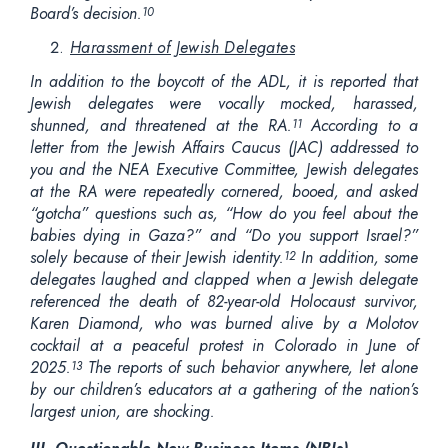
Board’s decision.
10
Harassment of Jewish Delegates
In addition to the boycott of the ADL, it is reported that
Jewish delegates were vocally mocked, harassed,
shunned, and threatened at the RA.
According to a
11
letter from the Jewish Affairs Caucus (JAC) addressed to
you and the NEA Executive Committee, Jewish delegates
at the RA were repeatedly cornered, booed, and asked
“gotcha” questions such as, “How do you feel about the
babies dying in Gaza?” and “Do you support Israel?”
solely because of their Jewish identity.
In addition, some
12
delegates laughed and clapped when a Jewish delegate
referenced the death of 82-year-old Holocaust survivor,
Karen Diamond, who was burned alive by a Molotov
cocktail at a peaceful protest in Colorado in June of
2025.
The reports of such behavior anywhere, let alone
13
by our children’s educators at a gathering of the nation’s
largest union, are shocking.