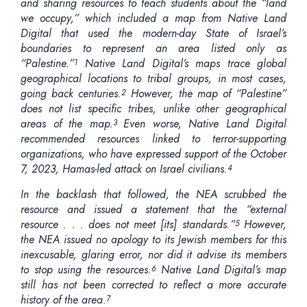
and sharing resources to teach students about the “land
we occupy,” which included a map from Native Land
Digital that used the modern-day State of Israel’s
boundaries to represent an area listed only as
“Palestine.”
Native Land Digital’s maps trace global
1
geographical locations to tribal groups, in most cases,
going back centuries.
However, the map of “Palestine”
2
does not list specific tribes, unlike other geographical
areas of the map.
Even worse, Native Land Digital
3
recommended resources linked to terror-supporting
organizations, who have expressed support of the October
7, 2023, Hamas-led attack on Israel civilians.
4
In the backlash that followed, the NEA scrubbed the
resource and issued a statement that the “external
resource . . . does not meet [its] standards.”
However,
5
the NEA issued no apology to its Jewish members for this
inexcusable, glaring error, nor did it advise its members
to stop using the resources.
Native Land Digital’s map
6
still has not been corrected to reflect a more accurate
history of the area.
7