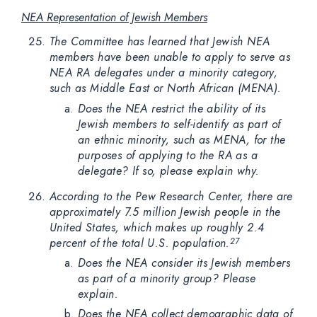
NEA Representation of Jewish Members
The Committee has learned that Jewish NEA
members have been unable to apply to serve as
NEA RA delegates under a minority category,
such as Middle East or North African (MENA).
Does the NEA restrict the ability of its
Jewish members to self-identify as part of
an ethnic minority, such as MENA, for the
purposes of applying to the RA as a
delegate? If so, please explain why.
According to the Pew Research Center, there are
approximately 7.5 million Jewish people in the
United States, which makes up roughly 2.4
percent of the total U.S. population.
27
Does the NEA consider its Jewish members
as part of a minority group? Please
explain.
Does the NEA collect demographic data of