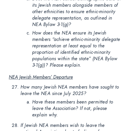
its Jewish members alongside members of
other ethnicities to ensure ethnic-minority
delegate representation, as outlined in
NEA Bylaw 3-1(g)?
How does the NEA ensure its Jewish
members “achieve ethnic-minority delegate
representation at least equal to the
proportion of identified ethnic-minority
populations within the state” (NEA Bylaw
3-1(g))? Please explain.
NEA Jewish Members’ Departure
How many Jewish NEA members have sought to
leave the NEA since July 2025?
Have these members been permitted to
leave the Association? If not, please
explain why.
If Jewish NEA members wish to leave the