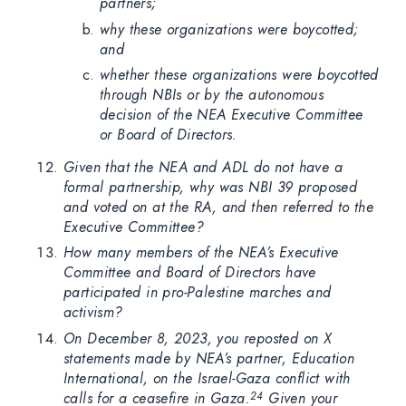
partners;
why these organizations were boycotted;
and
whether these organizations were boycotted
through NBIs or by the autonomous
decision of the NEA Executive Committee
or Board of Directors.
Given that the NEA and ADL do not have a
formal partnership, why was NBI 39 proposed
and voted on at the RA, and then referred to the
Executive Committee?
How many members of the NEA’s Executive
Committee and Board of Directors have
participated in pro-Palestine marches and
activism?
On December 8, 2023, you reposted on X
statements made by NEA’s partner, Education
International, on the Israel-Gaza conflict with
calls for a ceasefire in Gaza.
Given your
24