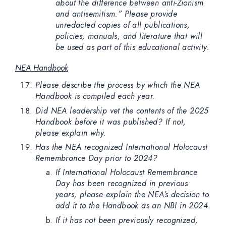
about the difference between anti-Zionism
and antisemitism.” Please provide
unredacted copies of all publications,
policies, manuals, and literature that will
be used as part of this educational activity.
NEA Handbook
Please describe the process by which the NEA
Handbook is compiled each year.
Did NEA leadership vet the contents of the 2025
Handbook before it was published? If not,
please explain why.
Has the NEA recognized International Holocaust
Remembrance Day prior to 2024?
If International Holocaust Remembrance
Day has been recognized in previous
years, please explain the NEA’s decision to
add it to the Handbook as an NBI in 2024.
If it has not been previously recognized,