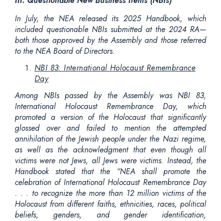
III. Questionable New Business Items (NBIs)
In July, the NEA released its 2025 Handbook, which
included questionable NBIs submitted at the 2024 RA—
both those approved by the Assembly and those referred
to the NEA Board of Directors.
NBI 83: International Holocaust Remembrance
Day
Among NBIs passed by the Assembly was NBI 83,
International Holocaust Remembrance Day, which
promoted a version of the Holocaust that significantly
glossed over and failed to mention the attempted
annihilation of the Jewish people under the Nazi regime,
as well as the acknowledgment that even though all
victims were not Jews, all Jews were victims. Instead, the
Handbook stated that the “NEA shall promote the
celebration of International Holocaust Remembrance Day
. . . to recognize the more than 12 million victims of the
Holocaust from different faiths, ethnicities, races, political
beliefs, genders, and gender identification,