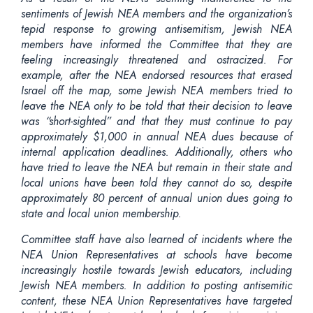
sentiments of Jewish NEA members and the organization’s
tepid response to growing antisemitism, Jewish NEA
members have informed the Committee that they are
feeling increasingly threatened and ostracized. For
example, after the NEA endorsed resources that erased
Israel off the map, some Jewish NEA members tried to
leave the NEA only to be told that their decision to leave
was “short-sighted” and that they must continue to pay
approximately $1,000 in annual NEA dues because of
internal application deadlines. Additionally, others who
have tried to leave the NEA but remain in their state and
local unions have been told they cannot do so, despite
approximately 80 percent of annual union dues going to
state and local union membership.
Committee staff have also learned of incidents where the
NEA Union Representatives at schools have become
increasingly hostile towards Jewish educators, including
Jewish NEA members. In addition to posting antisemitic
content, these NEA Union Representatives have targeted