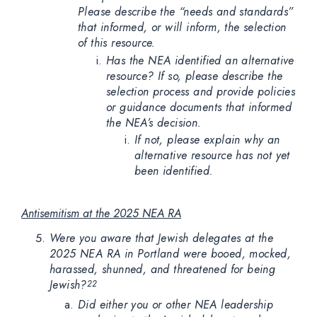
Please describe the “needs and standards”
that informed, or will inform, the selection
of this resource.
Has the NEA identified an alternative
resource? If so, please describe the
selection process and provide policies
or guidance documents that informed
the NEA’s decision.
If not, please explain why an
alternative resource has not yet
been identified.
Antisemitism at the 2025 NEA RA
Were you aware that Jewish delegates at the
2025 NEA RA in Portland were booed, mocked,
harassed, shunned, and threatened for being
Jewish?
22
Did either you or other NEA leadership