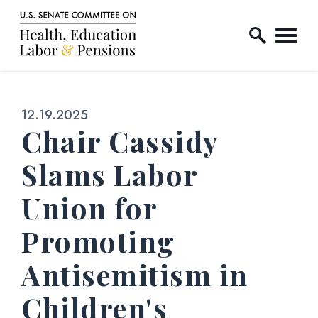
Home Logo Link
Skip to content
Published:
12.19.2025
Chair Cassidy
Slams Labor
Union for
Promoting
Antisemitism in
Children's