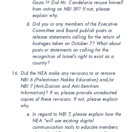
Gaza.
Did Mr. Candelaria recuse himself
26
from voting on NBI 39? If not, please
explain why.
Did you or any members of the Executive
Committee and Board publish posts or
release statements calling for the return of
hostages taken on October 7? What about
posts or statements on calling for the
recognition of Israel’s right to exist as a
country?
Did the NEA make any revisions to or remove
NBI 6 (Palestinian Nakba Education) and/or
NBI 7 (Anti-Zionism and Anti-Semitism
Information)? If so, please provide unredacted
copies of these revisions. If not, please explain
why.
In regard to NBI 7, please explain how the
NEA “will use existing digital
communication tools to educate members