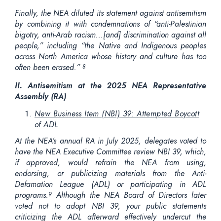
Finally, the NEA diluted its statement against antisemitism
by combining it with condemnations of “anti-Palestinian
bigotry, anti-Arab racism...[and] discrimination against all
people,” including “the Native and Indigenous peoples
across North America whose history and culture has too
often been erased.”
8
II.
Antisemitism at the 2025 NEA Representative
Assembly (RA)
New Business Item (NBI) 39: Attempted Boycott
of ADL
At the NEA’s annual RA in July 2025, delegates voted to
have the NEA Executive Committee review NBI 39, which,
if approved, would refrain the NEA from using,
endorsing, or publicizing materials from the Anti-
Defamation League (ADL) or participating in ADL
programs.
Although the NEA Board of Directors later
9
voted not to adopt NBI 39, your public statements
criticizing the ADL afterward effectively undercut the