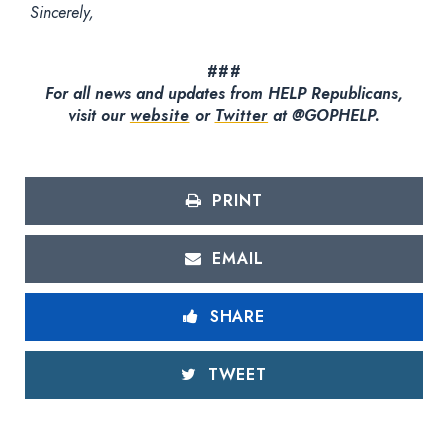
Sincerely,
###
For all news and updates from HELP Republicans,
visit our
website
or
Twitter
at @GOPHELP.
PRINT
EMAIL
SHARE
TWEET