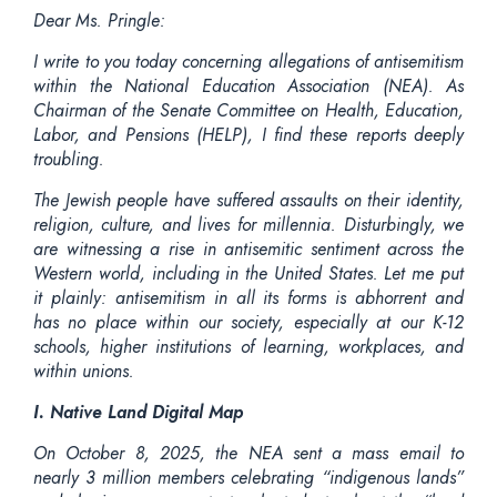
Dear Ms. Pringle:
I write to you today concerning allegations of antisemitism
within the National Education Association (NEA). As
Chairman of the Senate Committee on Health, Education,
Labor, and Pensions (HELP), I find these reports deeply
troubling.
The Jewish people have suffered assaults on their identity,
religion, culture, and lives for millennia. Disturbingly, we
are witnessing a rise in antisemitic sentiment across the
Western world, including in the United States. Let me put
it plainly: antisemitism in all its forms is abhorrent and
has no place within our society, especially at our K-12
schools, higher institutions of learning, workplaces, and
within unions.
I. Native Land Digital Map
On October 8, 2025, the NEA sent a mass email to
nearly 3 million members celebrating “indigenous lands”