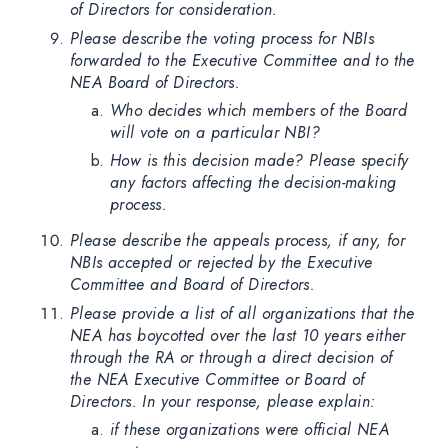
of Directors for consideration.
Please describe the voting process for NBIs
forwarded to the Executive Committee and to the
NEA Board of Directors.
Who decides which members of the Board
will vote on a particular NBI?
How is this decision made? Please specify
any factors affecting the decision-making
process.
Please describe the appeals process, if any, for
NBIs accepted or rejected by the Executive
Committee and Board of Directors.
Please provide a list of all organizations that the
NEA has boycotted over the last 10 years either
through the RA or through a direct decision of
the NEA Executive Committee or Board of
Directors. In your response, please explain:
if these organizations were official NEA