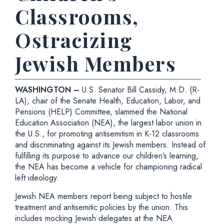
Classrooms,
Ostracizing
Jewish Members
WASHINGTON –
U.S. Senator Bill Cassidy, M.D. (R-
LA), chair of the Senate Health, Education, Labor, and
Pensions (HELP) Committee, slammed the National
Education Association (NEA), the largest labor union in
the U.S., for promoting antisemitism in K-12 classrooms
and discriminating against its Jewish members. Instead of
fulfilling its purpose to advance our children’s learning,
the NEA has become a vehicle for championing radical
left ideology.
Jewish NEA members report being subject to hostile
treatment and antisemitic policies by the union. This
includes mocking Jewish delegates at the NEA