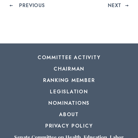
PREVIOUS
NEXT
COMMITTEE ACTIVITY
CHAIRMAN
RANKING MEMBER
LEGISLATION
NOMINATIONS
ABOUT
PRIVACY POLICY
Senate Committee on Health, Education, Labor