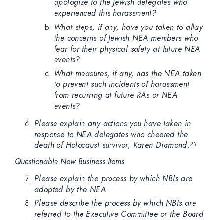
apologize to the Jewish delegates who
experienced this harassment?
What steps, if any, have you taken to allay
the concerns of Jewish NEA members who
fear for their physical safety at future NEA
events?
What measures, if any, has the NEA taken
to prevent such incidents of harassment
from recurring at future RAs or NEA
events?
Please explain any actions you have taken in
response to NEA delegates who cheered the
death of Holocaust survivor, Karen Diamond.
23
Questionable New Business Items
Please explain the process by which NBIs are
adopted by the NEA.
Please describe the process by which NBIs are
referred to the Executive Committee or the Board