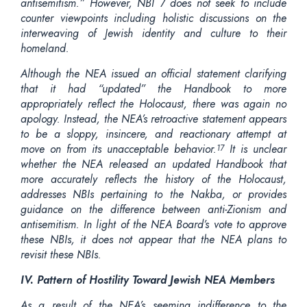
antisemitism.” However, NBI 7 does not seek to include
counter viewpoints including holistic discussions on the
interweaving of Jewish identity and culture to their
homeland.
Although the NEA issued an official statement clarifying
that it had “updated” the Handbook to more
appropriately reflect the Holocaust, there was again no
apology. Instead, the NEA’s retroactive statement appears
to be a sloppy, insincere, and reactionary attempt at
move on from its unacceptable behavior.
It is unclear
17
whether the NEA released an updated Handbook that
more accurately reflects the history of the Holocaust,
addresses NBIs pertaining to the Nakba, or provides
guidance on the difference between anti-Zionism and
antisemitism. In light of the NEA Board’s vote to approve
these NBIs, it does not appear that the NEA plans to
revisit these NBIs.
IV. Pattern of Hostility Toward Jewish NEA Members
As a result of the NEA’s seeming indifference to the