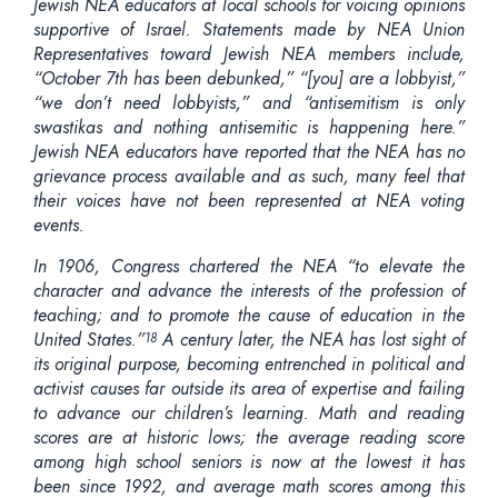
Jewish NEA educators at local schools for voicing opinions
supportive of Israel. Statements made by NEA Union
Representatives toward Jewish NEA members include,
“October 7th has been debunked,” “[you] are a lobbyist,”
“we don’t need lobbyists,” and “antisemitism is only
swastikas and nothing antisemitic is happening here.”
Jewish NEA educators have reported that the NEA has no
grievance process available and as such, many feel that
their voices have not been represented at NEA voting
events.
In 1906, Congress chartered the NEA “to elevate the
character and advance the interests of the profession of
teaching; and to promote the cause of education in the
United States.”
A century later, the NEA has lost sight of
18
its original purpose, becoming entrenched in political and
activist causes far outside its area of expertise and failing
to advance our children’s learning. Math and reading
scores are at historic lows; the average reading score
among high school seniors is now at the lowest it has
been since 1992, and average math scores among this