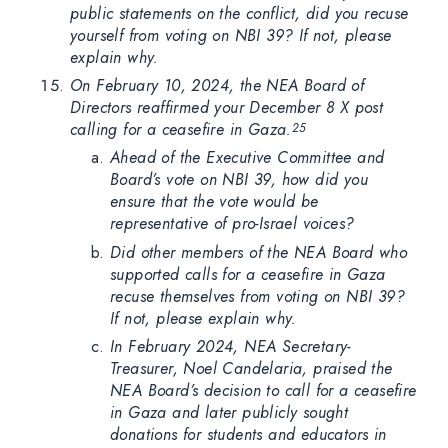
public statements on the conflict, did you recuse
yourself from voting on NBI 39? If not, please
explain why.
On February 10, 2024, the NEA Board of
Directors reaffirmed your December 8 X post
calling for a ceasefire in Gaza.
25
Ahead of the Executive Committee and
Board’s vote on NBI 39, how did you
ensure that the vote would be
representative of pro-Israel voices?
Did other members of the NEA Board who
supported calls for a ceasefire in Gaza
recuse themselves from voting on NBI 39?
If not, please explain why.
In February 2024, NEA Secretary-
Treasurer, Noel Candelaria, praised the
NEA Board’s decision to call for a ceasefire
in Gaza and later publicly sought
donations for students and educators in