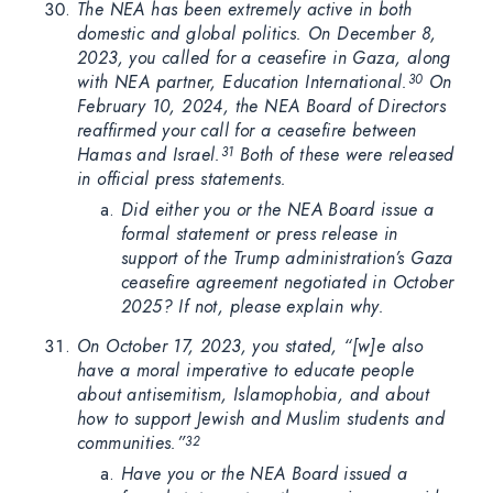
The NEA has been extremely active in both
domestic and global politics. On December 8,
2023, you called for a ceasefire in Gaza, along
with NEA partner, Education International.
On
30
February 10, 2024, the NEA Board of Directors
reaffirmed your call for a ceasefire between
Hamas and Israel.
Both of these were released
31
in official press statements.
Did either you or the NEA Board issue a
formal statement or press release in
support of the Trump administration’s Gaza
ceasefire agreement negotiated in October
2025? If not, please explain why.
On October 17, 2023, you stated, “[w]e also
have a moral imperative to educate people
about antisemitism, Islamophobia, and about
how to support Jewish and Muslim students and
communities.”
32
Have you or the NEA Board issued a