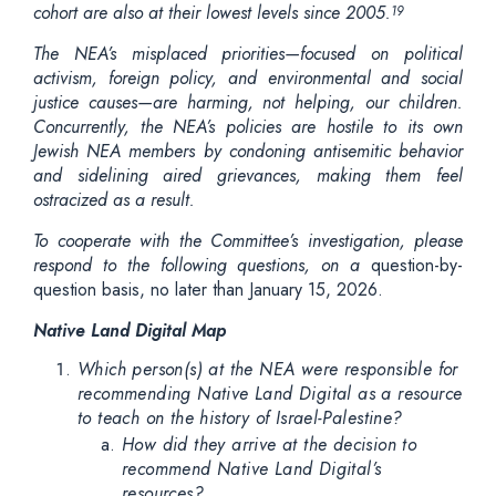
cohort are also at their lowest levels since 2005.
19
The NEA’s misplaced priorities—focused on political
activism, foreign policy, and environmental and social
justice causes—are harming, not helping, our children.
Concurrently, the NEA’s policies are hostile to its own
Jewish NEA members by condoning antisemitic behavior
and sidelining aired grievances, making them feel
ostracized as a result.
To cooperate with the Committee’s investigation, please
respond to the following questions, on a
question-by-
question basis, no later than January 15, 2026.
Native Land Digital Map
Which person(s) at the NEA were responsible for
recommending Native Land Digital as a resource
to teach on the history of Israel-Palestine?
How did they arrive at the decision to
recommend Native Land Digital’s
resources?