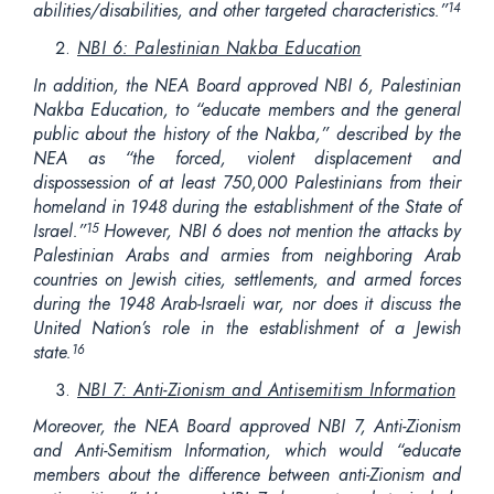
abilities/disabilities, and other targeted characteristics.”
14
NBI 6: Palestinian Nakba Education
In addition, the NEA Board approved NBI 6, Palestinian
Nakba Education, to “educate members and the general
public about the history of the Nakba,” described by the
NEA as “the forced, violent displacement and
dispossession of at least 750,000 Palestinians from their
homeland in 1948 during the establishment of the State of
Israel.”
However, NBI 6 does not mention the attacks by
15
Palestinian Arabs and armies from neighboring Arab
countries on Jewish cities, settlements, and armed forces
during the 1948 Arab-Israeli war, nor does it discuss the
United Nation’s role in the establishment of a Jewish
state.
16
NBI 7: Anti-Zionism and Antisemitism Information
Moreover, the NEA Board approved NBI 7, Anti-Zionism
and Anti-Semitism Information, which would “educate
members about the difference between anti-Zionism and