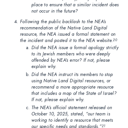
place to ensure that a similar incident does
not occur in the future?
Following the public backlash to the NEA’s
recommendation of the Native Land Digital
resource, the NEA issued a formal statement on
the incident and posted it to the NEA website.
20
Did the NEA issue a formal apology strictly
to its Jewish members who were deeply
offended by NEA’s error? If not, please
explain why.
Did the NEA instruct its members to stop
using Native Land Digital resources, or
recommend a more appropriate resource
that includes a map of the State of Israel?
If not, please explain why.
The NEA’s official statement released on
October 10, 2025, stated, “our team is
working to identify a resource that meets
our specific needs and standards.”
21