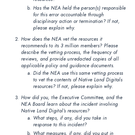
Has the NEA held the person(s) responsible
for this error accountable through
disciplinary action or termination? If not,
please explain why.
How does the NEA vet the resources it
recommends to its 3 million members? Please
describe the vetting process, the frequency of
reviews, and provide unredacted copies of all
applicable policy and guidance documents.
Did the NEA use this same vetting process
to vet the contents of Native Land Digitals
resources? If not, please explain why.
How did you, the Executive Committee, and the
NEA Board learn about the incident involving
Native Land Digital’s resources?
What steps, if any, did you take in
response to this incident?
What measures, if any, did you put in