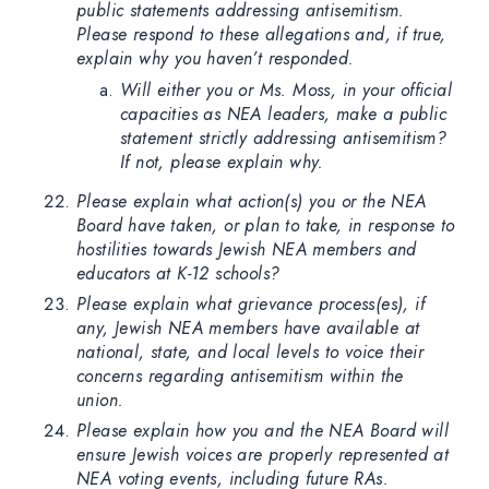
public statements addressing antisemitism.
Please respond to these allegations and, if true,
explain why you haven’t responded.
Will either you or Ms. Moss, in your official
capacities as NEA leaders, make a public
statement strictly addressing antisemitism?
If not, please explain why.
Please explain what action(s) you or the NEA
Board have taken, or plan to take, in response to
hostilities towards Jewish NEA members and
educators at K-12 schools?
Please explain what grievance process(es), if
any, Jewish NEA members have available at
national, state, and local levels to voice their
concerns regarding antisemitism within the
union.
Please explain how you and the NEA Board will
ensure Jewish voices are properly represented at
NEA voting events, including future RAs.