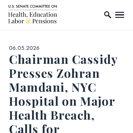
Home Logo Link
Skip to content
Published:
06.05.2026
Chairman Cassidy
Presses Zohran
Mamdani, NYC
Hospital on Major
Health Breach,
Calls for