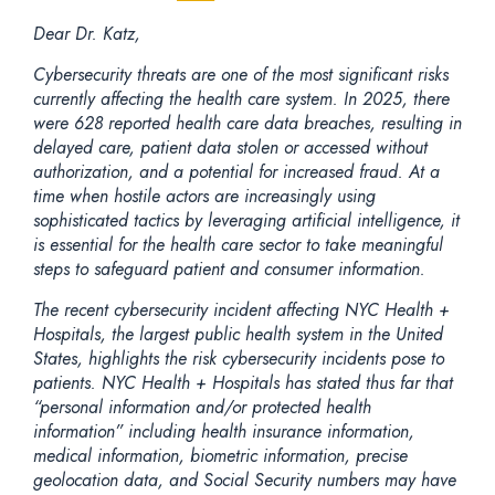
Dear Dr. Katz,
Cybersecurity threats are one of the most significant risks
currently affecting the health care system. In 2025, there
were 628 reported health care data breaches, resulting in
delayed care, patient data stolen or accessed without
authorization, and a potential for increased fraud. At a
time when hostile actors are increasingly using
sophisticated tactics by leveraging artificial intelligence, it
is essential for the health care sector to take meaningful
steps to safeguard patient and consumer information.
The recent cybersecurity incident affecting NYC Health +
Hospitals, the largest public health system in the United
States, highlights the risk cybersecurity incidents pose to
patients. NYC Health + Hospitals has stated thus far that
“personal information and/or protected health
information” including health insurance information,
medical information, biometric information, precise
geolocation data, and Social Security numbers may have