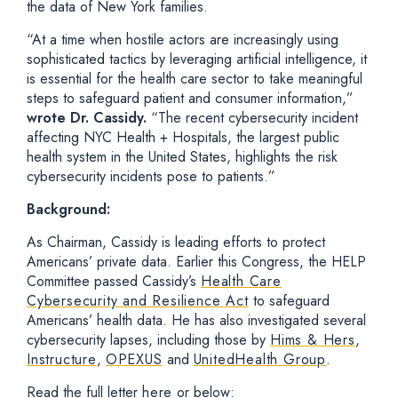
the data of New York families.
“At a time when hostile actors are increasingly using
sophisticated tactics by leveraging artificial intelligence, it
is essential for the health care sector to take meaningful
steps to safeguard patient and consumer information,”
wrote Dr. Cassidy.
“The recent cybersecurity incident
affecting NYC Health + Hospitals, the largest public
health system in the United States, highlights the risk
cybersecurity incidents pose to patients.”
Background:
As Chairman, Cassidy is leading efforts to protect
Americans’ private data. Earlier this Congress, the HELP
Committee passed Cassidy’s
Health Care
Cybersecurity and Resilience Act
to safeguard
Americans’ health data. He has also investigated several
cybersecurity lapses, including those by
Hims & Hers
,
Instructure
,
OPEXUS
and
UnitedHealth Group
.
Read the full letter
here
or below: