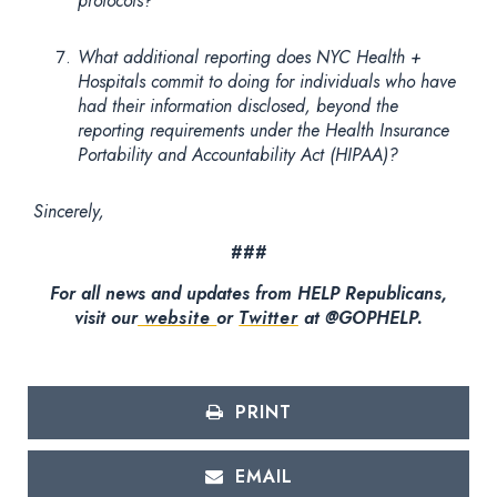
protocols?
What additional reporting does NYC Health +
Hospitals commit to doing for individuals who have
had their information disclosed, beyond the
reporting requirements under the Health Insurance
Portability and Accountability Act (HIPAA)?
Sincerely,
###
For all news and updates from HELP Republicans,
visit our
website
or
Twitter
at @GOPHELP.
PRINT
EMAIL