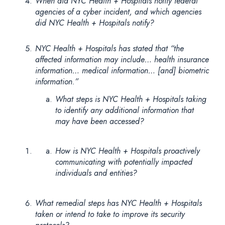
When did NYC Health + Hospitals notify federal
agencies of a cyber incident, and which agencies
did NYC Health + Hospitals notify?
NYC Health + Hospitals has stated that “the
affected information may include… health insurance
information… medical information… [and] biometric
information.”
What steps is NYC Health + Hospitals taking
to identify any additional information that
may have been accessed?
How is NYC Health + Hospitals proactively
communicating with potentially impacted
individuals and entities?
What remedial steps has NYC Health + Hospitals
taken or intend to take to improve its security