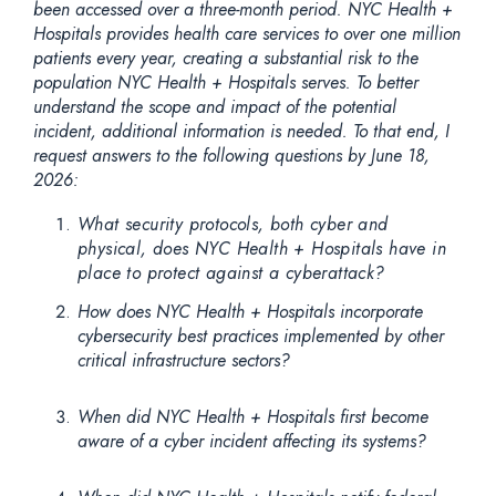
been accessed over a three-month period. NYC Health +
Hospitals provides health care services to over one million
patients every year, creating a substantial risk to the
population NYC Health + Hospitals serves. To better
understand the scope and impact of the potential
incident, additional information is needed. To that end, I
request answers to the following questions by June 18,
2026:
What security protocols, both cyber and
physical, does NYC Health + Hospitals have in
place to protect against a cyberattack?
How does NYC Health + Hospitals incorporate
cybersecurity best practices implemented by other
critical infrastructure sectors?
When did NYC Health + Hospitals first become
aware of a cyber incident affecting its systems?