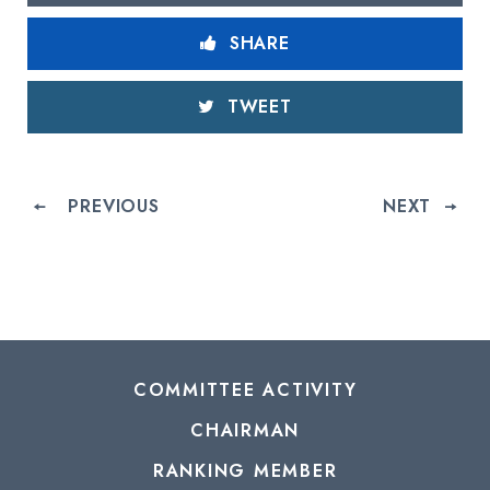
SHARE
TWEET
PREVIOUS
NEXT
COMMITTEE ACTIVITY
CHAIRMAN
RANKING MEMBER