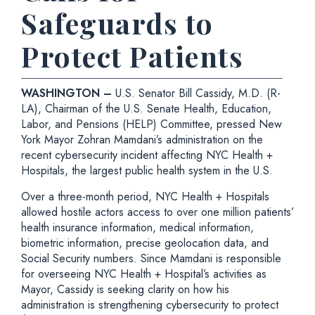
Safeguards to
Protect Patients
WASHINGTON –
U.S. Senator Bill Cassidy, M.D. (R-
LA), Chairman of the U.S. Senate Health, Education,
Labor, and Pensions (HELP) Committee, pressed New
York Mayor
Zohran Mamdani’s administration on the
recent cybersecurity incident affecting NYC Health +
Hospitals, the largest public health system in the U.S.
Over a three-month period, NYC Health + Hospitals
allowed hostile actors access to over one million patients’
health insurance information, medical information,
biometric information, precise geolocation data, and
Social Security numbers. Since Mamdani is responsible
for overseeing NYC Health + Hospital’s activities as
Mayor, Cassidy is seeking clarity on how his
administration is strengthening cybersecurity to protect