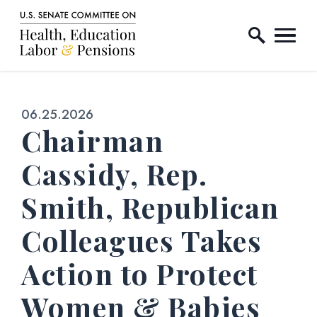
Home Logo Link
Skip to content
Published:
06.25.2026
Chairman
Cassidy, Rep.
Smith, Republican
Colleagues Takes
Action to Protect
Women & Babies