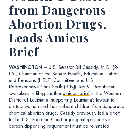
from Dangerous
Abortion Drugs,
Leads Amicus
Brief
WASHINGTON –
U.S. Senator Bill Cassidy, M.D. (R-
LA), Chairman of the Senate Health, Education, Labor,
and Pensions (HELP) Committee, and U.S.
Representative Chris Smith (R-NJ), led 91 Republican
lawmakers in filing another
amicus brief
in the Western
District of Louisiana, supporting Louisiana’s lawsuit to
protect women and their unborn children from dangerous
chemical abortion drugs. Cassidy previously led a
brief
to the U.S. Supreme Court arguing mifepristone’s in-
person dispensing requirement must be reinstated.