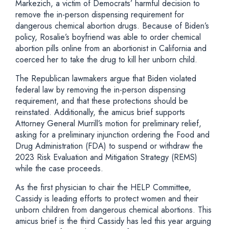
Markezich, a victim of Democrats’ harmful decision to
remove the in-person dispensing requirement for
dangerous chemical abortion drugs. Because of Biden’s
policy, Rosalie’s boyfriend was able to order chemical
abortion pills online from an abortionist in California and
coerced her to take the drug to kill her unborn child.
The Republican lawmakers argue that Biden violated
federal law by removing the in-person dispensing
requirement, and that these protections should be
reinstated. Additionally, the amicus brief supports
Attorney General Murrill’s motion for preliminary relief,
asking for a preliminary injunction ordering the Food and
Drug Administration (FDA) to suspend or withdraw the
2023 Risk Evaluation and Mitigation Strategy (REMS)
while the case proceeds.
As the first physician to chair the HELP Committee,
Cassidy is leading efforts to protect women and their
unborn children from dangerous chemical abortions. This
amicus brief is the third Cassidy has led this year arguing