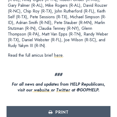
Gary Palmer (R-AL), Mike Rogers (R-AL), David Rouzer
(R-NC), Chip Roy (R-TX), John Rutherford (R-FL), Keith
Self (R-TX), Pete Sessions (R-TX), Michael Simpson (R-
ID), Adrian Smith (R-NE), Pete Stauber (R-MN), Marlin
Stutzman (R-IN), Claudia Tenney (R-NY), Glenn
Thompson (R-PA), Matt Van Epps (R-TN), Randy Weber
(R-TX), Daniel Webster (R-FL), Joe Wilson (R-SC), and
Rudy Yakym III (R-IN).
Read the full amicus brief
here
.
###
For all news and updates from HELP Republicans,
visit our
website
or
Twitter
at @GOPHELP.
PRINT