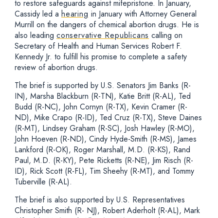
to restore safeguards against mifepristone. In January,
Cassidy led a
hearing
in January with Attorney General
Murrill on the dangers of chemical abortion drugs. He is
also leading
conservative Republicans
calling on
Secretary of Health and Human Services Robert F.
Kennedy Jr. to fulfill his promise to complete a safety
review of abortion drugs.
The brief is supported by U.S. Senators Jim Banks (R-
IN), Marsha Blackburn (R-TN), Katie Britt (R-AL), Ted
Budd (R-NC), John Cornyn (R-TX), Kevin Cramer (R-
ND), Mike Crapo (R-ID), Ted Cruz (R-TX), Steve Daines
(R-MT), Lindsey Graham (R-SC), Josh Hawley (R-MO),
John Hoeven (R-ND), Cindy Hyde-Smith (R-MS), James
Lankford (R-OK), Roger Marshall, M.D. (R-KS), Rand
Paul, M.D. (R-KY), Pete Ricketts (R-NE), Jim Risch (R-
ID), Rick Scott (R-FL), Tim Sheehy (R-MT), and Tommy
Tuberville (R-AL).
The brief is also supported by U.S. Representatives
Christopher Smith (R- NJ), Robert Aderholt (R-AL), Mark