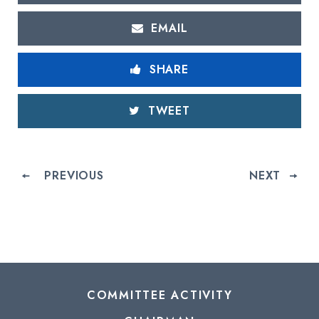
EMAIL
SHARE
TWEET
PREVIOUS
NEXT
COMMITTEE ACTIVITY