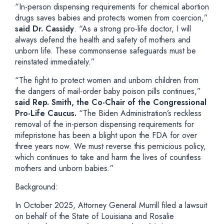
“In-person dispensing requirements for chemical abortion
drugs saves babies and protects women from coercion,”
said Dr. Cassidy
.
“As a strong pro-life doctor, I will
always defend the health and safety of mothers and
unborn life. These commonsense safeguards must be
reinstated immediately.”
“The fight to protect women and unborn children from
the dangers of mail-order baby poison pills continues,”
said Rep. Smith, the Co-Chair of the Congressional
Pro-Life Caucus.
“The Biden Administration’s reckless
removal of the in-person dispensing requirements for
mifepristone has been a blight upon the FDA for over
three years now. We must reverse this pernicious policy,
which continues to take and harm the lives of countless
mothers and unborn babies.”
Background:
In October 2025, Attorney General Murrill filed a lawsuit
on behalf of the State of Louisiana and Rosalie