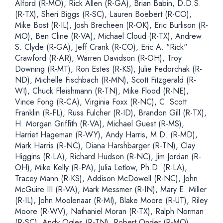
Alford (R-MO), Rick Allen (R-GA), Brian Babin, D.D.S.
(R-TX), Sheri Biggs (R-SC), Lauren Boebert (R-CO),
Mike Bost (R-IL), Josh Brecheen (R-OK), Eric Burlison (R-
MO), Ben Cline (R-VA), Michael Cloud (R-TX), Andrew
S. Clyde (R-GA), Jeff Crank (R-CO), Eric A. "Rick"
Crawford (R-AR), Warren Davidson (R-OH), Troy
Downing (R-MT), Ron Estes (R-KS), Julie Fedorchak (R-
ND), Michelle Fischbach (R-MN), Scott Fitzgerald (R-
WI), Chuck Fleishmann (R-TN), Mike Flood (R-NE),
Vince Fong (R-CA), Virginia Foxx (R-NC), C. Scott
Franklin (R-FL), Russ Fulcher (R-ID), Brandon Gill (R-TX),
H. Morgan Griffith (R-VA), Michael Guest (R-MS),
Harriet Hageman (R-WY), Andy Harris, M.D. (R-MD),
Mark Harris (R-NC), Diana Harshbarger (R-TN), Clay
Higgins (R-LA), Richard Hudson (R-NC), Jim Jordan (R-
OH), Mike Kelly (R-PA), Julia Letlow, Ph.D. (R-LA),
Tracey Mann (R-KS), Addison McDowell (R-NC), John
McGuire III (R-VA), Mark Messmer (R-IN), Mary E. Miller
(R-IL), John Moolenaar (R-MI), Blake Moore (R-UT), Riley
Moore (R-WV), Nathaniel Moran (R-TX), Ralph Norman
(R-SC), Andy Ogles (R-TN), Robert Onder (R-MO),