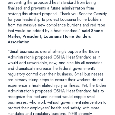
preventing the proposed heat standard from being
finalized and prevents a future administration from
reviving this absurd proposal. Thank you Senator Cassidy
for your leadership to protect Louisiana home builders
from the massive new compliance burdens and red tape
that would be added by a heat standard,”
said Shane
Marler, President, Louisiana Home Builders
Association
.
“Small businesses overwhelmingly oppose the Biden
Administration’s proposed OSHA Heat Standard as it
would add unworkable, new, one-size-fits-all mandates
and dramatically increase the federal government’s
regulatory control over their business. Small businesses
are already taking steps to ensure their workers do not
experience a heat-related injury or illness. Yet, the Biden
Administration’s proposed OSHA Heat Standard fails to
recognize this fact and instead would cripple small
businesses, who work without government intervention to
protect their employees’ health and safety, with more
mandates and regulatory burdens. NFIB strongly