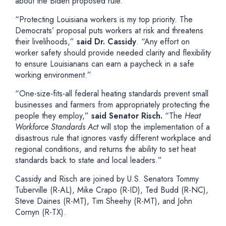
about the Biden proposed rule.
“Protecting Louisiana workers is my top priority. The
Democrats’ proposal puts workers at risk and threatens
their livelihoods,”
said Dr. Cassidy
. “Any effort on
worker safety should provide needed clarity and flexibility
to ensure Louisianans can earn a paycheck in a safe
working environment.”
“One-size-fits-all federal heating standards prevent small
businesses and farmers from appropriately protecting the
people they employ,”
said Senator Risch.
“The
Heat
Workforce Standards Act
will stop the implementation of a
disastrous rule that ignores vastly different workplace and
regional conditions, and returns the ability to set heat
standards back to state and local leaders.”
Cassidy and Risch are joined by U.S. Senators Tommy
Tuberville (R-AL), Mike Crapo (R-ID), Ted Budd (R-NC),
Steve Daines (R-MT), Tim Sheehy (R-MT), and John
Cornyn (R-TX).