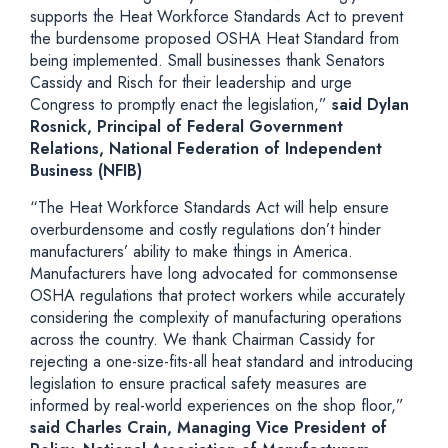
supports the Heat Workforce Standards Act to prevent
the burdensome proposed OSHA Heat Standard from
being implemented. Small businesses thank Senators
Cassidy and Risch for their leadership and urge
Congress to promptly enact the legislation,”
said Dylan
Rosnick, Principal of Federal Government
Relations, National Federation of Independent
Business (NFIB)
“The Heat Workforce Standards Act will help ensure
overburdensome and costly regulations don’t hinder
manufacturers’ ability to make things in America.
Manufacturers have long advocated for commonsense
OSHA regulations that protect workers while accurately
considering the complexity of manufacturing operations
across the country. We thank Chairman Cassidy for
rejecting a one-size-fits-all heat standard and introducing
legislation to ensure practical safety measures are
informed by real-world experiences on the shop floor,”
said Charles Crain, Managing Vice President of