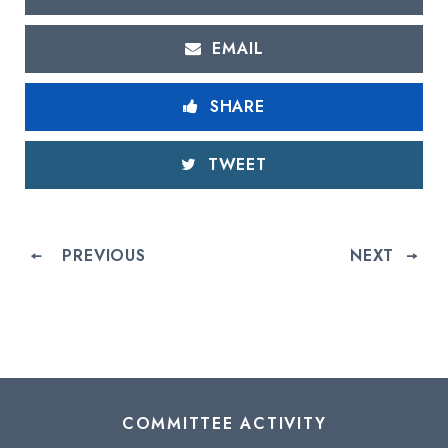
EMAIL
SHARE
TWEET
PREVIOUS
NEXT
COMMITTEE ACTIVITY