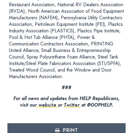
Restaurant Association, National RV Dealers Association
(RVDA), North American Association of Food Equipment
Manufacturers (NAFEM), Pennsylvania Utility Contractors
Association, Petroleum Equipment Institute (PEI), Plastics
Industry Association (PLASTICS), Plastics Pipe Institute,
Pool & Hot Tub Alliance (PHTA), Power &
Communication Contractors Association, PRINTING
United Alliance, Small Business & Entrepreneurship
Council, Spray Polyurethane Foam Alliance, Steel Tank
Institute/Steel Plate Fabricators Association (STI/SPFA),
Treated Wood Council, and the Window and Door
Manufacturers Association.
###
For all news and updates from HELP Republicans,
visit our
website
or
Twitter
at @GOPHELP.
PRINT