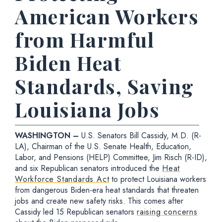
American Workers
from Harmful
Biden Heat
Standards, Saving
Louisiana Jobs
WASHINGTON –
U.S. Senators Bill Cassidy, M.D. (R-
LA), Chairman of the U.S. Senate Health, Education,
Labor, and Pensions (HELP) Committee, Jim Risch (R-ID),
and six Republican senators introduced the
Heat
Workforce Standards Act
to protect Louisiana workers
from dangerous Biden-era heat standards that threaten
jobs and create new safety risks. This comes after
Cassidy led 15 Republican senators
raising concerns