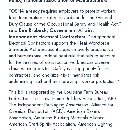
Policy, National Association of Manufacturers
.
“OSHA already requires employers to protect workers
from temperature-related hazards under the General
Duty Clause of the Occupational Safety and Health Act,”
said Ben Brubeck, Government Affairs,
Independent Electrical Contractors.
“Independent
Electrical Contractors supports the Heat Workforce
Standards Act because it stops an overly prescriptive
and burdensome federal heat rule that fails to account
for the realities of construction work across diverse
climates and job sites. Safety is a top priority for IEC
contractors, and one-size-fits-all mandates risk
undermining—rather than improving—worker protection.”
This bill is supported by the Louisiana Farm Bureau
Federation, Louisiana Home Builders Association, AICC,
The Independent Packaging Association, Alliance for
Chemical Distribution (ACD), American Bakers
Association, American Building Materials Alliance,
American Craft Spirits Association, American Lighting