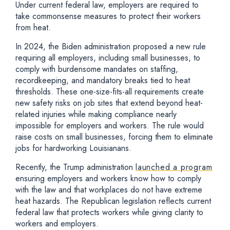
Under current federal law, employers are required to
take commonsense measures to protect their workers
from heat.
In 2024, the Biden administration proposed a new rule
requiring all employers, including small businesses, to
comply with burdensome mandates on staffing,
recordkeeping, and mandatory breaks tied to heat
thresholds. These one-size-fits-all requirements create
new safety risks on job sites that extend beyond heat-
related injuries while making compliance nearly
impossible for employers and workers. The rule would
raise costs on small businesses, forcing them to eliminate
jobs for hardworking Louisianans.
Recently, the Trump administration
launched a program
ensuring employers and workers know how to comply
with the law and that workplaces do not have extreme
heat hazards. The Republican legislation reflects current
federal law that protects workers while giving clarity to
workers and employers.