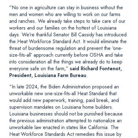
“No one in agriculture can stay in business without the
men and women who are willing to work on our farms
and ranches. We already take steps to take care of our
workers and our families on the hottest of Louisiana
days. We’re thankful Senator Bill Cassidy has introduced
the Heat Workforce Standard Act. It would eliminate the
threat of burdensome regulation and prevent the ‘one-
size-fits-all’ approach currently before OSHA and take
into consideration all the things we already do to keep
everyone safe on the farm,”
said Richard Fontenot,
President, Louisiana Farm Bureau
.
“In late 2024, the Biden Administration proposed an
unworkable new one-size-fits-all Heat Standard that
would add new paperwork, training, paid break, and
supervision mandates on Louisiana home builders.
Louisiana businesses should not be punished because
the previous administration attempted to nationalize an
unworkable law enacted in states like California. The
Heat Workforce Standards Act remedies this issue by