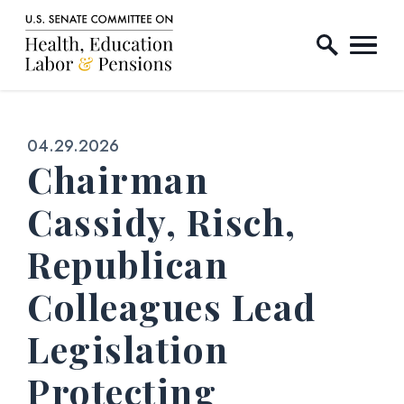
Home Logo Link
Skip to content
Published:
04.29.2026
Chairman
Cassidy, Risch,
Republican
Colleagues Lead
Legislation
Protecting