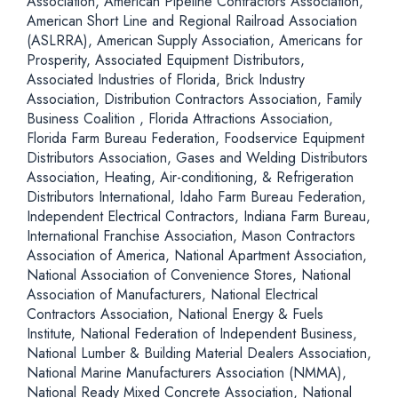
Association, American Pipeline Contractors Association,
American Short Line and Regional Railroad Association
(ASLRRA), American Supply Association, Americans for
Prosperity, Associated Equipment Distributors,
Associated Industries of Florida, Brick Industry
Association, Distribution Contractors Association, Family
Business Coalition , Florida Attractions Association,
Florida Farm Bureau Federation, Foodservice Equipment
Distributors Association, Gases and Welding Distributors
Association, Heating, Air-conditioning, & Refrigeration
Distributors International, Idaho Farm Bureau Federation,
Independent Electrical Contractors, Indiana Farm Bureau,
International Franchise Association, Mason Contractors
Association of America, National Apartment Association,
National Association of Convenience Stores, National
Association of Manufacturers, National Electrical
Contractors Association, National Energy & Fuels
Institute, National Federation of Independent Business,
National Lumber & Building Material Dealers Association,
National Marine Manufacturers Association (NMMA),
National Ready Mixed Concrete Association, National