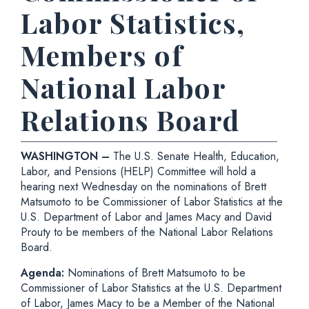
Labor Statistics,
Members of
National Labor
Relations Board
WASHINGTON –
The U.S. Senate Health, Education,
Labor, and Pensions (HELP) Committee will hold a
hearing next Wednesday on the nominations of Brett
Matsumoto to be Commissioner of Labor Statistics at the
U.S. Department of Labor and James Macy and David
Prouty to be members of the National Labor Relations
Board.
Agenda:
Nominations of Brett Matsumoto to be
Commissioner of Labor Statistics at the U.S. Department
of Labor, James Macy to be a Member of the National