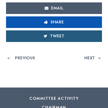
EMAIL
SHARE
TWEET
PREVIOUS
NEXT
COMMITTEE ACTIVITY
CHAIRMAN