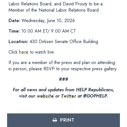
Labor Relations Board, and David Prouty to be a
Member of the National Labor Relations Board
Date:
Wednesday, June 10, 2026
Time:
10:00 AM ET/ 9:00 AM CT
Location:
430 Dirksen Senate Office Building
Click
here
to watch live.
If you are a member of the press and plan on attending
in person, please RSVP to your respective press gallery.
###
For all news and updates from HELP Republicans,
visit our
website
or
Twitter
at @GOPHELP.
PRINT