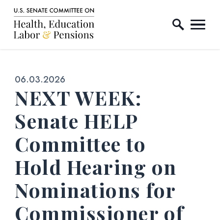
Home Logo Link
Skip to content
Published:
06.03.2026
NEXT WEEK:
Senate HELP
Committee to
Hold Hearing on
Nominations for
Commissioner of