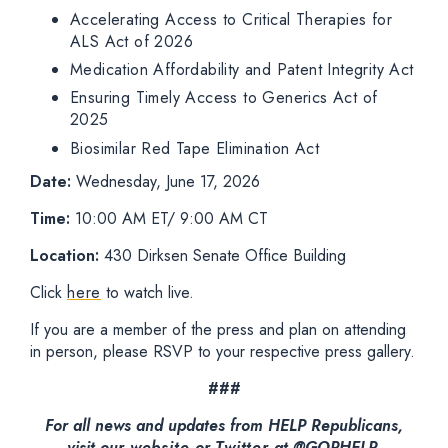
Accelerating Access to Critical Therapies for
ALS Act of 2026
Medication Affordability and Patent Integrity Act
Ensuring Timely Access to Generics Act of
2025
Biosimilar Red Tape Elimination Act
Date:
Wednesday, June 17, 2026
Time:
10:00 AM ET/ 9:00 AM CT
Location:
430 Dirksen Senate Office Building
Click
here
to watch live.
If you are a member of the press and plan on attending
in person, please RSVP to your respective press gallery.
###
For all news and updates from HELP Republicans,
visit our
website
or
Twitter
at @GOPHELP.