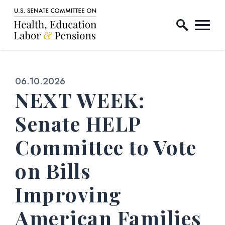
Home Logo Link
Skip to content
Published:
06.10.2026
NEXT WEEK:
Senate HELP
Committee to Vote
on Bills
Improving
American Families