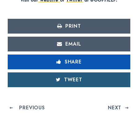
PRINT
EMAIL
SHARE
TWEET
PREVIOUS
NEXT