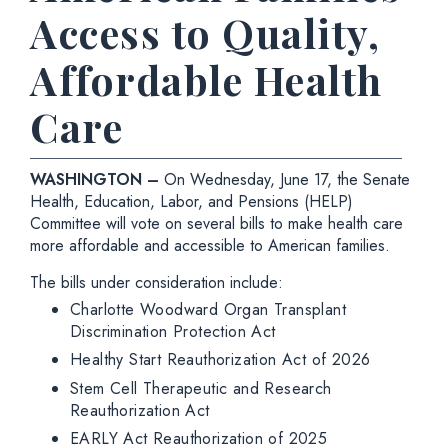
Access to Quality,
Affordable Health
Care
WASHINGTON –
On Wednesday,
June 17, the Senate
Health, Education, Labor, and Pensions (HELP)
Committee will vote on several bills to make health care
more affordable and accessible to American families.
The bills under consideration include:
Charlotte Woodward Organ Transplant
Discrimination Protection Act
Healthy Start Reauthorization Act of 2026
Stem Cell Therapeutic and Research
Reauthorization Act
EARLY Act Reauthorization of 2025