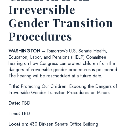
Irreversible
Gender Transition
Procedures
WASHINGTON –
Tomorrow’s
U.S. Senate Health,
Education, Labor, and Pensions (HELP) Committee
hearing on how Congress can protect children from the
dangers of irreversible gender procedures is postponed.
The hearing will be rescheduled at a future date.
Title:
Protecting Our Children: Exposing the Dangers of
Irreversible Gender Transition Procedures on Minors
Date:
TBD
Time:
TBD
Location:
430 Dirksen Senate Office Building