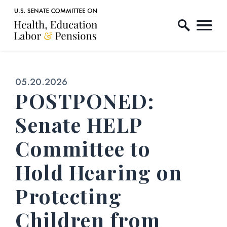
Home Logo Link
Skip to content
Published:
05.20.2026
POSTPONED:
Senate HELP
Committee to
Hold Hearing on
Protecting
Children from