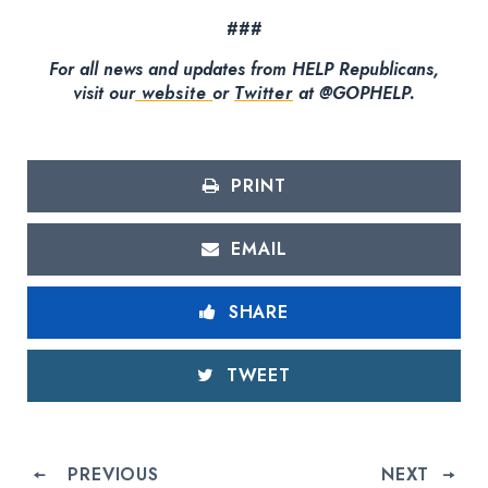
###
For all news and updates from HELP Republicans,
visit our
website
or
Twitter
at @GOPHELP.
PRINT
EMAIL
SHARE
TWEET
PREVIOUS
NEXT