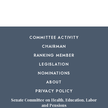
COMMITTEE ACTIVITY
CHAIRMAN
RANKING MEMBER
LEGISLATION
NOMINATIONS
ABOUT
PRIVACY POLICY
Senate Committee on Health, Education, Labor
and Pensions