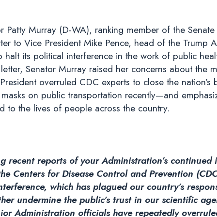
r Patty Murray (D-WA), ranking member of the Senate 
ter to Vice President Mike Pence, head of the Trump A
 halt its political interference in the work of public hea
letter, Senator Murray raised her concerns about the mos
resident overruled CDC experts to close the nation’s bo
masks on public transportation recently—and emphasiz
 to the lives of people across the country.
g recent reports of your Administration’s continued i
 the Centers for Disease Control and Prevention (CDC
 interference, which has plagued our country’s resp
ther undermine the public’s trust in our scientific ag
or Administration officials have repeatedly overrule