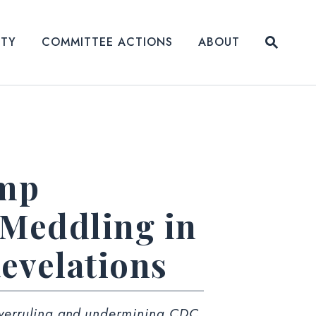
Submit
ITY
COMMITTEE ACTIONS
ABOUT
Website
ump
 Meddling in
evelations
verruling
and
undermining
CDC