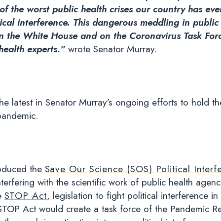
of the worst public health crises our country has ev
itical interference. This dangerous meddling in public
s in the White House and on the Coronavirus Task Forc
 health experts.”
wrote Senator Murray.
the latest in Senator Murray’s ongoing efforts to hold 
pandemic.
roduced the
Save Our Science (SOS) Political Interf
terfering with the scientific work of public health agen
e
STOP Act
, legislation to fight political interference
 STOP Act would create a task force of the Pandemic R