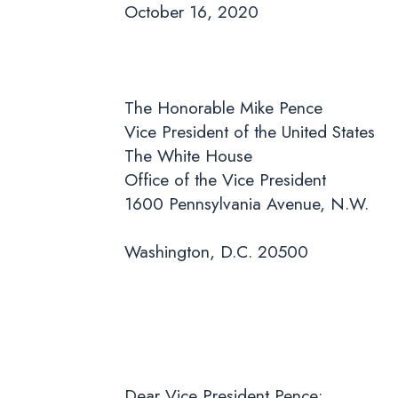
October 16, 2020
The Honorable Mike Pence
Vice President of the United States
The White House
Office of the Vice President
1600 Pennsylvania Avenue, N.W.
Washington, D.C. 20500
Dear Vice President Pence: