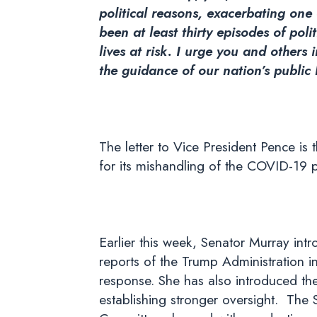
political reasons, exacerbating one 
been at least thirty episodes of pol
lives at risk. I urge you and other
the guidance of our nation’s public
The letter to Vice President Pence is 
for its mishandling of the COVID-19 
Earlier this week, Senator Murray int
reports of the Trump Administration in
response. She has also introduced th
establishing stronger oversight. The