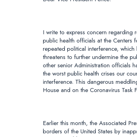
I write to express concern regarding r
public health officials at the Centers
repeated political interference, whi
threatens to further undermine the pub
other senior Administration officials 
the worst public health crises our cou
interference. This dangerous meddling 
House and on the Coronavirus Task For
Earlier this month, the Associated Pre
borders of the United States by inapp