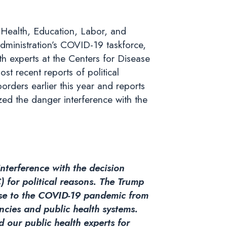
Health, Education, Labor, and
dministration’s COVID-19 taskforce,
lth experts at the Centers for Disease
t recent reports of political
rders earlier this year and reports
ed the danger interference with the
nterference with the decision
) for political reasons. The Trump
onse to the COVID-19 pandemic from
encies and public health systems.
d our public health experts for