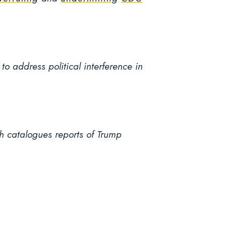
to address political interference in
h catalogues reports of Trump