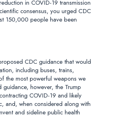
l reduction in COVID-19 transmission
scientific consensus, you urged CDC
almost 150,000 people have been
 proposed CDC guidance that would
ion, including buses, trains,
e of the most powerful weapons we
sed guidance, however, the Trump
r contracting COVID-19 and likely
c, and, when considered along with
mvent and sideline public health