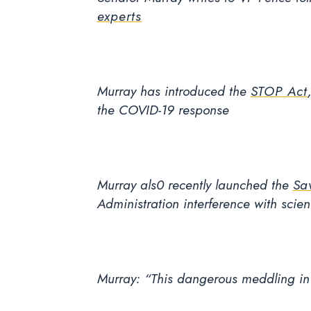
experts
Murray has introduced the
STOP Act
the COVID-19 response
Murray als0 recently launched the
Sa
Administration interference with scie
Murray: “This dangerous meddling in p