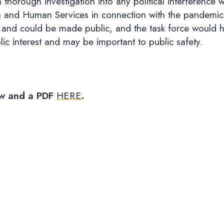
horough investigation into any political interference w
h and Human Services in connection with the pandemic
n and could be made public, and the task force would ha
blic interest and may be important to public safety.
low and a PDF
HERE
.