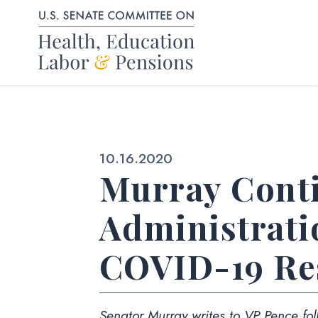
Skip to content
Published:
10.16.2020
Murray Cont
Administratio
COVID-19 Re
Senator Murray writes to VP Pence foll