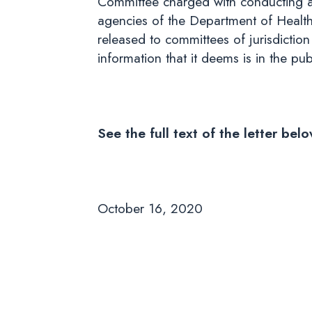
Committee charged with conducting a t
agencies of the Department of Healt
released to committees of jurisdictio
information that it deems is in the pu
See the full text of the letter be
October 16, 2020