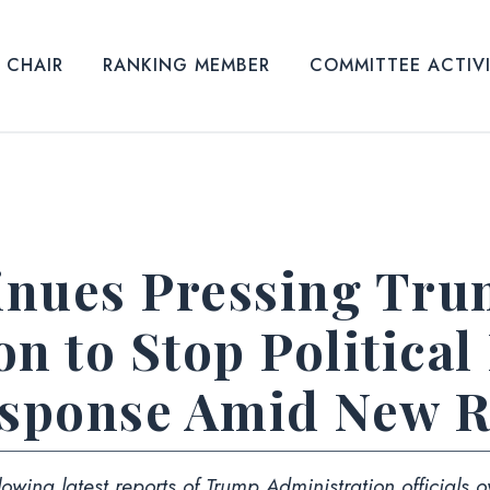
CHAIR
RANKING MEMBER
COMMITTEE ACTIV
inues Pressing Tr
n to Stop Political
sponse Amid New R
owing latest reports of Trump Administration officials
o