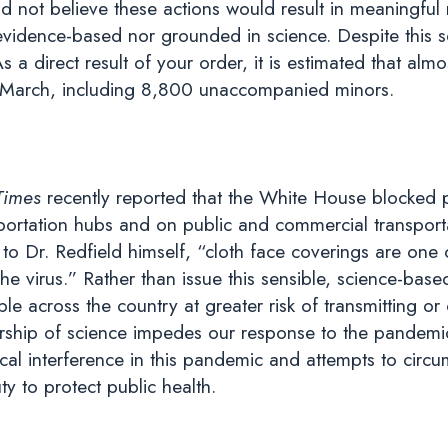
id not believe these actions would result in meaningfu
 evidence-based nor grounded in science. Despite this 
 As a direct result of your order, it is estimated that 
e March, including 8,800 unaccompanied minors.
Times
recently reported that the White House blocked
portation hubs and on public and commercial transportat
to Dr. Redfield himself, “cloth face coverings are on
he virus.” Rather than issue this sensible, science-ba
ple across the country at greater risk of transmitting o
ship of science impedes our response to the pandemi
cal interference in this pandemic and attempts to circu
ty to protect public health.