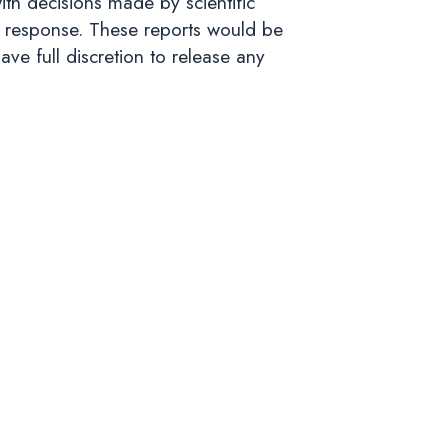
ith decisions made by scientific
 response. These reports would be
ve full discretion to release any