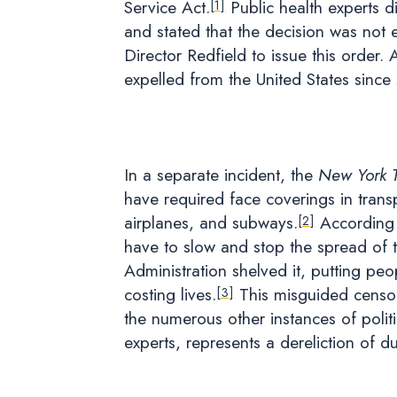
Service Act.
Public health experts d
[1]
and stated that the decision was not
Director Redfield to issue this order.
expelled from the United States sinc
In a separate incident, the
New York 
have required face coverings in trans
airplanes, and subways.
According 
[2]
have to slow and stop the spread of t
Administration shelved it, putting peo
costing lives.
This misguided censor
[3]
the numerous other instances of politi
experts, represents a dereliction of du