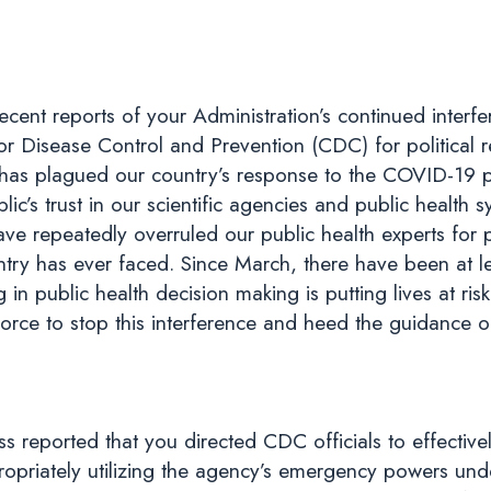
ecent reports of your Administration’s continued interf
 for Disease Control and Prevention (CDC) for political
ch has plagued our country’s response to the COVID-19
lic’s trust in our scientific agencies and public health
have repeatedly overruled our public health experts for 
ntry has ever faced. Since March, there have been at lea
in public health decision making is putting lives at ris
ce to stop this interference and heed the guidance of 
ss reported that you directed CDC officials to effectiv
ropriately utilizing the agency’s emergency powers unde