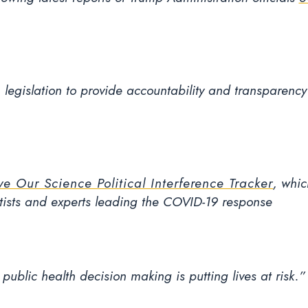
, legislation to provide accountability and transparency 
ve Our Science Political Interference Tracker
, whic
ntists and experts leading the COVID-19 response
ublic health decision making is putting lives at risk.”