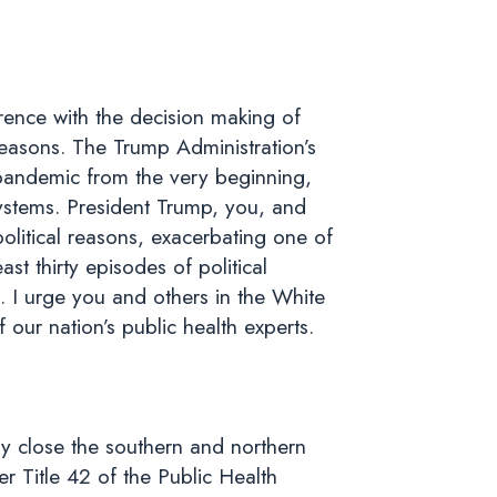
erence with the decision making of
 reasons. The Trump Administration’s
 pandemic from the very beginning,
 systems. President Trump, you, and
political reasons, exacerbating one of
st thirty episodes of political
k. I urge you and others in the White
our nation’s public health experts.
ely close the southern and northern
r Title 42 of the Public Health