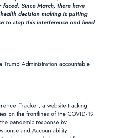
er faced. Since March, there have
 health decision making is putting
e to stop this interference and heed
the Trump Administration accountable
erence Tracker
, a website tracking
cies on the frontlines of the COVID-19
 in the pandemic response by
esponse and Accountability