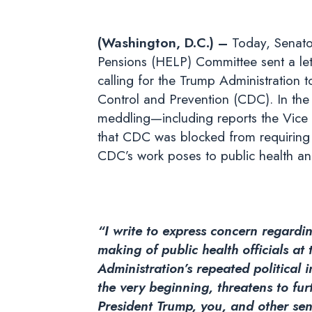
(Washington, D.C.) –
Today, Senato
Pensions (HELP) Committee sent a let
calling for the Trump Administration to
Control and Prevention (CDC). In the 
meddling—including reports the Vice P
that CDC was blocked from requiring 
CDC’s work poses to public health and
“I write to express concern regardin
making of public health officials at
Administration’s repeated political
the very beginning, threatens to fur
President Trump, you, and other seni