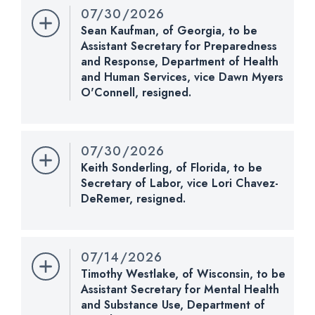
07/30/2026
Last Action:
Confirmed by the Senate by Yea-Nay
Sean Kaufman, of Georgia, to be
Vote. 51 - 44. Record Vote Number: 220.
Assistant Secretary for Preparedness
and Response, Department of Health
CHECK STATUS
and Human Services, vice Dawn Myers
O'Connell, resigned.
Nomination Number:
PN937-3-119
Received Date:
04/27/2026
07/30/2026
Last Action:
Placed on Senate Executive Calendar.
Keith Sonderling, of Florida, to be
Calendar No. 911. Subject to nominee's commitment
Secretary of Labor, vice Lori Chavez-
to respond to requests to appear and testify before
DeRemer, resigned.
any duly constituted committee of the Senate.
Nomination Number:
PN1129-119
Received Date:
07/13/2026
CHECK STATUS
07/14/2026
Last Action:
Placed on Senate Executive Calendar.
Timothy Westlake, of Wisconsin, to be
Calendar No. 912. Subject to nominee's commitment
Assistant Secretary for Mental Health
to respond to requests to appear and testify before
and Substance Use, Department of
any duly constituted committee of the Senate.