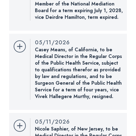
Member of the National Mediation
Pensions.
Board for a term expiring July 1, 2028,
vice Deirdre Hamilton, term expired.
Nomination Number:
CHECK STATUS
PN961-8-119
Received Date:
05/11/2026
05/11/2026
Last Action:
Received in the Senate and referred
Casey Means, of California, to be
to the Committee on Health, Education, Labor, and
Medical Director in the Regular Corps
Pensions.
of the Public Health Service, subject
to qualifications therefor as provided
CHECK STATUS
by law and regulations, and to be
Surgeon General of the Public Health
Service for a term of four years, vice
Vivek Hallegere Murthy, resigned.
Nomination Number:
PN730-47-119
Received Date:
01/13/2026
05/11/2026
Last Action:
Received message of withdrawal of
Nicole Saphier, of New Jersey, to be
nomination from the President.
Medical Director in the Regular Corps