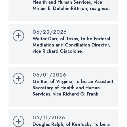
Health and Human Services, vice
Miriam E. Delphin-Rittmon, resigned.
Nomination Number:
CHECK STATUS
PN1180-3-119
Received Date:
07/14/2026
06/23/2026
Last Action:
Received in the Senate and referred
Walter Darr, of Texas, to be Federal
to the Committee on Health, Education, Labor, and
Mediation and Conciliation Director,
Pensions.
vice Richard Giacolone.
Nomination Number:
PN1098-2-119
CHECK STATUS
Received Date:
06/23/2026
06/01/2026
Last Action:
Received in the Senate and referred
Ge Bai, of Virginia, to be an Assistant
to the Committee on Health, Education, Labor, and
Secretary of Health and Human
Pensions.
Services, vice Richard G. Frank.
Nomination Number:
PN1022-5-119
CHECK STATUS
Received Date:
06/01/2026
05/11/2026
Last Action:
Received in the Senate and referred
Douglas Ralph, of Kentucky, to be a
to the Committee on Health, Education, Labor, and