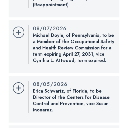
(Reappointment)
Nomination Number:
PN901-7-119
Received Date:
04/13/2026
08/07/2026
Last Action:
Confirmed by the Senate by Yea-Nay
Michael Doyle, of Pennsylvania, to be
Vote. 51 - 47. Record Vote Number: 225.
a Member of the Occupational Safety
and Health Review Commission for a
CHECK STATUS
term expiring April 27, 2031, vice
Cynthia L. Attwood, term expired.
Nomination Number:
PN1255-4-119
Received Date:
08/07/2026
08/05/2026
Last Action:
Received in the Senate and referred
Erica Schwartz, of Florida, to be
to the Committee on Health, Education, Labor, and
Director of the Centers for Disease
Pensions.
Control and Prevention, vice Susan
Monarez.
Nomination Number:
CHECK STATUS
PN932-119
Received Date:
04/21/2026