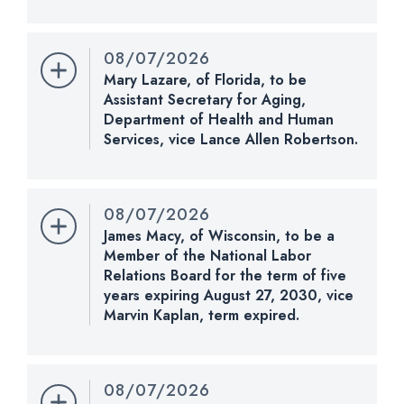
Nomination Number:
PN961-7-119
Received Date:
05/11/2026
08/07/2026
Last Action:
Confirmed by the Senate by Yea-Nay
Mary Lazare, of Florida, to be
Vote. 51 - 47. Record Vote Number: 225.
Assistant Secretary for Aging,
Department of Health and Human
CHECK STATUS
Services, vice Lance Allen Robertson.
Nomination Number:
PN1255-10-119
Received Date:
08/07/2026
08/07/2026
Last Action:
Received in the Senate and referred
James Macy, of Wisconsin, to be a
to the Committee on Health, Education, Labor, and
Member of the National Labor
Pensions.
Relations Board for the term of five
years expiring August 27, 2030, vice
CHECK STATUS
Marvin Kaplan, term expired.
Nomination Number:
PN901-6-119
Received Date:
04/13/2026
08/07/2026
Last Action:
Confirmed by the Senate by Yea-Nay