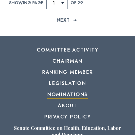
SHOWING PAGE
OF 29
provisions of Senate Rule XXXI, paragraph 6 of the
Standing Rules of the Senate.
NEXT
CHECK STATUS
COMMITTEE ACTIVITY
CHAIRMAN
RANKING MEMBER
LEGISLATION
NOMINATIONS
ABOUT
PRIVACY POLICY
Senate Committee on Health, Education, Labor
and Pensions