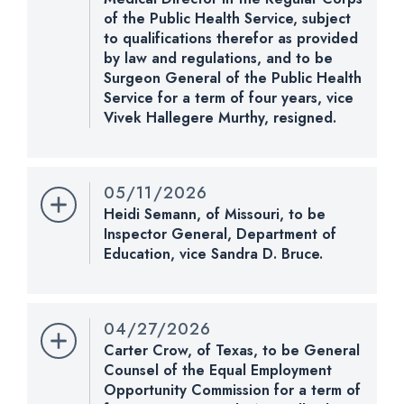
of the Public Health Service, subject
CHECK STATUS
to qualifications therefor as provided
by law and regulations, and to be
Surgeon General of the Public Health
Service for a term of four years, vice
Vivek Hallegere Murthy, resigned.
Nomination Number:
PN963-119
Received Date:
05/11/2026
05/11/2026
Last Action:
Received in the Senate and referred
Heidi Semann, of Missouri, to be
to the Committee on Health, Education, Labor, and
Inspector General, Department of
Pensions.
Education, vice Sandra D. Bruce.
Nomination Number:
PN962-2-119
CHECK STATUS
Received Date:
05/11/2026
04/27/2026
Last Action:
Received in the Senate and referred
Carter Crow, of Texas, to be General
to the Committee on Health, Education, Labor, and
Counsel of the Equal Employment
Pensions; when reported by the Committee on
Opportunity Commission for a term of
Health, Education, Labor, and Pensions, pursuant to