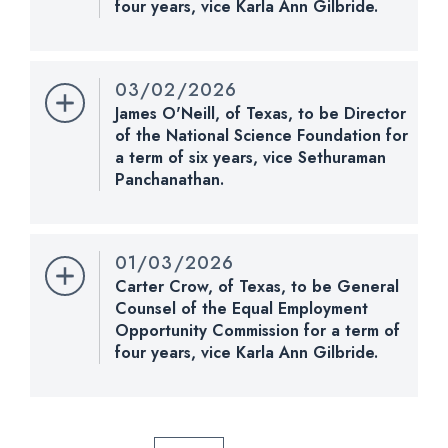
four years, vice Karla Ann Gilbride.
an order of January 7, 2009, to be sequentially
Nomination Number:
PN730-16-119
referred to the Committee on Homeland Security
and Governmental Affairs for 20 calendar days.
Received Date:
01/13/2026
03/02/2026
Last Action:
Received message of withdrawal of
James O'Neill, of Texas, to be Director
CHECK STATUS
nomination from the President.
of the National Science Foundation for
a term of six years, vice Sethuraman
CHECK STATUS
Panchanathan.
Nomination Number:
PN852-8-119
Received Date:
03/02/2026
01/03/2026
Last Action:
Received in the Senate and referred
Carter Crow, of Texas, to be General
to the Committee on Health, Education, Labor, and
Counsel of the Equal Employment
Pensions.
Opportunity Commission for a term of
four years, vice Karla Ann Gilbride.
Nomination Number:
CHECK STATUS
PN653-119
Received Date:
11/18/2025
Last Action:
Returned to the President under the