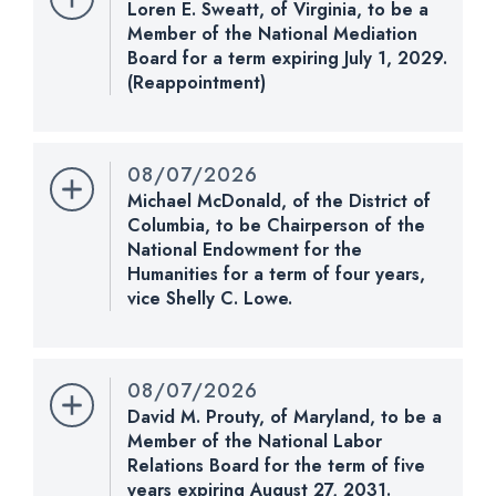
Loren E. Sweatt, of Virginia, to be a
Vote. 51 - 47. Record Vote Number: 225.
Member of the National Mediation
Board for a term expiring July 1, 2029.
CHECK STATUS
(Reappointment)
Nomination Number:
PN1255-20-119
Received Date:
08/07/2026
08/07/2026
Last Action:
Received in the Senate and referred
Michael McDonald, of the District of
to the Committee on Health, Education, Labor, and
Columbia, to be Chairperson of the
Pensions.
National Endowment for the
Humanities for a term of four years,
CHECK STATUS
vice Shelly C. Lowe.
Nomination Number:
PN792-119
Received Date:
02/04/2026
08/07/2026
Last Action:
Confirmed by the Senate by Yea-Nay
David M. Prouty, of Maryland, to be a
Vote. 51 - 47. Record Vote Number: 225.
Member of the National Labor
Relations Board for the term of five
CHECK STATUS
years expiring August 27, 2031.