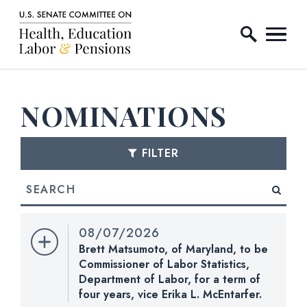
Home Logo Link
Skip to content
NOMINATIONS
FILTER
Search
E NUMBER SELECTION
08/07/2026
Brett Matsumoto, of Maryland, to be
Commissioner of Labor Statistics,
Department of Labor, for a term of
four years, vice Erika L. McEntarfer.