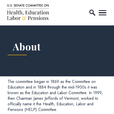
Home Logo Link
Skip to content
About
The committee began in 1869 as the Committee on
Education and in 1884 through the mid-1900s it was
known as the Education and Labor Committee. In 1999,
then Chairman James Jeffords of Vermont, worked to
officially name it the Health, Education, Labor and
Pensions (HELP) Committee.