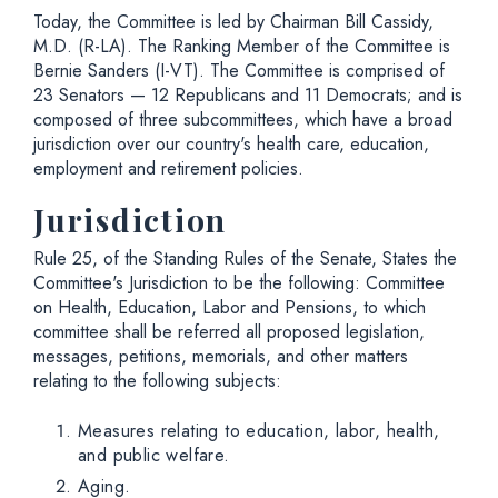
Today, the Committee is led by Chairman Bill Cassidy,
M.D. (R-LA). The Ranking Member of the Committee is
Bernie Sanders (I-VT). The Committee is comprised of
23 Senators — 12 Republicans and 11 Democrats; and is
composed of three subcommittees, which have a broad
jurisdiction over our country's health care, education,
employment and retirement policies.
Jurisdiction
Rule 25, of the Standing Rules of the Senate, States the
Committee's Jurisdiction to be the following: Committee
on Health, Education, Labor and Pensions, to which
committee shall be referred all proposed legislation,
messages, petitions, memorials, and other matters
relating to the following subjects:
Measures relating to education, labor, health,
and public welfare.
Aging.