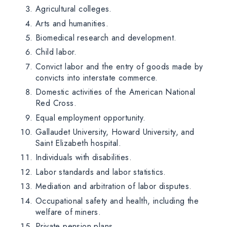
Agricultural colleges.
Arts and humanities.
Biomedical research and development.
Child labor.
Convict labor and the entry of goods made by
convicts into interstate commerce.
Domestic activities of the American National
Red Cross.
Equal employment opportunity.
Gallaudet University, Howard University, and
Saint Elizabeth hospital.
Individuals with disabilities.
Labor standards and labor statistics.
Mediation and arbitration of labor disputes.
Occupational safety and health, including the
welfare of miners.
Private pension plans.