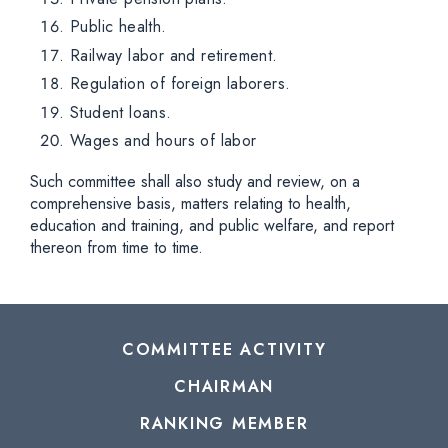
Public health.
Railway labor and retirement.
Regulation of foreign laborers.
Student loans.
Wages and hours of labor
Such committee shall also study and review, on a
comprehensive basis, matters relating to health,
education and training, and public welfare, and report
thereon from time to time.
COMMITTEE ACTIVITY
CHAIRMAN
RANKING MEMBER