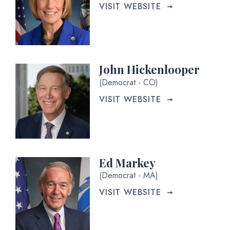
VISIT WEBSITE
John Hickenlooper
(Democrat - CO)
VISIT WEBSITE
Ed Markey
(Democrat - MA)
VISIT WEBSITE