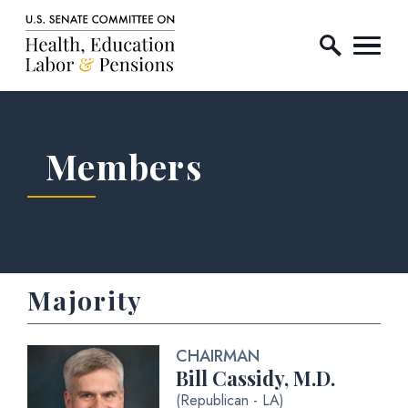
Home Logo Link
Skip to content
Members
Majority
CHAIRMAN
Bill Cassidy, M.D.
(Republican - LA)