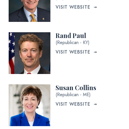
VISIT WEBSITE
Rand Paul
(Republican - KY)
VISIT WEBSITE
Susan Collins
(Republican - ME)
VISIT WEBSITE