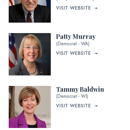
VISIT WEBSITE
Patty Murray
(Democrat - WA)
VISIT WEBSITE
Tammy Baldwin
(Democrat - WI)
VISIT WEBSITE