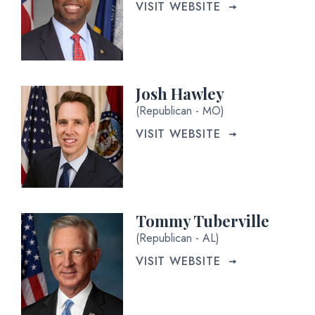
VISIT WEBSITE
Josh Hawley
(Republican - MO)
VISIT WEBSITE
Tommy Tuberville
(Republican - AL)
VISIT WEBSITE