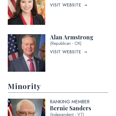
VISIT WEBSITE
Alan Armstrong
(Republican - OK)
VISIT WEBSITE
Minority
RANKING MEMBER
Bernie Sanders
(Independent - VT)