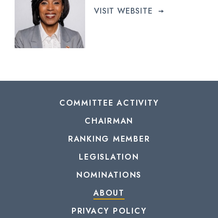
VISIT WEBSITE
COMMITTEE ACTIVITY
CHAIRMAN
RANKING MEMBER
LEGISLATION
NOMINATIONS
ABOUT
PRIVACY POLICY