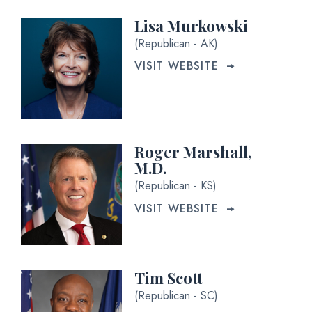
Lisa Murkowski
(Republican - AK)
VISIT WEBSITE
Roger Marshall,
M.D.
(Republican - KS)
VISIT WEBSITE
Tim Scott
(Republican - SC)