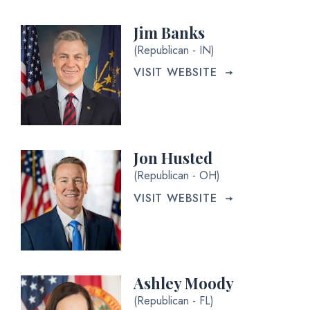
Jim Banks
(Republican - IN)
VISIT WEBSITE
Jon Husted
(Republican - OH)
VISIT WEBSITE
Ashley Moody
(Republican - FL)