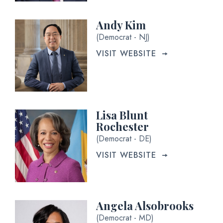
Andy Kim
(Democrat - NJ)
VISIT WEBSITE
Lisa Blunt
Rochester
(Democrat - DE)
VISIT WEBSITE
Angela Alsobrooks
(Democrat - MD)