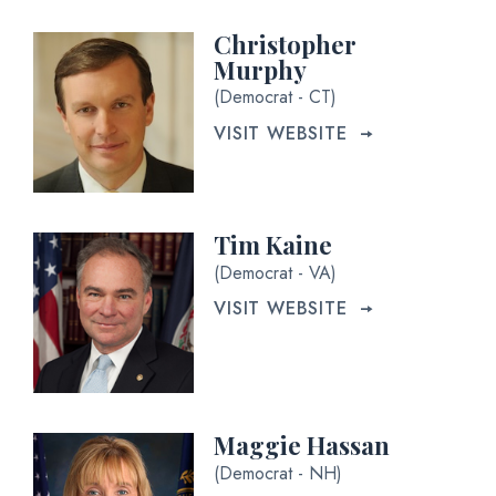
Christopher
Murphy
(Democrat - CT)
VISIT WEBSITE
Tim Kaine
(Democrat - VA)
VISIT WEBSITE
Maggie Hassan
(Democrat - NH)