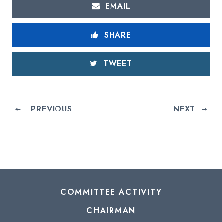
EMAIL
SHARE
TWEET
PREVIOUS
NEXT
COMMITTEE ACTIVITY
CHAIRMAN