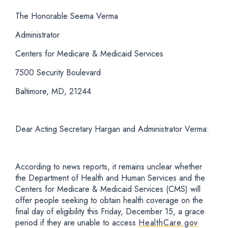
The Honorable Seema Verma
Administrator
Centers for Medicare & Medicaid Services
7500 Security Boulevard
Baltimore, MD, 21244
Dear Acting Secretary Hargan and Administrator Verma:
According to news reports, it remains unclear whether
the Department of Health and Human Services and the
Centers for Medicare & Medicaid Services (CMS) will
offer people seeking to obtain health coverage on the
final day of eligibility this Friday, December 15, a grace
period if they are unable to access
HealthCare.gov