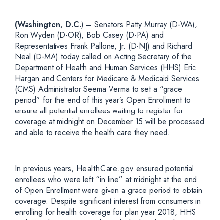
(Washington, D.C.) –
Senators Patty Murray (D-WA),
Ron Wyden (D-OR), Bob Casey (D-PA) and
Representatives Frank Pallone, Jr. (D-NJ) and Richard
Neal (D-MA) today called on Acting Secretary of the
Department of Health and Human Services (HHS) Eric
Hargan and Centers for Medicare & Medicaid Services
(CMS) Administrator Seema Verma to set a “grace
period” for the end of this year’s Open Enrollment to
ensure all potential enrollees waiting to register for
coverage at midnight on December 15 will be processed
and able to receive the health care they need.
In previous years,
HealthCare.gov
ensured potential
enrollees who were left “in line” at midnight at the end
of Open Enrollment were given a grace period to obtain
coverage. Despite significant interest from consumers in
enrolling for health coverage for plan year 2018, HHS