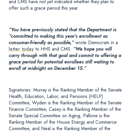
and CMS have not yet indicated whether they plan to
offer such a grace period this year.
“You have previously stated that the Department is
“committed to making this year’s enrollment as
consumer-friendly as possible,”
wrote Democrats in a
letter today
to HHS and CMS.
“We hope you will
carry through with that goal and commit to offering a
grace period for potential enrollees still waiting to
enroll at midnight on December 15.”
Signatories: Murray is the Ranking Member of the Senate
Health, Education, Labor, and Pensions (HELP)
Committee, Wyden is the Ranking Member of the Senate
Finance Committee, Casey is the Ranking Member of the
Senate Special Committee on Aging, Pallone is the
Ranking Member of the House Energy and Commerce
Committee, and Neal is the Ranking Member of the