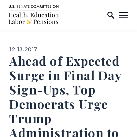
Home Logo Link
Skip to content
Published:
12.13.2017
Ahead of Expected
Surge in Final Day
Sign-Ups, Top
Democrats Urge
Trump
Administration to