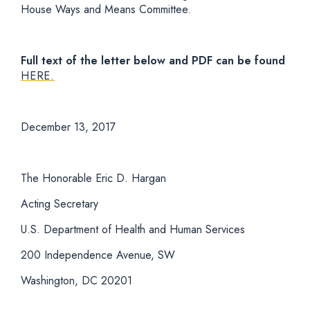
House Ways and Means Committee.
Full text of the letter below and PDF can be found
HERE.
December 13, 2017
The Honorable Eric D. Hargan
Acting Secretary
U.S. Department of Health and Human Services
200 Independence Avenue, SW
Washington, DC 20201