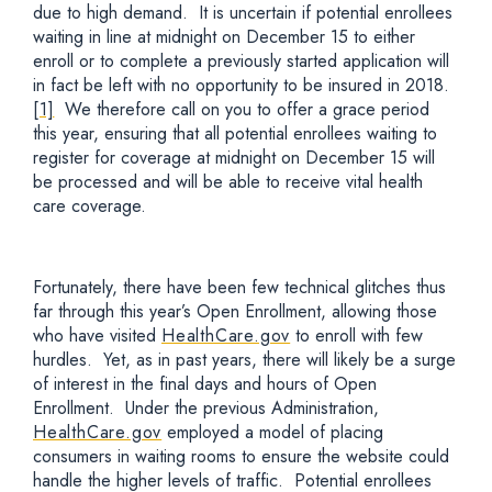
due to high demand. It is uncertain if potential enrollees
waiting in line at midnight on December 15 to either
enroll or to complete a previously started application will
in fact be left with no opportunity to be insured in 2018.
[1]
We therefore call on you to offer a grace period
this year, ensuring that all potential enrollees waiting to
register for coverage at midnight on December 15 will
be processed and will be able to receive vital health
care coverage.
Fortunately, there have been few technical glitches thus
far through this year’s Open Enrollment, allowing those
who have visited
HealthCare.gov
to enroll with few
hurdles. Yet, as in past years, there will likely be a surge
of interest in the final days and hours of Open
Enrollment. Under the previous Administration,
HealthCare.gov
employed a model of placing
consumers in waiting rooms to ensure the website could
handle the higher levels of traffic. Potential enrollees