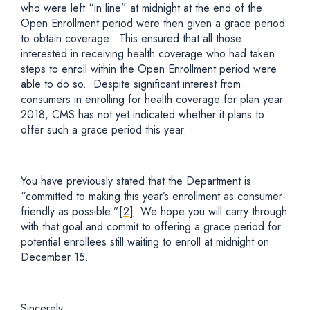
who were left “in line” at midnight at the end of the
Open Enrollment period were then given a grace period
to obtain coverage. This ensured that all those
interested in receiving health coverage who had taken
steps to enroll within the Open Enrollment period were
able to do so. Despite significant interest from
consumers in enrolling for health coverage for plan year
2018, CMS has not yet indicated whether it plans to
offer such a grace period this year.
You have previously stated that the Department is
“committed to making this year’s enrollment as consumer-
friendly as possible.”
[2]
We hope you will carry through
with that goal and commit to offering a grace period for
potential enrollees still waiting to enroll at midnight on
December 15.
Sincerely,