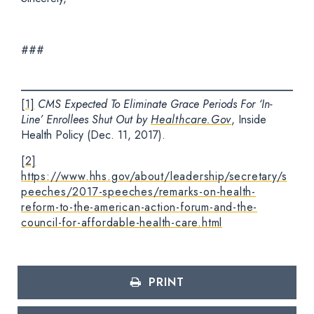
###
[1]
CMS Expected To Eliminate Grace Periods For ‘In-
Line’ Enrollees Shut Out by
Healthcare.Gov
, Inside
Health Policy (Dec. 11, 2017).
[2]
https://www.hhs.gov/about/leadership/secretary/s
peeches/2017-speeches/remarks-on-health-
reform-to-the-american-action-forum-and-the-
council-for-affordable-health-care.html
PRINT