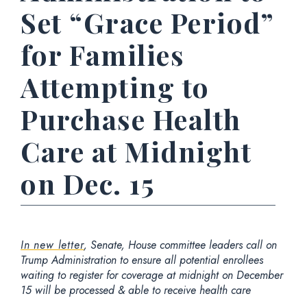
Set “Grace Period”
for Families
Attempting to
Purchase Health
Care at Midnight
on Dec. 15
In new letter
, Senate, House committee leaders call on
Trump Administration to ensure all potential enrollees
waiting to register for coverage at midnight on December
15 will be processed & able to receive health care