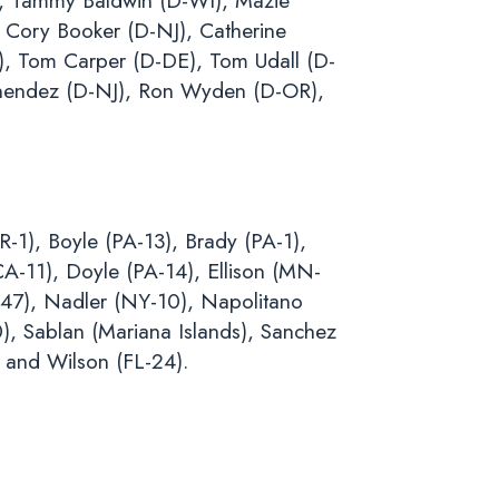
), Tammy Baldwin (D-WI), Mazie
 Cory Booker (D-NJ), Catherine
), Tom Carper (D-DE), Tom Udall (D-
nendez (D-NJ), Ron Wyden (D-OR),
-1), Boyle (PA-13), Brady (PA-1),
CA-11), Doyle (PA-14), Ellison (MN-
-47), Nadler (NY-10), Napolitano
), Sablan (Mariana Islands), Sanchez
 and Wilson (FL-24).