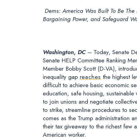
Dems: America Was Built To Be The L
Bargaining Power, and Safeguard Wor
Washington, DC
– Today, Senate De
Senate HELP Committee Ranking Mem
Member Bobby Scott (D-VA), introduce
inequality gap
reaches
the highest le
difficult to achieve basic economic se
education, safe housing, sustainable 
to join unions and negotiate collective
to strike, streamline procedures to se
comes as the Trump administration an
their tax giveaway to the richest few 
American worker.