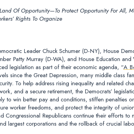
and Of Opportunity—To Protect Opportunity For All, M
kers’ Rights To Organize
mocratic Leader Chuck Schumer (D-NY), House Democ
ber Patty Murray (D-WA), and House Education and 
d legislation as part of their economic agenda, “
A B
vels since the Great Depression, many middle class famil
curity. To help address rising inequality and related cha
work, and a secure retirement, the Democrats’ legislat
ly to win better pay and conditions, stiffen penalties o
cure worker freedoms, and protect the integrity of union
d Congressional Republicans continue their efforts to 
and largest corporations and the rollback of crucial labo