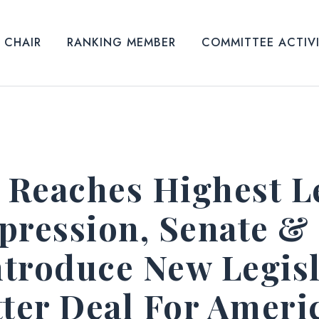
CHAIR
RANKING MEMBER
COMMITTEE ACTIV
y Reaches Highest L
pression, Senate &
troduce New Legisl
tter Deal For Amer