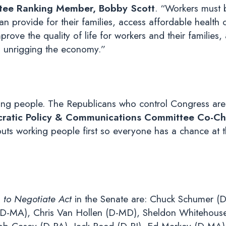
tee Ranking Member, Bobby Scott
. “Workers must 
 provide for their families, access affordable health ca
mprove the quality of life for workers and their familie
 to unrigging the economy.”
ing people. The Republicans who control Congress are
atic Policy & Communications Committee Co-Cha
uts working people first so everyone has a chance at 
 to Negotiate Act
in the Senate are: Chuck Schumer (D
(D-MA), Chris Van Hollen (D-MD), Sheldon Whitehouse 