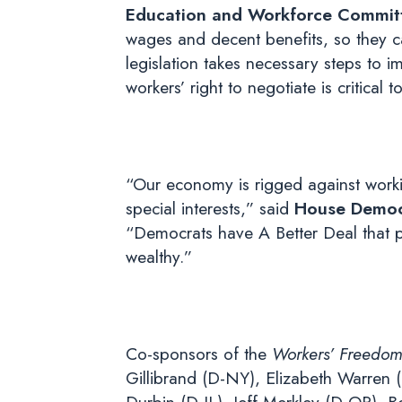
Education and Workforce Commit
wages and decent benefits, so they can
legislation takes necessary steps to i
workers’ right to negotiate is critical
“Our economy is rigged against work
special interests,” said
House Democr
“Democrats have A Better Deal that p
wealthy.”
Co-sponsors of the
Workers’ Freedom
Gillibrand (D-NY), Elizabeth Warren 