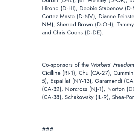
Durbin (D-IL), Jeff Merkley (D-OR),
Hirono (D-HI), Debbie Stabenow (D-M
Cortez Masto (D-NV), Dianne Feinste
NM), Sherrod Brown (D-OH), Tammy 
and Chris Coons (D-DE).
Co-sponsors of the
Workers’ Freedom
Cicilline (RI-1), Chu (CA-27), Cummi
5), Espaillat (NY-13), Garamendi (C
(CA-32), Norcross (NJ-1), Norton (DC
(CA-38), Schakowsky (IL-9), Shea-Po
###