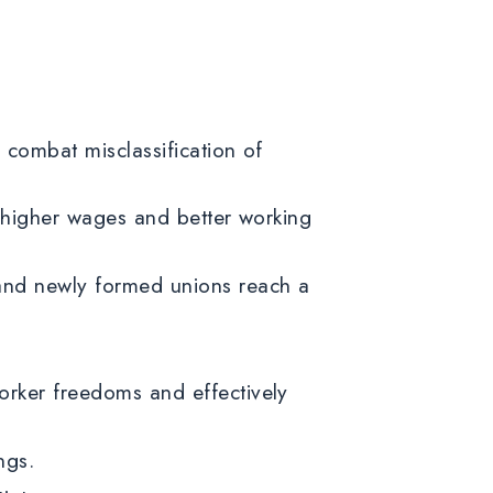
 combat misclassification of
g higher wages and better working
 and newly formed unions reach a
.
orker freedoms and effectively
tings.