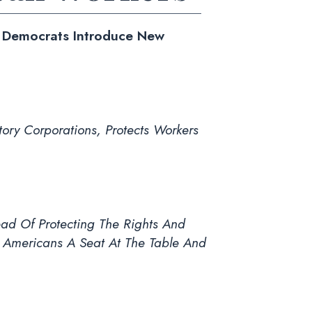
e Democrats Introduce New
ory Corporations, Protects Workers
ead Of Protecting The Rights And
 Americans A Seat At The Table And