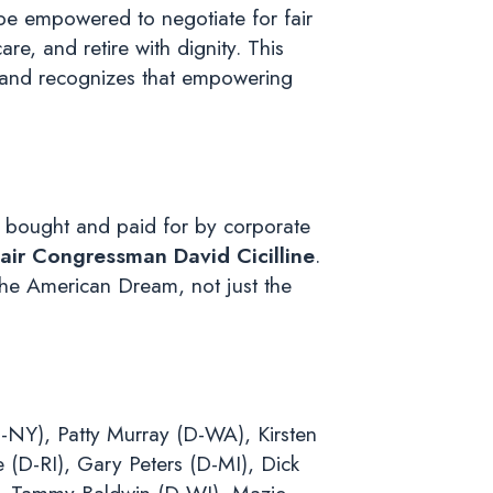
be empowered to negotiate for fair
re, and retire with dignity. This
s, and recognizes that empowering
 bought and paid for by corporate
ir Congressman David Cicilline
.
the American Dream, not just the
-NY), Patty Murray (D-WA), Kirsten
(D-RI), Gary Peters (D-MI), Dick