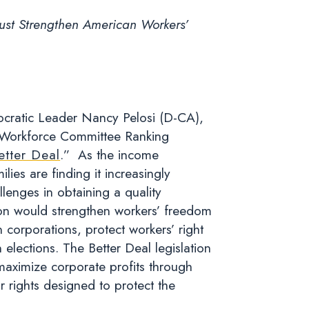
ust Strengthen American Workers’
ratic Leader Nancy Pelosi (D-CA),
Workforce Committee Ranking
etter Deal
.” As the income
ies are finding it increasingly
llenges in obtaining a quality
ion would strengthen workers’ freedom
n corporations, protect workers’ right
 elections. The Better Deal legislation
maximize corporate profits through
r rights designed to protect the