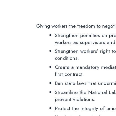
Giving workers the freedom to negoti
Strengthen penalties on pre
workers as supervisors and
Strengthen workers’ right t
conditions.
Create a mandatory mediati
first contract.
Ban state laws that underm
Streamline the National La
prevent violations.
Protect the integrity of un