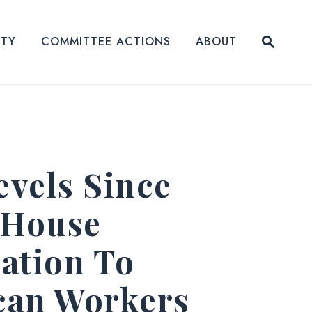
Submit
ITY
COMMITTEE ACTIONS
ABOUT
Website
evels Since
 House
ation To
ican Workers