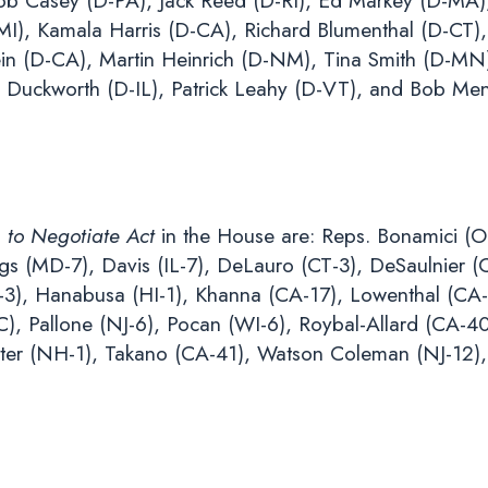
 Bob Casey (D-PA), Jack Reed (D-RI), Ed Markey (D-MA
I), Kamala Harris (D-CA), Richard Blumenthal (D-CT),
in (D-CA), Martin Heinrich (D-NM), Tina Smith (D-MN
Duckworth (D-IL), Patrick Leahy (D-VT), and Bob Me
 to Negotiate Act
in the House are: Reps. Bonamici (OR
ngs (MD-7), Davis (IL-7), DeLauro (CT-3), DeSaulnier (
A-3), Hanabusa (HI-1), Khanna (CA-17), Lowenthal (CA
), Pallone (NJ-6), Pocan (WI-6), Roybal-Allard (CA-40
rter (NH-1), Takano (CA-41), Watson Coleman (NJ-12),