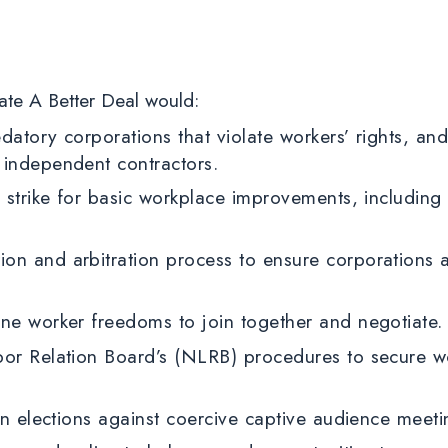
ate A Better Deal would:
datory corporations that violate workers’ rights, and
 independent contractors.
o strike for basic workplace improvements, includin
on and arbitration process to ensure corporations
ine worker freedoms to join together and negotiate
bor Relation Board’s (NLRB) procedures to secure w
ion elections against coercive captive audience mee