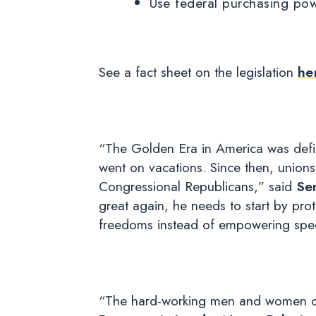
Use federal purchasing pow
See a fact sheet on the legislation
he
“The Golden Era in America was defin
went on vacations. Since then, unions
Congressional Republicans,” said
Se
great again, he needs to start by pr
freedoms instead of empowering speci
“The hard-working men and women of 