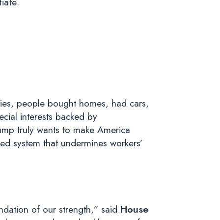
tiate.
ties, people bought homes, had cars,
ecial interests backed by
rump truly wants to make America
ged system that undermines workers’
ation of our strength,” said
House