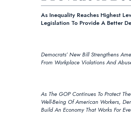
As Inequality Reaches Highest Le
Legislation To Provide A Better D
Democrats’ New Bill Strengthens Amer
From Workplace Violations And Abus
As The GOP Continues To Protect The 
Well-Being Of American Workers, Dem
Build An Economy That Works For Eve