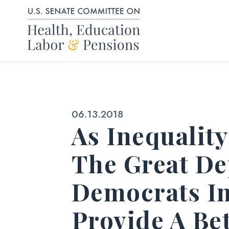
Skip to content
Published:
06.13.2018
As Inequalit
The Great De
Democrats In
Provide A Be