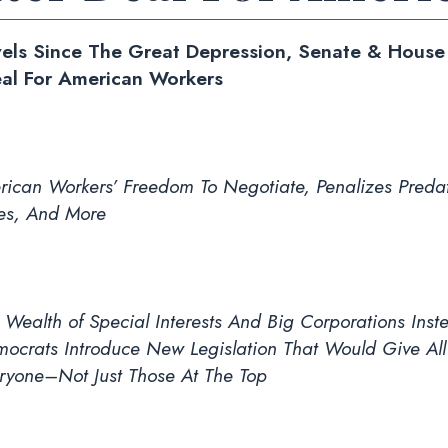
vels Since The Great Depression, Senate & Hous
eal For American Workers
ican Workers’ Freedom To Negotiate, Penalizes Predat
es, And More
Wealth of Special Interests And Big Corporations Inst
ocrats Introduce New Legislation That Would Give All
ryone–Not Just Those At The Top