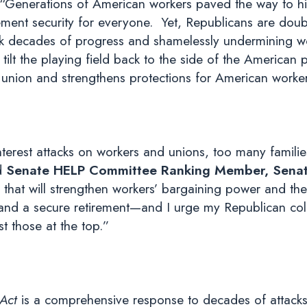
“Generations of American workers paved the way to hig
ement security for everyone. Yet, Republicans are doub
ack decades of progress and shamelessly undermining wo
ilt the playing field back to the side of the American 
in union and strengthens protections for American worke
nterest attacks on workers and unions, too many famili
d
Senate HELP Committee Ranking Member, Senato
 that will strengthen workers’ bargaining power and thei
 and a secure retirement—and I urge my Republican coll
t those at the top.”
 Act
is a comprehensive response to decades of attacks