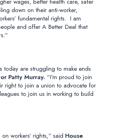
her wages, better health care, safer
ling down on their anti-worker,
rkers’ fundamental rights. I am
people and offer A Better Deal that
rs.”
es today are struggling to make ends
r Patty Murray.
“I’m proud to join
r right to join a union to advocate for
eagues to join us in working to build
 on workers’ rights,” said
House