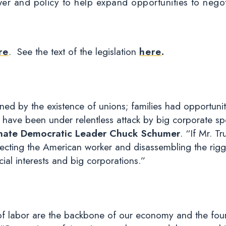
er and policy to help expand opportunities to nego
re
. See the text of the legislation
here
.
ed by the existence of unions; families had opportuni
 have been under relentless attack by big corporate sp
nate Democratic Leader Chuck Schumer
. “If Mr. T
otecting the American worker and disassembling the rig
al interests and big corporations.”
labor are the backbone of our economy and the found