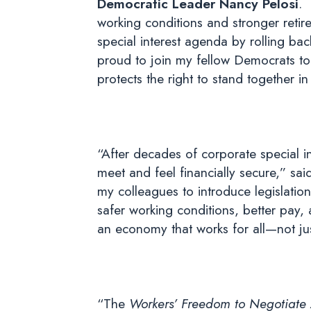
Democratic Leader Nancy Pelosi
. 
working conditions and stronger retir
special interest agenda by rolling b
proud to join my fellow Democrats to t
protects the right to stand together 
“After decades of corporate special i
meet and feel financially secure,” sai
my colleagues to introduce legislation
safer working conditions, better pay,
an economy that works for all—not jus
“The
Workers’ Freedom to Negotiate