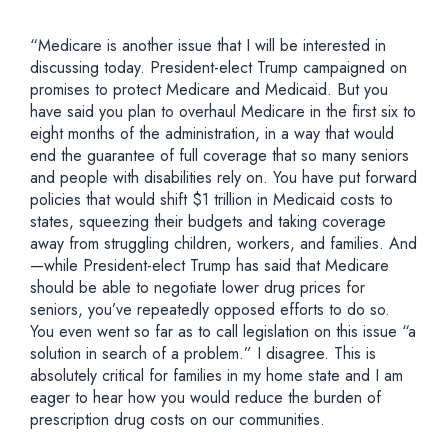
“Medicare is another issue that I will be interested in
discussing today. President-elect Trump campaigned on
promises to protect Medicare and Medicaid. But you
have said you plan to overhaul Medicare in the first six to
eight months of the administration, in a way that would
end the guarantee of full coverage that so many seniors
and people with disabilities rely on. You have put forward
policies that would shift $1 trillion in Medicaid costs to
states, squeezing their budgets and taking coverage
away from struggling children, workers, and families. And
—while President-elect Trump has said that Medicare
should be able to negotiate lower drug prices for
seniors, you’ve repeatedly opposed efforts to do so.
You even went so far as to call legislation on this issue “a
solution in search of a problem.” I disagree. This is
absolutely critical for families in my home state and I am
eager to hear how you would reduce the burden of
prescription drug costs on our communities.