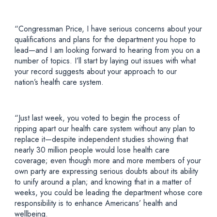
“Congressman Price, I have serious concerns about your
qualifications and plans for the department you hope to
lead—and I am looking forward to hearing from you on a
number of topics. I’ll start by laying out issues with what
your record suggests about your approach to our
nation’s health care system.
“Just last week, you voted to begin the process of
ripping apart our health care system without any plan to
replace it—despite independent studies showing that
nearly 30 million people would lose health care
coverage; even though more and more members of your
own party are expressing serious doubts about its ability
to unify around a plan; and knowing that in a matter of
weeks, you could be leading the department whose core
responsibility is to enhance Americans’ health and
wellbeing.