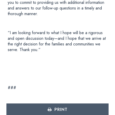
you to commit to providing us with additional information
and answers to our follow-up questions in a timely and
thorough manner.
“I am looking forward to what I hope will be a rigorous
and open discussion today—and I hope that we arrive at
the right decision for the families and communities we
serve. Thank you.”
###
PRINT