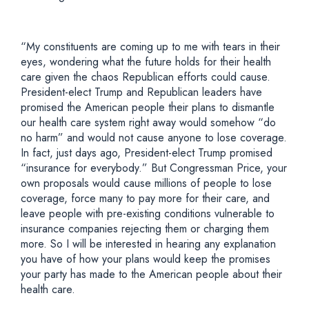
“My constituents are coming up to me with tears in their
eyes, wondering what the future holds for their health
care given the chaos Republican efforts could cause.
President-elect Trump and Republican leaders have
promised the American people their plans to dismantle
our health care system right away would somehow “do
no harm” and would not cause anyone to lose coverage.
In fact, just days ago, President-elect Trump promised
“insurance for everybody.” But Congressman Price, your
own proposals would cause millions of people to lose
coverage, force many to pay more for their care, and
leave people with pre-existing conditions vulnerable to
insurance companies rejecting them or charging them
more. So I will be interested in hearing any explanation
you have of how your plans would keep the promises
your party has made to the American people about their
health care.