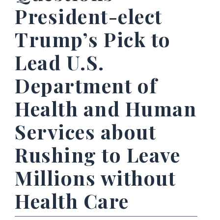
President-elect
Trump’s Pick to
Lead U.S.
Department of
Health and Human
Services about
Rushing to Leave
Millions without
Health Care