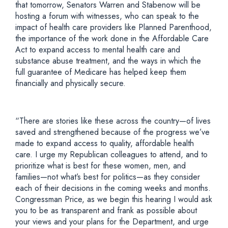
that tomorrow, Senators Warren and Stabenow will be
hosting a forum with witnesses, who can speak to the
impact of health care providers like Planned Parenthood,
the importance of the work done in the Affordable Care
Act to expand access to mental health care and
substance abuse treatment, and the ways in which the
full guarantee of Medicare has helped keep them
financially and physically secure.
“There are stories like these across the country—of lives
saved and strengthened because of the progress we’ve
made to expand access to quality, affordable health
care. I urge my Republican colleagues to attend, and to
prioritize what is best for these women, men, and
families—not what’s best for politics—as they consider
each of their decisions in the coming weeks and months.
Congressman Price, as we begin this hearing I would ask
you to be as transparent and frank as possible about
your views and your plans for the Department, and urge