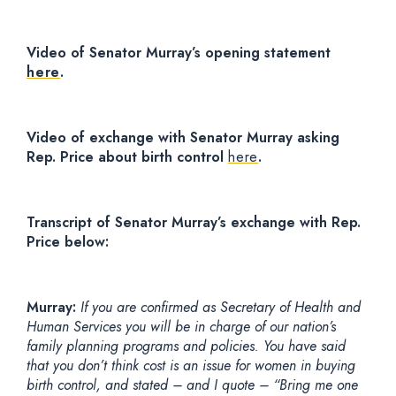
Video of Senator Murray’s opening statement
here
.
Video of exchange with Senator Murray asking
Rep. Price about birth control
here
.
Transcript of Senator Murray’s exchange with Rep.
Price below:
Murray:
If you are confirmed as Secretary of Health and
Human Services you will be in charge of our nation’s
family planning programs and policies. You have said
that you don’t think cost is an issue for women in buying
birth control, and stated – and I quote – “Bring me one