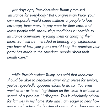
“…just days ago, President-elect Trump promised
‘insurance for everybody.’ But Congressman Price, your
own proposals would cause millions of people to lose
coverage, force many to pay more for their care, and
leave people with pre-existing conditions vulnerable to
insurance companies rejecting them or charging them
more. So I will be interested in hearing any explanation
you have of how your plans would keep the promises your
party has made to the American people about their
health care.”
“…while President-elect Trump has said that Medicare
should be able to negotiate lower drug prices for seniors,
you’ve repeatedly opposed efforts to do so. You even
went so far as to call legislation on this issue ‘a solution in
search of a problem.’ I disagree. This is absolutely critical
for families in my home state and I am eager to hear how
you would reduce the burden of prescription drug costs on