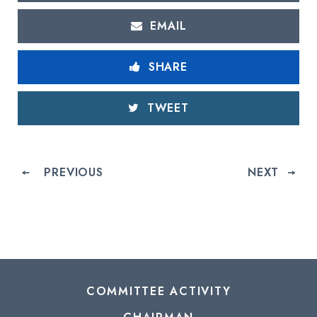
EMAIL
SHARE
TWEET
PREVIOUS
NEXT
COMMITTEE ACTIVITY