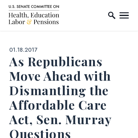
Home Logo Link
Skip to content
Published:
01.18.2017
As Republicans
Move Ahead with
Dismantling the
Affordable Care
Act, Sen. Murray
Questions