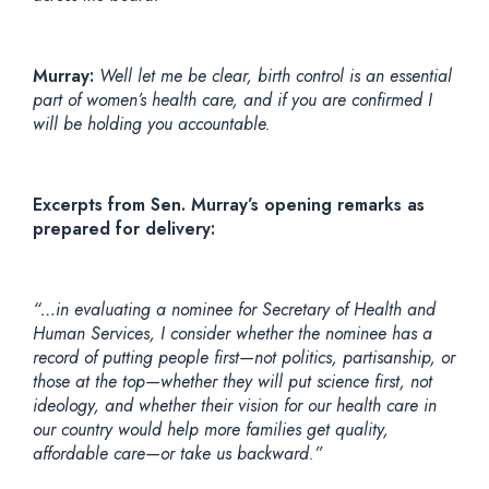
Murray:
Well let me be clear, birth control is an essential
part of women’s health care, and if you are confirmed I
will be holding you accountable.
Excerpts from Sen. Murray’s opening remarks as
prepared for delivery:
“…in evaluating a nominee for Secretary of Health and
Human Services, I consider whether the nominee has a
record of putting people first—not politics, partisanship, or
those at the top—whether they will put science first, not
ideology, and whether their vision for our health care in
our country would help more families get quality,
affordable care—or take us backward.”