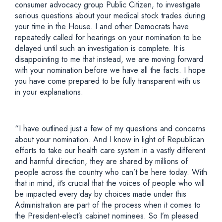
consumer advocacy group Public Citizen, to investigate
serious questions about your medical stock trades during
your time in the House. I and other Democrats have
repeatedly called for hearings on your nomination to be
delayed until such an investigation is complete. It is
disappointing to me that instead, we are moving forward
with your nomination before we have all the facts. I hope
you have come prepared to be fully transparent with us
in your explanations.
“I have outlined just a few of my questions and concerns
about your nomination. And I know in light of Republican
efforts to take our health care system in a vastly different
and harmful direction, they are shared by millions of
people across the country who can’t be here today. With
that in mind, it’s crucial that the voices of people who will
be impacted every day by choices made under this
Administration are part of the process when it comes to
the President-elect’s cabinet nominees. So I’m pleased