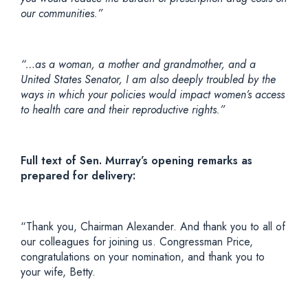
our communities.”
“…as a woman, a mother and grandmother, and a
United States Senator, I am also deeply troubled by the
ways in which your policies would impact women’s access
to health care and their reproductive rights.”
Full text of Sen. Murray’s opening remarks as
prepared for delivery:
“Thank you, Chairman Alexander. And thank you to all of
our colleagues for joining us. Congressman Price,
congratulations on your nomination, and thank you to
your wife, Betty.