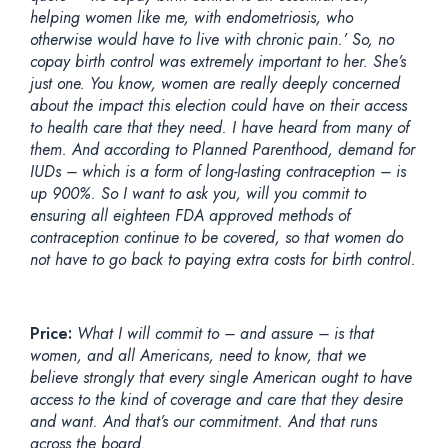
helping women like me, with endometriosis, who
otherwise would have to live with chronic pain.’ So, no
copay birth control was extremely important to her. She’s
just one. You know, women are really deeply concerned
about the impact this election could have on their access
to health care that they need. I have heard from many of
them. And according to Planned Parenthood, demand for
IUDs – which is a form of long-lasting contraception – is
up 900%. So I want to ask you, will you commit to
ensuring all eighteen FDA approved methods of
contraception continue to be covered, so that women do
not have to go back to paying extra costs for birth control.
Price:
What I will commit to – and assure – is that
women, and all Americans, need to know, that we
believe strongly that every single American ought to have
access to the kind of coverage and care that they desire
and want. And that’s our commitment. And that runs
across the board.