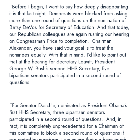
“Before I begin, I want to say how deeply disappointing
it is that last night, Democrats were blocked from asking
more than one round of questions on the nomination of
Betsy DeVos for Secretary of Education. And that today,
our Republican colleagues are again rushing our hearing
on Congressman Price to completion. Chairman
Alexander, you have said your goal is to treat the
nominees equally. With that in mind, I’d like to point out
that at the hearing for Secretary Leavitt, President
George W. Bush’s second HHS Secretary, five
bipartisan senators participated in a second round of
questions.
“For Senator Daschle, nominated as President Obama’s
first HHS Secretary, three bipartisan senators
participated in a second round of questions. And, in
fact, it is completely unprecedented for a Chairman of
this committee to block a second round of questions if
requested by members. I am aware that we have tough