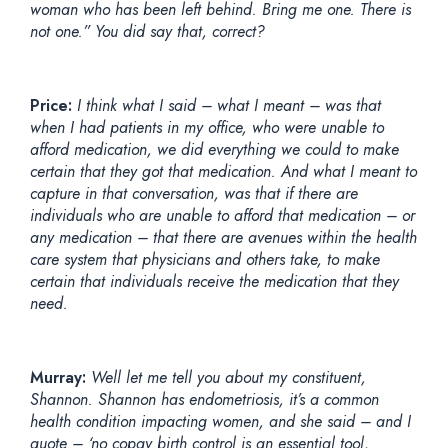
woman who has been left behind. Bring me one. There is
not one.” You did say that, correct?
Price:
I think what I said – what I meant – was that
when I had patients in my office, who were unable to
afford medication, we did everything we could to make
certain that they got that medication. And what I meant to
capture in that conversation, was that if there are
individuals who are unable to afford that medication – or
any medication – that there are avenues within the health
care system that physicians and others take, to make
certain that individuals receive the medication that they
need.
Murray:
Well let me tell you about my constituent,
Shannon. Shannon has endometriosis, it’s a common
health condition impacting women, and she said – and I
quote – ‘no copay birth control is an essential tool,