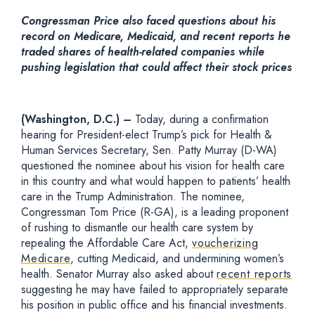
Congressman Price also faced questions about his
record on Medicare, Medicaid, and recent reports he
traded shares of health-related companies while
pushing legislation that could affect their stock prices
(Washington, D.C.) –
Today, during a confirmation
hearing for President-elect Trump’s pick for Health &
Human Services Secretary, Sen. Patty Murray (D-WA)
questioned the nominee about his vision for health care
in this country and what would happen to patients’ health
care in the Trump Administration. The nominee,
Congressman Tom Price (R-GA), is a leading proponent
of rushing to dismantle our health care system by
repealing the Affordable Care Act,
voucherizing
Medicare
, cutting Medicaid, and undermining women’s
health. Senator Murray also asked about
recent reports
suggesting he may have failed to appropriately separate
his position in public office and his financial investments.