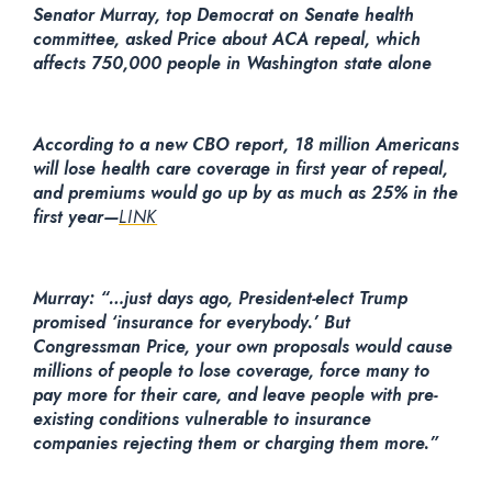
Senator Murray, top Democrat on Senate health
committee, asked Price about ACA repeal, which
affects 750,000 people in Washington state alone
According to a new CBO report, 18 million Americans
will lose health care coverage in first year of repeal,
and premiums would go up by as much as 25% in the
first year—
LINK
Murray: “…just days ago, President-elect Trump
promised ‘insurance for everybody.’ But
Congressman Price, your own proposals would cause
millions of people to lose coverage, force many to
pay more for their care, and leave people with pre-
existing conditions vulnerable to insurance
companies rejecting them or charging them more.”