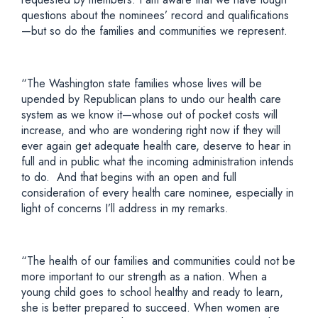
questions about the nominees’ record and qualifications
—but so do the families and communities we represent.
“The Washington state families whose lives will be
upended by Republican plans to undo our health care
system as we know it—whose out of pocket costs will
increase, and who are wondering right now if they will
ever again get adequate health care, deserve to hear in
full and in public what the incoming administration intends
to do. And that begins with an open and full
consideration of every health care nominee, especially in
light of concerns I’ll address in my remarks.
“The health of our families and communities could not be
more important to our strength as a nation. When a
young child goes to school healthy and ready to learn,
she is better prepared to succeed. When women are