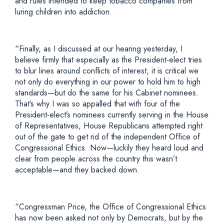
and rules intended to keep tobacco companies from
luring children into addiction.
“Finally, as I discussed at our hearing yesterday, I
believe firmly that especially as the President-elect tries
to blur lines around conflicts of interest, it is critical we
not only do everything in our power to hold him to high
standards—but do the same for his Cabinet nominees.
That’s why I was so appalled that with four of the
President-elect’s nominees currently serving in the House
of Representatives, House Republicans attempted right
out of the gate to get rid of the independent Office of
Congressional Ethics. Now—luckily they heard loud and
clear from people across the country this wasn’t
acceptable—and they backed down.
“Congressman Price, the Office of Congressional Ethics
has now been asked not only by Democrats, but by the