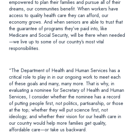
empowered to plan their families and pursue all of their
dreams, our communities benefit. When workers have
access to quality health care they can afford, our
economy grows. And when seniors are able to trust that
the guarantee of programs they’ve paid into, like
Medicare and Social Security, will be there when needed
—we live up to some of our country’s most vital
responsibilities.
“The Department of Health and Human Services has a
critical role to play in in our ongoing work to meet each
of these goals and many, many more. That is why, in
evaluating a nominee for Secretary of Health and Human
Services, I consider whether the nominee has a record
of putting people first, not politics, partisanship, or those
at the top; whether they will put science first, not
ideology; and whether their vision for our health care in
our country would help more families get quality,
affordable care—or take us backward.