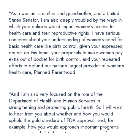
“As a woman, a mother and grandmother, and a United
States Senator, I am also deeply troubled by the ways in
which your policies would impact women’s access to
health care and their reproductive rights. I have serious
concerns about your understanding of women’s need for
basic health care like birth control, given your expressed
doubts on this topic, your proposals to make women pay
extra out of pocket for birth control, and your repeated
efforts to defund our nation’s largest provider of women’s
health care, Planned Parenthood.
“And I am also very focused on the role of the
Department of Health and Human Services in
strengthening and protecting public health. So I will want
to hear from you about whether and how you would
uphold the gold standard of FDA approval; and, for
example, how you would approach important programs