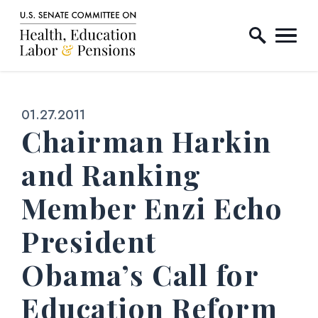
Home Logo Link
Skip to content
Published:
01.27.2011
Chairman Harkin
and Ranking
Member Enzi Echo
President
Obama’s Call for
Education Reform