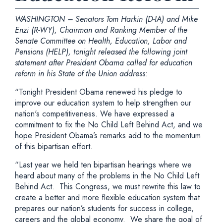
WASHINGTON – Senators Tom Harkin (D-IA) and Mike
Enzi (R-WY), Chairman and Ranking Member of the
Senate Committee on Health, Education, Labor and
Pensions (HELP), tonight released the following joint
statement after President Obama called for education
reform in his State of the Union address:
“Tonight President Obama renewed his pledge to
improve our education system to help strengthen our
nation's competitiveness. We have expressed a
commitment to fix the No Child Left Behind Act, and we
hope President Obama’s remarks add to the momentum
of this bipartisan effort.
“Last year we held ten bipartisan hearings where we
heard about many of the problems in the No Child Left
Behind Act. This Congress, we must rewrite this law to
create a better and more flexible education system that
prepares our nation’s students for success in college,
careers and the global economy. We share the goal of