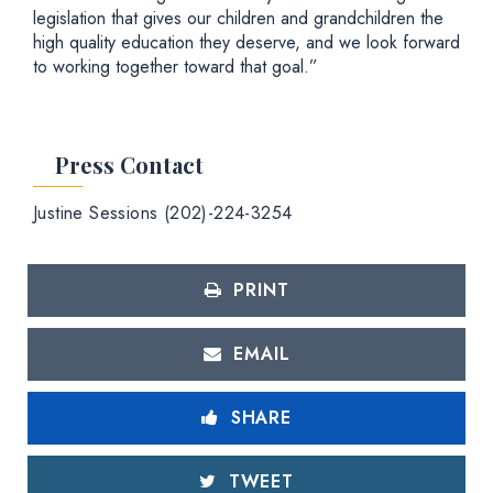
legislation that gives our children and grandchildren the
high quality education they deserve, and we look forward
to working together toward that goal.”
Press Contact
Justine Sessions (202)-224-3254
PRINT
EMAIL
SHARE
TWEET