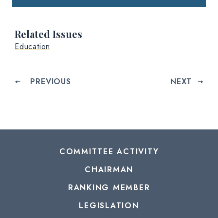
Related Issues
Education
PREVIOUS
NEXT
COMMITTEE ACTIVITY
CHAIRMAN
RANKING MEMBER
LEGISLATION