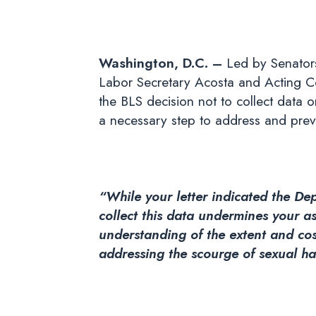
Washington, D.C. –
Led by Senators
Labor Secretary Acosta and Acting Co
the BLS decision not to collect data 
a necessary step to address and prev
“While your letter indicated the De
collect this data undermines your 
understanding of the extent and cos
addressing the scourge of sexual h