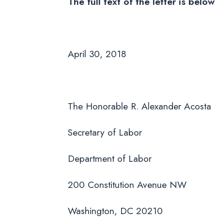
The full text of the letter is bel
April 30, 2018
The Honorable R. Alexander Acosta
Secretary of Labor
Department of Labor
200 Constitution Avenue NW
Washington, DC 20210