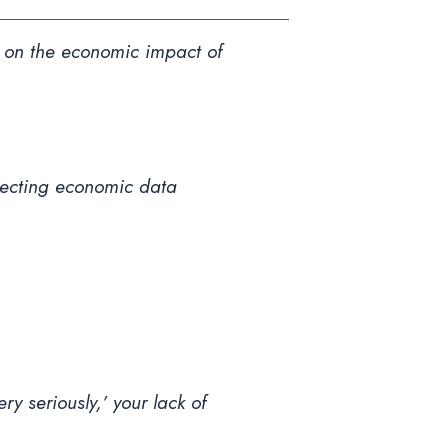
ta on the economic impact of
llecting economic data
y seriously,’ your lack of