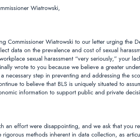
mmissioner Wiatrowski,
ng Commissioner Wiatrowski to our letter urging the D
ollect data on the prevalence and cost of sexual harass
 workplace sexual harassment “very seriously,” your lac
nally wrote to you because we believe a greater unders
 a necessary step in preventing and addressing the sc
inue to believe that BLS is uniquely situated to assume
onomic information to support public and private decis
such an effort were disappointing, and we ask that you 
igorous methods inherent in data collection, as articul