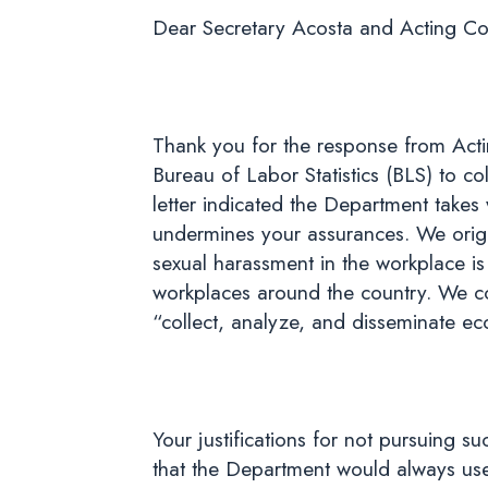
Dear Secretary Acosta and Acting Co
Thank you for the response from Acti
Bureau of Labor Statistics (BLS) to c
letter indicated the Department takes
undermines your assurances. We origi
sexual harassment in the workplace is
workplaces around the country. We cont
“collect, analyze, and disseminate ec
Your justifications for not pursuing 
that the Department would always use r