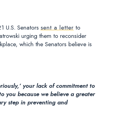
21 U.S. Senators
sent a letter
to
atrowski urging them to reconsider
kplace, which the Senators believe is
riously,’ your lack of commitment to
to you because we believe a greater
ary step in preventing and