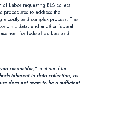
 of Labor requesting BLS collect
nd procedures to address the
ing a costly and complex process. The
x economic data, and another federal
rassment for federal workers and
t you reconsider,”
continued the
ds inherent in data collection, as
ture does not seem to be a sufficient