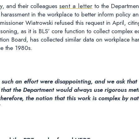
ay, and their colleagues
sent a letter
to the Department
 harassment in the workplace to better inform policy a
issioner Wiatrowski refused this request in April, cit
reasoning, as it is BLS’ core function to collect comple
tion Board, has collected similar data on workplace ha
ce the 1980s.
ng such an effort were disappointing, and we ask tha
hat the Department would always use rigorous metho
 therefore, the notion that this work is complex by na
”