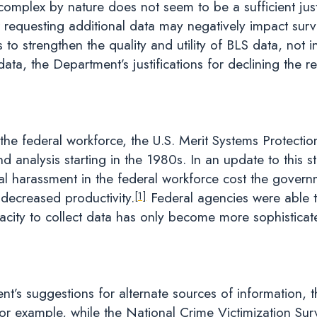
 complex by nature does not seem to be a sufficient just
t requesting additional data may negatively impact surv
 to strengthen the quality and utility of BLS data, not inh
data, the Department’s justifications for declining the 
he federal workforce, the U.S. Merit Systems Protectio
nd analysis starting in the 1980s. In an update to this
al harassment in the federal workforce cost the governm
 decreased productivity.
Federal agencies were able t
[1]
pacity to collect data has only become more sophistica
’s suggestions for alternate sources of information, t
r example, while the National Crime Victimization Surve