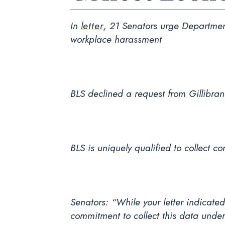
In
letter
, 21 Senators urge Department
workplace harassment
BLS declined a request from Gillibran
BLS is uniquely qualified to collect 
Senators: “While your letter indicate
commitment to collect this data unde