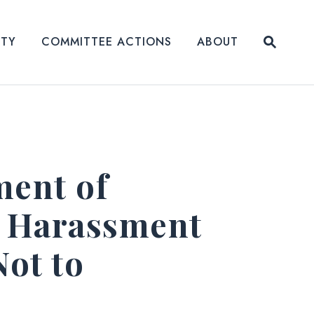
Submit
ITY
COMMITTEE ACTIONS
ABOUT
Website
ment of
e Harassment
Not to