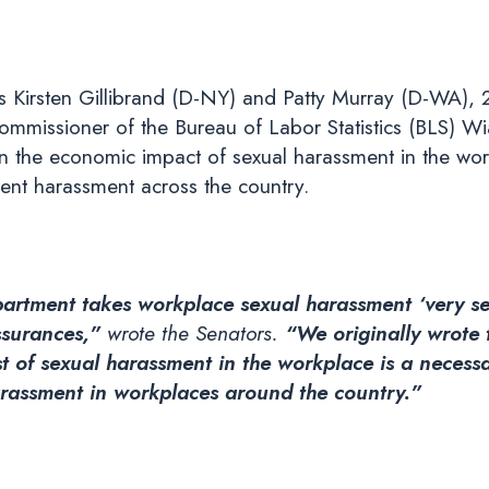
 Kirsten Gillibrand (D-NY) and Patty Murray (D-WA), 
mmissioner of the Bureau of Labor Statistics (BLS) Wi
on the economic impact of sexual harassment in the wor
ent harassment across the country.
partment takes workplace sexual harassment ‘very se
assurances,”
wrote the Senators.
“We originally wrote 
t of sexual harassment in the workplace is a necess
arassment in workplaces around the country.”