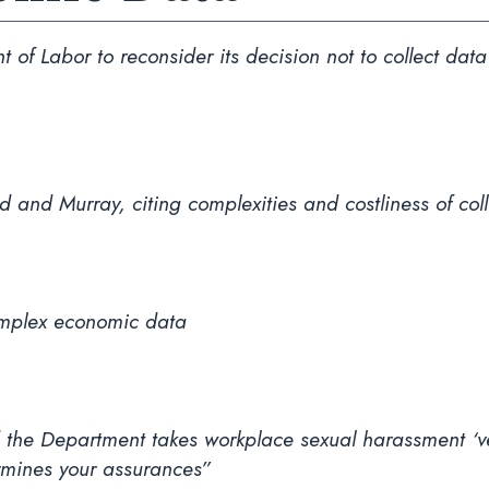
 of Labor to reconsider its decision not to collect da
d and Murray, citing complexities and costliness of co
complex economic data
d the Department takes workplace sexual harassment ‘ver
rmines your assurances”