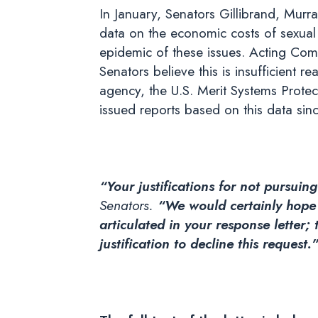
In January, Senators Gillibrand, Murr
data on the economic costs of sexual
epidemic of these issues. Acting Comm
Senators believe this is insufficient 
agency, the U.S. Merit Systems Protec
issued reports based on this data sin
“Your justifications for not pursui
Senators.
“We would certainly hope t
articulated in your response letter;
justification to decline this request.