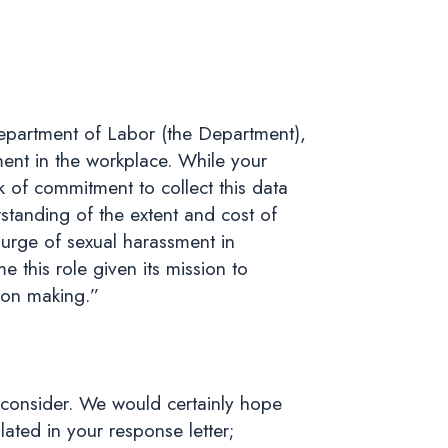
epartment of Labor (the Department),
ment in the workplace. While your
k of commitment to collect this data
tanding of the extent and cost of
ourge of sexual harassment in
 this role given its mission to
ion making.”
reconsider. We would certainly hope
ated in your response letter;