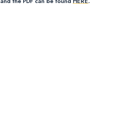
ow and the PDF can be found
HERE
.