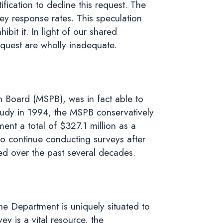
ification to decline this request. The
ey response rates. This speculation
ibit it. In light of our shared
request are wholly inadequate.
n Board (MSPB), was in fact able to
 study in 1994, the MSPB conservatively
ent a total of $327.1 million as a
o continue conducting surveys after
ted over the past several decades.
he Department is uniquely situated to
y is a vital resource, the