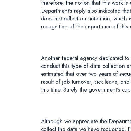
therefore, the notion that this work is
Department’s reply also indicated tha
does not reflect our intention, which is
recognition of the importance of this 
Another federal agency dedicated to t
conduct this type of data collection a
estimated that over two years of sexu
result of job turnover, sick leave, and
this time. Surely the government’s ca
Although we appreciate the Department
collect the data we have requested. Fo