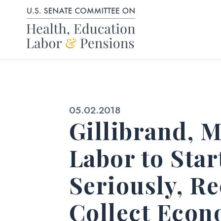
Skip to content
Published:
05.02.2018
Gillibrand, 
Labor to Sta
Seriously, Re
Collect Econ