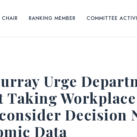
CHAIR
RANKING MEMBER
COMMITTEE ACTIV
Murray Urge Depart
rt Taking Workplac
consider Decision 
omic Data