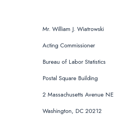
Mr. William J. Wiatrowski
Acting Commissioner
Bureau of Labor Statistics
Postal Square Building
2 Massachusetts Avenue NE
Washington, DC 20212