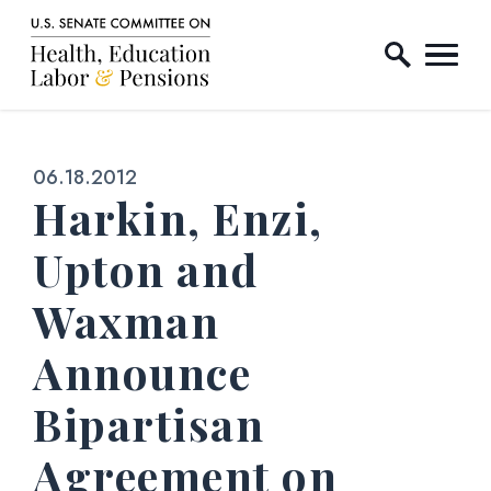
Home Logo Link
Skip to content
Published:
06.18.2012
Harkin, Enzi,
Upton and
Waxman
Announce
Bipartisan
Agreement on