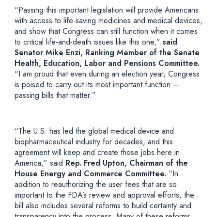
“Passing this important legislation will provide Americans
with access to life-saving medicines and medical devices,
and show that Congress can still function when it comes
to critical life-and-death issues like this one,”
said
Senator Mike Enzi, Ranking Member of the Senate
Health, Education, Labor and Pensions Committee.
“I am proud that even during an election year, Congress
is poised to carry out its most important function —
passing bills that matter.”
“The U.S. has led the global medical device and
biopharmaceutical industry for decades, and this
agreement will keep and create those jobs here in
America,” said
Rep. Fred Upton, Chairman of the
House Energy and Commerce Committee.
“In
addition to reauthorizing the user fees that are so
important to the FDA’s review and approval efforts, the
bill also includes several reforms to build certainty and
transparency into the process. Many of these reforms