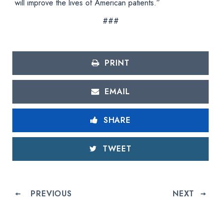
will improve the lives of American patients.”
###
PRINT
EMAIL
SHARE
TWEET
PREVIOUS
NEXT