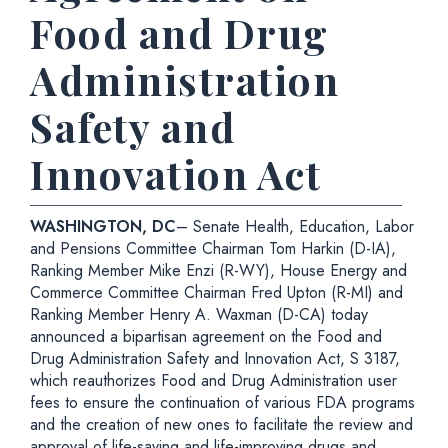
Food and Drug
Administration
Safety and
Innovation Act
WASHINGTON, DC
– Senate Health, Education, Labor
and Pensions Committee Chairman Tom Harkin (D-IA),
Ranking Member Mike Enzi (R-WY), House Energy and
Commerce Committee Chairman Fred Upton (R-MI) and
Ranking Member Henry A. Waxman (D-CA) today
announced a bipartisan agreement on the Food and
Drug Administration Safety and Innovation Act, S 3187,
which reauthorizes Food and Drug Administration user
fees to ensure the continuation of various FDA programs
and the creation of new ones to facilitate the review and
approval of life-saving and life-improving drugs and