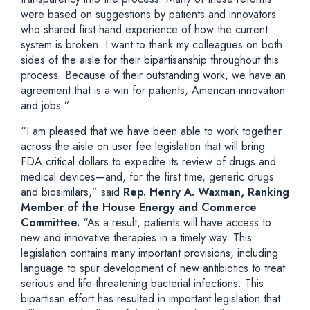
were based on suggestions by patients and innovators
who shared first hand experience of how the current
system is broken. I want to thank my colleagues on both
sides of the aisle for their bipartisanship throughout this
process. Because of their outstanding work, we have an
agreement that is a win for patients, American innovation
and jobs.”
“I am pleased that we have been able to work together
across the aisle on user fee legislation that will bring
FDA critical dollars to expedite its review of drugs and
medical devices—and, for the first time, generic drugs
and biosimilars,” said
Rep. Henry A. Waxman, Ranking
Member of the House Energy and Commerce
Committee.
“As a result, patients will have access to
new and innovative therapies in a timely way. This
legislation contains many important provisions, including
language to spur development of new antibiotics to treat
serious and life-threatening bacterial infections. This
bipartisan effort has resulted in important legislation that