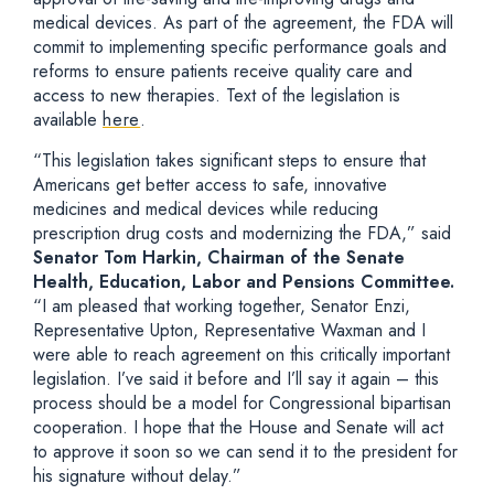
medical devices. As part of the agreement, the FDA will
commit to implementing specific performance goals and
reforms to ensure patients receive quality care and
access to new therapies. Text of the legislation is
available
here
.
“This legislation takes significant steps to ensure that
Americans get better access to safe, innovative
medicines and medical devices while reducing
prescription drug costs and modernizing the FDA,” said
Senator Tom Harkin, Chairman of the Senate
Health, Education, Labor and Pensions Committee.
“I am pleased that working together, Senator Enzi,
Representative Upton, Representative Waxman and I
were able to reach agreement on this critically important
legislation. I’ve said it before and I’ll say it again – this
process should be a model for Congressional bipartisan
cooperation. I hope that the House and Senate will act
to approve it soon so we can send it to the president for
his signature without delay.”