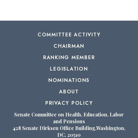
COMMITTEE ACTIVITY
CHAIRMAN
RANKING MEMBER
LEGISLATION
NOMINATIONS
ABOUT
PRIVACY POLICY
Senate Committee on Health, Education, Labor
and Pensions
428 Senate Dirksen Office Building,Washington,
DC, 20510