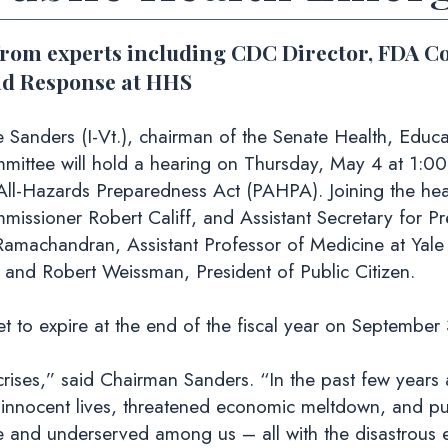
from experts including CDC Director, FDA C
nd Response at HHS
ders (I-Vt.), chairman of the Senate Health, Educat
ittee will hold a hearing on Thursday, May 4 at 1:00 
All-Hazards Preparedness Act (PAHPA). Joining the hea
missioner Robert Califf, and Assistant Secretary for
amachandran, Assistant Professor of Medicine at Yale
, and Robert Weissman, President of Public Citizen.
t to expire at the end of the fiscal year on September 
crises,” said Chairman Sanders. “In the past few years
f innocent lives, threatened economic meltdown, and pu
le and underserved among us – all with the disastrous 