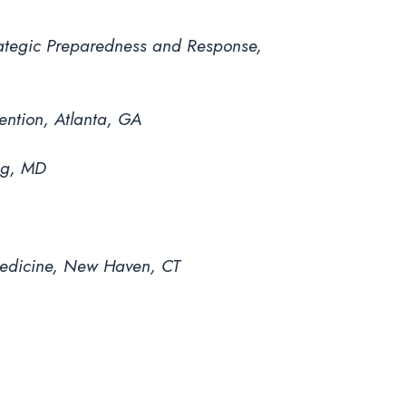
trategic Preparedness and Response,
ention, Atlanta, GA
ng, MD
 Medicine, New Haven, CT