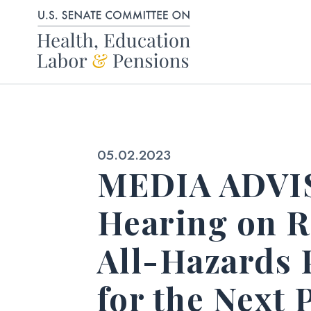
Skip to content
Published:
05.02.2023
MEDIA ADVIS
Hearing on R
All-Hazards 
for the Next