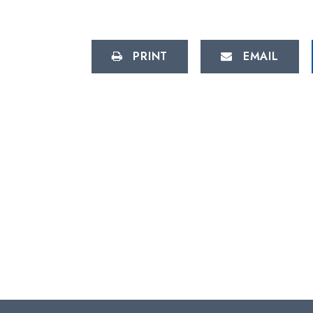
PRINT
EMAIL