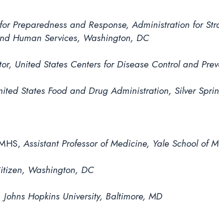
 for Preparedness and Response, Administration for S
 and Human Services, Washington, DC
or, United States Centers for Disease Control and Prev
ited States Food and Drug Administration, Silver Spri
 MHS,
Assistant Professor of Medicine, Yale School of
Citizen, Washington, DC
, Johns Hopkins University, Baltimore, MD