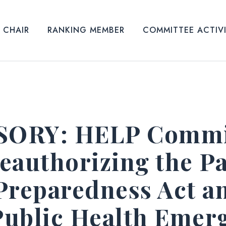
CHAIR
RANKING MEMBER
COMMITTEE ACTIV
ORY: HELP Commit
eauthorizing the P
Preparedness Act a
 Public Health Emer