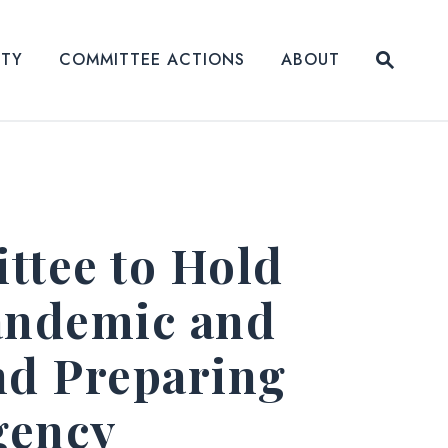
Submit
ITY
COMMITTEE ACTIONS
ABOUT
Website
tee to Hold
andemic and
nd Preparing
gency