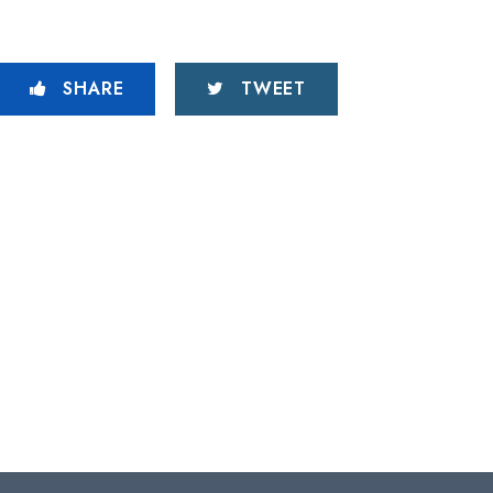
SHARE
TWEET