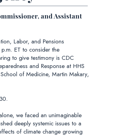
ommissioner, and Assistant
ion, Labor, and Pensions
p.m. ET to consider the
ring to give testimony is CDC
 Preparedness and Response at HHS
 School of Medicine, Martin Makary,
30.
 alone, we faced an unimaginable
shed deeply systemic issues to a
effects of climate change growing