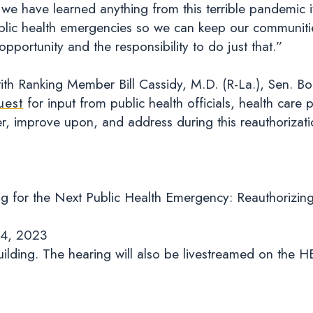
we have learned anything from this terrible pandemic it
blic health emergencies so we can keep our communitie
 opportunity and the responsibility to do just that.”
th Ranking Member Bill Cassidy, M.D. (R-La.), Sen. Bo
uest
for input from public health officials, health care
er, improve upon, and address during this reauthorizat
g for the Next Public Health Emergency: Reauthorizin
 4, 2023
ilding. The hearing will also be livestreamed on the 