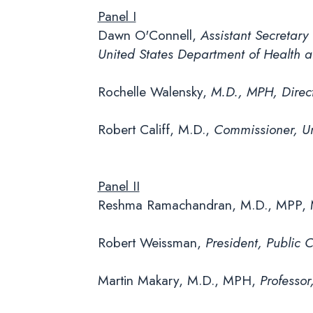
Panel I
Dawn O'Connell,
Assistant Secretary
United States Department of Health
Rochelle Walensky,
M.D., MPH, Direct
Robert Califf, M.D.,
Commissioner, Un
Panel II
Reshma Ramachandran, M.D., MPP,
Robert Weissman,
President, Public 
Martin Makary, M.D., MPH,
Professor