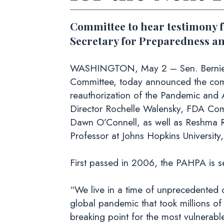
Committee to hear testimony 
Secretary for Preparedness a
WASHINGTON, May 2 – Sen. Bernie San
Committee, today announced the comm
reauthorization of the Pandemic and 
Director Rochelle Walensky, FDA Com
Dawn O’Connell, as well as Reshma R
Professor at Johns Hopkins University
First passed in 2006, the PAHPA is se
“We live in a time of unprecedented 
global pandemic that took millions o
breaking point for the most vulnerab