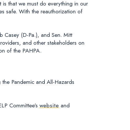
 is that we must do everything in our
s safe. With the reauthorization of
b Casey (D-Pa.), and Sen. Mitt
 providers, and other stakeholders on
ion of the PAHPA.
g the Pandemic and All-Hazards
HELP Committee’s
website
and