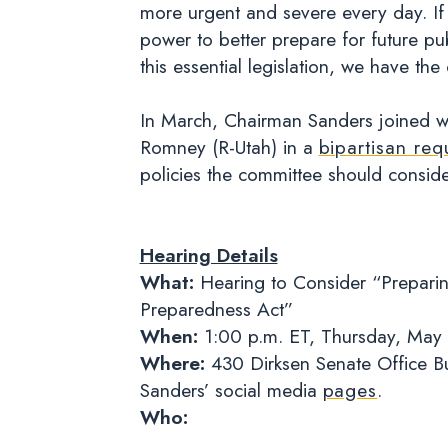
more urgent and severe every day. If 
power to better prepare for future pu
this essential legislation, we have the
In March, Chairman Sanders joined wi
Romney (R-Utah) in a
bipartisan req
policies the committee should consid
Hearing Details
What:
Hearing to Consider “Preparin
Preparedness Act”
When:
1:00 p.m. ET, Thursday, May
Where:
430 Dirksen Senate Office Bu
Sanders’ social media
pages
.
Who: