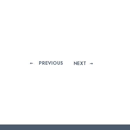
PREVIOUS
NEXT