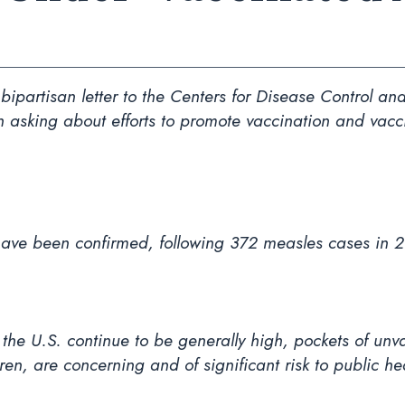
ipartisan letter to the Centers for Disease Control 
th asking about efforts to promote vaccination and vacc
have been confirmed, following 372 measles cases in 
n the U.S. continue to be generally high, pockets of u
dren, are concerning and of significant risk to public he