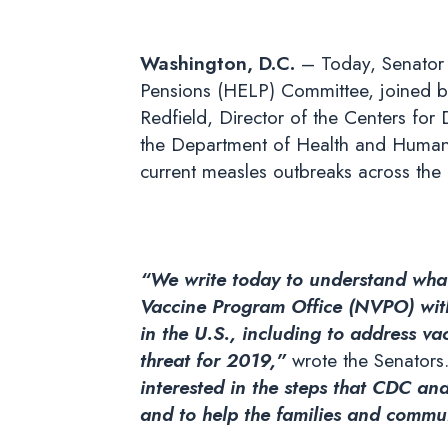
Washington, D.C.
– Today, Senator 
Pensions (HELP) Committee, joined b
Redfield, Director of the Centers for 
the Department of Health and Human 
current measles outbreaks across the 
“We write today to understand what
Vaccine Program Office (NVPO) withi
in the U.S., including to address va
threat for 2019,”
wrote the Senators
interested in the steps that CDC a
and to help the families and commun