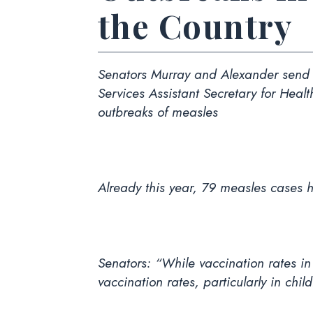
the Country
Senators Murray and Alexander send b
Services Assistant Secretary for Heal
outbreaks of measles
Already this year, 79 measles cases 
Senators: “While vaccination rates i
vaccination rates, particularly in chil