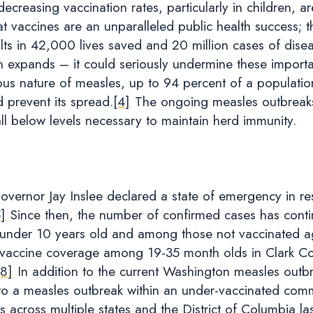
reasing vaccination rates, particularly in children, are
at vaccines are an unparalleled public health success; th
sults in 42,000 lives saved and 20 million cases of dise
en expands – it could seriously undermine these importa
tious nature of measles, up to 94 percent of a populati
 prevent its spread.
[4]
The ongoing measles outbreaks
l below levels necessary to maintain herd immunity.
vernor Jay Inslee declared a state of emergency in r
5]
Since then, the number of confirmed cases has continu
en under 10 years old and among those not vaccinated a
accine coverage among 19-35 month olds in Clark Cou
[8]
In addition to the current Washington measles outbrea
to a measles outbreak within an under-vaccinated comm
 across multiple states and the District of Columbia l