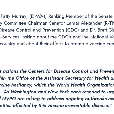
Patty Murray, (D-WA), Ranking Member of the Senate 
y Committee Chairman Senator Lamar Alexander (R-TN),
Disease Control and Prevention (CDC) and Dr. Brett Giro
Services, asking about the CDC’s and the National Va
country and about their efforts to promote vaccine con
 actions the Centers for Disease Control and Preve
n the Office of the Assistant Secretary for Health a
ccine hesitancy, which the World Health Organization 
.
“As Washington and New York each respond to urge
nd NVPO are taking to address ongoing outbreaks ex
ities affected by this vaccine-preventable disease.”