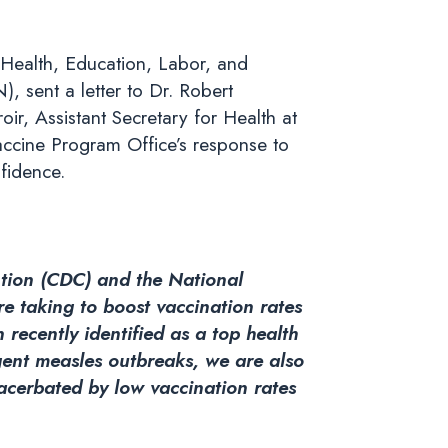
Health, Education, Labor, and
 sent a letter to Dr. Robert
ir, Assistant Secretary for Health at
ccine Program Office’s response to
fidence.
ntion (CDC) and the National
re taking to boost vaccination rates
recently identified as a top health
nt measles outbreaks, we are also
acerbated by low vaccination rates