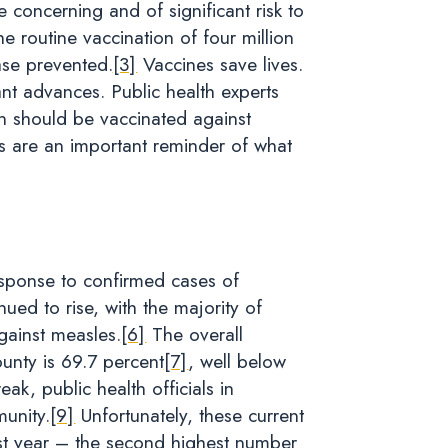
 concerning and of significant risk to
e routine vaccination of four million
ase prevented.
[3]
Vaccines save lives.
nt advances. Public health experts
on should be vaccinated against
 are an important reminder of what
esponse to confirmed cases of
ed to rise, with the majority of
gainst measles.
[6]
The overall
nty is 69.7 percent
[7]
, well below
k, public health officials in
unity.
[9]
Unfortunately, these current
ast year – the second highest number