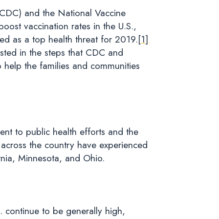
 (CDC) and the National Vaccine
oost vaccination rates in the U.S.,
ed as a top health threat for 2019.
[1]
sted in the steps that CDC and
 help the families and communities
nt to public health efforts and the
es across the country have experienced
rnia, Minnesota, and Ohio.
S. continue to be generally high,