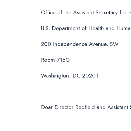
Office of the Assistant Secretary for 
U.S. Department of Health and Huma
200 Independence Avenue, SW
Room 716G
Washington, DC 20201
Dear Director Redfield and Assistant S