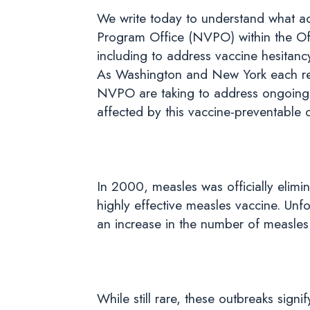
We write today to understand what ac
Program Office (NVPO) within the Offic
including to address vaccine hesitancy
As Washington and New York each res
NVPO are taking to address ongoing o
affected by this vaccine-preventable 
In 2000, measles was officially elimin
highly effective measles vaccine. Unf
an increase in the number of measles 
While still rare, these outbreaks signi