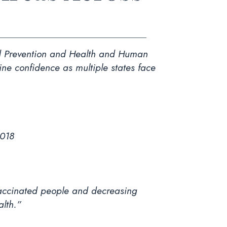
and Prevention and Health and Human
ine confidence as multiple states face
2018
nvaccinated people and decreasing
alth.”