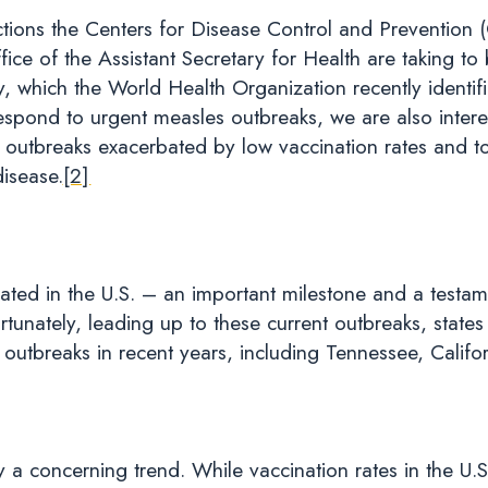
tions the Centers for Disease Control and Prevention
e of the Assistant Secretary for Health are taking to b
, which the World Health Organization recently identifi
pond to urgent measles outbreaks, we are also intere
utbreaks exacerbated by low vaccination rates and to
disease.
[2]
ated in the U.S. – an important milestone and a testame
ortunately, leading up to these current outbreaks, stat
outbreaks in recent years, including Tennessee, Califo
fy a concerning trend. While vaccination rates in the U.