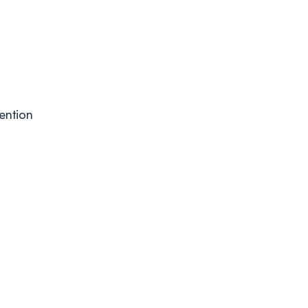
ention