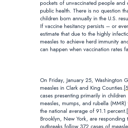
pockets of unvaccinated people and dec
public health. There is no question th
children born annually in the U.S. re
If vaccine hesitancy persists – or ev
estimate that due to the highly infec
measles to achieve herd immunity and
can happen when vaccination rates fal
On Friday, January 25, Washington Go
measles in Clark and King Counties.
[
cases presenting primarily in childr
measles, mumps, and rubella (MMR) v
the national average of 91.1 percent.
Brooklyn, New York, are responding 
outbreaks follow 372 cases of measles