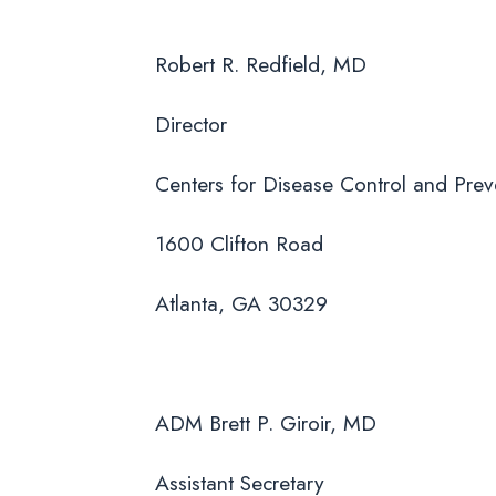
Robert R. Redfield, MD
Director
Centers for Disease Control and Prev
1600 Clifton Road
Atlanta, GA 30329
ADM Brett P. Giroir, MD
Assistant Secretary