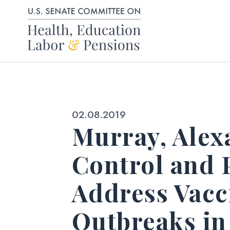
Skip to content
Published:
02.08.2019
Murray, Alex
Control and 
Address Vacc
Outbreaks in