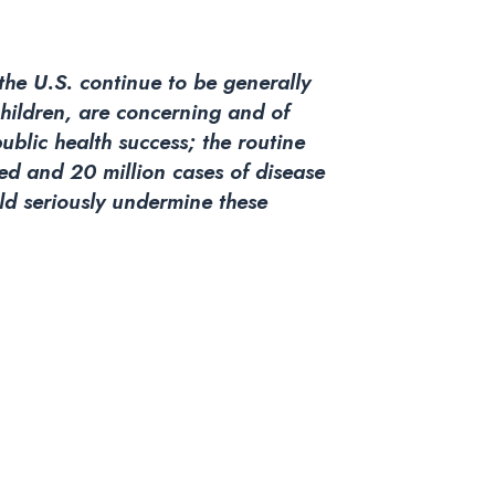
 the U.S. continue to be generally
children, are concerning and of
public health success; the routine
ved and 20 million cases of disease
uld seriously undermine these