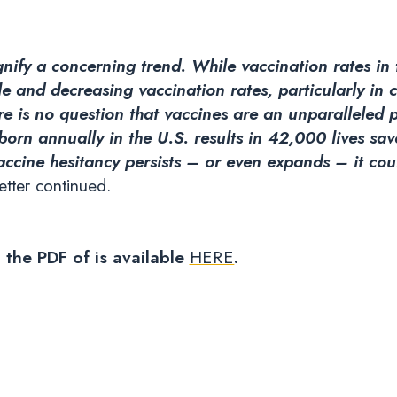
ignify a concerning trend. While vaccination rates in
e and decreasing vaccination rates, particularly in 
ere is no question that vaccines are an unparalleled 
 born annually in the U.S. results in 42,000 lives sa
vaccine hesitancy persists – or even expands – it co
etter continued.
d the PDF of is available
HERE
.