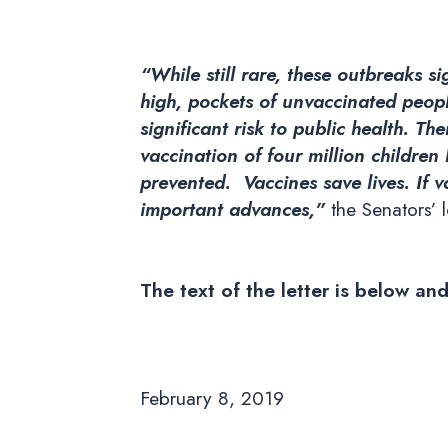
“While still rare, these outbreaks s
high, pockets of unvaccinated peopl
significant risk to public health. Th
vaccination of four million children
prevented. Vaccines save lives. If 
important advances,”
the Senators’ l
The text of the letter is below an
February 8, 2019