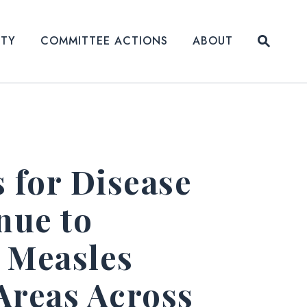
Submit
ITY
COMMITTEE ACTIONS
ABOUT
Website
 for Disease
nue to
 Measles
Areas Across