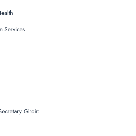
Health
n Services
ecretary Giroir: