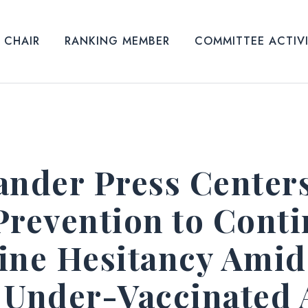
CHAIR
RANKING MEMBER
COMMITTEE ACTIV
ander Press Centers
Prevention to Conti
ine Hesitancy Amid
 Under-Vaccinated 