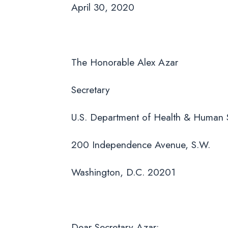
April 30, 2020
The Honorable Alex Azar
Secretary
U.S. Department of Health & Human 
200 Independence Avenue, S.W.
Washington, D.C. 20201
Dear Secretary Azar: