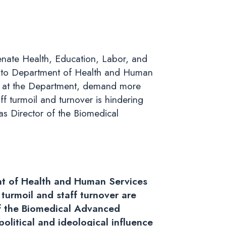
nate Health, Education, Labor, and
er to Department of Health and Human
nce at the Department, demand more
f turmoil and turnover is hindering
as Director of the Biomedical
ent of Health and Human Services
urmoil and staff turnover are
of the Biomedical Advanced
litical and ideological influence