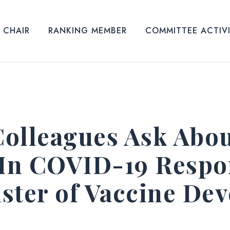
CHAIR
RANKING MEMBER
COMMITTEE ACTIV
olleagues Ask About
 In COVID-19 Respo
ster of Vaccine De