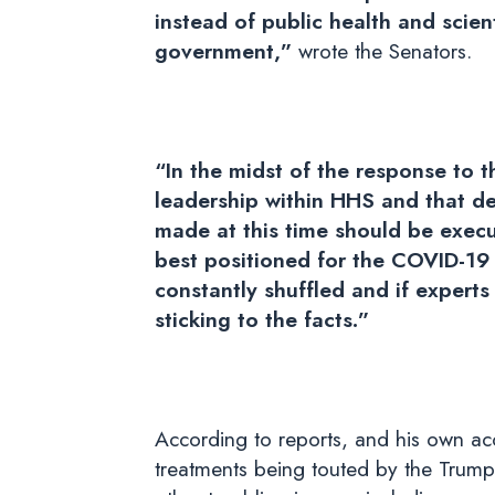
instead of public health and scien
government,”
wrote the Senators.
“In the midst of the response to 
leadership within HHS and that de
made at this time should be execu
best positioned for the COVID-19 r
constantly shuffled and if expert
sticking to the facts.”
According to reports, and his own acco
treatments being touted by the Trump 