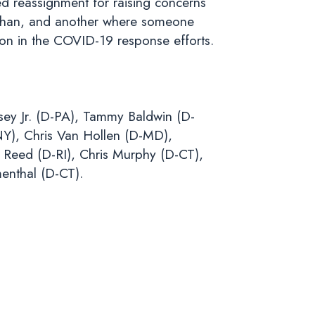
ed reassignment for raising concerns
 Wuhan, and another where someone
ion in the COVID-19 response efforts.
sey Jr. (D-PA), Tammy Baldwin (D-
NY), Chris Van Hollen (D-MD),
Reed (D-RI), Chris Murphy (D-CT),
enthal (D-CT).