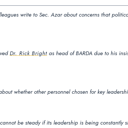
eagues write to Sec. Azar about concerns that politica
oved
Dr. Rick Bright
as head of BARDA due to his insist
about whether other personnel chosen for key leadership
 cannot be steady if its leadership is being constantly 