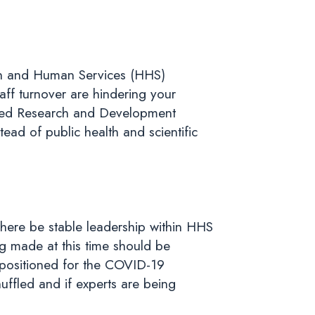
alth and Human Services (HHS)
ff turnover are hindering your
nced Research and Development
ead of public health and scientific
there be stable leadership within HHS
ng made at this time should be
 positioned for the COVID-19
huffled and if experts are being