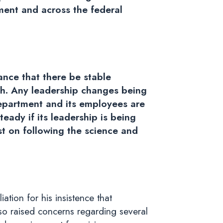
tment and across the federal
ance that there be stable
th. Any leadership changes being
Department and its employees are
eady if its leadership is being
st on following the science and
tion for his insistence that
lso raised concerns regarding several