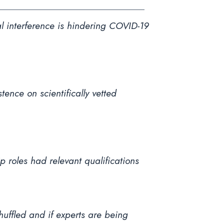
l interference is hindering COVID-19
ence on scientifically vetted
 roles had relevant qualifications
shuffled and if experts are being