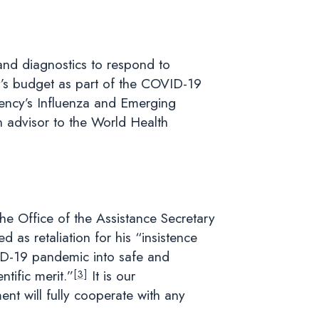
and diagnostics to respond to
cy’s budget as part of the COVID-19
ency’s Influenza and Emerging
n advisor to the World Health
he Office of the Assistance Secretary
as retaliation for his “insistence
VID-19 pandemic into safe and
ntific merit.”
It is our
[3]
nt will fully cooperate with any