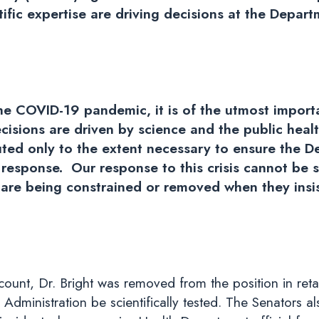
tific expertise are driving decisions at the Depar
the COVID-19 pandemic, it is of the utmost import
cisions are driven by science and the public heal
ted only to the extent necessary to ensure the 
esponse. Our response to this crisis cannot be st
s are being constrained or removed when they insi
unt, Dr. Bright was removed from the position in retalia
Administration be scientifically tested. The Senators a