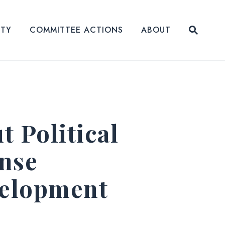
Submit
ITY
COMMITTEE ACTIONS
ABOUT
Website
 Political
nse
velopment