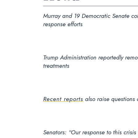
Murray and 19 Democratic Senate coll
response efforts
Trump Administration reportedly rem
treatments
Recent reports
also raise questions 
Senators: “Our response to this crisis