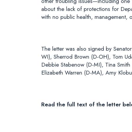
other troubling issues—including one 
about the lack of protections for De
with no public health, management, o
The letter was also signed by Senato
WI), Sherrod Brown (D-OH), Tom Udall
Debbie Stabenow (D-MI), Tina Smith
Elizabeth Warren (D-MA), Amy Klobu
Read the full text of the letter be