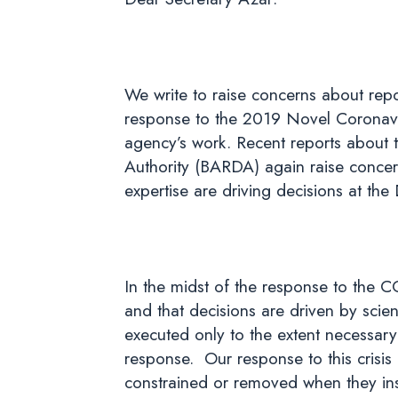
We write to raise concerns about repo
response to the 2019 Novel Coronavi
agency’s work. Recent reports about
Authority (BARDA) again raise concerns
expertise are driving decisions at t
In the midst of the response to the C
and that decisions are driven by scie
executed only to the extent necessar
response. Our response to this crisis 
constrained or removed when they insis