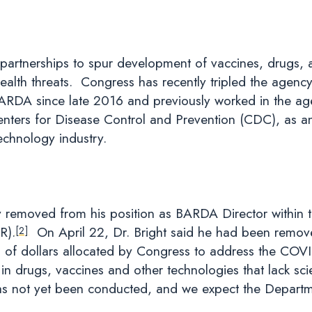
partnerships to spur development of vaccines, drugs, 
health threats. Congress has recently tripled the agen
BARDA since late 2016 and previously worked in the ag
Centers for Disease Control and Prevention (CDC), as a
echnology industry.
y removed from his position as BARDA Director within t
R).
On April 22, Dr. Bright said he had been removed 
[2]
ons of dollars allocated by Congress to address the CO
t in drugs, vaccines and other technologies that lack scie
as not yet been conducted, and we expect the Departme