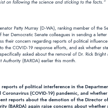
t on following the science and sticking to the facts.”
enator Patty Murray (D-WA), ranking member of the Se
f her Democratic Senate colleagues in sending a lett
ss their concern regarding reports of political influe
d to the COVID-19 response efforts, and ask whether staf
pecifically asked about the removal of Dr. Rick Bright 
uthority (BARDA) earlier this month.
 reports of political interference in the Departm
 Coronavirus (COVID-19) pandemic, and whether t
cent reports about the demotion of the Director 
ty (BARDA) again raise concerns about whether po