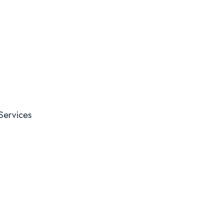
Services