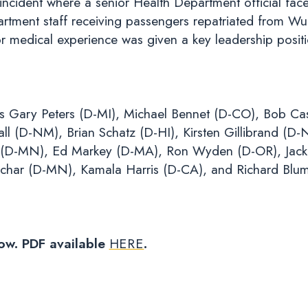
incident where a senior Health Department official fac
partment staff receiving passengers repatriated from
r medical experience was given a key leadership posit
rs Gary Peters (D-MI), Michael Bennet (D-CO), Bob Ca
 (D-NM), Brian Schatz (D-HI), Kirsten Gillibrand (D-
 (D-MN), Ed Markey (D-MA), Ron Wyden (D-OR), Jack 
char (D-MN), Kamala Harris (D-CA), and Richard Blum
low. PDF available
HERE
.