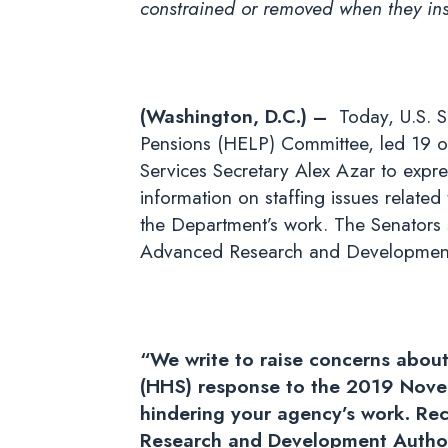
constrained or removed when they insis
(Washington, D.C.) –
Today, U.S. S
Pensions (HELP) Committee, led 19 o
Services Secretary Alex Azar to expre
information on staffing issues relate
the Department’s work. The Senators s
Advanced Research and Development A
“We write to raise concerns about
(HHS) response to the 2019 Novel
hindering your agency’s work. Re
Research and Development Authori