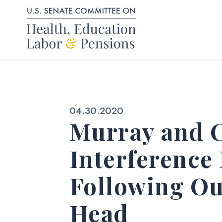
Skip to content
Published:
04.30.2020
Murray and C
Interference
Following Ou
Head