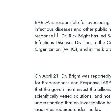
BARDA is responsible for overseeing 
infectious diseases and other public 
response.
Dr. Rick Bright has led 
[1]
Infectious Diseases Division, at the 
Organization (WHO), and in the biot
On April 21, Dr. Bright was reportedl
for Preparedness and Response (ASP
that the government invest the billi
scientifically vetted solutions, and no
understanding that an investigation h
inquiry as required under the law.