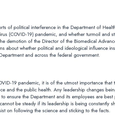
rts of political interference in the Department of He
rus (COVID-19) pandemic, and whether turmoil and sta
 the demotion of the Director of the Biomedical Adva
 about whether political and ideological influence inst
he Department and across the federal government.
OVID-19 pandemic, it is of the utmost importance that 
nce and the public health. Any leadership changes bei
y to ensure the Department and its employees are best
cannot be steady if its leadership is being constantly s
t on following the science and sticking to the facts.