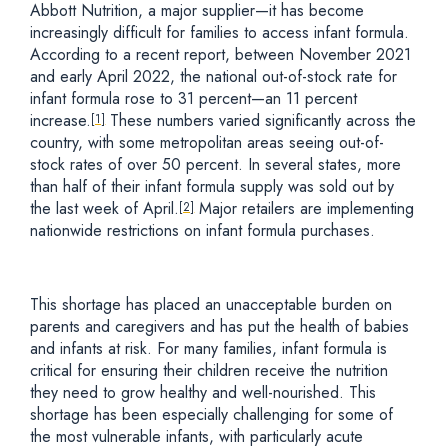
Abbott Nutrition, a major supplier—it has become
increasingly difficult for families to access infant formula.
According to a recent report, between November 2021
and early April 2022, the national out-of-stock rate for
infant formula rose to 31 percent—an 11 percent
increase.
These numbers varied significantly across the
[1]
country, with some metropolitan areas seeing out-of-
stock rates of over 50 percent. In several states, more
than half of their infant formula supply was sold out by
the last week of April.
Major retailers are implementing
[2]
nationwide restrictions on infant formula purchases.
This shortage has placed an unacceptable burden on
parents and caregivers and has put the health of babies
and infants at risk. For many families, infant formula is
critical for ensuring their children receive the nutrition
they need to grow healthy and well-nourished. This
shortage has been especially challenging for some of
the most vulnerable infants, with particularly acute