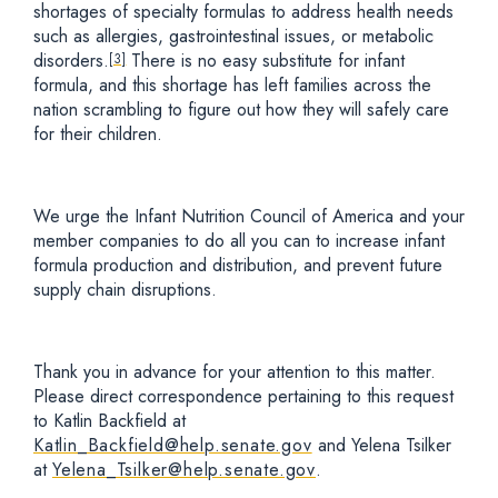
shortages of specialty formulas to address health needs
such as allergies, gastrointestinal issues, or metabolic
disorders.
There is no easy substitute for infant
[3]
formula, and this shortage has left families across the
nation scrambling to figure out how they will safely care
for their children.
We urge the Infant Nutrition Council of America and your
member companies to do all you can to increase infant
formula production and distribution, and prevent future
supply chain disruptions.
Thank you in advance for your attention to this matter.
Please direct correspondence pertaining to this request
to Katlin Backfield at
Katlin_Backfield@help.senate.gov
and Yelena Tsilker
at
Yelena_Tsilker@help.senate.gov
.