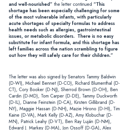
and well-nourished”
the letter continued
“This
shortage has been especially challenging for some
of the most vulnerable infants, with particularly
acute shortages of specialty formulas to address
health needs such as allergies, gastrointestinal
issues, or metabolic disorders. There is no easy
substitute for infant formula, and this shortage has
left families across the nation scrambling to figure
out how they will safely care for their children.”
The letter was also signed by Senators Tammy Baldwin
(D-WI), Michael Bennet (D-CO), Richard Blumenthal (D-
CT), Cory Booker (D-NJ), Sherrod Brown (D-OH), Ben
Cardin (D-MD), Tom Carper (D-DE), Tammy Duckworth
(D-IL), Dianne Feinstein (D-CA), Kirsten Gillibrand (D-
NY), Maggie Hassan (D-NH), Mazie Hirono (D-HI), Tim
Kaine (D-VA), Mark Kelly (D-AZ), Amy Klobuchar (D-
MN), Patrick Leahy (D-VT), Ben Ray Luján (D-NM),
Edward J. Markey (D-MA), Jon Ossoff (D-GA), Alex