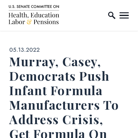
Home Logo Link
Skip to content
Published:
05.13.2022
Murray, Casey,
Democrats Push
Infant Formula
Manufacturers To
Address Crisis,
Get Formula On