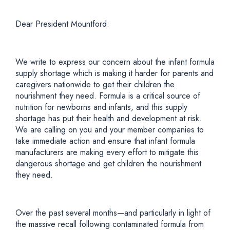
Dear President Mountford:
We write to express our concern about the infant formula
supply shortage which is making it harder for parents and
caregivers nationwide to get their children the
nourishment they need. Formula is a critical source of
nutrition for newborns and infants, and this supply
shortage has put their health and development at risk.
We are calling on you and your member companies to
take immediate action and ensure that infant formula
manufacturers are making every effort to mitigate this
dangerous shortage and get children the nourishment
they need.
Over the past several months—and particularly in light of
the massive recall following contaminated formula from