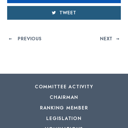
TWEET
PREVIOUS
NEXT
COMMITTEE ACTIVITY
CHAIRMAN
RANKING MEMBER
LEGISLATION