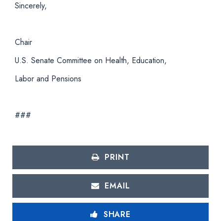
Sincerely,
Chair
U.S. Senate Committee on Health, Education,
Labor and Pensions
###
PRINT
EMAIL
SHARE