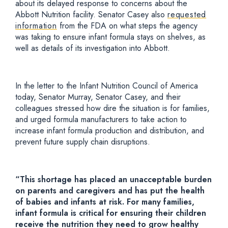
about its delayed response to concerns about the
Abbott Nutrition facility. Senator Casey also
requested
information
from the FDA on what steps the agency
was taking to ensure infant formula stays on shelves, as
well as details of its investigation into Abbott.
In the letter to the Infant Nutrition Council of America
today, Senator Murray, Senator Casey, and their
colleagues stressed how dire the situation is for families,
and urged formula manufacturers to take action to
increase infant formula production and distribution, and
prevent future supply chain disruptions.
“This shortage has placed an unacceptable burden
on parents and caregivers and has put the health
of babies and infants at risk. For many families,
infant formula is critical for ensuring their children
receive the nutrition they need to grow healthy