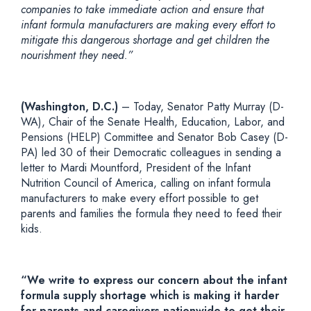
companies to take immediate action and ensure that
infant formula manufacturers are making every effort to
mitigate this dangerous shortage and get children the
nourishment they need.”
(Washington, D.C.)
– Today, Senator Patty Murray (D-
WA), Chair of the Senate Health, Education, Labor, and
Pensions (HELP) Committee and Senator Bob Casey (D-
PA) led 30 of their Democratic colleagues in sending a
letter to Mardi Mountford, President of the Infant
Nutrition Council of America, calling on infant formula
manufacturers to make every effort possible to get
parents and families the formula they need to feed their
kids.
“We write to express our concern about the infant
formula supply shortage which is making it harder
for parents and caregivers nationwide to get their