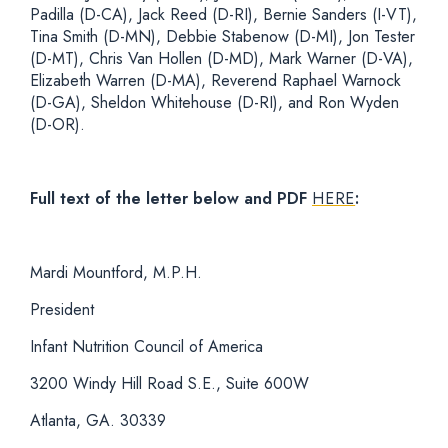
Padilla (D-CA), Jack Reed (D-RI), Bernie Sanders (I-VT),
Tina Smith (D-MN), Debbie Stabenow (D-MI), Jon Tester
(D-MT), Chris Van Hollen (D-MD), Mark Warner (D-VA),
Elizabeth Warren (D-MA), Reverend Raphael Warnock
(D-GA), Sheldon Whitehouse (D-RI), and Ron Wyden
(D-OR).
Full text of the letter below and PDF
HERE
:
Mardi Mountford, M.P.H.
President
Infant Nutrition Council of America
3200 Windy Hill Road S.E., Suite 600W
Atlanta, GA. 30339