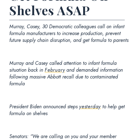
Shelves ASAP
Murray, Casey, 30 Democratic colleagues call on infant
formula manufacturers to increase production, prevent
future supply chain disruption, and get formula to parents
Murray and Casey called attention to infant formula
situation back in
February
and demanded information
following massive Abbott recall due to contaminated
formula
President Biden announced steps
yesterday
to help get
formula on shelves
Senators
: “We are calling on you and your member