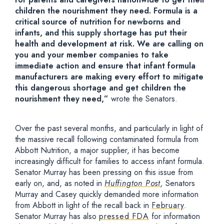
children the nourishment they need. Formula is a
critical source of nutrition for newborns and
infants, and this supply shortage has put their
health and development at risk. We are calling on
you and your member companies to take
immediate action and ensure that infant formula
manufacturers are making every effort to mitigate
this dangerous shortage and get children the
nourishment they need,”
wrote the Senators.
Over the past several months, and particularly in light of
the massive recall following contaminated formula from
Abbott Nutrition, a major supplier, it has become
increasingly difficult for families to access infant formula.
Senator Murray has been pressing on this issue from
early on, and, as noted in
Huffington Post
,
Senators
Murray and Casey quickly demanded more information
from Abbott in light of the recall back in
February
.
Senator Murray has also
pressed FDA
for information