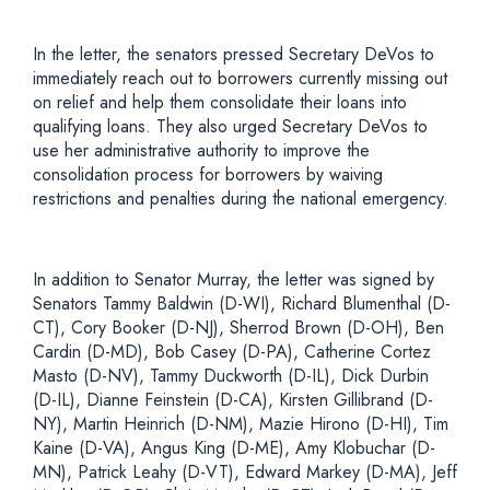
In the letter, the senators pressed Secretary DeVos to
immediately reach out to borrowers currently missing out
on relief and help them consolidate their loans into
qualifying loans. They also urged Secretary DeVos to
use her administrative authority to improve the
consolidation process for borrowers by waiving
restrictions and penalties during the national emergency.
In addition to Senator Murray, the letter was signed by
Senators Tammy Baldwin (D-WI), Richard Blumenthal (D-
CT), Cory Booker (D-NJ), Sherrod Brown (D-OH), Ben
Cardin (D-MD), Bob Casey (D-PA), Catherine Cortez
Masto (D-NV), Tammy Duckworth (D-IL), Dick Durbin
(D-IL), Dianne Feinstein (D-CA), Kirsten Gillibrand (D-
NY), Martin Heinrich (D-NM), Mazie Hirono (D-HI), Tim
Kaine (D-VA), Angus King (D-ME), Amy Klobuchar (D-
MN), Patrick Leahy (D-VT), Edward Markey (D-MA), Jeff