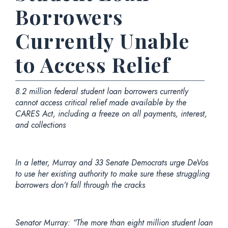
Borrowers
Currently Unable
to Access Relief
8.2 million federal student loan borrowers currently
cannot access critical relief made available by the
CARES Act, including
a freeze on all payments, interest,
and collections
In a letter, Murray and 33 Senate Democrats urge DeVos
to use her existing authority to make sure these struggling
borrowers don’t fall through the cracks
Senator Murray:
“The more than eight million student loan