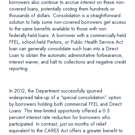
borrowers also continue to accrue interest on these non-
covered loans, potentially costing them hundreds or
thousands of dollars. Consolidation is a straightforward
solution to help some non-covered borrowers get access
to the same benefits available to those with non-
federally-held loans. A borrower with a commercially-held
FFEL, school-held Perkins, or Public Health Service Act
loan can generally consolidate such loan into a Direct
Loan to obtain the automatic administrative forbearance,
interest waiver, and halt to collections and negative credit
reporting.
In 2012, the Department successfully spurred
widespread take-up of a “special consolidation” option
by borrowers holding both commercial FFEL and Direct
Loans. This time-limited opportunity offered a 0.5
percent interest rate reduction for borrowers who
participated. In contrast, just six months of relief
equivalent to the CARES Act offers a greater benefit to