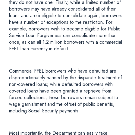
they do not have one. Finally, while a limited number of
borrowers may have already consolidated all of their
loans and are ineligible to consolidate again, borrowers
have a number of exceptions to the restriction. For
example, borrowers wish to become eligible for Public
Service Loan Forgiveness can consolidate more than
once, as can all 1.2 million borrowers with a commercial
FFEL loan currently in default.
Commercial FFEL borrowers who have defaulted are
disproportionately harmed by the disparate treatment of
non-covered loans; while defaulted borrowers with
covered loans have been granted a reprieve from
forced collections, these borrowers remain subject to
wage garnishment and the offset of public benefits,
including Social Security payments.
Most importantly, the Department can easily take