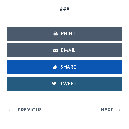
###
PRINT
EMAIL
SHARE
TWEET
PREVIOUS
NEXT