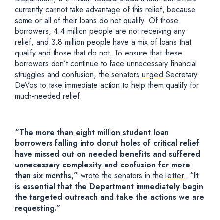
currently cannot take advantage of this relief, because
some or all of their loans do not qualify. Of those
borrowers, 4.4 million people are not receiving any
relief, and 3.8 million people have a mix of loans that
qualify and those that do not. To ensure that these
borrowers don’t continue to face unnecessary financial
struggles and confusion, the senators
urged
Secretary
DeVos to take immediate action to help them qualify for
much-needed relief.
“The more than eight million student loan
borrowers falling into donut holes of critical relief
have missed out on needed benefits and suffered
unnecessary complexity and confusion for more
than six months,”
wrote the senators in the
letter
.
“It
is essential that the Department immediately begin
the targeted outreach and take the actions we are
requesting.”