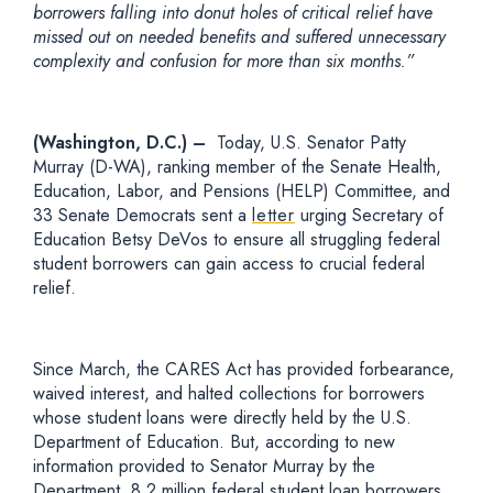
borrowers falling into donut holes of critical relief have
missed out on needed benefits and suffered unnecessary
complexity and confusion for more than six months.”
(Washington, D.C.) –
Today, U.S. Senator Patty
Murray (D-WA), ranking member of the Senate Health,
Education, Labor, and Pensions (HELP) Committee, and
33 Senate Democrats sent a
letter
urging Secretary of
Education Betsy DeVos to ensure all struggling federal
student borrowers can gain access to crucial federal
relief.
Since March, the CARES Act has provided forbearance,
waived interest, and halted collections for borrowers
whose student loans were directly held by the U.S.
Department of Education. But, according to new
information provided to Senator Murray by the
Department, 8.2 million federal student loan borrowers