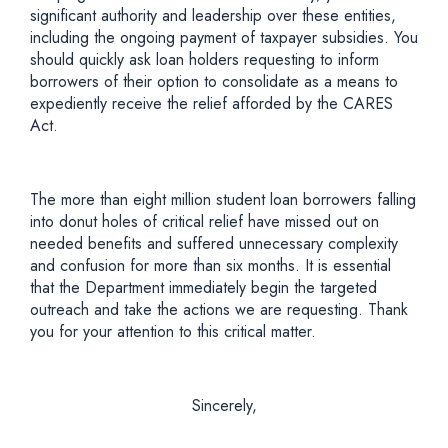
significant authority and leadership over these entities,
including the ongoing payment of taxpayer subsidies. You
should quickly ask loan holders requesting to inform
borrowers of their option to consolidate as a means to
expediently receive the relief afforded by the CARES
Act.
The more than eight million student loan borrowers falling
into donut holes of critical relief have missed out on
needed benefits and suffered unnecessary complexity
and confusion for more than six months. It is essential
that the Department immediately begin the targeted
outreach and take the actions we are requesting. Thank
you for your attention to this critical matter.
Sincerely,