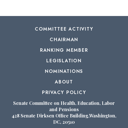
COMMITTEE ACTIVITY
CHAIRMAN
RANKING MEMBER
LEGISLATION
NOMINATIONS
ABOUT
PRIVACY POLICY
Senate Committee on Health, Education, Labor
and Pensions
428 Senate Dirksen Office Building,Washington,
DC, 20510