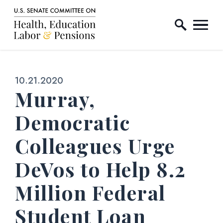
Home Logo Link
Skip to content
Published:
10.21.2020
Murray,
Democratic
Colleagues Urge
DeVos to Help 8.2
Million Federal
Student Loan