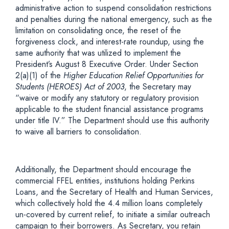
administrative action to suspend consolidation restrictions
and penalties during the national emergency, such as the
limitation on consolidating once, the reset of the
forgiveness clock, and interest-rate roundup, using the
same authority that was utilized to implement the
President’s August 8 Executive Order. Under Section
2(a)(1) of the
Higher Education Relief Opportunities for
Students (HEROES) Act of 2003
, the Secretary may
“waive or modify any statutory or regulatory provision
applicable to the student financial assistance programs
under title IV.” The Department should use this authority
to waive all barriers to consolidation.
Additionally, the Department should encourage the
commercial FFEL entities, institutions holding Perkins
Loans, and the Secretary of Health and Human Services,
which collectively hold the 4.4 million loans completely
un-covered by current relief, to initiate a similar outreach
campaign to their borrowers. As Secretary, you retain