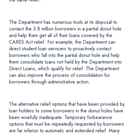
The Department has numerous tools at its disposal to
contact the 3.8 million borrowers in a partial donut hole
and help them get all of their loans covered by the
CARES Act relief. For example, the Department can
direct student loan servicers to proactively contact
borrowers who fall into the partial donut hole and help
them consolidate loans not held by the Department into
Direct Loans, which qualify for relief. The Department
can also improve the process of consolidation for
borrowers through administrative action.
The alternative relief options that have been provided by
loan holders to some borrowers in the donut holes have
been woefully inadequate. Temporary forbearance
options that must be repeatedly requested by borrowers
are far inferior to automatic and extended relief. Many