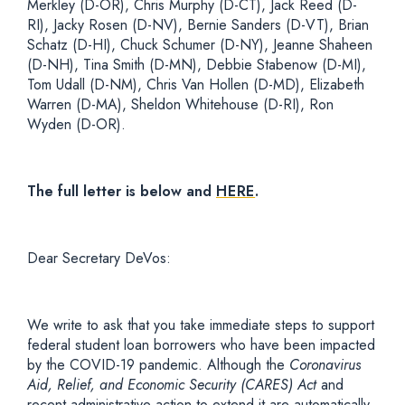
Merkley (D-OR), Chris Murphy (D-CT), Jack Reed (D-
RI), Jacky Rosen (D-NV), Bernie Sanders (D-VT), Brian
Schatz (D-HI), Chuck Schumer (D-NY), Jeanne Shaheen
(D-NH), Tina Smith (D-MN), Debbie Stabenow (D-MI),
Tom Udall (D-NM), Chris Van Hollen (D-MD), Elizabeth
Warren (D-MA), Sheldon Whitehouse (D-RI), Ron
Wyden (D-OR).
The full letter is below and
HERE
.
Dear Secretary DeVos:
We write to ask that you take immediate steps to support
federal student loan borrowers who have been impacted
by the COVID-19 pandemic. Although the
Coronavirus
Aid, Relief, and Economic Security (CARES)
Act
and
recent administrative action to extend it are automatically