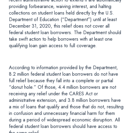
providing forbearance, waiving interest, and halting
collections on student loans held directly by the U.S.
Department of Education (“Department”) until at least
December 31, 2020, this relief does not cover all
federal student loan borrowers. The Department should
take swift action to help borrowers with at least one
qualifying loan gain access to full coverage.
According to information provided by the Department,
8.2 million federal student loan borrowers do not have
full relief because they fall into a complete or partial
“donut hole.” Of those, 4.4 million borrowers are not
receiving any relief under the CARES Act or
administrative extension, and 3.8 million borrowers have
a mix of loans that qualify and those that do not, resulting
in confusion and unnecessary financial harm for them
during a period of widespread economic disruption. All
federal student loan borrowers should have access to
the same relief.