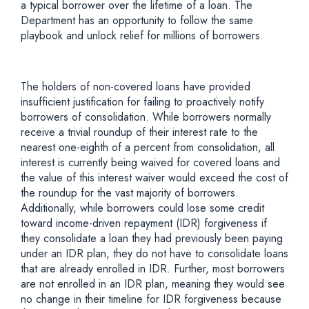
a typical borrower over the lifetime of a loan. The
Department has an opportunity to follow the same
playbook and unlock relief for millions of borrowers.
The holders of non-covered loans have provided
insufficient justification for failing to proactively notify
borrowers of consolidation. While borrowers normally
receive a trivial roundup of their interest rate to the
nearest one-eighth of a percent from consolidation, all
interest is currently being waived for covered loans and
the value of this interest waiver would exceed the cost of
the roundup for the vast majority of borrowers.
Additionally, while borrowers could lose some credit
toward income-driven repayment (IDR) forgiveness if
they consolidate a loan they had previously been paying
under an IDR plan, they do not have to consolidate loans
that are already enrolled in IDR. Further, most borrowers
are not enrolled in an IDR plan, meaning they would see
no change in their timeline for IDR forgiveness because