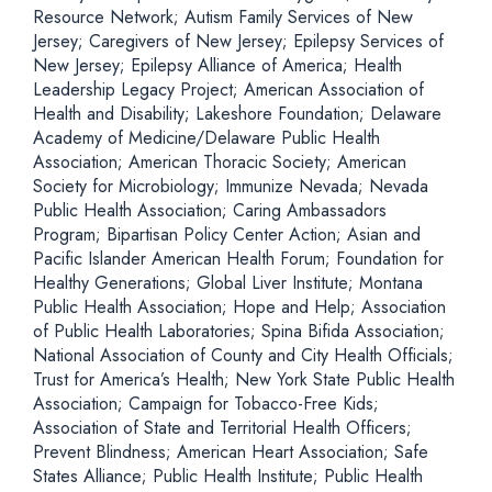
Resource Network; Autism Family Services of New
Jersey; Caregivers of New Jersey; Epilepsy Services of
New Jersey; Epilepsy Alliance of America; Health
Leadership Legacy Project; American Association of
Health and Disability; Lakeshore Foundation; Delaware
Academy of Medicine/Delaware Public Health
Association; American Thoracic Society; American
Society for Microbiology; Immunize Nevada; Nevada
Public Health Association; Caring Ambassadors
Program; Bipartisan Policy Center Action; Asian and
Pacific Islander American Health Forum; Foundation for
Healthy Generations; Global Liver Institute; Montana
Public Health Association; Hope and Help; Association
of Public Health Laboratories; Spina Bifida Association;
National Association of County and City Health Officials;
Trust for America’s Health; New York State Public Health
Association; Campaign for Tobacco-Free Kids;
Association of State and Territorial Health Officers;
Prevent Blindness; American Heart Association; Safe
States Alliance; Public Health Institute; Public Health