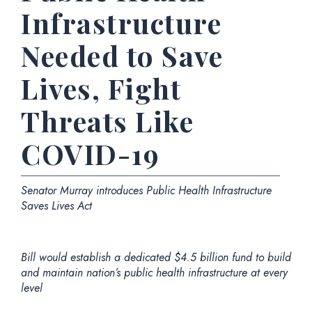
Infrastructure
Needed to Save
Lives, Fight
Threats Like
COVID-19
Senator Murray introduces Public Health Infrastructure
Saves Lives Act
Bill would establish a dedicated $4.5 billion fund to build
and maintain nation’s public health infrastructure at every
level