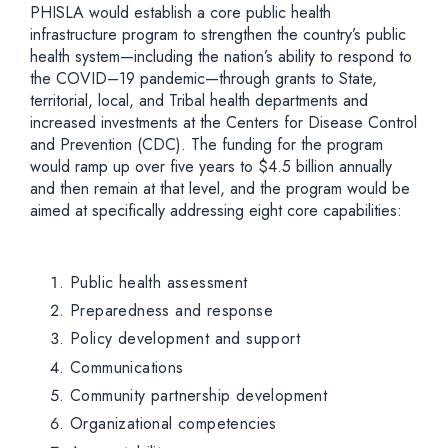
PHISLA would establish a core public health
infrastructure program to strengthen the country’s public
health system—including the nation’s ability to respond to
the COVID–19 pandemic—through grants to State,
territorial, local, and Tribal health departments and
increased investments at the Centers for Disease Control
and Prevention (CDC). The funding for the program
would ramp up over five years to $4.5 billion annually
and then remain at that level, and the program would be
aimed at specifically addressing eight core capabilities:
Public health assessment
Preparedness and response
Policy development and support
Communications
Community partnership development
Organizational competencies