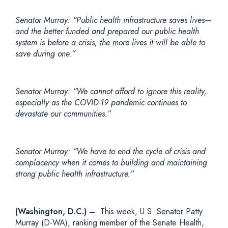
Senator Murray:
“Public health infrastructure saves lives—
and the better funded and prepared our public health
system is before a crisis, the more lives it will be able to
save during one.”
Senator Murray:
“We cannot afford to ignore this reality,
especially as the COVID-19 pandemic continues to
devastate our communities.”
Senator Murray:
“We have to end the cycle of crisis and
complacency when it comes to building and maintaining
strong public health infrastructure.”
(Washington, D.C.) –
This week, U.S. Senator Patty
Murray (D-WA), ranking member of the Senate Health,