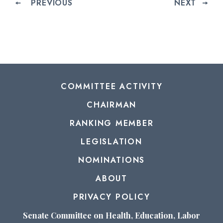
PREVIOUS
NEXT
COMMITTEE ACTIVITY
CHAIRMAN
RANKING MEMBER
LEGISLATION
NOMINATIONS
ABOUT
PRIVACY POLICY
Senate Committee on Health, Education, Labor