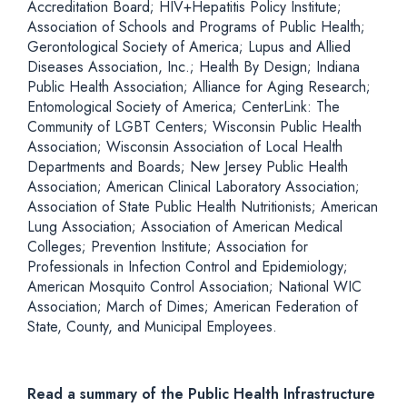
Accreditation Board; HIV+Hepatitis Policy Institute;
Association of Schools and Programs of Public Health;
Gerontological Society of America; Lupus and Allied
Diseases Association, Inc.; Health By Design; Indiana
Public Health Association; Alliance for Aging Research;
Entomological Society of America; CenterLink: The
Community of LGBT Centers; Wisconsin Public Health
Association; Wisconsin Association of Local Health
Departments and Boards; New Jersey Public Health
Association; American Clinical Laboratory Association;
Association of State Public Health Nutritionists; American
Lung Association; Association of American Medical
Colleges; Prevention Institute; Association for
Professionals in Infection Control and Epidemiology;
American Mosquito Control Association; National WIC
Association; March of Dimes; American Federation of
State, County, and Municipal Employees.
Read a summary of the Public Health Infrastructure