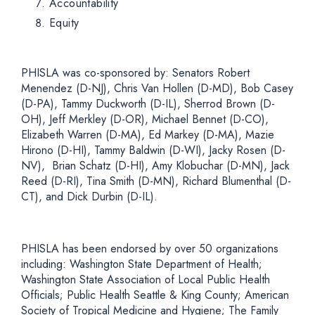
Accountability
Equity
PHISLA was co-sponsored by:
Senators Robert
Menendez (D-NJ), Chris Van Hollen (D-MD), Bob Casey
(D-PA), Tammy Duckworth (D-IL), Sherrod Brown (D-
OH), Jeff Merkley (D-OR), Michael Bennet (D-CO),
Elizabeth Warren (D-MA), Ed Markey (D-MA), Mazie
Hirono (D-HI), Tammy Baldwin (D-WI), Jacky Rosen (D-
NV), Brian Schatz (D-HI), Amy Klobuchar (D-MN), Jack
Reed (D-RI), Tina Smith (D-MN), Richard Blumenthal (D-
CT), and Dick Durbin (D-IL).
PHISLA has been endorsed by over 50 organizations
including:
Washington State Department of Health;
Washington State Association of Local Public Health
Officials; Public Health Seattle & King County; American
Society of Tropical Medicine and Hygiene; The Family