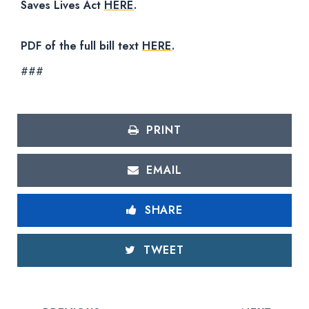
Saves Lives Act
HERE
.
PDF of the full bill text
HERE
.
###
PRINT
EMAIL
SHARE
TWEET