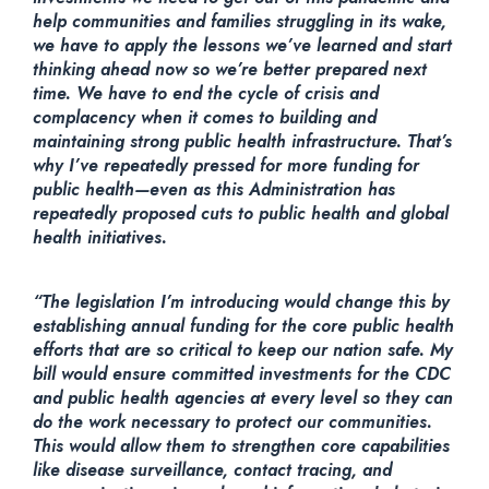
help communities and families struggling in its wake,
we have to apply the lessons we’ve learned and start
thinking ahead now so we’re better prepared next
time. We have to end the cycle of crisis and
complacency when it comes to building and
maintaining strong public health infrastructure. That’s
why I’ve repeatedly pressed for more funding for
public health—even as this Administration has
repeatedly proposed cuts to public health and global
health initiatives.
“The legislation I’m introducing would change this by
establishing annual funding for the core public health
efforts that are so critical to keep our nation safe. My
bill would ensure committed investments for the CDC
and public health agencies at every level so they can
do the work necessary to protect our communities.
This would allow them to strengthen core capabilities
like disease surveillance, contact tracing, and