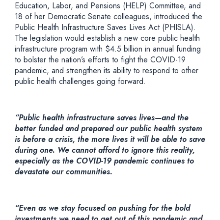
Education, Labor, and Pensions (HELP) Committee, and
18 of her Democratic Senate colleagues, introduced the
Public Health Infrastructure Saves Lives Act (PHISLA).
The legislation would establish a new core public health
infrastructure program with $4.5 billion in annual funding
to bolster the nation’s efforts to fight the COVID-19
pandemic, and strengthen its ability to respond to other
public health challenges going forward.
“Public health infrastructure saves lives—and the
better funded and prepared our public health system
is before a crisis, the more lives it will be able to save
during one. We cannot afford to ignore this reality,
especially as the COVID-19 pandemic continues to
devastate our communities.
“Even as we stay focused on pushing for the bold
investments we need to get out of this pandemic and