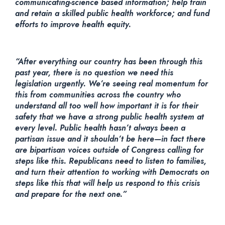
communicating-science based information; help train
and retain a skilled public health workforce; and fund
efforts to improve health equity.
“After everything our country has been through this
past year, there is no question we need this
legislation urgently. We’re seeing real momentum for
this from communities across the country who
understand all too well how important it is for their
safety that we have a strong public health system at
every level. Public health hasn’t always been a
partisan issue and it shouldn’t be here—in fact there
are bipartisan voices outside of Congress calling for
steps like this. Republicans need to listen to families,
and turn their attention to working with Democrats on
steps like this that will help us respond to this crisis
and prepare for the next one.”