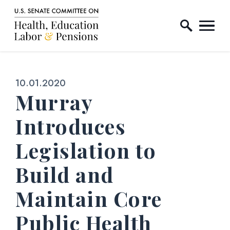
Home Logo Link
Skip to content
Published:
10.01.2020
Murray
Introduces
Legislation to
Build and
Maintain Core
Public Health