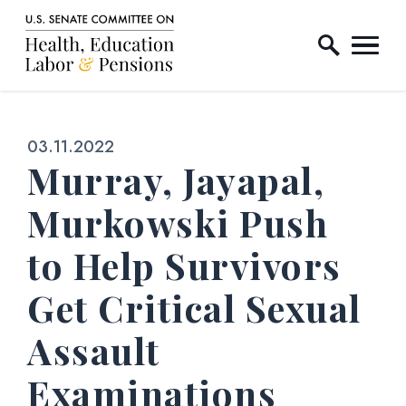
Home Logo Link
Skip to content
Published:
03.11.2022
Murray, Jayapal,
Murkowski Push
to Help Survivors
Get Critical Sexual
Assault
Examinations