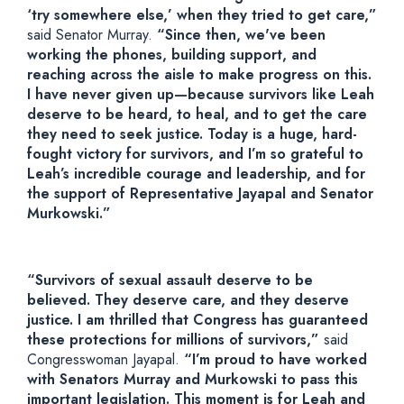
‘try somewhere else,’ when they tried to get care,”
said Senator Murray.
“Since then, we've been
working the phones, building support, and
reaching across the aisle to make progress on this.
I have never given up—because survivors like Leah
deserve to be heard, to heal, and to get the care
they need to seek justice. Today is a huge, hard-
fought victory for survivors, and I’m so grateful to
Leah’s incredible courage and leadership, and for
the support of Representative Jayapal and Senator
Murkowski.”
“Survivors of sexual assault deserve to be
believed. They deserve care, and they deserve
justice. I am thrilled that Congress has guaranteed
these protections for millions of survivors,”
said
Congresswoman Jayapal.
“I’m proud to have worked
with Senators Murray and Murkowski to pass this
important legislation. This moment is for Leah and