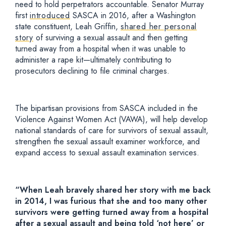
need to hold perpetrators accountable. Senator Murray
first
introduced
SASCA in 2016, after a Washington
state constituent, Leah Griffin,
shared her personal
story
of surviving a sexual assault and then getting
turned away from a hospital when it was unable to
administer a rape kit—ultimately contributing to
prosecutors declining to file criminal charges.
The bipartisan provisions from SASCA included in the
Violence Against Women Act (VAWA), will help develop
national standards of care for survivors of sexual assault,
strengthen the sexual assault examiner workforce, and
expand access to sexual assault examination services
.
“When Leah bravely shared her story with me back
in 2014, I was furious that she and too many other
survivors were getting turned away from a hospital
after a sexual assault and being told ‘not here’ or