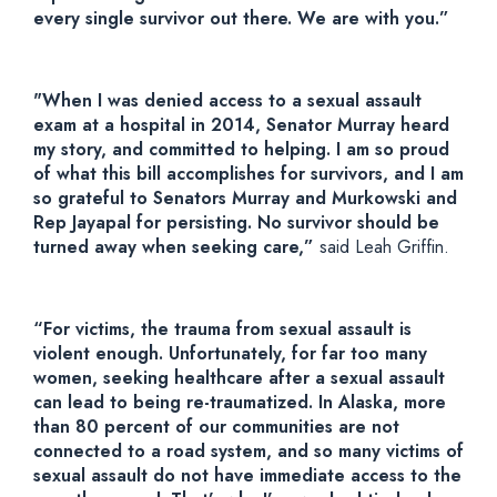
every single survivor out there. We are with you.”
"When I was denied access to a sexual assault
exam at a hospital in 2014, Senator Murray heard
my story, and committed to helping. I am so proud
of what this bill accomplishes for survivors, and I am
so grateful to Senators Murray and Murkowski and
Rep Jayapal for persisting. No survivor should be
turned away when seeking care,”
said Leah Griffin.
“For victims, the trauma from sexual assault is
violent enough. Unfortunately, for far too many
women, seeking healthcare after a sexual assault
can lead to being re-traumatized. In Alaska, more
than 80 percent of our communities are not
connected to a road system, and so many victims of
sexual assault do not have immediate access to the