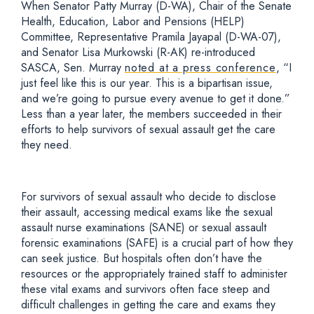
When Senator Patty Murray (D-WA), Chair of the Senate
Health, Education, Labor and Pensions (HELP)
Committee, Representative Pramila Jayapal (D-WA-07),
and Senator Lisa Murkowski (R-AK) re-introduced
SASCA, Sen. Murray
noted at a press conference
, “I
just feel like this is our year. This is a bipartisan issue,
and we’re going to pursue every avenue to get it done.”
Less than a year later, the members succeeded in their
efforts to help survivors of sexual assault get the care
they need.
For survivors of sexual assault who decide to disclose
their assault, accessing medical exams like the sexual
assault nurse examinations (SANE) or sexual assault
forensic examinations (SAFE) is a crucial part of how they
can seek justice. But hospitals often don’t have the
resources or the appropriately trained staff to administer
these vital exams and survivors often face steep and
difficult challenges in getting the care and exams they