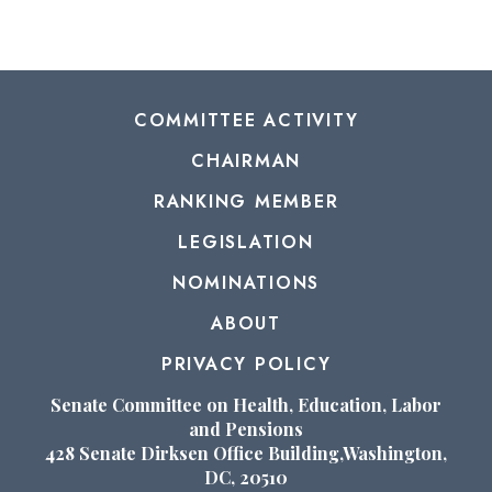
COMMITTEE ACTIVITY
CHAIRMAN
RANKING MEMBER
LEGISLATION
NOMINATIONS
ABOUT
PRIVACY POLICY
Senate Committee on Health, Education, Labor
and Pensions
428 Senate Dirksen Office Building,Washington,
DC, 20510