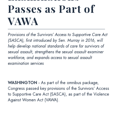
Passes as Part of
VAWA
Provisions of the Survivors’ Access to Supportive Care Act
(SASCA), first introduced by Sen. Murray in 2016, will
help develop national standards of care for survivors of
sexual assault, strengthens the sexual assault examiner
workforce, and expands access to sexual assault
examination services
WASHINGTON -
As part of the omnibus package,
Congress passed key provisions of the Survivors’ Access
to Supportive Care Act (SASCA), as part of the Violence
Against Women Act (VAWA).