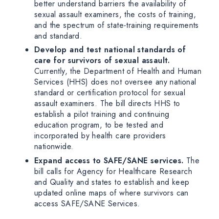
better understand barriers the availability of
sexual assault examiners, the costs of training,
and the spectrum of state-training requirements
and standard.
Develop and test national standards of
care for survivors of sexual assault.
Currently, the Department of Health and Human
Services (HHS) does not oversee any national
standard or certification protocol for sexual
assault examiners. The bill directs HHS to
establish a pilot training and continuing
education program, to be tested and
incorporated by health care providers
nationwide.
Expand access to SAFE/SANE services.
The
bill calls for Agency for Healthcare Research
and Quality and states to establish and keep
updated online maps of where survivors can
access SAFE/SANE Services.