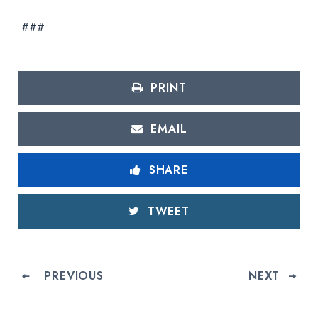
###
PRINT
EMAIL
SHARE
TWEET
PREVIOUS
NEXT