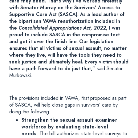
care they need. That’s why I’ve worked tirelessly
with Senator Murray on the Survivors’ Access to
Supportive Care Act (SASCA). As a lead author of
the bipartisan VAWA reauthorization included in
the
Consolidated Appropriations Act, 2022,
I was
proud to include SASCA in the compromise text
and get it over the finish line. Our legislation
ensures that all victims of sexual assault, no matter
where they live, will have the tools they need to
seek justice and ultimately heal. Every victim should
have a path forward to do just that,”
said Senator
Murkowski.
The provisions included in VAWA, first proposed as part
of SASCA, will help close gaps in survivors’ care by
doing the following:
Strengthen the sexual assault examiner
workforce by evaluating state-level
needs.
The bill authorizes state-level surveys to