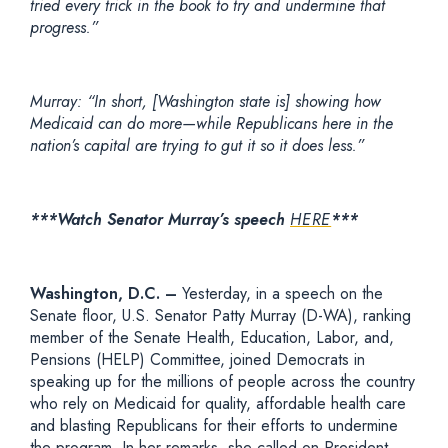
tried every trick in the book to try and undermine that
progress.”
Murray: “In short, [Washington state is] showing how
Medicaid can do more—while Republicans here in the
nation’s capital are trying to gut it so it does less.”
***Watch Senator Murray’s speech
HERE
***
Washington, D.C.
–
Yesterday
,
in a speech on the
Senate floor,
U.S. Senator Patty Murray (D-WA), ranking
member of the Senate Health, Education, Labor, and,
Pensions (HELP) Committee,
joined Democrats in
speaking up for the millions of people across the country
who rely on Medicaid for quality, affordable health care
and blasting Republicans for their efforts to undermine
the program. In her remarks, she called on President