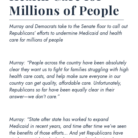
Millions of People
Murray and Democrats take to the Senate floor to call out
Republicans’ efforts to undermine Medicaid and health
care for millions of people
Murray: “People across the country have been absolutely
clear they want us to fight for families struggling with high
health care costs, and help make sure everyone in our
country can get quality, affordable care. Unfortunately,
Republicans so far have been equally clear in their
answer—we don’t care.”
Murray: “State after state has worked to expand
Medicaid in recent years, and time after time we’ve seen
the benefits of those efforts… And yet Republicans have