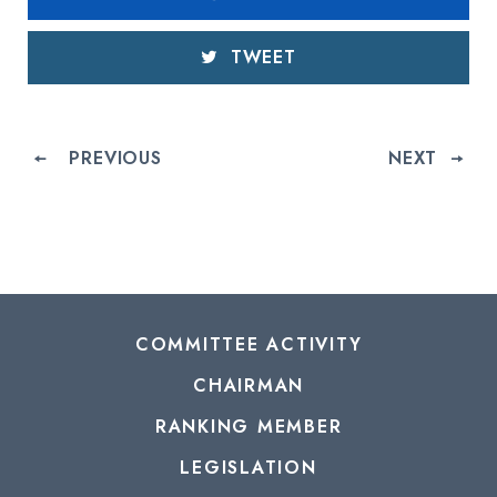
TWEET
PREVIOUS
NEXT
COMMITTEE ACTIVITY
CHAIRMAN
RANKING MEMBER
LEGISLATION