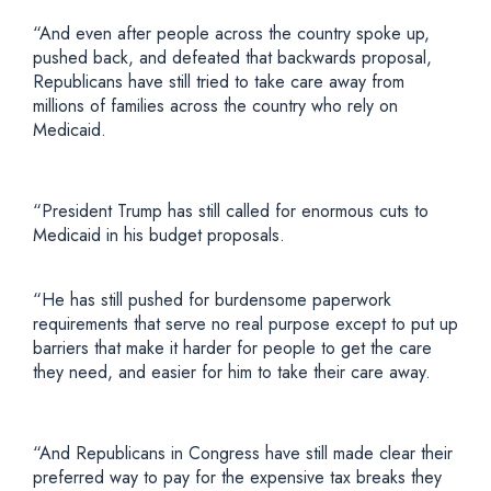
“And even after people across the country spoke up,
pushed back, and defeated that backwards proposal,
Republicans have still tried to take care away from
millions of families across the country who rely on
Medicaid.
“President Trump has still called for enormous cuts to
Medicaid in his budget proposals.
“He has still pushed for burdensome paperwork
requirements that serve no real purpose except to put up
barriers that make it harder for people to get the care
they need, and easier for him to take their care away.
“And Republicans in Congress have still made clear their
preferred way to pay for the expensive tax breaks they