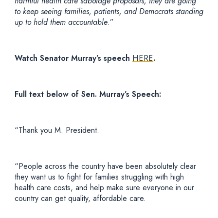
harmful health care sabotage proposals, they are going
to keep seeing families, patients, and Democrats standing
up to hold them accountable
.”
Watch Senator Murray’s speech
HERE
.
Full text below of Sen. Murray’s
Speech:
“Thank you M. President.
“People across the country have been absolutely clear
they want us to fight for families struggling with high
health care costs, and help make sure everyone in our
country can get quality, affordable care.