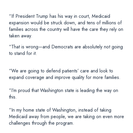
“If President Trump has his way in court, Medicaid
expansion would be struck down, and tens of millions of
families across the country will have the care they rely on
taken away.
“That is wrong—and Democrats are absolutely not going
to stand for it.
“We are going to defend patients’ care and look to
expand coverage and improve quality for more families.
“I’m proud that Washington state is leading the way on
this.
“In my home state of Washington, instead of taking
Medicaid away from people, we are taking on even more
challenges through the program.