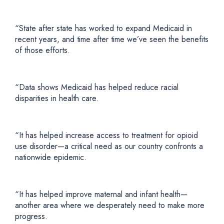
“State after state has worked to expand Medicaid in
recent years, and time after time we’ve seen the benefits
of those efforts.
“Data shows Medicaid has helped reduce racial
disparities in health care.
“It has helped increase access to treatment for opioid
use disorder—a critical need as our country confronts a
nationwide epidemic.
“It has helped improve maternal and infant health—
another area where we desperately need to make more
progress.