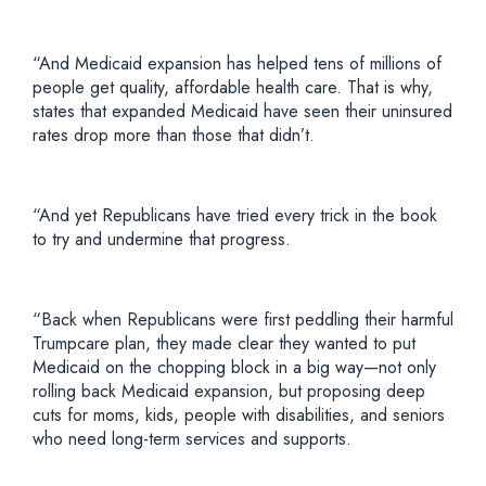
“And Medicaid expansion has helped tens of millions of
people get quality, affordable health care. That is why,
states that expanded Medicaid have seen their uninsured
rates drop more than those that didn’t.
“And yet Republicans have tried every trick in the book
to try and undermine that progress.
“Back when Republicans were first peddling their harmful
Trumpcare plan, they made clear they wanted to put
Medicaid on the chopping block in a big way—not only
rolling back Medicaid expansion, but proposing deep
cuts for moms, kids, people with disabilities, and seniors
who need long-term services and supports.