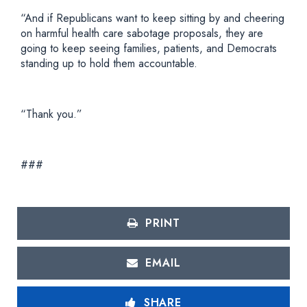
“And if Republicans want to keep sitting by and cheering
on harmful health care sabotage proposals, they are
going to keep seeing families, patients, and Democrats
standing up to hold them accountable.
“Thank you.”
###
PRINT
EMAIL
SHARE