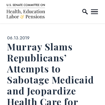
Home Logo Link
Skip to content
Published:
06.13.2019
Murray Slams
Republicans’
Attempts to
Sabotage Medicaid
and Jeopardize
Health Care for