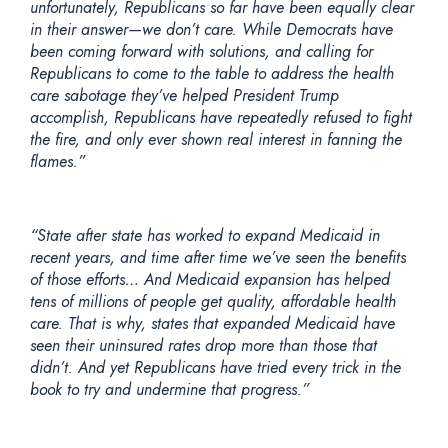
unfortunately, Republicans so far have been equally clear
in their answer—we don’t care. While Democrats have
been coming forward with solutions, and calling for
Republicans to come to the table to address the health
care sabotage they’ve helped President Trump
accomplish, Republicans have repeatedly refused to fight
the fire, and only ever shown real interest in fanning the
flames.”
“State after state has worked to expand Medicaid in
recent years, and time after time we’ve seen the benefits
of those efforts… And Medicaid expansion has helped
tens of millions of people get quality, affordable health
care. That is why, states that expanded Medicaid have
seen their uninsured rates drop more than those that
didn’t. And yet Republicans have tried every trick in the
book to try and undermine that progress.”