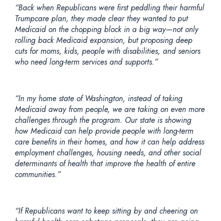
“
Back when Republicans were first peddling their harmful
Trumpcare plan, they made clear they wanted to put
Medicaid on the chopping block in a big way—not only
rolling back Medicaid expansion, but proposing deep
cuts for moms, kids, people with disabilities, and seniors
who need long-term services and supports.”
“In my home state of Washington, instead of taking
Medicaid away from people, we are taking on even more
challenges through the program. Our state is showing
how Medicaid can help provide people with long-term
care benefits in their homes, and how it can help address
employment challenges, housing needs, and other social
determinants of health that improve the health of entire
communities.”
“If Republicans want to keep sitting by and cheering on