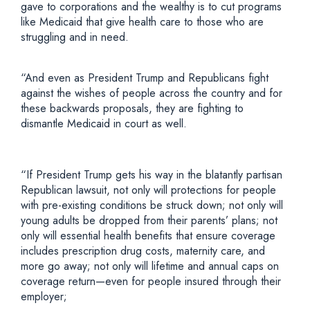
gave to corporations and the wealthy is to cut programs
like Medicaid that give health care to those who are
struggling and in need.
“And even as President Trump and Republicans fight
against the wishes of people across the country and for
these backwards proposals, they are fighting to
dismantle Medicaid in court as well.
“If President Trump gets his way in the blatantly partisan
Republican lawsuit, not only will protections for people
with pre-existing conditions be struck down; not only will
young adults be dropped from their parents’ plans; not
only will essential health benefits that ensure coverage
includes prescription drug costs, maternity care, and
more go away; not only will lifetime and annual caps on
coverage return—even for people insured through their
employer;