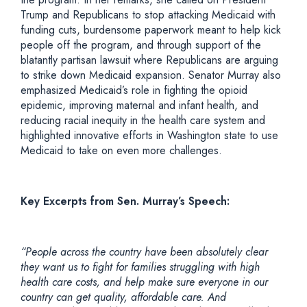
Trump and Republicans to stop attacking Medicaid with
funding cuts, burdensome paperwork meant to help kick
people off the program, and through support of the
blatantly partisan lawsuit where Republicans are arguing
to strike down Medicaid expansion. Senator Murray also
emphasized Medicaid’s role in fighting the opioid
epidemic, improving maternal and infant health, and
reducing racial inequity in the health care system and
highlighted innovative efforts in Washington state to use
Medicaid to take on even more challenges.
Key Excerpts from Sen. Murray’s Speech:
“People across the country have been absolutely clear
they want us to fight for families struggling with high
health care costs, and help make sure everyone in our
country can get quality, affordable care. And