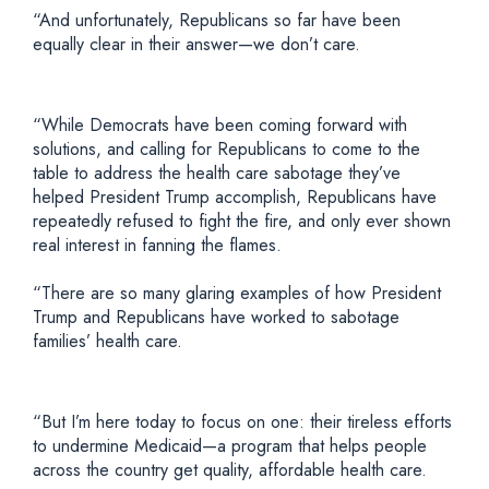
“And unfortunately, Republicans so far have been
equally clear in their answer—we don’t care.
“While Democrats have been coming forward with
solutions, and calling for Republicans to come to the
table to address the health care sabotage they’ve
helped President Trump accomplish, Republicans have
repeatedly refused to fight the fire, and only ever shown
real interest in fanning the flames.
“There are so many glaring examples of how President
Trump and Republicans have worked to sabotage
families’ health care.
“But I’m here today to focus on one: their tireless efforts
to undermine Medicaid—a program that helps people
across the country get quality, affordable health care.