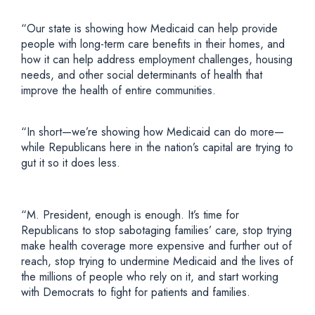
“Our state is showing how Medicaid can help provide
people with long-term care benefits in their homes, and
how it can help address employment challenges, housing
needs, and other social determinants of health that
improve the health of entire communities.
“In short—we’re showing how Medicaid can do more—
while Republicans here in the nation’s capital are trying to
gut it so it does less.
“M. President, enough is enough. It’s time for
Republicans to stop sabotaging families’ care, stop trying
make health coverage more expensive and further out of
reach, stop trying to undermine Medicaid and the lives of
the millions of people who rely on it, and start working
with Democrats to fight for patients and families.