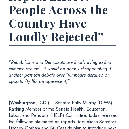
People Across the
Country Have
Loudly Rejected”
“
Republicans and Democrats are finally trying to find
common ground…it would be deeply disappointing if
another partisan debate over Trumpcare derailed an
opportunity [for an agreement]”
(Washington, D.C.) –
Senator Patty Murray (D-WA),
Ranking Member of the Senate Health, Education,
Labor, and Pensions (HELP) Committee, today released
the following statement on reports Republican Senators
Lindsey Graham and Bill Cassidy plan to introduce next