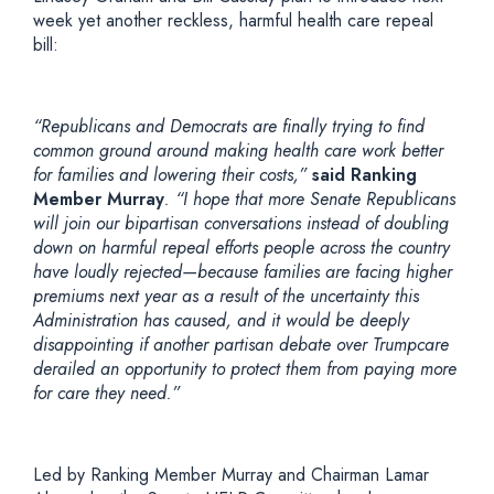
week yet another reckless, harmful health care repeal
bill:
“Republicans and Democrats are finally trying to find
common ground around making health care work better
for families and lowering their costs,”
said Ranking
Member Murray
. “I hope that more Senate Republicans
will join our bipartisan conversations instead of doubling
down on harmful repeal efforts people across the country
have loudly rejected—because families are facing higher
premiums next year as a result of the uncertainty this
Administration has caused, and it would be deeply
disappointing if another partisan debate over Trumpcare
derailed an opportunity to protect them from paying more
for care they need.”
Led by Ranking Member Murray and Chairman Lamar