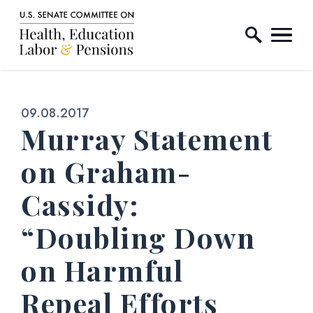
Home Logo Link
Skip to content
Published:
09.08.2017
Murray Statement
on Graham-
Cassidy:
“Doubling Down
on Harmful
Repeal Efforts