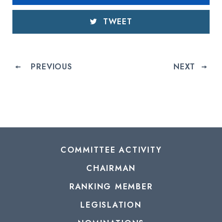
TWEET
PREVIOUS
NEXT
COMMITTEE ACTIVITY
CHAIRMAN
RANKING MEMBER
LEGISLATION