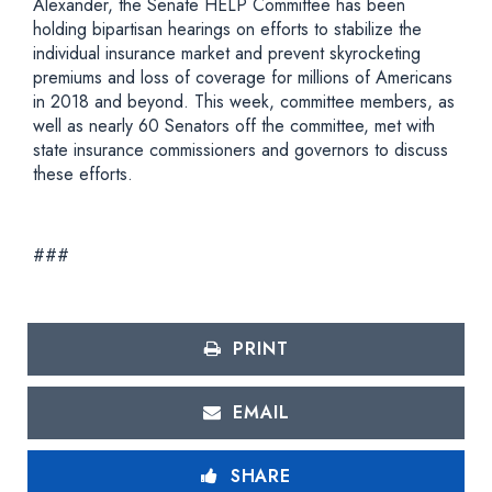
Alexander, the Senate HELP Committee has been
holding bipartisan hearings on efforts to stabilize the
individual insurance market and prevent skyrocketing
premiums and loss of coverage for millions of Americans
in 2018 and beyond. This week, committee members, as
well as nearly 60 Senators off the committee, met with
state insurance commissioners and governors to discuss
these efforts.
###
PRINT
EMAIL
SHARE