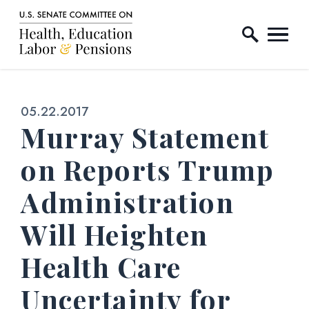
Home Logo Link
Skip to content
Published:
05.22.2017
Murray Statement
on Reports Trump
Administration
Will Heighten
Health Care
Uncertainty for