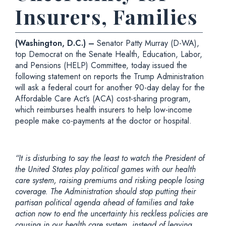
Insurers, Families
(Washington, D.C.) –
Senator Patty Murray (D-WA),
top Democrat on the Senate Health, Education, Labor,
and Pensions (HELP) Committee, today issued the
following statement on reports the Trump Administration
will ask a federal court for another 90-day delay for the
Affordable Care Act’s (ACA) cost-sharing program,
which reimburses health insurers to help low-income
people make co-payments at the doctor or hospital.
“It is disturbing to say the least to watch the President of
the United States play political games with our health
care system, raising premiums and risking people losing
coverage. The Administration should stop putting their
partisan political agenda ahead of families and take
action now to end the uncertainty his reckless policies are
causing in our health care system, instead of leaving