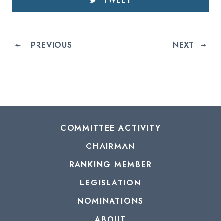
TWEET
PREVIOUS
NEXT
COMMITTEE ACTIVITY
CHAIRMAN
RANKING MEMBER
LEGISLATION
NOMINATIONS
ABOUT