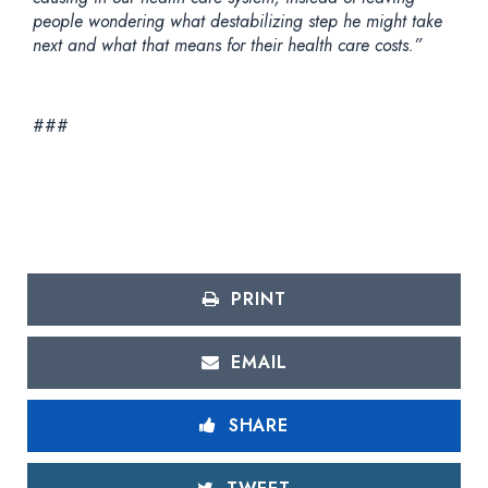
people wondering what destabilizing step he might take
next and what that means for their health care costs.”
###
PRINT
EMAIL
SHARE