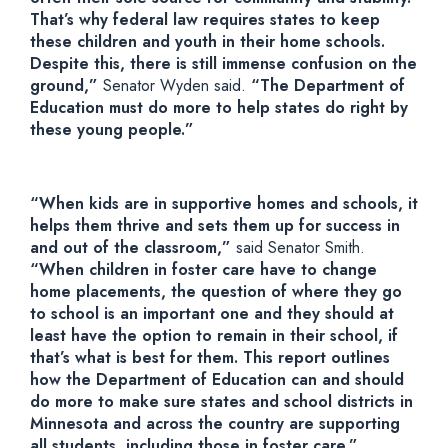
That’s why federal law requires states to keep
these children and youth in their home schools.
Despite this, there is still immense confusion on the
ground,”
Senator Wyden said.
“The Department of
Education must do more to help states do right by
these young people.”
“When kids are in supportive homes and schools, it
helps them thrive and sets them up for success in
and out of the classroom,”
said Senator Smith.
“When children in foster care have to change
home placements, the question of where they go
to school is an important one and they should at
least have the option to remain in their school, if
that’s what is best for them. This report outlines
how the Department of Education can and should
do more to make sure states and school districts in
Minnesota and across the country are supporting
all students, including those in foster care.”