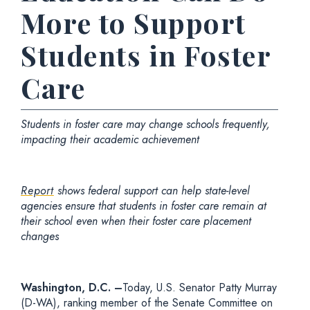
More to Support
Students in Foster
Care
Students in foster care may change schools frequently,
impacting their academic achievement
Report
shows federal support can help state-level
agencies ensure that students in foster care remain at
their school even when their foster care placement
changes
Washington, D.C. –
Today,
U.S. Senator Patty Murray
(D-WA), ranking member of the Senate Committee on