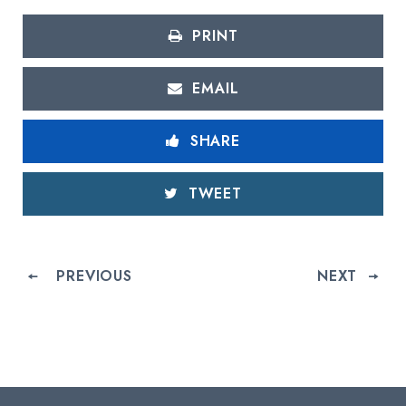
PRINT
EMAIL
SHARE
TWEET
PREVIOUS
NEXT