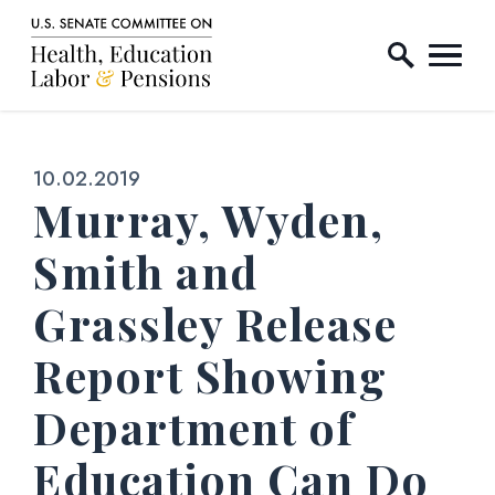
Home Logo Link
Skip to content
Published:
10.02.2019
Murray, Wyden,
Smith and
Grassley Release
Report Showing
Department of
Education Can Do