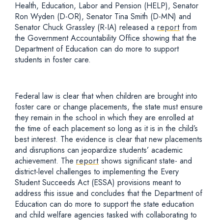
Health, Education, Labor and Pension
(HELP)
,
Senator
Ron Wyden (D-OR), Senator Tina Smith (D-MN) and
Senator Chuck Grassley
(R-IA) released a
report
from
the Government Accountability Office showing that the
Department of Education can do more to support
students in foster care.
Federal law is clear that when children are brought into
foster care or change placements, the state must ensure
they remain in the school in which they are enrolled at
the time of each placement so long as it is in the child’s
best interest. The evidence is clear that new placements
and disruptions can jeopardize students’
academic
achievement. The
report
shows significant state-
and
district-
level challenges to implementing the Every
Student Succeeds Act (ESSA) provisions meant to
address this issue and concludes that the Department of
Education can do more to support the state education
and child welfare agencies tasked with
collaborating to