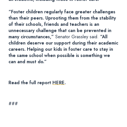
“Foster children regularly face greater challenges
than their peers. Uprooting them from the stability
of their schools, friends and teachers is an
unnecessary challenge that can be prevented in
many circumstances,”
Senator Grassley said.
“All
children deserve our support during their academic
careers. Helping our kids in foster care to stay in
the same school when possible is something we
can and must do.”
Read the full report
HERE
.
###