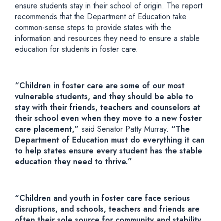
ensure
students stay in their school
of origin.
The report
recommends that the Department of Education take
common-sense steps to provide states with the
information and resources they need to ensure a stable
education for students in foster care.
“Children in foster care are some of our most
vulnerable students, and they should be able to
stay with their friends, teachers and counselors at
their school even when they
move to
a new foster
care placement,”
said Senator Patty Murray.
“The
Department of Education must do everything it can
to help states ensure every student has the stable
education they need to thrive.”
“Children and youth in foster care face serious
disruptions, and schools, teachers and friends are
often their sole source for community and stability.