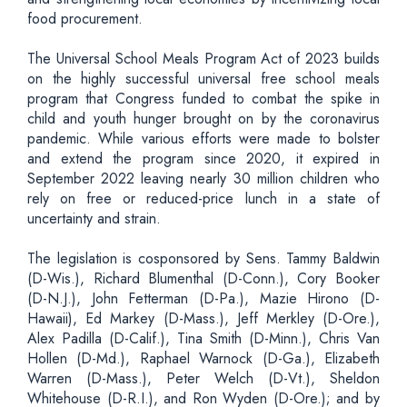
food procurement.
The Universal School Meals Program Act of 2023 builds
on the highly successful universal free school meals
program that Congress funded to combat the spike in
child and youth hunger brought on by the coronavirus
pandemic. While various efforts were made to bolster
and extend the program since 2020, it expired in
September 2022 leaving nearly 30 million children who
rely on free or reduced-price lunch in a state of
uncertainty and strain.
The legislation is cosponsored by Sens. Tammy Baldwin
(D-Wis.), Richard Blumenthal (D-Conn.), Cory Booker
(D-N.J.), John Fetterman (D-Pa.), Mazie Hirono (D-
Hawaii), Ed Markey (D-Mass.), Jeff Merkley (D-Ore.),
Alex Padilla (D-Calif.), Tina Smith (D-Minn.), Chris Van
Hollen (D-Md.), Raphael Warnock (D-Ga.), Elizabeth
Warren (D-Mass.), Peter Welch (D-Vt.), Sheldon
Whitehouse (D-R.I.), and Ron Wyden (D-Ore.); and by