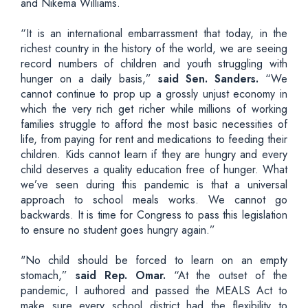
and Nikema Williams.
“It is an international embarrassment that today, in the
richest country in the history of the world, we are seeing
record numbers of children and youth struggling with
hunger on a daily basis,”
said Sen. Sanders.
“We
cannot continue to prop up a grossly unjust economy in
which the very rich get richer while millions of working
families struggle to afford the most basic necessities of
life, from paying for rent and medications to feeding their
children. Kids cannot learn if they are hungry and every
child deserves a quality education free of hunger. What
we’ve seen during this pandemic is that a universal
approach to school meals works. We cannot go
backwards. It is time for Congress to pass this legislation
to ensure no student goes hungry again.”
"No child should be forced to learn on an empty
stomach,”
said Rep. Omar.
“At the outset of the
pandemic, I authored and passed the MEALS Act to
make sure every school district had the flexibility to