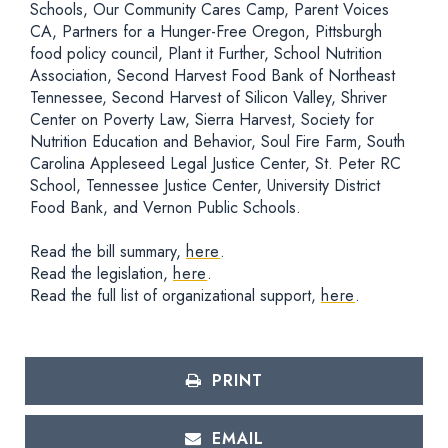
Schools, Our Community Cares Camp, Parent Voices
CA, Partners for a Hunger-Free Oregon, Pittsburgh
food policy council, Plant it Further, School Nutrition
Association, Second Harvest Food Bank of Northeast
Tennessee, Second Harvest of Silicon Valley, Shriver
Center on Poverty Law, Sierra Harvest, Society for
Nutrition Education and Behavior, Soul Fire Farm, South
Carolina Appleseed Legal Justice Center, St. Peter RC
School, Tennessee Justice Center, University District
Food Bank, and Vernon Public Schools.
Read the bill summary,
here
.
Read the legislation,
here
.
Read the full list of organizational support,
here
.
PRINT
EMAIL