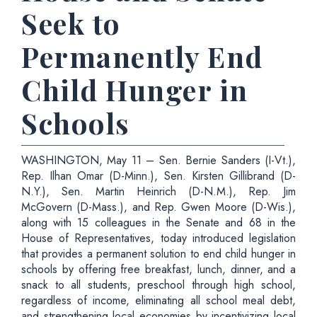
Seek to
Permanently End
Child Hunger in
Schools
WASHINGTON, May 11 – Sen. Bernie Sanders (I-Vt.),
Rep. Ilhan Omar (D-Minn.), Sen. Kirsten Gillibrand (D-
N.Y.), Sen. Martin Heinrich (D-N.M.), Rep. Jim
McGovern (D-Mass.), and Rep. Gwen Moore (D-Wis.),
along with 15 colleagues in the Senate and 68 in the
House of Representatives, today introduced legislation
that provides a permanent solution to end child hunger in
schools by offering free breakfast, lunch, dinner, and a
snack to all students, preschool through high school,
regardless of income, eliminating all school meal debt,
and strengthening local economies by incentivizing local