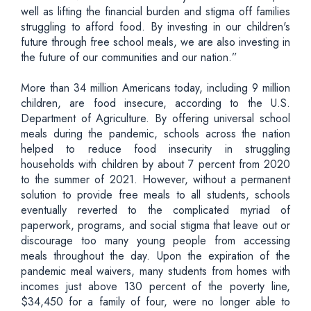
well as lifting the financial burden and stigma off families
struggling to afford food. By investing in our children's
future through free school meals, we are also investing in
the future of our communities and our nation.”
More than 34 million Americans today, including 9 million
children, are food insecure, according to the U.S.
Department of Agriculture. By offering universal school
meals during the pandemic, schools across the nation
helped to reduce food insecurity in struggling
households with children by about 7 percent from 2020
to the summer of 2021. However, without a permanent
solution to provide free meals to all students, schools
eventually reverted to the complicated myriad of
paperwork, programs, and social stigma that leave out or
discourage too many young people from accessing
meals throughout the day. Upon the expiration of the
pandemic meal waivers, many students from homes with
incomes just above 130 percent of the poverty line,
$34,450 for a family of four, were no longer able to