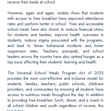
receive free meals at school.
However, again and again, studies show that students
with access to free breakfast have improved attendance
rates and perform better in school. Free and accessible
school meals have also shown to reduce financial stress
for students and families, improve health outcomes in
students, reduce stigma associated with the programs,
and lead to fewer behavioral incidents and lower
suspension rates. Teachers, principals, and school
leaders across the country have also ranked hunger as a
top issue affecting their students’ learning and health.
The Universal School Meals Program Act of 2023
provides the most cost-effective and inclusive model for
students, families, teachers, public schools, childcare
providers, and communities by ensuring all students have
access to nutritious meals throughout the day. In addition
to providing free breakfast, lunch, dinner, and a snack to
all school children and youth regardless of income, this