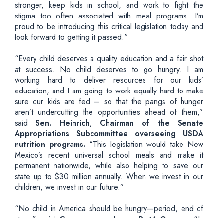
stronger, keep kids in school, and work to fight the
stigma too often associated with meal programs. I’m
proud to be introducing this critical legislation today and
look forward to getting it passed.”
“Every child deserves a quality education and a fair shot
at success. No child deserves to go hungry. I am
working hard to deliver resources for our kids’
education, and I am going to work equally hard to make
sure our kids are fed – so that the pangs of hunger
aren’t undercutting the opportunities ahead of them,”
said
Sen. Heinrich, Chairman of the Senate
Appropriations Subcommittee overseeing USDA
nutrition programs.
“This legislation would take New
Mexico’s recent universal school meals and make it
permanent nationwide, while also helping to save our
state up to $30 million annually. When we invest in our
children, we invest in our future.”
“No child in America should be hungry—period, end of