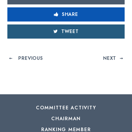
SHARE
TWEET
PREVIOUS
NEXT
COMMITTEE ACTIVITY
CHAIRMAN
RANKING MEMBER