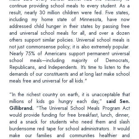
continue providing school meals to every student. As a
result, nearly 30 million children were fed. Five states,
including my home state of Minnesota, have now
addressed child hunger in their states by passing free
and universal school meals for all, and over a dozen
others support similar policies. Universal school meals is
not just commonsense policy; it is also extremely popular.
Nearly 75% of Americans support permanent universal
school meals—including majority of Democrats,
Republicans, and Independents. It’s time to listen to the
demands of our constituents and at long last make school
meals free and universal for all kids."
“In the richest country on earth, it is unacceptable that
millions of kids go hungry each day,”
said Sen.
Gillibrand.
“The Universal School Meals Program Act
would provide funding for free breakfast, lunch, dinner,
and a snack for students who need them and slash
burdensome red tape for school administrators. It would
make our families and communities healthier and