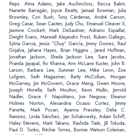
Reps. Alma Adams, Jake Auchincloss, Becca Balint,
Nanette Barragán, Joyce Beatty, Jamaal Bowman, Julia
Brownley, Cori Bush, Tony Cárdenas, André Carson,
Greg Casar, Sean Casten, Judy Chu, Emanuel Cleaver II,
Jasmine Crockett, Mark DeSaulnier, Adriano Espaillat,
Dwight Evans, Maxwell Alejandro Frost, Ruben Gallego,
Sylvia Garcia, Jesús “Chuy” García, Jimmy Gomez, Raul
Grijalva, Jahana Hayes, Brian Higgins , Jared Huffman,
Jonathan Jackson, Sheila Jackson Lee, Sara Jacobs,
Pramila Jayapal, Ro Khanna, Ann McLane Kuster, John B.
Larson, Barbara Lee, Summer Lee, Mike Levin, Zoe
Lofgren, Seth Magaziner, Betty McCollum, Morgan
McGarvey, Jim McGovern, Grace Meng, Gwen Moore,
Joseph Morelle, Seth Moulton, Kevin Mullin, Jerrold
Nadler, Grace F. Napolitano, Joe Neguse, Eleanor
Holmes Norton, Alexandria Ocasio Cortez, Jimmy
Panetta, Mark Pocan, Ayanna Pressley, Delia C.
Ramirez, Linda Sánchez, Jan Schakowsky, Adam Schiff,
Haley Stevens, Mark Takano, Rashida Tlaib, Jill Tokuda,
Paul D. Tonko, Ritchie Torres, Bonnie Watson Coleman,