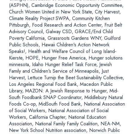
(ASPHN), Cambridge Economic Opportunity Committee,
Church Women United in New York State, City Harvest,
Climate Reality Project SWPA, Community Kitchen
Pittsburgh, Food Research and Action Center, Fruit Belt
Advisory Council, Galway CSD, GRACE/End Child
Poverty California, Grassroots Gardens WNY, Guilford
Public Schools, Hawaii Children's Action Network
Speaks!, Health and Welfare Council of Long Island-
Kierste, HOPE, Hunger Free America, Hunger solutions
minnesota, Idaho Hunger Relief Task Force, Jewish
Family and Children's Service of Minneapolis, Just
Harvest, Lettuce Turnip the Beet Sustainability Collective,
Los Angeles Regional Food Bank, Macedon Public
Library, MAZON: A Jewish Response to Hunger, Mid-
South Foodbank SNAP Coordinator, Middlebury Natural
Foods Co-op, MidSouth Food Bank, National Association
of Social Workers, National Association of Social
Workers, California Chapter, National Education
Association, National Family Family Coalition, NEA-NM,
New York School Nutrition association, Norwich Public