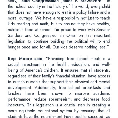
story,”
said Congressman James P. McGovern.
“In
the richest country in the history of the world, every child
that does not have enough to eat is a policy failure and a
moral outrage. We have a responsibility not just to teach
kids reading and math, but to ensure they have healthy,
nutritious food at school. I’m proud to work with Senator
Sanders and Congresswoman Omar on this important
legislation to continue building the political will to end
hunger once and for all. Our kids deserve nothing less.”
Rep. Moore said:
“Providing free school meals is a
crucial investment in the health, education, and well-
being of America’s children. It ensures that all students,
regardless of their family's financial situation, have access
to nutritious meals that support their physical and mental
development. Additionally, free school breakfasts and
lunches have been shown to improve academic
performance, reduce absenteeism, and decrease food
insecurity. This legislation is a crucial step in creating a
more equitable educational system by ensuring that all
students have the nourishment they need to succeed, as