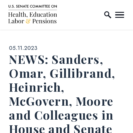
Home Logo Link
Skip to content
Published:
05.11.2023
NEWS: Sanders,
Omar, Gillibrand,
Heinrich,
McGovern, Moore
and Colleagues in
House and Senate