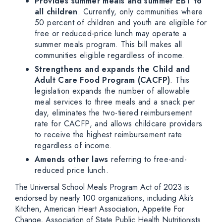
Provides summer meals and summer EBT to
all children
. Currently, only communities where
50 percent of children and youth are eligible for
free or reduced-price lunch may operate a
summer meals program. This bill makes all
communities eligible regardless of income.
Strengthens and expands the Child and
Adult Care Food Program (CACFP)
. This
legislation expands the number of allowable
meal services to three meals and a snack per
day, eliminates the two-tiered reimbursement
rate for CACFP, and allows childcare providers
to receive the highest reimbursement rate
regardless of income.
Amends other laws
referring to free-and-
reduced price lunch.
The Universal School Meals Program Act of 2023 is
endorsed by nearly 100 organizations, including Aki’s
Kitchen, American Heart Association, Appetite For
Change, Association of State Public Health Nutritionists