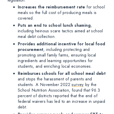
legislation:
Increases the reimbursement rate
for school
meals so the full cost of producing meals is
covered.
Puts an end to school lunch shaming
,
including heinous scare tactics aimed at school
meal debt collection.
Provides additional incentive for local food
procurement
, including protecting and
promoting small family farms, ensuring local
ingredients and learning opportunities for
students, and enriching local economies.
Reimburses schools for all school meal debt
and stops the harassment of parents and
students. A November 2022
survey
by the
School Nutrition Association, found that 96.3
percent of districts reported that the end of
federal waivers has led to an increase in unpaid
debt.