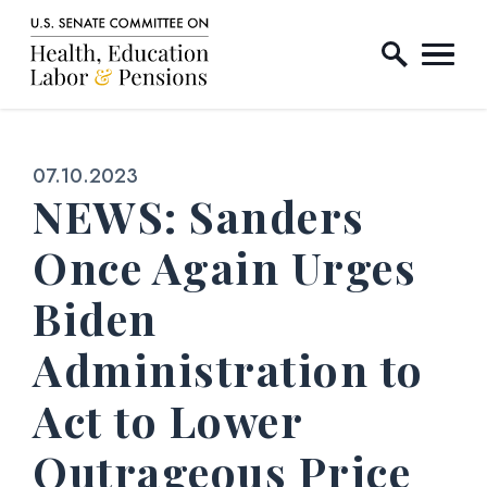
Home Logo Link
Skip to content
Published:
07.10.2023
NEWS: Sanders
Once Again Urges
Biden
Administration to
Act to Lower
Outrageous Price