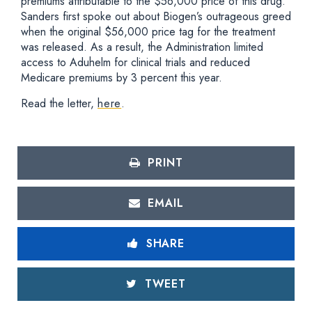
premiums attributable to the $56,000 price of this drug.
Sanders first spoke out about Biogen’s outrageous greed
when the original $56,000 price tag for the treatment
was released. As a result, the Administration limited
access to Aduhelm for clinical trials and reduced
Medicare premiums by 3 percent this year.
Read the letter,
here
.
PRINT
EMAIL
SHARE
TWEET