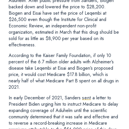
Aduhelm. After public pressure from Sanders, Biogen
backed down and lowered the price to $28,200.
Biogen and Eisai have set the price of Leqembi at
$26,500 even though the Institute for Clinical and
Economic Review, an independent non-profit
organization, estimated in March that this drug should be
sold for as little as $8,900 per year based on its
effectiveness.
According to the Kaiser Family Foundation, if only 10
percent of the 6.7 million older adults with Alzheimer’s
disease take Leqembi at Eisai and Biogen’s proposed
price, it would cost Medicare $17.8 billion, which is
nearly half of what Medicare Part B spent on all drugs in
2021.
In early December of 2021, Sanders
sent
a letter to
President Biden urging him to instruct Medicare to delay
expanding coverage of Aduhelm until the scientific
community determined that it was safe and effective and
to reverse a record-breaking increase in Medicare