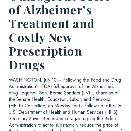
of Alzheimer’s
Treatment and
Costly New
Prescription
Drugs
WASHINGTON, July 10 – Following the Food and Drug
Administration’s (FDA) full approval of the Alzheimer’s
drug Leqembi, Sen. Bernie Sanders (I-Vt.), chairman of
the Senate Health, Education, Labor, and Pensions
(HELP) Committee, on Monday sent a follow-up
letter
to
U.S. Department of Health and Human Services (HHS)
Secretary Xavier Becerra once again urging the Biden
Administration to act to substantially reduce the price of