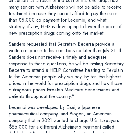
all seniors as a result of the cost of this one drug, how
many seniors with Alzheimer’s will not be able to receive
treatment because they cannot afford to pay the more
than $5,000 co-payment for Leqembi, and what
strategy, if any, HHS is developing to lower the price of
new prescription drugs coming onto the market.
Sanders requested that Secretary Becerra provide a
written response to his questions no later than July 21. If
Sanders does not receive a timely and adequate
response to these questions, he will be inviting Secretary
Becerra to attend a HELP Committee hearing to “explain
to the American people why we pay, by far, the highest
prices in the world for prescription drugs and how those
outrageous prices threaten Medicare beneficiaries and
patients throughout the country.”
Leqembi was developed by Eisai, a Japanese
pharmaceutical company, and Biogen, an American
company that in 2021 wanted to charge U.S. taxpayers
$56,000 for a different Alzheimer’s treatment called