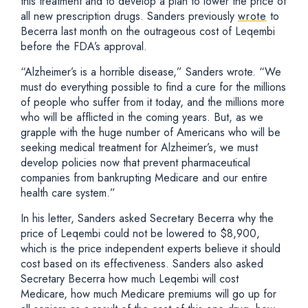
this treatment and to develop a plan to lower the price of
all new prescription drugs. Sanders previously
wrote
to
Becerra last month on the outrageous cost of Leqembi
before the FDA’s approval.
“Alzheimer’s is a horrible disease,” Sanders wrote. “We
must do everything possible to find a cure for the millions
of people who suffer from it today, and the millions more
who will be afflicted in the coming years. But, as we
grapple with the huge number of Americans who will be
seeking medical treatment for Alzheimer’s, we must
develop policies now that prevent pharmaceutical
companies from bankrupting Medicare and our entire
health care system.”
In his letter, Sanders asked Secretary Becerra why the
price of Leqembi could not be lowered to $8,900,
which is the price independent experts believe it should
cost based on its effectiveness. Sanders also asked
Secretary Becerra how much Leqembi will cost
Medicare, how much Medicare premiums will go up for