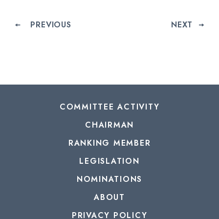
PREVIOUS
NEXT
COMMITTEE ACTIVITY
CHAIRMAN
RANKING MEMBER
LEGISLATION
NOMINATIONS
ABOUT
PRIVACY POLICY