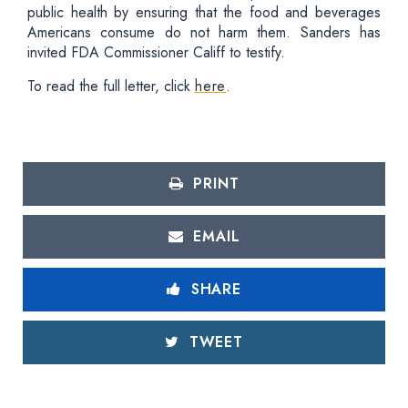
public health by ensuring that the food and beverages
Americans consume do not harm them. Sanders has
invited FDA Commissioner Califf to testify.
To read the full letter, click
here
.
PRINT
EMAIL
SHARE
TWEET