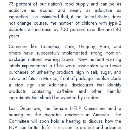
73 percent of our nation’s food supply and can be as
addictive as alcohol and nearly as addictive as
cigarettes. It is estimated that, if the United States does
not change course, the number of children with type-2
diabetes will increase by 700 percent over the next 40
years.
Countries like Colombia, Chile, Uruguay, Peru, and
others have successfully implemented strong front-of-
package nutrient warning labels. New nutrient warning
labels implemented in Chile were associated with fewer
purchases of unhealthy products high in salt, sugar, and
saturated fats. In Mexico, front-of-package labels include
a stop sign and additional disclosures that identify
products containing caffeine and other harmful
ingredients that should be avoided by children.
Last December, the Senate HELP Committee held a
hearing on the diabetes epidemic in America. The
Committee will soon hold a hearing to discuss how the
FDA can better fulfill its mission to protect and advance