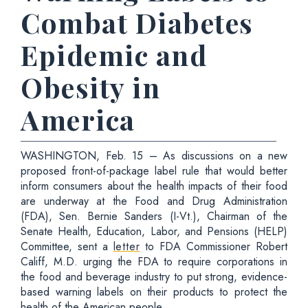
Combat Diabetes
Epidemic and
Obesity in
America
WASHINGTON, Feb. 15 – As discussions on a new
proposed front-of-package label rule that would better
inform consumers about the health impacts of their food
are underway at the Food and Drug Administration
(FDA), Sen. Bernie Sanders (I-Vt.), Chairman of the
Senate Health, Education, Labor, and Pensions (HELP)
Committee, sent a
letter
to FDA Commissioner Robert
Califf, M.D. urging the FDA to require corporations in
the food and beverage industry to put strong, evidence-
based warning labels on their products to protect the
health of the American people.