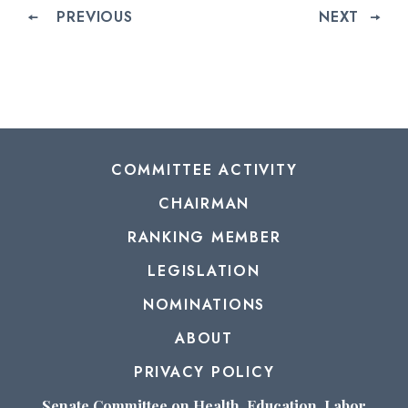
PREVIOUS
NEXT
COMMITTEE ACTIVITY
CHAIRMAN
RANKING MEMBER
LEGISLATION
NOMINATIONS
ABOUT
PRIVACY POLICY
Senate Committee on Health, Education, Labor