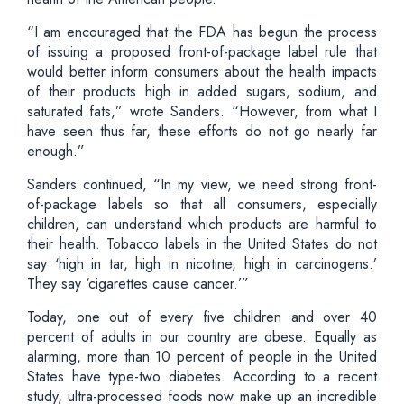
“I am encouraged that the FDA has begun the process
of issuing a proposed front-of-package label rule that
would better inform consumers about the health impacts
of their products high in added sugars, sodium, and
saturated fats,” wrote Sanders. “However, from what I
have seen thus far, these efforts do not go nearly far
enough.”
Sanders continued, “In my view, we need strong front-
of-package labels so that all consumers, especially
children, can understand which products are harmful to
their health. Tobacco labels in the United States do not
say ‘high in tar, high in nicotine, high in carcinogens.’
They say ‘cigarettes cause cancer.’”
Today, one out of every five children and over 40
percent of adults in our country are obese. Equally as
alarming, more than 10 percent of people in the United
States have type-two diabetes. According to a recent
study, ultra-processed foods now make up an incredible