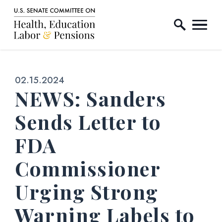
Home Logo Link
Skip to content
Published:
02.15.2024
NEWS: Sanders
Sends Letter to
FDA
Commissioner
Urging Strong
Warning Labels to