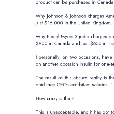
product can be purchased in Canada 
Why Johnson & Johnson charges Ameri
just $16,000 in the United Kingdom.
Why Bristol Myers Squibb charges pat
$900 in Canada and just $650 in Fr
I personally, on two occasions, hav
on another occasion insulin for one-t
The result of this absurd reality is 
paid their CEOs exorbitant salaries, 
How crazy is that?
This is unacceptable, and it has got 