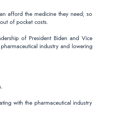
can afford the medicine they need; so
out of pocket costs.
adership of President Biden and Vice
e pharmaceutical industry and lowering
s.
iating with the pharmaceutical industry