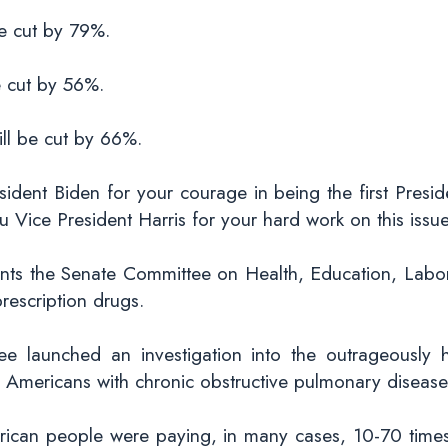
be cut by 79%.
e cut by 56%.
ill be cut by 66%.
sident Biden for your courage in being the first Presid
Vice President Harris for your hard work on this issue
nts the Senate Committee on Health, Education, Labor,
rescription drugs.
ee launched an investigation into the outrageously hi
 Americans with chronic obstructive pulmonary diseas
rican people were paying, in many cases, 10-70 times 