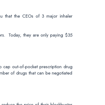
ou that the CEOs of 3 major inhaler
lers. Today, they are only paying $35
to cap out-of-pocket prescription drug
umber of drugs that can be negotiated
y reduce the price of their blockbuster