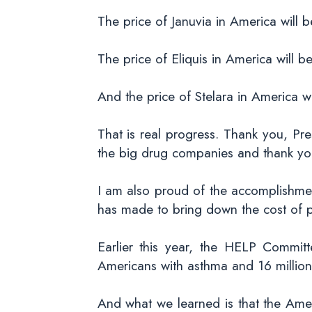
The price of Januvia in America will 
The price of Eliquis in America will b
And the price of Stelara in America w
That is real progress. Thank you, Pre
the big drug companies and thank you 
I am also proud of the accomplishme
has made to bring down the cost of p
Earlier this year, the HELP Committ
Americans with asthma and 16 million
And what we learned is that the Ame