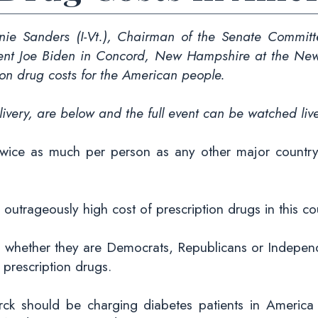
 Sanders (I-Vt.), Chairman of the Senate Committe
dent Joe Biden in Concord, New Hampshire at the New 
ion drug costs for the American people.
ivery, are below and the full event can be watched li
wice as much per person as any other major countr
 outrageously high cost of prescription drugs in this co
, whether they are Democrats, Republicans or Independ
r prescription drugs.
rck should be charging diabetes patients in Americ