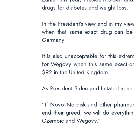
drugs for diabetes and weight loss.
In the President’s view and in my vi
when that same exact drug can be 
Germany.
It is also unacceptable for this ext
for Wegovy when this same exact d
$92 in the United Kingdom.
As President Biden and I stated in an
“If Novo Nordisk and other pharmaceu
end their greed, we will do everythi
Ozempic and Wegovy.”