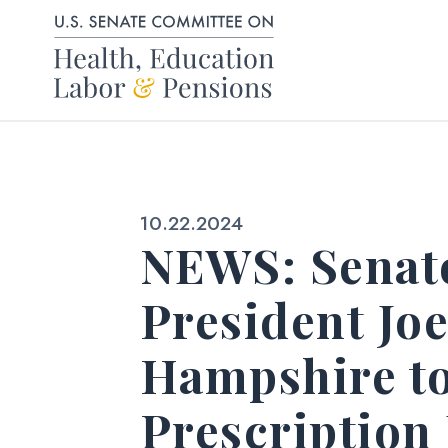
Skip to content
Published:
10.22.2024
NEWS: Senato
President Jo
Hampshire to
Prescription