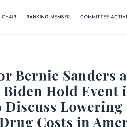
CHAIR
RANKING MEMBER
COMMITTEE ACTIV
r Bernie Sanders 
e Biden Hold Event 
 Discuss Lowering
 Drug Costs in Ame