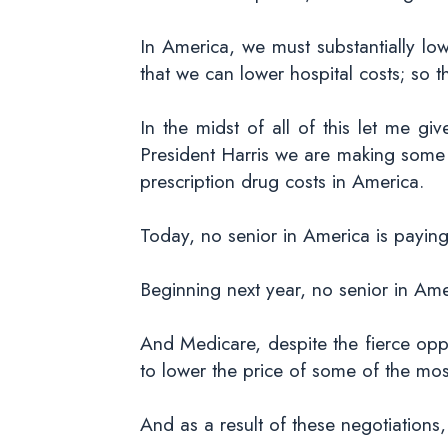
In America, we must substantially lo
that we can lower hospital costs; so t
In the midst of all of this let me 
President Harris we are making some v
prescription drug costs in America.
Today, no senior in America is paying
Beginning next year, no senior in Ame
And Medicare, despite the fierce oppos
to lower the price of some of the mo
And as a result of these negotiation