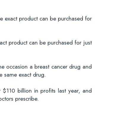
e exact product can be purchased for
act product can be purchased for just
ne occasion a breast cancer drug and
he same exact drug.
$110 billion in profits last year, and
octors prescribe.