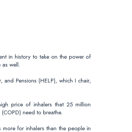
ent in history to take on the power of
 as well.
 and Pensions (HELP), which I chair,
gh price of inhalers that 25 million
e (COPD) need to breathe.
more for inhalers than the people in