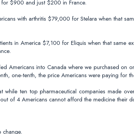
for $900 and just $200 in France.
cans with arthritis $79,000 for Stelara when that sam
ients in America $7,100 for Eliquis when that same ex
ance.
e led Americans into Canada where we purchased on o
enth, one-tenth, the price Americans were paying for t
that while ten top pharmaceutical companies made over 
1 out of 4 Americans cannot afford the medicine their d
to change.