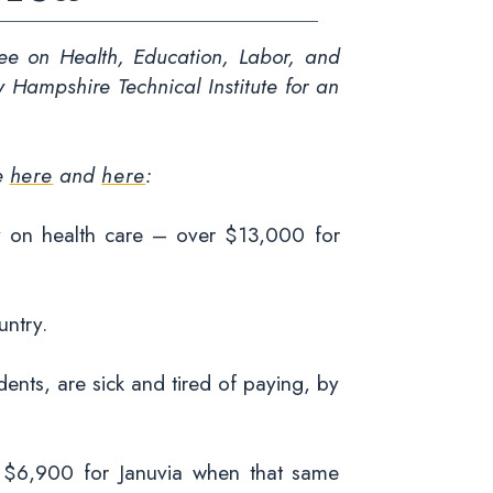
e on Health, Education, Labor, and
Hampshire Technical Institute for an
ve
here
and
here
:
y on health care – over $13,000 for
untry.
ents, are sick and tired of paying, by
a $6,900 for Januvia when that same