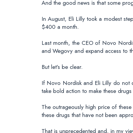
And the good news is that some prog
In August, Eli Lilly took a modest st
$400 a month.
Last month, the CEO of Novo Nordisk
and Wegovy and expand access to the
But let’s be clear.
If Novo Nordisk and Eli Lilly do not 
take bold action to make these drugs
The outrageously high price of these
these drugs that have not been appro
That is unprecedented and, in my view