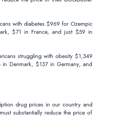
ricans with diabetes $969 for Ozempic
rk, $71 in France, and just $59 in
ricans struggling with obesity $1,349
6 in Denmark, $137 in Germany, and
iption drug prices in our country and
ust substantially reduce the price of