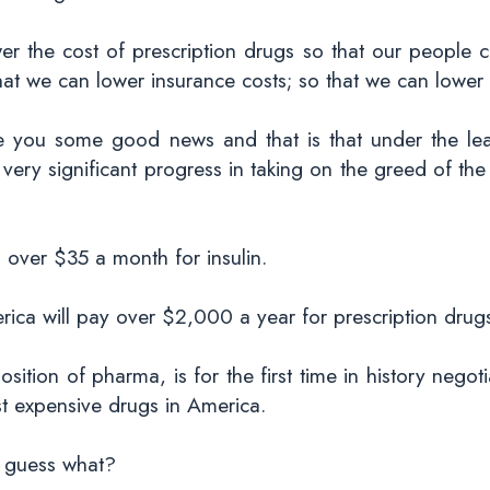
wer the cost of prescription drugs so that our people 
hat we can lower insurance costs; so that we can lower 
give you some good news and that is that under the le
ery significant progress in taking on the greed of th
 over $35 a month for insulin.
rica will pay over $2,000 a year for prescription drug
ition of pharma, is for the first time in history negot
st expensive drugs in America.
s, guess what?