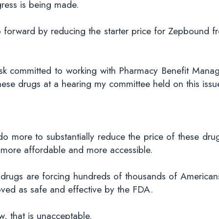
ress is being made.
ep forward by reducing the starter price for Zepbound
 committed to working with Pharmacy Benefit Manager
se drugs at a hearing my committee held on this issu
do more to substantially reduce the price of these drug
 more affordable and more accessible.
 drugs are forcing hundreds of thousands of American
ved as safe and effective by the FDA.
, that is unacceptable.