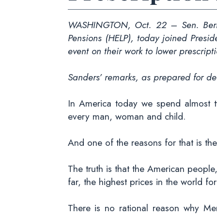
WASHINGTON, Oct. 22 – Sen. Bernie
Pensions (HELP), today joined Presi
event on their work to lower prescript
Sanders’ remarks, as prepared for del
In America today we spend almost t
every man, woman and child.
And one of the reasons for that is the
The truth is that the American people
far, the highest prices in the world fo
There is no rational reason why Me