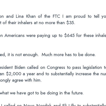
ion and Lina Khan of the FTC I am proud to tell y
 of their inhalers at no more than $35.
tion Americans were paying up to $645 for these inha
shed, it is not enough. Much more has to be done.
esident Biden called on Congress to pass legislation 
han $2,000 a year and to substantially increase the n
rongly agree with him.
hat we have got to be doing in the future.
 I called on Novo Nordisk and Eli Lilly to substantiall