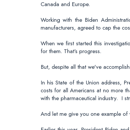
Canada and Europe.
Working with the Biden Administrat
manufacturers, agreed to cap the cost
When we first started this investiga
for them. That’s progress.
But, despite all that we've accompli
In his State of the Union address, Pr
costs for all Americans at no more t
with the pharmaceutical industry. I st
And let me give you one example of w
Earlier this year, President Biden and