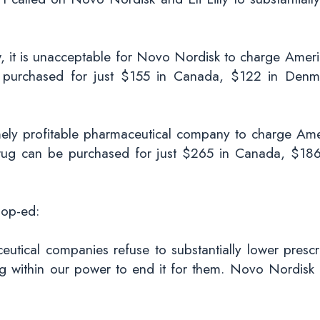
ew, it is unacceptable for Novo Nordisk to charge Ame
purchased for just $155 in Canada, $122 in Denma
remely profitable pharmaceutical company to charge Ame
rug can be purchased for just $265 in Canada, $18
 op-ed:
tical companies refuse to substantially lower prescr
ng within our power to end it for them. Novo Nordisk m