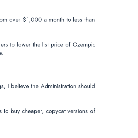
 from over $1,000 a month to less than
s to lower the list price of Ozempic
e.
s, I believe the Administration should
s to buy cheaper, copycat versions of