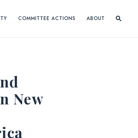
Submit
ITY
COMMITTEE ACTIONS
ABOUT
Website
and
in New
rica