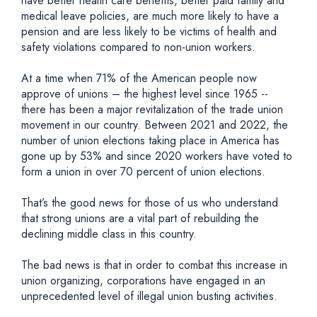
have better health care benefits, better paid family and
medical leave policies, are much more likely to have a
pension and are less likely to be victims of health and
safety violations compared to non-union workers.
At a time when 71% of the American people now
approve of unions – the highest level since 1965 --
there has been a major revitalization of the trade union
movement in our country. Between 2021 and 2022, the
number of union elections taking place in America has
gone up by 53% and since 2020 workers have voted to
form a union in over 70 percent of union elections.
That’s the good news for those of us who understand
that strong unions are a vital part of rebuilding the
declining middle class in this country.
The bad news is that in order to combat this increase in
union organizing, corporations have engaged in an
unprecedented level of illegal union busting activities.