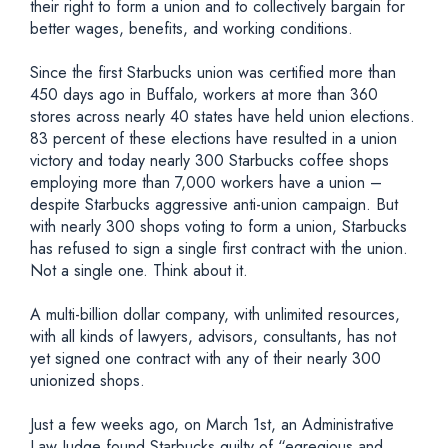
their right to form a union and to collectively bargain for
better wages, benefits, and working conditions.
Since the first Starbucks union was certified more than
450 days ago in Buffalo, workers at more than 360
stores across nearly 40 states have held union elections.
83 percent of these elections have resulted in a union
victory and today nearly 300 Starbucks coffee shops
employing more than 7,000 workers have a union –
despite Starbucks aggressive anti-union campaign. But
with nearly 300 shops voting to form a union, Starbucks
has refused to sign a single first contract with the union.
Not a single one. Think about it.
A multi-billion dollar company, with unlimited resources,
with all kinds of lawyers, advisors, consultants, has not
yet signed one contract with any of their nearly 300
unionized shops.
Just a few weeks ago, on March 1st, an Administrative
Law Judge found Starbucks guilty of “egregious and