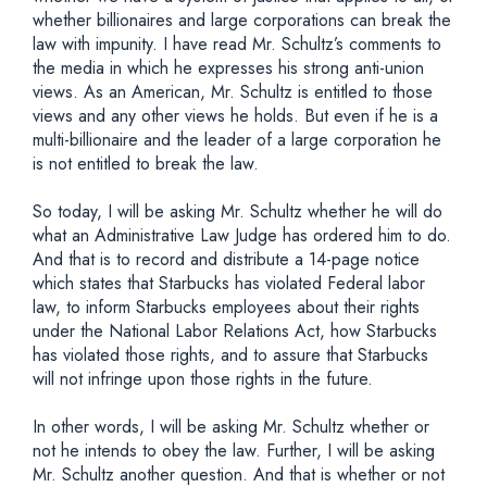
whether billionaires and large corporations can break the
law with impunity. I have read Mr. Schultz’s comments to
the media in which he expresses his strong anti-union
views. As an American, Mr. Schultz is entitled to those
views and any other views he holds. But even if he is a
multi-billionaire and the leader of a large corporation he
is not entitled to break the law.
So today, I will be asking Mr. Schultz whether he will do
what an Administrative Law Judge has ordered him to do.
And that is to record and distribute a 14-page notice
which states that Starbucks has violated Federal labor
law, to inform Starbucks employees about their rights
under the National Labor Relations Act, how Starbucks
has violated those rights, and to assure that Starbucks
will not infringe upon those rights in the future.
In other words, I will be asking Mr. Schultz whether or
not he intends to obey the law. Further, I will be asking
Mr. Schultz another question. And that is whether or not