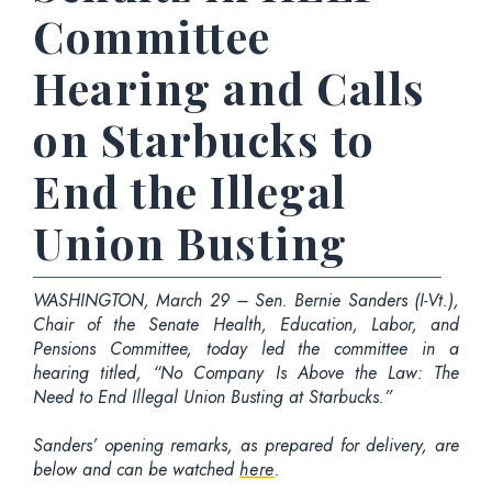
Committee
Hearing and Calls
on Starbucks to
End the Illegal
Union Busting
WASHINGTON, March 29 – Sen. Bernie Sanders (I-Vt.),
Chair of the Senate Health, Education, Labor, and
Pensions Committee, today led the committee in a
hearing titled, “No Company Is Above the Law: The
Need to End Illegal Union Busting at Starbucks.”
Sanders’ opening remarks, as prepared for delivery, are
below and can be watched
here
.