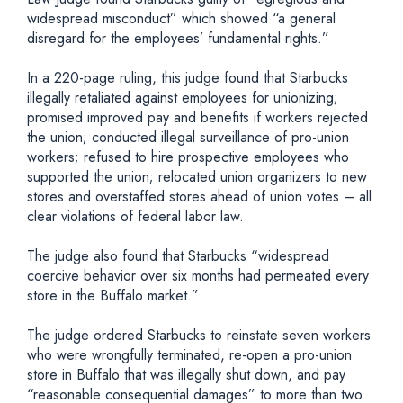
widespread misconduct” which showed “a general
disregard for the employees’ fundamental rights.”
In a 220-page ruling, this judge found that Starbucks
illegally retaliated against employees for unionizing;
promised improved pay and benefits if workers rejected
the union; conducted illegal surveillance of pro-union
workers; refused to hire prospective employees who
supported the union; relocated union organizers to new
stores and overstaffed stores ahead of union votes – all
clear violations of federal labor law.
The judge also found that Starbucks “widespread
coercive behavior over six months had permeated every
store in the Buffalo market.”
The judge ordered Starbucks to reinstate seven workers
who were wrongfully terminated, re-open a pro-union
store in Buffalo that was illegally shut down, and pay
“reasonable consequential damages” to more than two