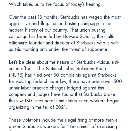
Which takes us to the focus of today’s hearing.
Over the past 18 months, Starbucks has waged the most
aggressive and illegal union busting campaign in the
modern history of our country. That union busting
campaign has been led by Howard Schultz, the multi-
billionaire founder and director of Starbucks who is with
us this morning only under the threat of subpoena.
Let’s be clear about the nature of Starbucks vicious anti-
union efforts. The National Labor Relations Board
(NLRB) has filed over 80 complaints against Starbucks
for violating federal labor law, there have been over 500
unfair labor practice charges lodged against this
company and judges have found that Starbucks broke
the law 130 times across six states since workers began
organizing in the fall of 2021.
These violations include the illegal firing of more than a
dozen Starbucks workers for “the crime” of exercising