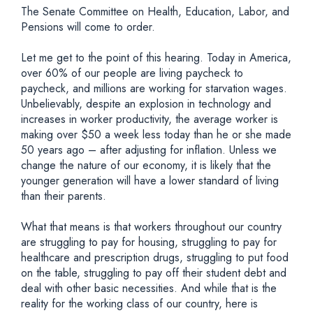
The Senate Committee on Health, Education, Labor, and
Pensions will come to order.
Let me get to the point of this hearing. Today in America,
over 60% of our people are living paycheck to
paycheck, and millions are working for starvation wages.
Unbelievably, despite an explosion in technology and
increases in worker productivity, the average worker is
making over $50 a week less today than he or she made
50 years ago – after adjusting for inflation. Unless we
change the nature of our economy, it is likely that the
younger generation will have a lower standard of living
than their parents.
What that means is that workers throughout our country
are struggling to pay for housing, struggling to pay for
healthcare and prescription drugs, struggling to put food
on the table, struggling to pay off their student debt and
deal with other basic necessities. And while that is the
reality for the working class of our country, here is