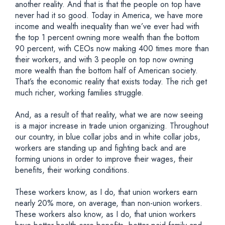
another reality. And that is that the people on top have
never had it so good. Today in America, we have more
income and wealth inequality than we’ve ever had with
the top 1 percent owning more wealth than the bottom
90 percent, with CEOs now making 400 times more than
their workers, and with 3 people on top now owning
more wealth than the bottom half of American society.
That’s the economic reality that exists today. The rich get
much richer, working families struggle.
And, as a result of that reality, what we are now seeing
is a major increase in trade union organizing. Throughout
our country, in blue collar jobs and in white collar jobs,
workers are standing up and fighting back and are
forming unions in order to improve their wages, their
benefits, their working conditions.
These workers know, as I do, that union workers earn
nearly 20% more, on average, than non-union workers.
These workers also know, as I do, that union workers