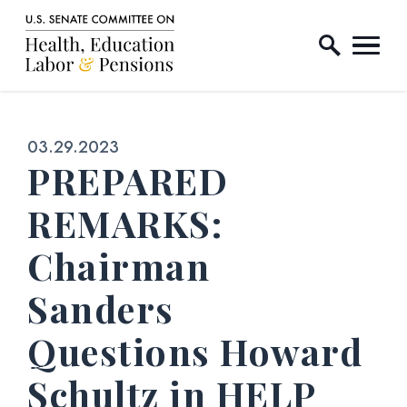
Home Logo Link
Skip to content
Published:
03.29.2023
PREPARED
REMARKS:
Chairman
Sanders
Questions Howard
Schultz in HELP