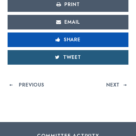
PRINT
EMAIL
SHARE
TWEET
PREVIOUS
NEXT
COMMITTEE ACTIVITY