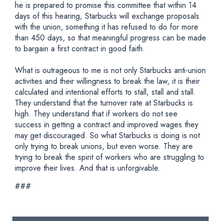
he is prepared to promise this committee that within 14
days of this hearing, Starbucks will exchange proposals
with the union, something it has refused to do for more
than 450 days, so that meaningful progress can be made
to bargain a first contract in good faith.
What is outrageous to me is not only Starbucks anti-union
activities and their willingness to break the law, it is their
calculated and intentional efforts to stall, stall and stall.
They understand that the turnover rate at Starbucks is
high. They understand that if workers do not see
success in getting a contract and improved wages they
may get discouraged. So what Starbucks is doing is not
only trying to break unions, but even worse. They are
trying to break the spirit of workers who are struggling to
improve their lives. And that is unforgivable.
###