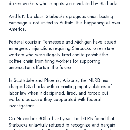
dozen workers whose rights were violated by Starbucks.
And let’s be clear. Starbucks egregious union busting
campaign is not limited to Buffalo. It is happening all over
America.
Federal courts in Tennessee and Michigan have issued
emergency injunctions requiring Starbucks to reinstate
workers who were illegally fired and to prohibit the
coffee chain from firing workers for supporting
unionization efforts in the future.
In Scottsdale and Phoenix, Arizona, the NLRB has
charged Starbucks with committing eight violations of
labor law when it disciplined, fired, and forced out
workers because they cooperated with federal
investigations.
On November 30th of last year, the NLRB found that
Starbucks unlawfully refused to recognize and bargain