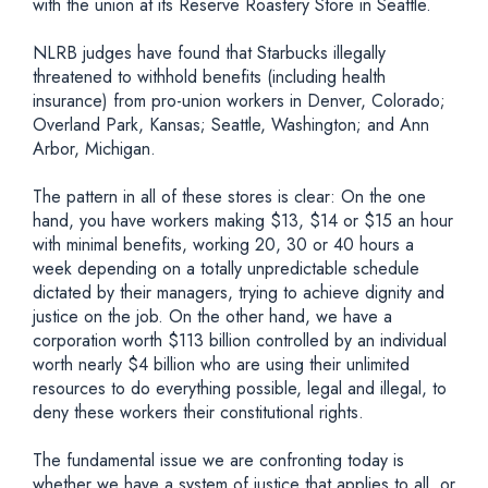
with the union at its Reserve Roastery Store in Seattle.
NLRB judges have found that Starbucks illegally
threatened to withhold benefits (including health
insurance) from pro-union workers in Denver, Colorado;
Overland Park, Kansas; Seattle, Washington; and Ann
Arbor, Michigan.
The pattern in all of these stores is clear: On the one
hand, you have workers making $13, $14 or $15 an hour
with minimal benefits, working 20, 30 or 40 hours a
week depending on a totally unpredictable schedule
dictated by their managers, trying to achieve dignity and
justice on the job. On the other hand, we have a
corporation worth $113 billion controlled by an individual
worth nearly $4 billion who are using their unlimited
resources to do everything possible, legal and illegal, to
deny these workers their constitutional rights.
The fundamental issue we are confronting today is
whether we have a system of justice that applies to all, or