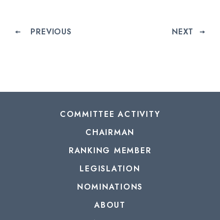
PREVIOUS
NEXT
COMMITTEE ACTIVITY
CHAIRMAN
RANKING MEMBER
LEGISLATION
NOMINATIONS
ABOUT