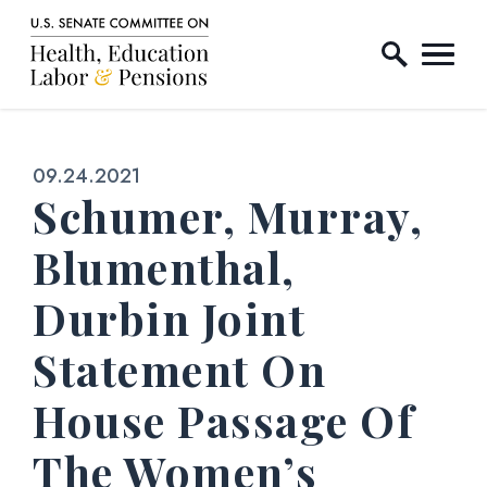
Home Logo Link
Skip to content
Published:
09.24.2021
Schumer, Murray,
Blumenthal,
Durbin Joint
Statement On
House Passage Of
The Women’s