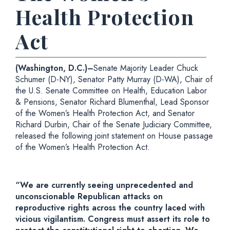
Health Protection
Act
(Washington, D.C.)–
Senate Majority Leader Chuck
Schumer (D-NY), Senator Patty Murray (D-WA), Chair of
the U.S. Senate Committee on Health, Education Labor
& Pensions, Senator Richard Blumenthal, Lead Sponsor
of the Women’s Health Protection Act, and Senator
Richard Durbin, Chair of the Senate Judiciary Committee,
released the following joint statement on House passage
of the Women’s Health Protection Act.
“We are currently seeing unprecedented and
unconscionable Republican attacks on
reproductive rights across the country laced with
vicious vigilantism. Congress must assert its role to