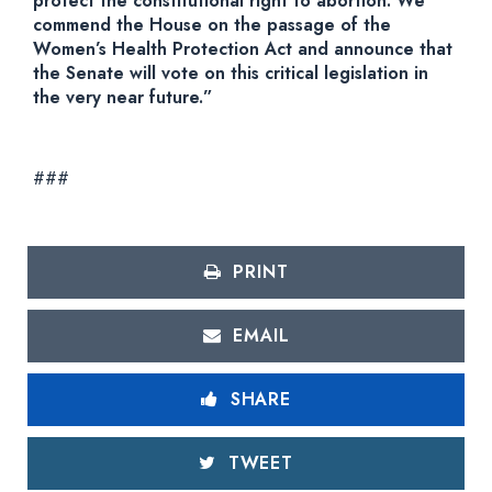
protect the constitutional right to abortion. We
commend the House on the passage of the
Women’s Health Protection Act and announce that
the Senate will vote on this critical legislation in
the very near future.”
###
PRINT
EMAIL
SHARE
TWEET