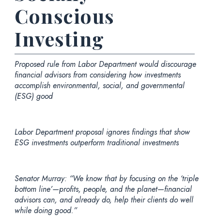
Conscious
Investing
Proposed rule from Labor Department would discourage
financial advisors from considering how investments
accomplish environmental, social, and governmental
(ESG) good
Labor Department proposal ignores findings that show
ESG investments outperform traditional investments
Senator Murray:
“We know that by focusing on the ‘triple
bottom line’—profits, people, and the planet—financial
advisors can, and already do, help their clients do well
while doing good.”