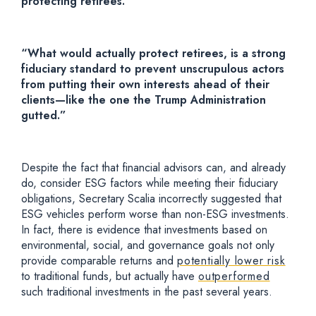
protecting retirees.
“What would actually protect retirees, is a strong
fiduciary standard to prevent unscrupulous actors
from putting their own interests ahead of their
clients—like the one the Trump Administration
gutted.”
Despite the fact that financial advisors can, and already
do, consider ESG factors while meeting their fiduciary
obligations, Secretary Scalia incorrectly suggested that
ESG vehicles perform worse than non-ESG investments.
In fact, there is evidence that investments based on
environmental, social, and governance goals not only
provide comparable returns and
potentially lower risk
to traditional funds, but actually have
outperformed
such traditional investments in the past several years.