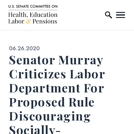
Home Logo Link
Skip to content
Published:
06.26.2020
Senator Murray
Criticizes Labor
Department For
Proposed Rule
Discouraging
Socially-