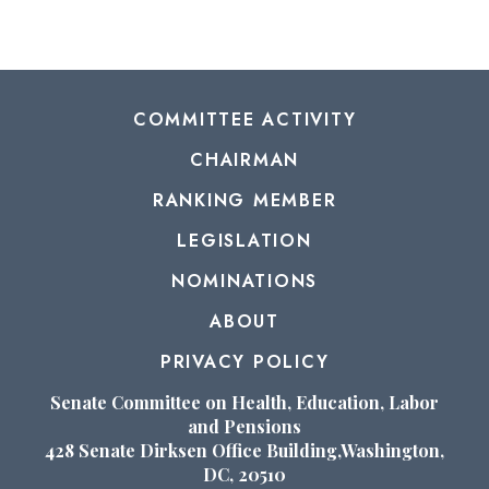
COMMITTEE ACTIVITY
CHAIRMAN
RANKING MEMBER
LEGISLATION
NOMINATIONS
ABOUT
PRIVACY POLICY
Senate Committee on Health, Education, Labor
and Pensions
428 Senate Dirksen Office Building,Washington,
DC, 20510