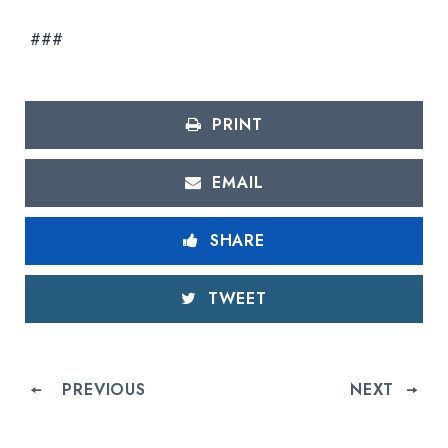
###
PRINT
EMAIL
SHARE
TWEET
PREVIOUS
NEXT