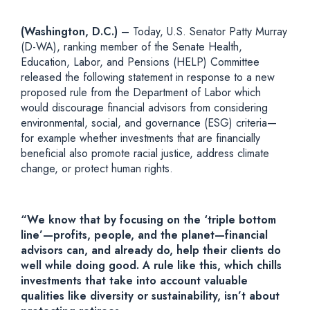
(Washington, D.C.) –
Today, U.S. Senator Patty Murray
(D-WA), ranking member of the Senate Health,
Education, Labor, and Pensions (HELP) Committee
released the following statement in response to a new
proposed rule from the Department of Labor which
would discourage financial advisors from considering
environmental, social, and governance (ESG) criteria—
for example whether investments that are financially
beneficial also promote racial justice, address climate
change, or protect human rights.
“We know that by focusing on the ‘triple bottom
line’—profits, people, and the planet—financial
advisors can, and already do, help their clients do
well while doing good. A rule like this, which chills
investments that take into account valuable
qualities like diversity or sustainability, isn’t about