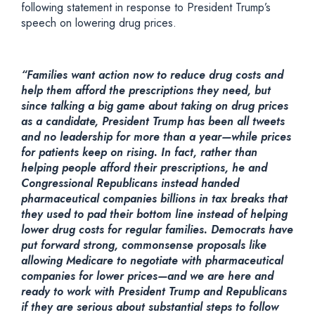
following statement in response to President Trump’s
speech on lowering drug prices.
“Families want action now to reduce drug costs and
help them afford the prescriptions they need, but
since talking a big game about taking on drug prices
as a candidate, President Trump has been all tweets
and no leadership for more than a year—while prices
for patients keep on rising. In fact, rather than
helping people afford their prescriptions, he and
Congressional Republicans instead handed
pharmaceutical companies billions in tax breaks that
they used to pad their bottom line instead of helping
lower drug costs for regular families. Democrats have
put forward strong, commonsense proposals like
allowing Medicare to negotiate with pharmaceutical
companies for lower prices—and we are here and
ready to work with President Trump and Republicans
if they are serious about substantial steps to follow