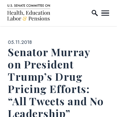
Home Logo Link
Skip to content
Published:
05.11.2018
Senator Murray
on President
Trump’s Drug
Pricing Efforts:
“All Tweets and No
Leadership”