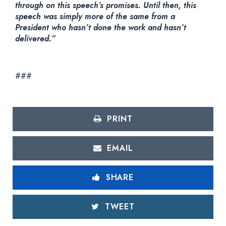
through on this speech’s promises. Until then, this
speech was simply more of the same from a
President who hasn’t done the work and hasn’t
delivered.”
###
PRINT
EMAIL
SHARE
TWEET