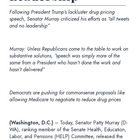
Following President Trump’s lackluster drug pricing
speech, Senator Murray criticized his efforts as “all tweets
and no leadership”
Murray: Unless Republicans come to the table to work on
substantive solutions, “speech was simply more of the
same from a President who hasn’t done the work and
hasn’t delivered”
Democrats are pushing for commonsense proposals like
allowing Medicare to negotiate to reduce drug prices
(Washington, D.C.)
– Today, Senator Patty Murray (D-
WA), ranking member of the Senate Health, Education,
Labor, and Pensions (HELP) Committee, released the