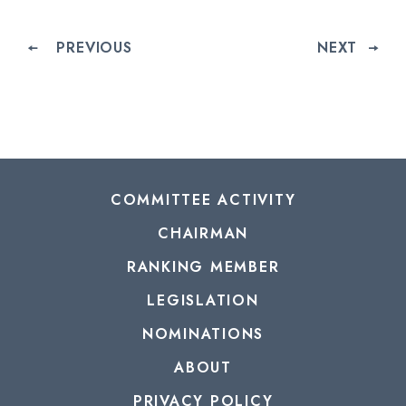
PREVIOUS
NEXT
COMMITTEE ACTIVITY
CHAIRMAN
RANKING MEMBER
LEGISLATION
NOMINATIONS
ABOUT
PRIVACY POLICY