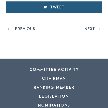
TWEET
PREVIOUS
NEXT
COMMITTEE ACTIVITY
CHAIRMAN
RANKING MEMBER
LEGISLATION
NOMINATIONS