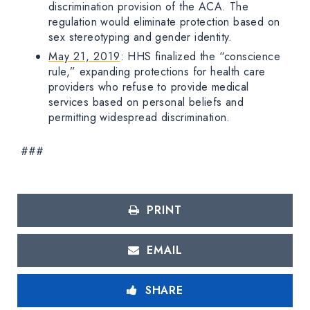
discrimination provision of the ACA. The
regulation would eliminate protection based on
sex stereotyping and gender identity.
May 21, 2019
: HHS finalized the “conscience
rule,” expanding protections for health care
providers who refuse to provide medical
services based on personal beliefs and
permitting widespread discrimination.
###
PRINT
EMAIL
SHARE