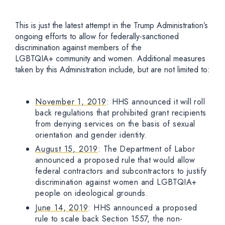
This is just the latest attempt in the Trump Administration’s
ongoing efforts to allow for federally-sanctioned
discrimination against members of the
LGBTQIA+ community and women. Additional measures
taken by this Administration include, but are not limited to:
November 1, 2019
: HHS announced it will roll
back regulations that prohibited grant recipients
from denying services on the basis of sexual
orientation and gender identity.
August 15, 2019
: The Department of Labor
announced a proposed rule that would allow
federal contractors and subcontractors to justify
discrimination against women and LGBTQIA+
people on ideological grounds.
June 14, 2019
: HHS announced a proposed
rule to scale back Section 1557, the non-