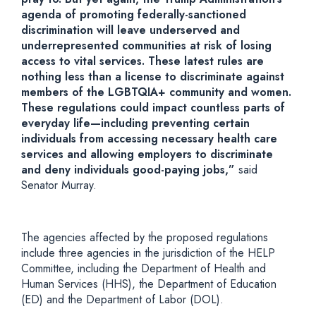
agenda of promoting federally-sanctioned
discrimination will leave underserved and
underrepresented
communities at risk of losing
access to vital services. These latest rules are
nothing less than a license to discriminate against
members of the LGBTQIA+ community and women.
These
regulations could impact countless parts of
everyday life—including preventing certain
individuals from accessing necessary health care
services and allowing employers to discriminate
and deny individuals good-paying jobs,”
said
Senator Murray.
The agencies affected by the proposed regulations
include three agencies in the jurisdiction of the HELP
Committee, including the Department of Health and
Human Services (HHS), the Department of Education
(ED) and the Department of Labor (DOL).