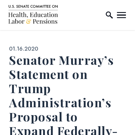
Home Logo Link
Skip to content
Published:
01.16.2020
Senator Murray’s
Statement on
Trump
Administration’s
Proposal to
Expand Federally-