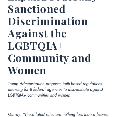
Sanctioned
Discrimination
Against the
LGBTQIA+
Community and
Women
Trump Administration proposes faith-based regulations,
allowing for 8 federal agencies to discriminate against
LGBTQIA+ communities and women
Murray: “These latest rules are nothing less than a license