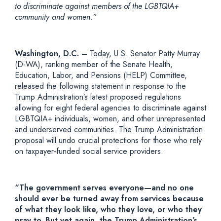
to discriminate against members of the LGBTQIA+
community and women.”
Washington, D.C. –
Today, U.S. Senator Patty Murray
(D-WA), ranking member of the Senate Health,
Education, Labor, and Pensions (HELP) Committee,
released the following statement in response to the
Trump Administration’s latest proposed regulations
allowing for eight federal agencies to discriminate against
LGBTQIA+ individuals, women, and other unrepresented
and underserved communities. The Trump Administration
proposal will undo crucial protections for those who rely
on taxpayer-funded social service providers.
“The government serves everyone—and no one
should ever be turned away from services because
of what they look like, who they love, or who they
pray to. But yet again, the Trump Administration’s