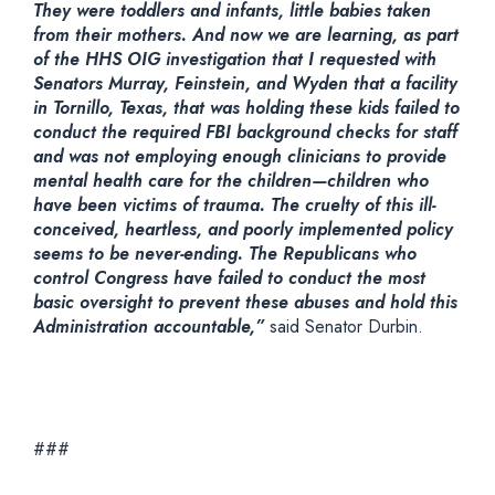
They were toddlers and infants, little babies taken
from their mothers. And now we are learning, as part
of the HHS OIG investigation that I requested with
Senators Murray, Feinstein, and Wyden that a facility
in Tornillo, Texas, that was holding these kids failed to
conduct the required FBI background checks for staff
and was not employing enough clinicians to provide
mental health care for the children—children who
have been victims of trauma. The cruelty of this ill-
conceived, heartless, and poorly implemented policy
seems to be never-ending. The Republicans who
control Congress have failed to conduct the most
basic oversight to prevent these abuses and hold this
Administration accountable,”
said Senator Durbin.
###