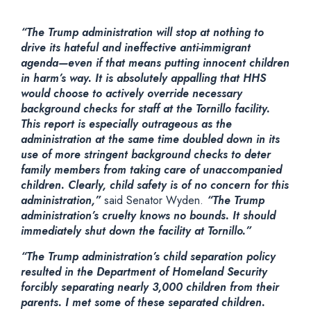
“The Trump administration will stop at nothing to
drive its hateful and ineffective anti-immigrant
agenda—even if that means putting innocent children
in harm’s way. It is absolutely appalling that HHS
would choose to actively override necessary
background checks for staff at the Tornillo facility.
This report is especially outrageous as the
administration at the same time doubled down in its
use of more stringent background checks to deter
family members from taking care of unaccompanied
children. Clearly, child safety is of no concern for this
administration,”
said Senator Wyden.
“The Trump
administration’s cruelty knows no bounds. It should
immediately shut down the facility at Tornillo.”
“The Trump administration’s child separation policy
resulted in the Department of Homeland Security
forcibly separating nearly 3,000 children from their
parents. I met some of these separated children.