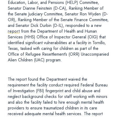
Education, Labor, and Pensions (HELP) Committee,
Senator Dianne Feinstein (D-CA), Ranking Member of
the Senate Judiciary Committee, Senator Ron Wyden (D-
OR), Ranking Member of the Senate Finance Committee,
and Senator Dick Durbin (D-IL), responded to a new
report
from the Department of Health and Human
Services (HHS) Office of Inspector General (OIG) that
identified significant vulnerabilities at a facility in Tornillo,
Texas, tasked with caring for children as part of the
Office of Refugee Resettlement’s (ORR) Unaccompanied
Alien Children (UAC) program.
The report found the Department waived the
requirement the facility conduct required Federal Bureau
of Investigation (FBI) fingerprint and child abuse and
neglect background checks for staff working with minors
and also the facility failed to hire enough mental health
providers to ensure traumatized children in its care
received adequate mental health services. The report