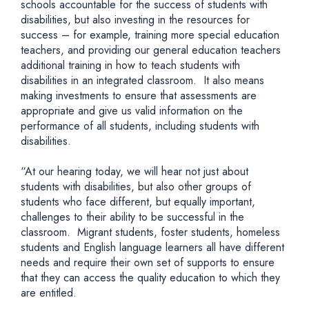
schools accountable for the success of students with
disabilities, but also investing in the resources for
success – for example, training more special education
teachers, and providing our general education teachers
additional training in how to teach students with
disabilities in an integrated classroom. It also means
making investments to ensure that assessments are
appropriate and give us valid information on the
performance of all students, including students with
disabilities.
“At our hearing today, we will hear not just about
students with disabilities, but also other groups of
students who face different, but equally important,
challenges to their ability to be successful in the
classroom. Migrant students, foster students, homeless
students and English language learners all have different
needs and require their own set of supports to ensure
that they can access the quality education to which they
are entitled.