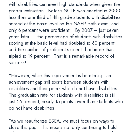
with disabilities can meet high standards when given the
proper instruction. Before NCLB was enacted in 2000,
less than one third of 4th grade students with disabilities
scored at the basic level on the NAEP math exam, and
only 6 percent were proficient. By 2007 – just seven
years later – the percentage of students with disabilities
scoring at the basic level had doubled to 60 percent,
and the number of proficient students had more than
tripled to 19 percent. That is a remarkable record of
success!
“However, while this improvement is heartening, an
achievement gap still exists between students with
disabilities and their peers who do not have disabilities.
The graduation rate for students with disabilities is still
just 56 percent, nearly 15 points lower than students who
do not have disabilities.
“As we reauthorize ESEA, we must focus on ways to
close this gap. This means not only continuing to hold