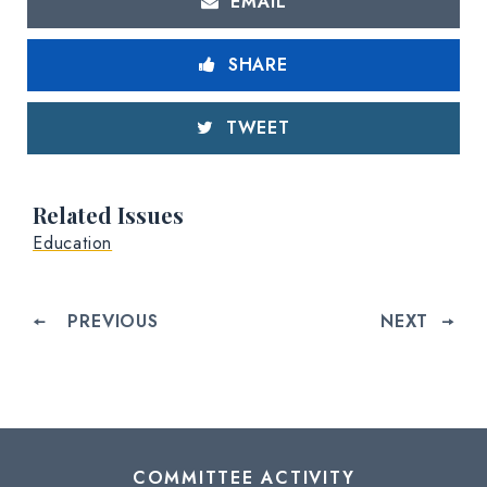
EMAIL
SHARE
TWEET
Related Issues
Education
PREVIOUS
NEXT
COMMITTEE ACTIVITY