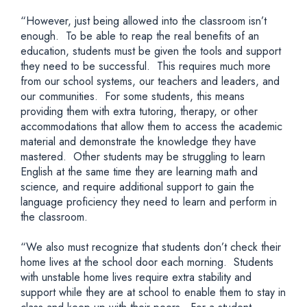
“However, just being allowed into the classroom isn’t
enough. To be able to reap the real benefits of an
education, students must be given the tools and support
they need to be successful. This requires much more
from our school systems, our teachers and leaders, and
our communities. For some students, this means
providing them with extra tutoring, therapy, or other
accommodations that allow them to access the academic
material and demonstrate the knowledge they have
mastered. Other students may be struggling to learn
English at the same time they are learning math and
science, and require additional support to gain the
language proficiency they need to learn and perform in
the classroom.
“We also must recognize that students don’t check their
home lives at the school door each morning. Students
with unstable home lives require extra stability and
support while they are at school to enable them to stay in