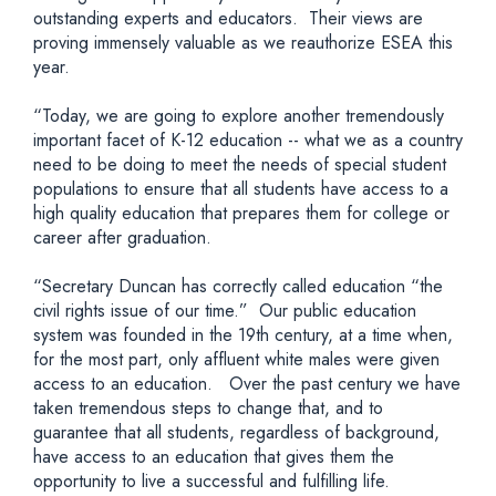
outstanding experts and educators. Their views are
proving immensely valuable as we reauthorize ESEA this
year.
“Today, we are going to explore another tremendously
important facet of K-12 education -- what we as a country
need to be doing to meet the needs of special student
populations to ensure that all students have access to a
high quality education that prepares them for college or
career after graduation.
“Secretary Duncan has correctly called education “the
civil rights issue of our time.” Our public education
system was founded in the 19th century, at a time when,
for the most part, only affluent white males were given
access to an education. Over the past century we have
taken tremendous steps to change that, and to
guarantee that all students, regardless of background,
have access to an education that gives them the
opportunity to live a successful and fulfilling life.