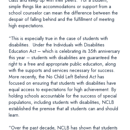
class and keep up with their peers. For a student,
simple things like accommodations or support from a
school counselor can mean the difference between the
despair of falling behind and the fulfillment of meeting
high expectations.
“This is especially true in the case of students with
disabilities. Under the Individuals with Disabilities
Education Act – which is celebrating its 35th anniversary
this year – students with disabilities are guaranteed the
right to a free and appropriate public education, along
with the supports and services necessary for success.
More recently, the No Child Left Behind Act has
focused on ensuring that students with disabilities have
equal access to expectations for high achievement. By
holding schools accountable for the success of special
populations, including students with disabilities, NCLB
established the premise that all students can and should
learn.
“Over the past decade, NCLB has shown that students