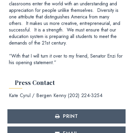
classrooms enter the world with an understanding and
appreciation for people unlike themselves. Diversity is
one attribute that distinguishes America from many
others. It makes us more creative, entrepreneurial, and
successful. It is a strength. We must ensure that our
education system is preparing all students to meet the
demands of the 21st century.
“With that I will turn it over to my friend, Senator Enzi for
his opening statement.”
Press Contact
Kate Cyrul / Bergen Kenny (202) 224-3254
PRINT