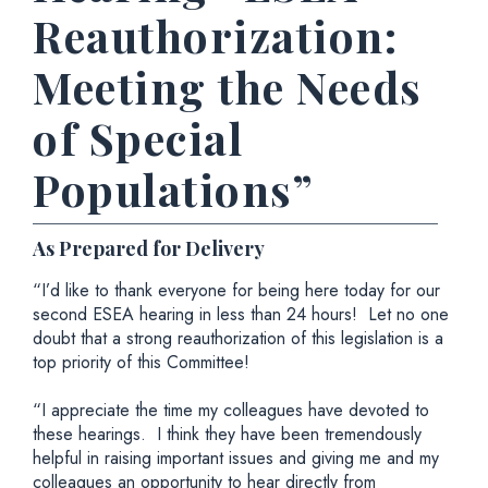
Reauthorization:
Meeting the Needs
of Special
Populations”
As Prepared for Delivery
“I’d like to thank everyone for being here today for our
second ESEA hearing in less than 24 hours! Let no one
doubt that a strong reauthorization of this legislation is a
top priority of this Committee!
“I appreciate the time my colleagues have devoted to
these hearings. I think they have been tremendously
helpful in raising important issues and giving me and my
colleagues an opportunity to hear directly from