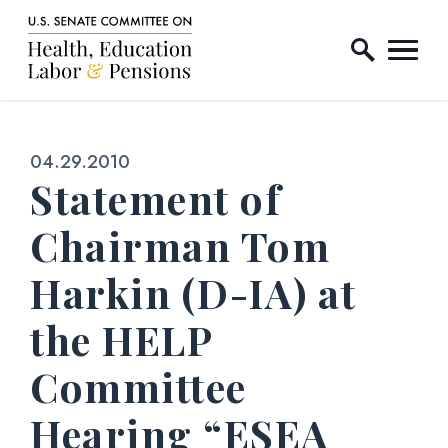
Home Logo Link
Skip to content
Published:
04.29.2010
Statement of
Chairman Tom
Harkin (D-IA) at
the HELP
Committee
Hearing “ESEA