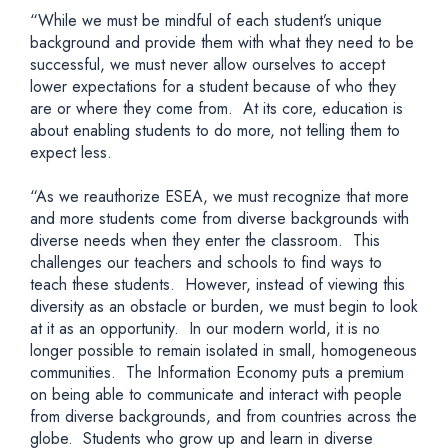
“While we must be mindful of each student’s unique
background and provide them with what they need to be
successful, we must never allow ourselves to accept
lower expectations for a student because of who they
are or where they come from. At its core, education is
about enabling students to do more, not telling them to
expect less.
“As we reauthorize ESEA, we must recognize that more
and more students come from diverse backgrounds with
diverse needs when they enter the classroom. This
challenges our teachers and schools to find ways to
teach these students. However, instead of viewing this
diversity as an obstacle or burden, we must begin to look
at it as an opportunity. In our modern world, it is no
longer possible to remain isolated in small, homogeneous
communities. The Information Economy puts a premium
on being able to communicate and interact with people
from diverse backgrounds, and from countries across the
globe. Students who grow up and learn in diverse