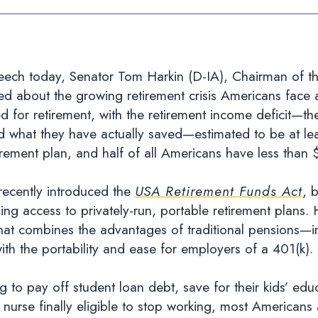
h today, Senator Tom Harkin (D-IA), Chairman of the
 about the growing retirement crisis Americans face a
 for retirement, with the retirement income deficit—t
 what they have actually saved—estimated to be at least
rement plan, and half of all Americans have less than 
 recently introduced the
USA Retirement Funds Act
, 
ng access to privately-run, portable retirement plans. H
 that combines the advantages of traditional pensions—i
 the portability and ease for employers of a 401(k).
g to pay off student loan debt, save for their kids’ ed
 nurse finally eligible to stop working, most Americans 