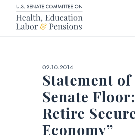
Skip to content
Published:
02.10.2014
Statement of
Senate Floor
Retire Secur
Economy”