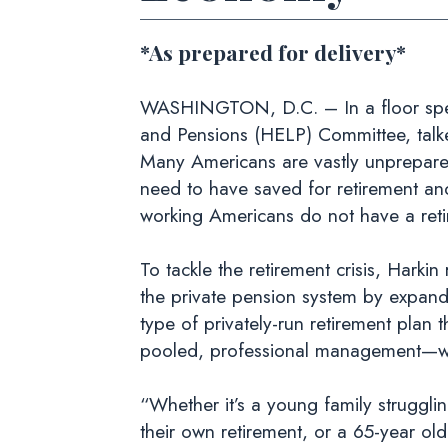
*As prepared for delivery*
WASHINGTON, D.C. – In a floor speec
and Pensions (HELP) Committee, talked
Many Americans are vastly unprepared
need to have saved for retirement and
working Americans do not have a reti
To tackle the retirement crisis, Harkin
the private pension system by expandi
type of privately-run retirement plan
pooled, professional management—with
“Whether it’s a young family strugglin
their own retirement, or a 65-year old