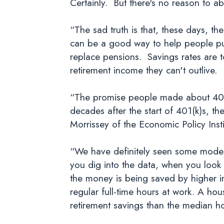
Certainly. But there's no reason to a
“The sad truth is that, these days, th
can be a good way to help people put
replace pensions. Savings rates are t
retirement income they can't outlive.
“The promise people made about 401(
decades after the start of 401(k)s, t
Morrissey of the Economic Policy Inst
“We have definitely seen some modest
you dig into the data, when you look 
the money is being saved by higher i
regular full-time hours at work. A hou
retirement savings than the median h