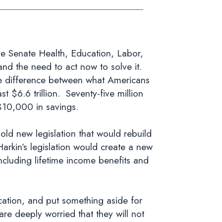
 Senate Health, Education, Labor,
nd the need to act now to solve it.
he difference between what Americans
 $6.6 trillion. Seventy-five million
$10,000 in savings.
bold new legislation that would rebuild
arkin’s legislation would create a new
ncluding lifetime income benefits and
ucation, and put something aside for
are deeply worried that they will not