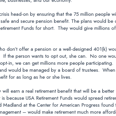
 crisis head-on by ensuring that the 75 million people w
 safe and secure pension benefit. The plans would be c
irement Funds for short. They would give millions of 
 don’t offer a pension or a well-designed 401(k) would
If the person wants to opt out, she can. No one would
 opt-in, we can get millions more people participatin
 and would be managed by a board of trustees. When a 
fit for as long as he or she lives.
 will earn a real retirement benefit that will be a bette
 is because USA Retirement Funds would spread retirem
id Madland at the Center for American Progress found 
management – would make retirement much more affordabl