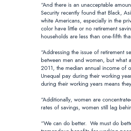
“And there is an unacceptable amount 
Security recently found that Black, As
white Americans, especially in the pr
color have little or no retirement sav
households are less than one-fifth tha
“Addressing the issue of retirement s
between men and women, but what a lot
2011, the median annual income of 
Unequal pay during their working year
during their working years means they
“Additionally, women are concentrated 
rates of savings, women still lag beh
“We can do better. We must do better
tremendous benefits for working peo