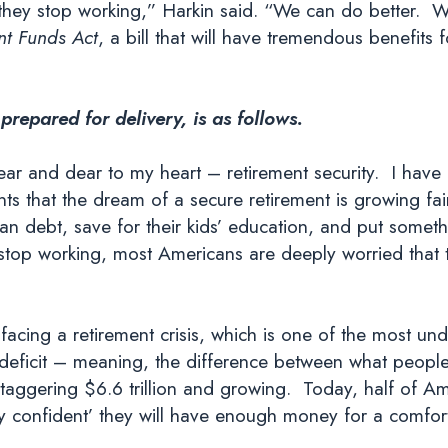
hey stop working,” Harkin said. “We can do better. We
t Funds Act
, a bill that will have tremendous benefits
 prepared for delivery, is as follows.
 near and dear to my heart – retirement security. I have
s that the dream of a secure retirement is growing fai
oan debt, save for their kids’ education, and put someth
to stop working, most Americans are deeply worried tha
acing a retirement crisis, which is one of the most und
 deficit – meaning, the difference between what peopl
 staggering $6.6 trillion and growing. Today, half of 
y confident’ they will have enough money for a comfort