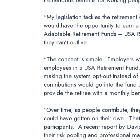
“My legislation tackles the retirement
would have the opportunity to earn a
Adaptable Retirement Funds – USA Ret
they can’t outlive.
“The concept is simple. Employers who
employees in a USA Retirement Fund. 
making the system opt-out instead of
contributions would go into the fund
provide the retiree with a monthly bene
“Over time, as people contribute, they
could have gotten on their own. That
participants. A recent report by Dav
their risk pooling and professional 