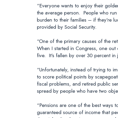
“Everyone wants to enjoy their golden 
the average person. People who run 
burden to their families – if they’re 
provided by Social Security.
“One of the primary causes of the reti
When I started in Congress, one out o
five. It’s fallen by over 30 percent in
“Unfortunately, instead of trying to 
to score political points by scapegoat
fiscal problems, and retired public s
spread by people who have two object
“Pensions are one of the best ways to
guaranteed source of income that peo