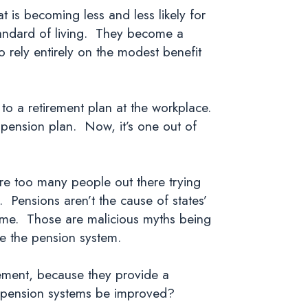
 is becoming less and less likely for
tandard of living. They become a
o rely entirely on the modest benefit
 to a retirement plan at the workplace.
 pension plan. Now, it’s one out of
are too many people out there trying
. Pensions aren’t the cause of states’
 dime. Those are malicious myths being
tle the pension system.
rement, because they provide a
nt pension systems be improved?