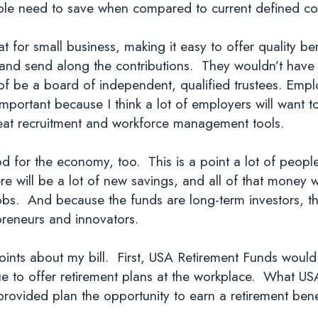
ople need to save when compared to current defined con
for small business, making it easy to offer quality ben
d and send along the contributions. They wouldn’t hav
 of be a board of independent, qualified trustees. Emp
important because I think a lot of employers will want 
great recruitment and workforce management tools.
for the economy, too. This is a point a lot of peopl
re will be a lot of new savings, and all of that money 
bs. And because the funds are long-term investors, t
preneurs and innovators.
ints about my bill. First, USA Retirement Funds would
e to offer retirement plans at the workplace. What US
provided plan the opportunity to earn a retirement bene