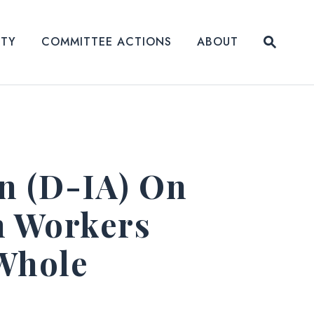
Submit
ITY
COMMITTEE ACTIONS
ABOUT
Website
n (D-IA) On
n Workers
 Whole