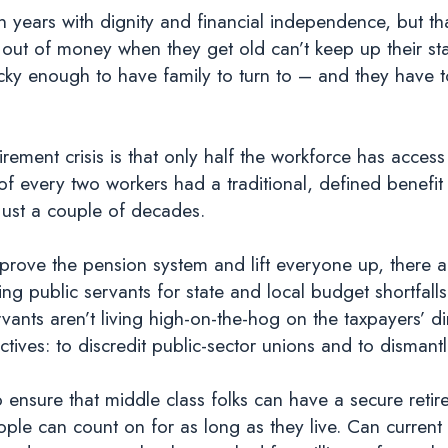
years with dignity and financial independence, but that
out of money when they get old can’t keep up their s
lucky enough to have family to turn to – and they have t
rement crisis is that only half the workforce has access
f every two workers had a traditional, defined benefit
 just a couple of decades.
improve the pension system and lift everyone up, there 
ing public servants for state and local budget shortfalls
ervants aren’t living high-on-the-hog on the taxpayers’
ives: to discredit public-sector unions and to disman
 ensure that middle class folks can have a secure reti
ple can count on for as long as they live. Can curre