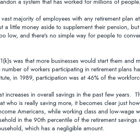
bandon a system that has worked for millions of people
e vast majority of employees with any retirement plan a
 a little money aside to supplement their pension, but
oo low, and there's no simple way for people to convert
k)s was that more businesses would start them and m
he number of workers participating in retirement plans 
itute, in 1989, participation was at 46% of the workfo
 increases in overall savings in the past few years.
at who is really saving more, it becomes clear just how
ncome Americans, while working class and low-wage wo
sehold in the 90th percentile of the retirement savings
ousehold, which has a negligible amount.