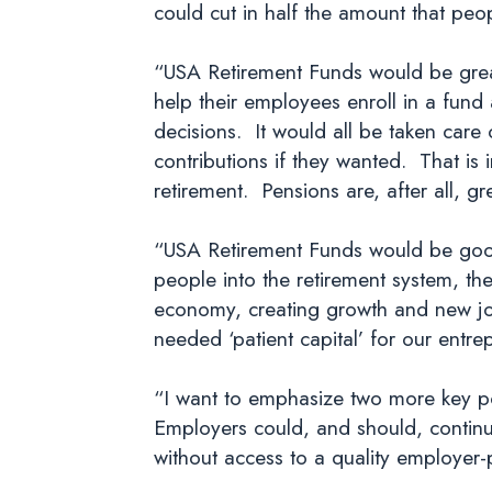
could cut in half the amount that pe
“USA Retirement Funds would be great 
help their employees enroll in a fun
decisions. It would all be taken care
contributions if they wanted. That is 
retirement. Pensions are, after all, 
“USA Retirement Funds would be good 
people into the retirement system, the
economy, creating growth and new jo
needed ‘patient capital’ for our entre
“I want to emphasize two more key po
Employers could, and should, continu
without access to a quality employer-