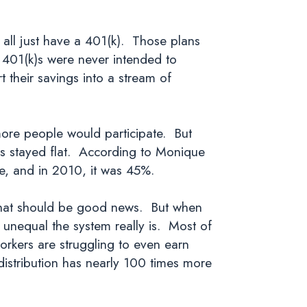
.
t all just have a 401(k). Those plans
 401(k)s were never intended to
 their savings into a stream of
ore people would participate. But
has stayed flat. According to Monique
rce, and in 2010, it was 45%.
 That should be good news. But when
 unequal the system really is. Most of
rkers are struggling to even earn
 distribution has nearly 100 times more