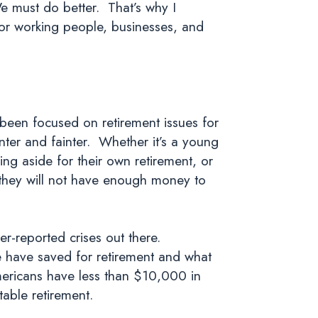
 must do better. That’s why I
 for working people, businesses, and
 been focused on retirement issues for
nter and fainter. Whether it’s a young
ing aside for their own retirement, or
t they will not have enough money to
er-reported crises out there.
e have saved for retirement and what
Americans have less than $10,000 in
able retirement.