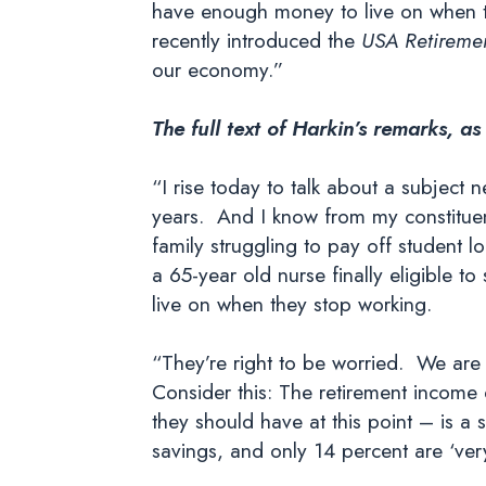
have enough money to live on when t
recently introduced the
USA Retiremen
our economy.”
The full text of Harkin’s remarks, as
“I rise today to talk about a subject
years. And I know from my constituent
family struggling to pay off student l
a 65-year old nurse finally eligible 
live on when they stop working.
“They’re right to be worried. We are f
Consider this: The retirement income
they should have at this point – is a
savings, and only 14 percent are ‘ver