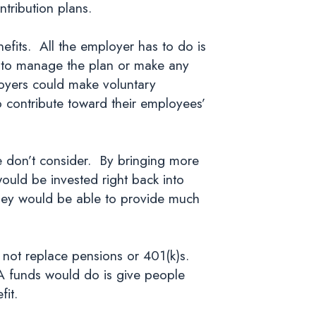
tribution plans.
efits. All the employer has to do is
e to manage the plan or make any
loyers could make voluntary
to contribute toward their employees’
e don’t consider. By bringing more
would be invested right back into
hey would be able to provide much
 not replace pensions or 401(k)s.
A funds would do is give people
fit.