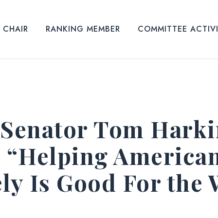
CHAIR
RANKING MEMBER
COMMITTEE ACTIV
 Senator Tom Harki
: “Helping America
ely Is Good For the