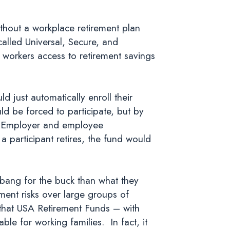
ithout a workplace retirement plan
alled Universal, Secure, and
workers access to retirement savings
 just automatically enroll their
 be forced to participate, but by
g. Employer and employee
participant retires, the fund would
r bang for the buck than what they
ent risks over large groups of
that USA Retirement Funds – with
e for working families. In fact, it