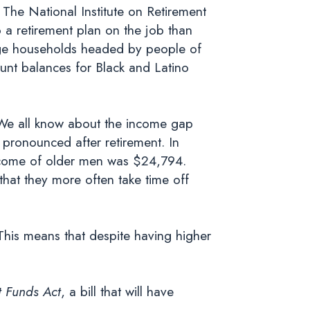
 The National Institute on Retirement
o a retirement plan on the job than
g-age households headed by people of
ount balances for Black and Latino
. We all know about the income gap
 pronounced after retirement. In
ncome of older men was $24,794.
that they more often take time off
 This means that despite having higher
 Funds Act
, a bill that will have