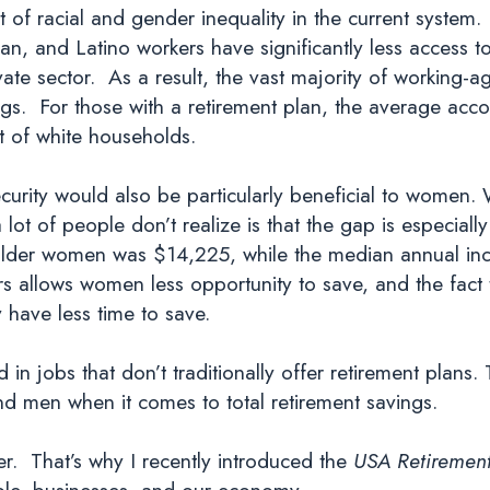
of racial and gender inequality in the current system.
ian, and Latino workers have significantly less access t
ivate sector. As a result, the vast majority of workin
ings. For those with a retirement plan, the average acc
t of white households.
ecurity would also be particularly beneficial to women
 of people don’t realize is that the gap is especially
older women was $14,225, while the median annual i
s allows women less opportunity to save, and the fact 
 have less time to save.
in jobs that don’t traditionally offer retirement plans.
ind men when it comes to total retirement savings.
. That’s why I recently introduced the
USA Retirement
ple, businesses, and our economy.