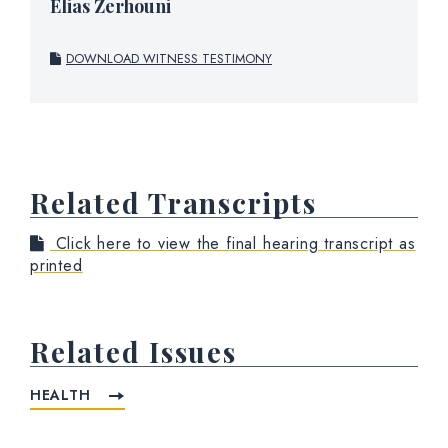
Elias Zerhouni
DOWNLOAD WITNESS TESTIMONY
Related Transcripts
Click here to view the final hearing transcript as
printed
Related Issues
HEALTH