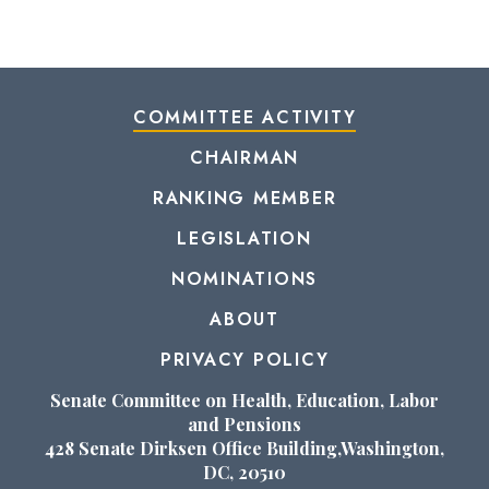
COMMITTEE ACTIVITY
CHAIRMAN
RANKING MEMBER
LEGISLATION
NOMINATIONS
ABOUT
PRIVACY POLICY
Senate Committee on Health, Education, Labor
and Pensions
428 Senate Dirksen Office Building,Washington,
DC, 20510