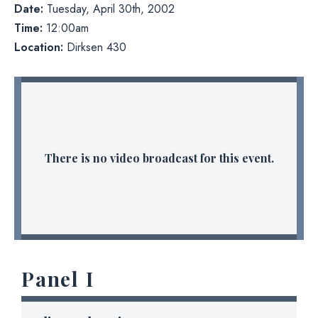
Date:
Tuesday, April 30th, 2002
Time:
12:00am
Location:
Dirksen 430
There is no video broadcast for this event.
Panel I