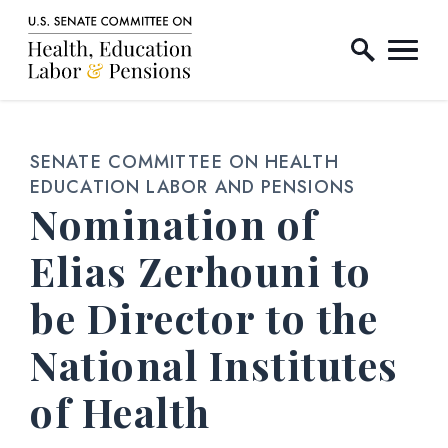
Home Logo Link
Skip to content
SENATE COMMITTEE ON HEALTH
EDUCATION LABOR AND PENSIONS
Nomination of
Elias Zerhouni to
be Director to the
National Institutes
of Health