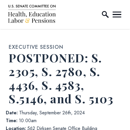
Home Logo Link
Skip to content
EXECUTIVE SESSION
Hearing status
Hearin
POSTPONED:
S.
2305, S. 2780, S.
4436, S. 4583,
S.5146, and S. 5103
Date:
Thursday, September 26th, 2024
Time:
10:00am
Location:
562 Dirksen Senate Office Building