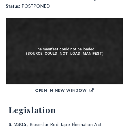
Status:
POSTPONED
OPEN IN NEW WINDOW
Legislation
S. 2305,
Biosimilar Red Tape Elimination Act