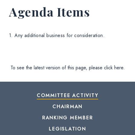
Agenda Items
1. Any additional business for consideration.
To see the latest version of this page, please click here.
COMMITTEE ACTIVITY
CHAIRMAN
RANKING MEMBER
LEGISLATION