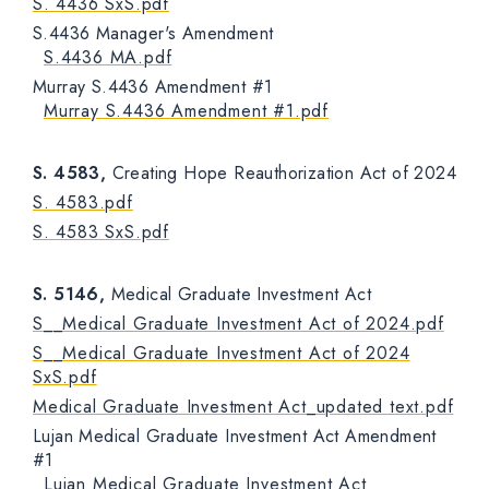
S. 4436 SxS.pdf
S.4436 Manager's Amendment
S.4436 MA.pdf
Murray S.4436 Amendment #1
Murray S.4436 Amendment #1.pdf
S. 4583,
Creating Hope Reauthorization Act of 2024
S. 4583.pdf
S. 4583 SxS.pdf
S. 5146,
Medical Graduate Investment Act
S__Medical Graduate Investment Act of 2024.pdf
S__Medical Graduate Investment Act of 2024
SxS.pdf
Medical Graduate Investment Act_updated text.pdf
Lujan Medical Graduate Investment Act Amendment
#1
Lujan Medical Graduate Investment Act