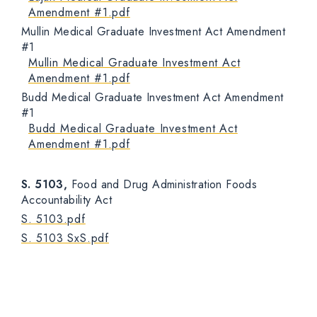
Amendment #1.pdf
Mullin Medical Graduate Investment Act Amendment
#1
Mullin Medical Graduate Investment Act
Amendment #1.pdf
Budd Medical Graduate Investment Act Amendment
#1
Budd Medical Graduate Investment Act
Amendment #1.pdf
S. 5103,
Food and Drug Administration Foods
Accountability Act
S. 5103.pdf
S. 5103 SxS.pdf