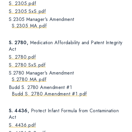
S. 2305.pdf
S. 2305 SxS.pdf
S.2305 Manager's Amendment
S.2305 MA.pdf
S. 2780,
Medication Affordability and Patent Integrity
Act
S. 2780.pdf
S. 2780 SxS.pdf
S.2780 Manager's Amendment
S.2780 MA.pdf
Budd S. 2780 Amendment #1
Budd S. 2780 Amendment #1.pdf
S. 4436,
Protect Infant Formula from Contamination
Act
S. 4436.pdf